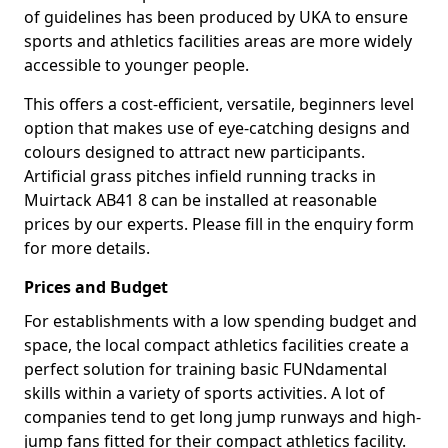
of guidelines has been produced by UKA to ensure
sports and athletics facilities areas are more widely
accessible to younger people.
This offers a cost-efficient, versatile, beginners level
option that makes use of eye-catching designs and
colours designed to attract new participants.
Artificial grass pitches infield running tracks in
Muirtack AB41 8 can be installed at reasonable
prices by our experts. Please fill in the enquiry form
for more details.
Prices and Budget
For establishments with a low spending budget and
space, the local compact athletics facilities create a
perfect solution for training basic FUNdamental
skills within a variety of sports activities. A lot of
companies tend to get long jump runways and high-
jump fans fitted for their compact athletics facility.