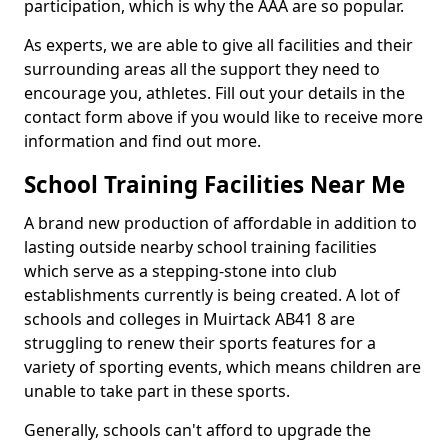
participation, which is why the AAA are so popular.
As experts, we are able to give all facilities and their
surrounding areas all the support they need to
encourage you, athletes. Fill out your details in the
contact form above if you would like to receive more
information and find out more.
School Training Facilities Near Me
A brand new production of affordable in addition to
lasting outside nearby school training facilities
which serve as a stepping-stone into club
establishments currently is being created. A lot of
schools and colleges in Muirtack AB41 8 are
struggling to renew their sports features for a
variety of sporting events, which means children are
unable to take part in these sports.
Generally, schools can't afford to upgrade the