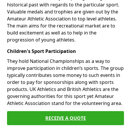
historical past with regards to the particular sport.
Valuable medals and trophies are given out by the
Amateur Athletic Association to top level athletes.
The main aims for the recreational market are to
build excitement as well as to help in the
progression of young athletes.
Children's Sport Participation
They hold National Championships as a way to
improve participation in children’s sports. The group
typically contributes some money to such events in
order to pay for sponsorships along with sports
products. UK Athletics and British Athletics are the
governing authorities for this sport yet Amateur
Athletic Association stand for the volunteering area.
RECEIVE A QUOTE