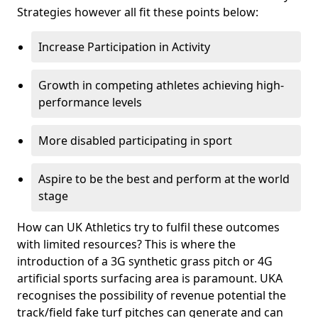
Strategies however all fit these points below:
Increase Participation in Activity
Growth in competing athletes achieving high-
performance levels
More disabled participating in sport
Aspire to be the best and perform at the world
stage
How can UK Athletics try to fulfil these outcomes
with limited resources? This is where the
introduction of a 3G synthetic grass pitch or 4G
artificial sports surfacing area is paramount. UKA
recognises the possibility of revenue potential the
track/field fake turf pitches can generate and can