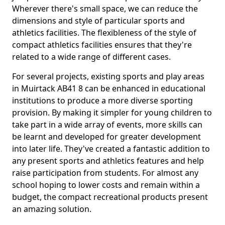
Wherever there's small space, we can reduce the
dimensions and style of particular sports and
athletics facilities. The flexibleness of the style of
compact athletics facilities ensures that they're
related to a wide range of different cases.
For several projects, existing sports and play areas
in Muirtack AB41 8 can be enhanced in educational
institutions to produce a more diverse sporting
provision. By making it simpler for young children to
take part in a wide array of events, more skills can
be learnt and developed for greater development
into later life. They've created a fantastic addition to
any present sports and athletics features and help
raise participation from students. For almost any
school hoping to lower costs and remain within a
budget, the compact recreational products present
an amazing solution.