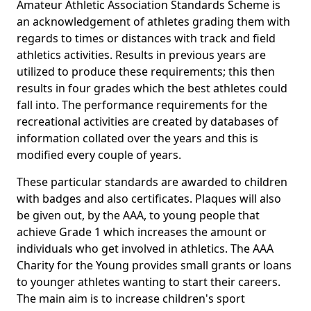
Amateur Athletic Association Standards Scheme is
an acknowledgement of athletes grading them with
regards to times or distances with track and field
athletics activities. Results in previous years are
utilized to produce these requirements; this then
results in four grades which the best athletes could
fall into. The performance requirements for the
recreational activities are created by databases of
information collated over the years and this is
modified every couple of years.
These particular standards are awarded to children
with badges and also certificates. Plaques will also
be given out, by the AAA, to young people that
achieve Grade 1 which increases the amount or
individuals who get involved in athletics. The AAA
Charity for the Young provides small grants or loans
to younger athletes wanting to start their careers.
The main aim is to increase children's sport