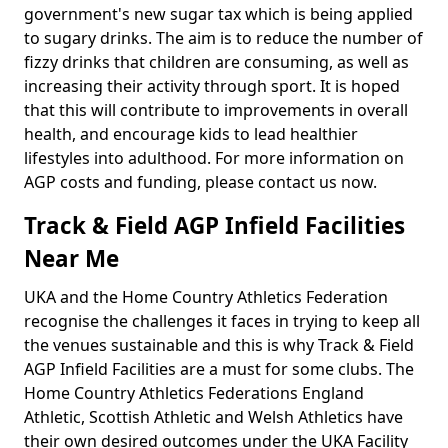
government's new sugar tax which is being applied
to sugary drinks. The aim is to reduce the number of
fizzy drinks that children are consuming, as well as
increasing their activity through sport. It is hoped
that this will contribute to improvements in overall
health, and encourage kids to lead healthier
lifestyles into adulthood. For more information on
AGP costs and funding, please contact us now.
Track & Field AGP Infield Facilities
Near Me
UKA and the Home Country Athletics Federation
recognise the challenges it faces in trying to keep all
the venues sustainable and this is why Track & Field
AGP Infield Facilities are a must for some clubs. The
Home Country Athletics Federations England
Athletic, Scottish Athletic and Welsh Athletics have
their own desired outcomes under the UKA Facility