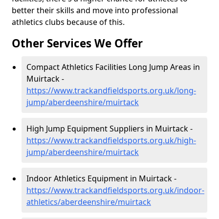
better their skills and move into professional
athletics clubs because of this.
Other Services We Offer
Compact Athletics Facilities Long Jump Areas in
Muirtack -
https://www.trackandfieldsports.org.uk/long-
jump/aberdeenshire/muirtack
High Jump Equipment Suppliers in Muirtack -
https://www.trackandfieldsports.org.uk/high-
jump/aberdeenshire/muirtack
Indoor Athletics Equipment in Muirtack -
https://www.trackandfieldsports.org.uk/indoor-
athletics/aberdeenshire/muirtack