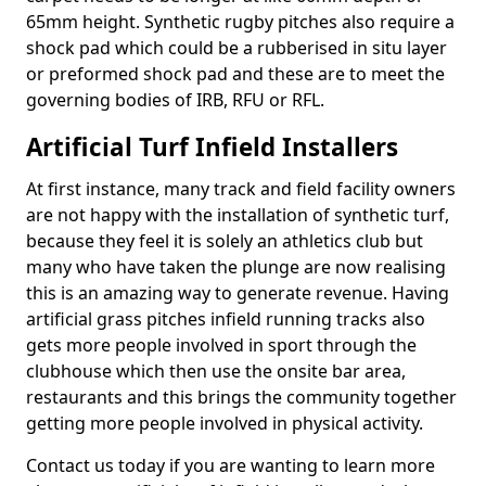
65mm height. Synthetic rugby pitches also require a
shock pad which could be a rubberised in situ layer
or preformed shock pad and these are to meet the
governing bodies of IRB, RFU or RFL.
Artificial Turf Infield Installers
At first instance, many track and field facility owners
are not happy with the installation of synthetic turf,
because they feel it is solely an athletics club but
many who have taken the plunge are now realising
this is an amazing way to generate revenue. Having
artificial grass pitches infield running tracks also
gets more people involved in sport through the
clubhouse which then use the onsite bar area,
restaurants and this brings the community together
getting more people involved in physical activity.
Contact us today if you are wanting to learn more