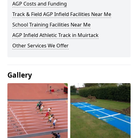
AGP Costs and Funding
Track & Field AGP Infield Facilities Near Me
School Training Facilities Near Me
AGP Infield Athletic Track in Muirtack
Other Services We Offer
Gallery