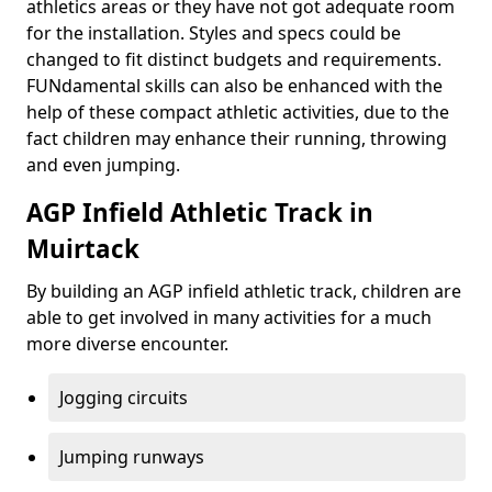
athletics areas or they have not got adequate room
for the installation. Styles and specs could be
changed to fit distinct budgets and requirements.
FUNdamental skills can also be enhanced with the
help of these compact athletic activities, due to the
fact children may enhance their running, throwing
and even jumping.
AGP Infield Athletic Track in
Muirtack
By building an AGP infield athletic track, children are
able to get involved in many activities for a much
more diverse encounter.
Jogging circuits
Jumping runways