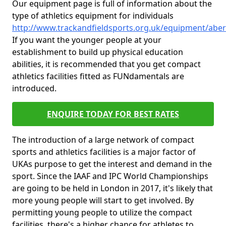
Our equipment page is full of information about the
type of athletics equipment for individuals
http://www.trackandfieldsports.org.uk/equipment/abe
If you want the younger people at your
establishment to build up physical education
abilities, it is recommended that you get compact
athletics facilities fitted as FUNdamentals are
introduced.
ENQUIRE TODAY FOR BEST RATES
The introduction of a large network of compact
sports and athletics facilities is a major factor of
UKAs purpose to get the interest and demand in the
sport. Since the IAAF and IPC World Championships
are going to be held in London in 2017, it's likely that
more young people will start to get involved. By
permitting young people to utilize the compact
facilities, there's a higher chance for athletes to