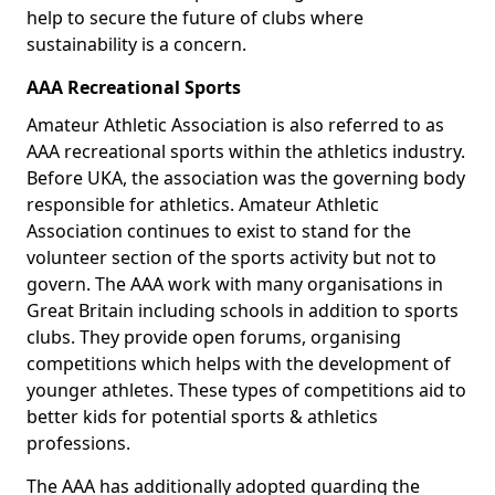
help to secure the future of clubs where
sustainability is a concern.
AAA Recreational Sports
Amateur Athletic Association is also referred to as
AAA recreational sports within the athletics industry.
Before UKA, the association was the governing body
responsible for athletics. Amateur Athletic
Association continues to exist to stand for the
volunteer section of the sports activity but not to
govern. The AAA work with many organisations in
Great Britain including schools in addition to sports
clubs. They provide open forums, organising
competitions which helps with the development of
younger athletes. These types of competitions aid to
better kids for potential sports & athletics
professions.
The AAA has additionally adopted guarding the