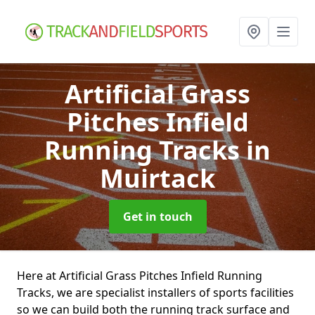
Artificial Grass
Pitches Infield
Running Tracks
in
Muirtack
Get in touch
Here at Artificial Grass Pitches Infield Running
Tracks, we are specialist installers of sports facilities
so we can build both the running track surface and