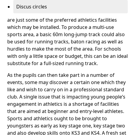
Discus circles
are just some of the preferred athletics facilities
which may be installed. To produce a multi-use
sports area, a basic 60m long-jump track could also
be used for running tracks, baton racing as well as
hurdles to make the most of the area. For schools
with only a little space or budget, this can be an ideal
substitute for a full-sized running track.
As the pupils can then take part in a number of
events, some may discover a certain one which they
like and wish to carry on in a professional standard
club. A single issue that is impacting young people’s
engagement in athletics is a shortage of facilities
that are aimed at beginner and entry-level athletes.
Sports and athletics ought to be brought to
youngsters as early as key stage one, key stage two
and also develop skills onto KS3 and KS4. A fresh set