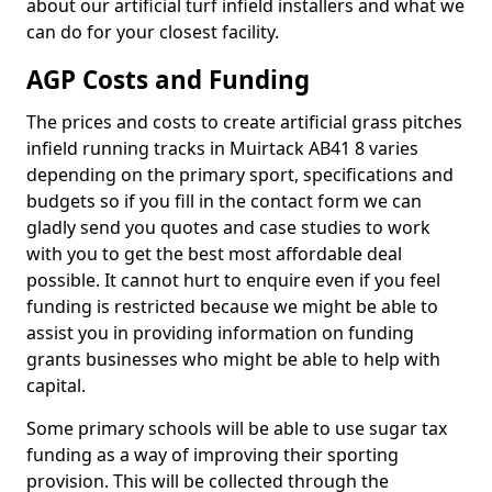
about our artificial turf infield installers and what we
can do for your closest facility.
AGP Costs and Funding
The prices and costs to create artificial grass pitches
infield running tracks in Muirtack AB41 8 varies
depending on the primary sport, specifications and
budgets so if you fill in the contact form we can
gladly send you quotes and case studies to work
with you to get the best most affordable deal
possible. It cannot hurt to enquire even if you feel
funding is restricted because we might be able to
assist you in providing information on funding
grants businesses who might be able to help with
capital.
Some primary schools will be able to use sugar tax
funding as a way of improving their sporting
provision. This will be collected through the