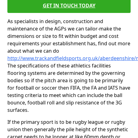
GET IN TOUCH TODAY
As specialists in design, construction and
maintenance of the AGPs we can tailor-make the
dimensions or size to fit within budget and cost
requirements your establishment has, find out more
about what we can do
http://www.trackandfieldsports.org.uk/aberdeenshire/
The specifications of these athletics facilities
flooring systems are determined by the governing
bodies so if the pitch area is going to be primarily
for football or soccer then FIFA, the FA and IATS have
testing criteria to meet which can include the ball
bounce, football roll and slip resistance of the 3G
surfaces.
If the primary sport is to be rugby league or rugby
union then generally the pile height of the synthetic
carpet needs to be longer at like 60mm depth or