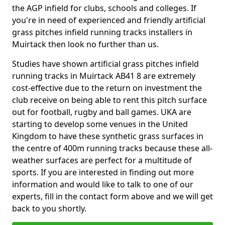
the AGP infield for clubs, schools and colleges. If
you're in need of experienced and friendly artificial
grass pitches infield running tracks installers in
Muirtack then look no further than us.
Studies have shown artificial grass pitches infield
running tracks in Muirtack AB41 8 are extremely
cost-effective due to the return on investment the
club receive on being able to rent this pitch surface
out for football, rugby and ball games. UKA are
starting to develop some venues in the United
Kingdom to have these synthetic grass surfaces in
the centre of 400m running tracks because these all-
weather surfaces are perfect for a multitude of
sports. If you are interested in finding out more
information and would like to talk to one of our
experts, fill in the contact form above and we will get
back to you shortly.