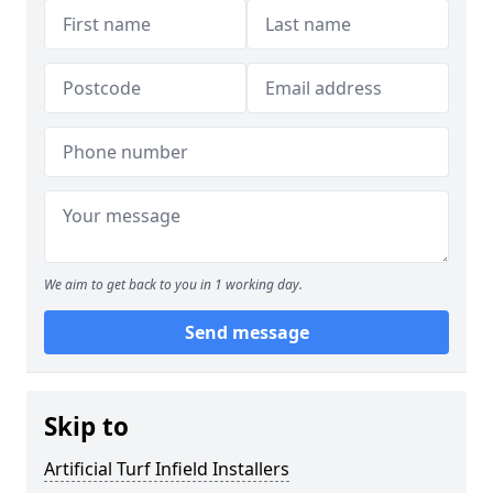
We aim to get back to you in 1 working day.
Send message
Skip to
Artificial Turf Infield Installers