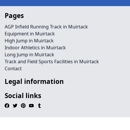
Pages
AGP Infield Running Track in Muirtack
Equipment in Muirtack
High Jump in Muirtack
Indoor Athletics in Muirtack
Long Jump in Muirtack
Track and Field Sports Facilities in Muirtack
Contact
Legal information
Social links