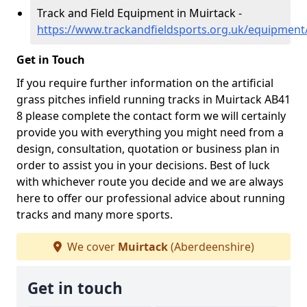
Track and Field Equipment in Muirtack -
https://www.trackandfieldsports.org.uk/equipment
Get in Touch
If you require further information on the artificial
grass pitches infield running tracks in Muirtack AB41
8 please complete the contact form we will certainly
provide you with everything you might need from a
design, consultation, quotation or business plan in
order to assist you in your decisions. Best of luck
with whichever route you decide and we are always
here to offer our professional advice about running
tracks and many more sports.
We cover
Muirtack
(Aberdeenshire)
Get in touch