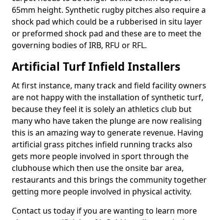
65mm height. Synthetic rugby pitches also require a
shock pad which could be a rubberised in situ layer
or preformed shock pad and these are to meet the
governing bodies of IRB, RFU or RFL.
Artificial Turf Infield Installers
At first instance, many track and field facility owners
are not happy with the installation of synthetic turf,
because they feel it is solely an athletics club but
many who have taken the plunge are now realising
this is an amazing way to generate revenue. Having
artificial grass pitches infield running tracks also
gets more people involved in sport through the
clubhouse which then use the onsite bar area,
restaurants and this brings the community together
getting more people involved in physical activity.
Contact us today if you are wanting to learn more