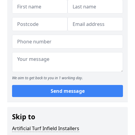
We aim to get back to you in 1 working day.
Send message
Skip to
Artificial Turf Infield Installers