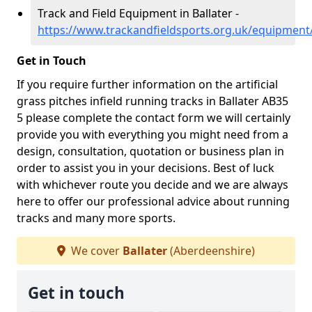
Track and Field Equipment in Ballater -
https://www.trackandfieldsports.org.uk/equipment
Get in Touch
If you require further information on the artificial
grass pitches infield running tracks in Ballater AB35
5 please complete the contact form we will certainly
provide you with everything you might need from a
design, consultation, quotation or business plan in
order to assist you in your decisions. Best of luck
with whichever route you decide and we are always
here to offer our professional advice about running
tracks and many more sports.
We cover
Ballater
(Aberdeenshire)
Get in touch