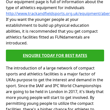
Our equipment page is full of information about the
type of athletics equipment for individuals
http://www.trackandfieldsports.org.uk/equipment/aber
If you want the younger people at your
establishment to build up physical education
abilities, it is recommended that you get compact
athletics facilities fitted as FUNdamentals are
introduced.
ENQUIRE TODAY FOR BEST RATES
The introduction of a large network of compact
sports and athletics facilities is a major factor of
UKAs purpose to get the interest and demand in the
sport. Since the IAAF and IPC World Championships
are going to be held in London in 2017, it's likely that
more young people will start to get involved. By
permitting young people to utilize the compact
facilities, there's a higher chance for athletes to