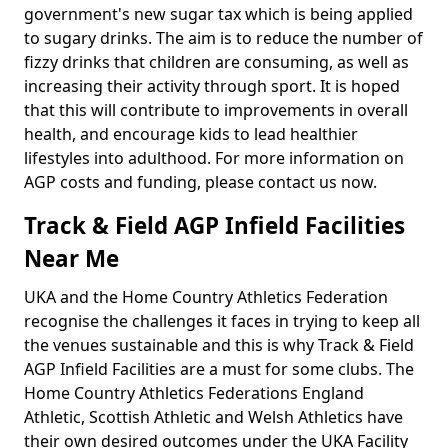
government's new sugar tax which is being applied
to sugary drinks. The aim is to reduce the number of
fizzy drinks that children are consuming, as well as
increasing their activity through sport. It is hoped
that this will contribute to improvements in overall
health, and encourage kids to lead healthier
lifestyles into adulthood. For more information on
AGP costs and funding, please contact us now.
Track & Field AGP Infield Facilities
Near Me
UKA and the Home Country Athletics Federation
recognise the challenges it faces in trying to keep all
the venues sustainable and this is why Track & Field
AGP Infield Facilities are a must for some clubs. The
Home Country Athletics Federations England
Athletic, Scottish Athletic and Welsh Athletics have
their own desired outcomes under the UKA Facility