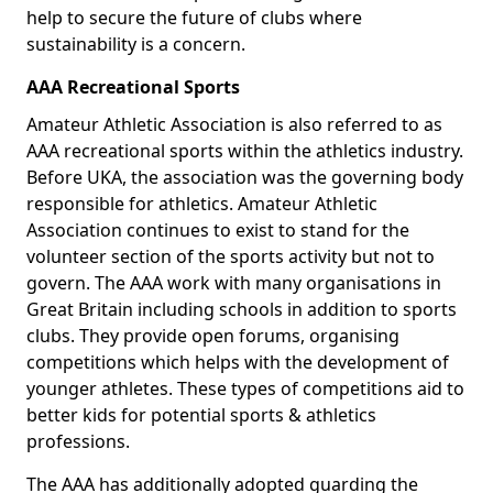
help to secure the future of clubs where
sustainability is a concern.
AAA Recreational Sports
Amateur Athletic Association is also referred to as
AAA recreational sports within the athletics industry.
Before UKA, the association was the governing body
responsible for athletics. Amateur Athletic
Association continues to exist to stand for the
volunteer section of the sports activity but not to
govern. The AAA work with many organisations in
Great Britain including schools in addition to sports
clubs. They provide open forums, organising
competitions which helps with the development of
younger athletes. These types of competitions aid to
better kids for potential sports & athletics
professions.
The AAA has additionally adopted guarding the