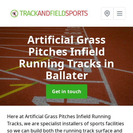
Artificial Grass
Pitches Infield
Running Tracks
in
Ballater
Get in touch
Here at Artificial Grass Pitches Infield Running
Tracks, we are specialist installers of sports facilities
so we can build both the running track surface and