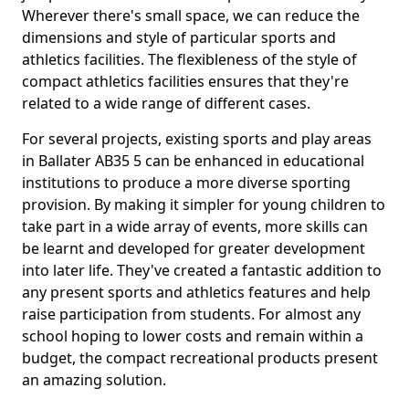
Wherever there's small space, we can reduce the
dimensions and style of particular sports and
athletics facilities. The flexibleness of the style of
compact athletics facilities ensures that they're
related to a wide range of different cases.
For several projects, existing sports and play areas
in Ballater AB35 5 can be enhanced in educational
institutions to produce a more diverse sporting
provision. By making it simpler for young children to
take part in a wide array of events, more skills can
be learnt and developed for greater development
into later life. They've created a fantastic addition to
any present sports and athletics features and help
raise participation from students. For almost any
school hoping to lower costs and remain within a
budget, the compact recreational products present
an amazing solution.