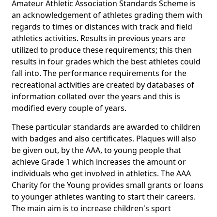
Amateur Athletic Association Standards Scheme is
an acknowledgement of athletes grading them with
regards to times or distances with track and field
athletics activities. Results in previous years are
utilized to produce these requirements; this then
results in four grades which the best athletes could
fall into. The performance requirements for the
recreational activities are created by databases of
information collated over the years and this is
modified every couple of years.
These particular standards are awarded to children
with badges and also certificates. Plaques will also
be given out, by the AAA, to young people that
achieve Grade 1 which increases the amount or
individuals who get involved in athletics. The AAA
Charity for the Young provides small grants or loans
to younger athletes wanting to start their careers.
The main aim is to increase children's sport