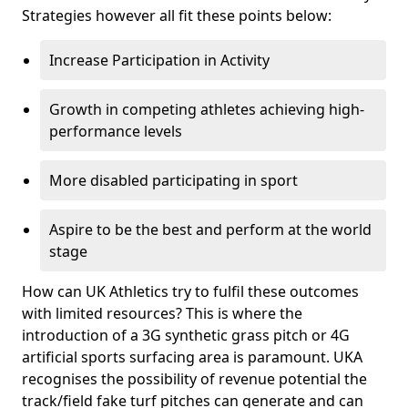
Strategies however all fit these points below:
Increase Participation in Activity
Growth in competing athletes achieving high-
performance levels
More disabled participating in sport
Aspire to be the best and perform at the world
stage
How can UK Athletics try to fulfil these outcomes
with limited resources? This is where the
introduction of a 3G synthetic grass pitch or 4G
artificial sports surfacing area is paramount. UKA
recognises the possibility of revenue potential the
track/field fake turf pitches can generate and can