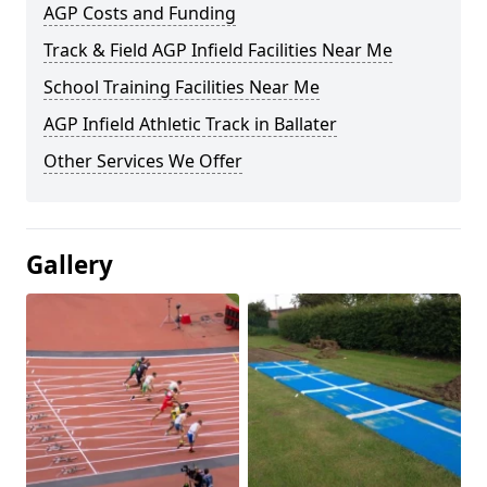
AGP Costs and Funding
Track & Field AGP Infield Facilities Near Me
School Training Facilities Near Me
AGP Infield Athletic Track in Ballater
Other Services We Offer
Gallery