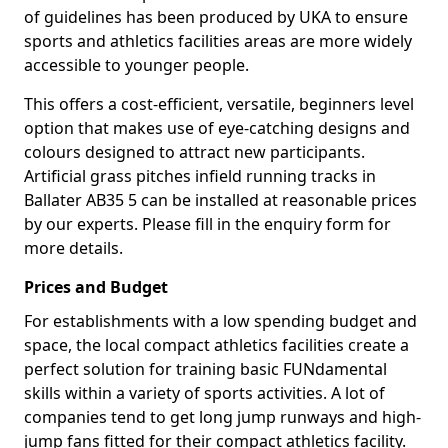
of guidelines has been produced by UKA to ensure
sports and athletics facilities areas are more widely
accessible to younger people.
This offers a cost-efficient, versatile, beginners level
option that makes use of eye-catching designs and
colours designed to attract new participants.
Artificial grass pitches infield running tracks in
Ballater AB35 5 can be installed at reasonable prices
by our experts. Please fill in the enquiry form for
more details.
Prices and Budget
For establishments with a low spending budget and
space, the local compact athletics facilities create a
perfect solution for training basic FUNdamental
skills within a variety of sports activities. A lot of
companies tend to get long jump runways and high-
jump fans fitted for their compact athletics facility.