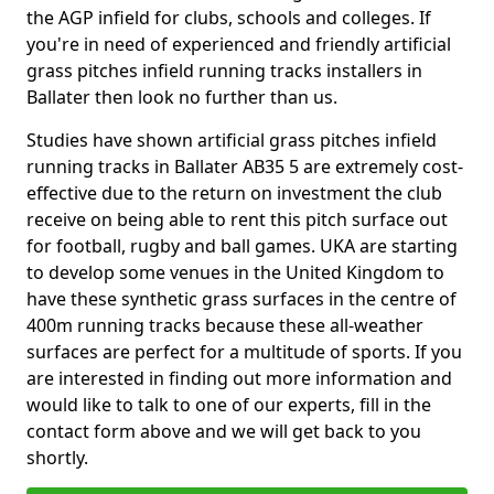
the AGP infield for clubs, schools and colleges. If
you're in need of experienced and friendly artificial
grass pitches infield running tracks installers in
Ballater then look no further than us.
Studies have shown artificial grass pitches infield
running tracks in Ballater AB35 5 are extremely cost-
effective due to the return on investment the club
receive on being able to rent this pitch surface out
for football, rugby and ball games. UKA are starting
to develop some venues in the United Kingdom to
have these synthetic grass surfaces in the centre of
400m running tracks because these all-weather
surfaces are perfect for a multitude of sports. If you
are interested in finding out more information and
would like to talk to one of our experts, fill in the
contact form above and we will get back to you
shortly.