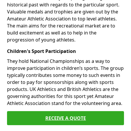
historical past with regards to the particular sport.
Valuable medals and trophies are given out by the
Amateur Athletic Association to top level athletes.
The main aims for the recreational market are to
build excitement as well as to help in the
progression of young athletes.
Children's Sport Participation
They hold National Championships as a way to
improve participation in children’s sports. The group
typically contributes some money to such events in
order to pay for sponsorships along with sports
products. UK Athletics and British Athletics are the
governing authorities for this sport yet Amateur
Athletic Association stand for the volunteering area.
RECEIVE A QUOTE