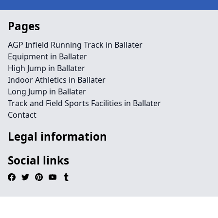
Pages
AGP Infield Running Track in Ballater
Equipment in Ballater
High Jump in Ballater
Indoor Athletics in Ballater
Long Jump in Ballater
Track and Field Sports Facilities in Ballater
Contact
Legal information
Social links