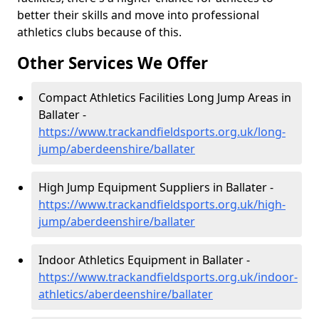
better their skills and move into professional
athletics clubs because of this.
Other Services We Offer
Compact Athletics Facilities Long Jump Areas in
Ballater -
https://www.trackandfieldsports.org.uk/long-
jump/aberdeenshire/ballater
High Jump Equipment Suppliers in Ballater -
https://www.trackandfieldsports.org.uk/high-
jump/aberdeenshire/ballater
Indoor Athletics Equipment in Ballater -
https://www.trackandfieldsports.org.uk/indoor-
athletics/aberdeenshire/ballater