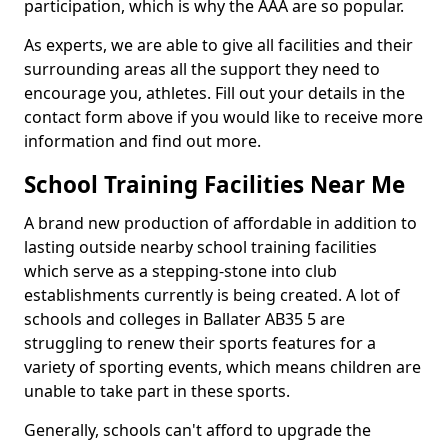
participation, which is why the AAA are so popular.
As experts, we are able to give all facilities and their
surrounding areas all the support they need to
encourage you, athletes. Fill out your details in the
contact form above if you would like to receive more
information and find out more.
School Training Facilities Near Me
A brand new production of affordable in addition to
lasting outside nearby school training facilities
which serve as a stepping-stone into club
establishments currently is being created. A lot of
schools and colleges in Ballater AB35 5 are
struggling to renew their sports features for a
variety of sporting events, which means children are
unable to take part in these sports.
Generally, schools can't afford to upgrade the