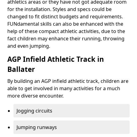
athletics areas or they have not got adequate room
for the installation. Styles and specs could be
changed to fit distinct budgets and requirements.
FUNdamental skills can also be enhanced with the
help of these compact athletic activities, due to the
fact children may enhance their running, throwing
and even jumping.
AGP Infield Athletic Track in
Ballater
By building an AGP infield athletic track, children are
able to get involved in many activities for a much
more diverse encounter.
Jogging circuits
Jumping runways