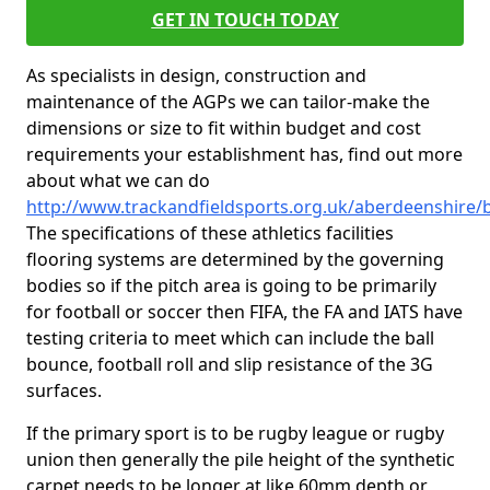
GET IN TOUCH TODAY
As specialists in design, construction and
maintenance of the AGPs we can tailor-make the
dimensions or size to fit within budget and cost
requirements your establishment has, find out more
about what we can do
http://www.trackandfieldsports.org.uk/aberdeenshire/b
The specifications of these athletics facilities
flooring systems are determined by the governing
bodies so if the pitch area is going to be primarily
for football or soccer then FIFA, the FA and IATS have
testing criteria to meet which can include the ball
bounce, football roll and slip resistance of the 3G
surfaces.
If the primary sport is to be rugby league or rugby
union then generally the pile height of the synthetic
carpet needs to be longer at like 60mm depth or