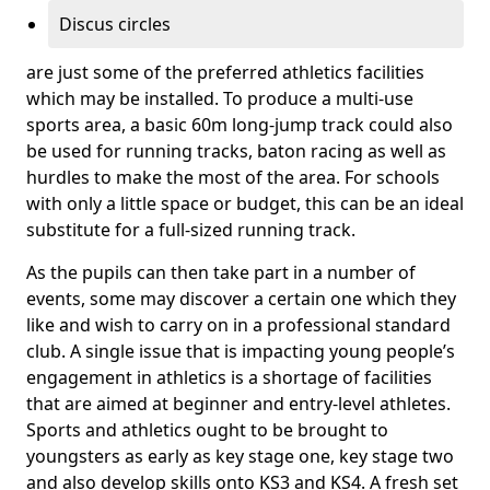
Discus circles
are just some of the preferred athletics facilities
which may be installed. To produce a multi-use
sports area, a basic 60m long-jump track could also
be used for running tracks, baton racing as well as
hurdles to make the most of the area. For schools
with only a little space or budget, this can be an ideal
substitute for a full-sized running track.
As the pupils can then take part in a number of
events, some may discover a certain one which they
like and wish to carry on in a professional standard
club. A single issue that is impacting young people’s
engagement in athletics is a shortage of facilities
that are aimed at beginner and entry-level athletes.
Sports and athletics ought to be brought to
youngsters as early as key stage one, key stage two
and also develop skills onto KS3 and KS4. A fresh set