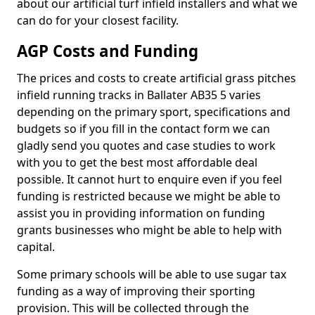
about our artificial turf infield installers and what we
can do for your closest facility.
AGP Costs and Funding
The prices and costs to create artificial grass pitches
infield running tracks in Ballater AB35 5 varies
depending on the primary sport, specifications and
budgets so if you fill in the contact form we can
gladly send you quotes and case studies to work
with you to get the best most affordable deal
possible. It cannot hurt to enquire even if you feel
funding is restricted because we might be able to
assist you in providing information on funding
grants businesses who might be able to help with
capital.
Some primary schools will be able to use sugar tax
funding as a way of improving their sporting
provision. This will be collected through the