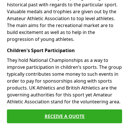
historical past with regards to the particular sport.
Valuable medals and trophies are given out by the
Amateur Athletic Association to top level athletes.
The main aims for the recreational market are to
build excitement as well as to help in the
progression of young athletes.
Children's Sport Participation
They hold National Championships as a way to
improve participation in children’s sports. The group
typically contributes some money to such events in
order to pay for sponsorships along with sports
products. UK Athletics and British Athletics are the
governing authorities for this sport yet Amateur
Athletic Association stand for the volunteering area.
RECEIVE A QUOTE