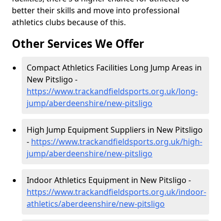
better their skills and move into professional
athletics clubs because of this.
Other Services We Offer
Compact Athletics Facilities Long Jump Areas in
New Pitsligo -
https://www.trackandfieldsports.org.uk/long-
jump/aberdeenshire/new-pitsligo
High Jump Equipment Suppliers in New Pitsligo
-
https://www.trackandfieldsports.org.uk/high-
jump/aberdeenshire/new-pitsligo
Indoor Athletics Equipment in New Pitsligo -
https://www.trackandfieldsports.org.uk/indoor-
athletics/aberdeenshire/new-pitsligo