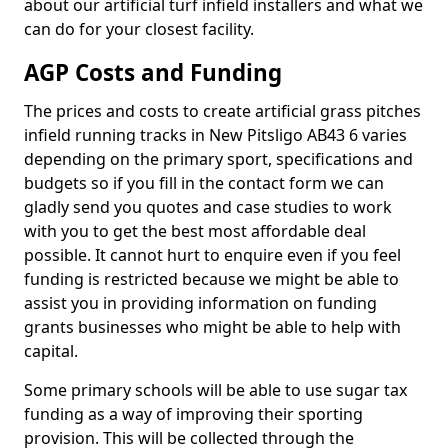
about our artificial turf infield installers and what we
can do for your closest facility.
AGP Costs and Funding
The prices and costs to create artificial grass pitches
infield running tracks in New Pitsligo AB43 6 varies
depending on the primary sport, specifications and
budgets so if you fill in the contact form we can
gladly send you quotes and case studies to work
with you to get the best most affordable deal
possible. It cannot hurt to enquire even if you feel
funding is restricted because we might be able to
assist you in providing information on funding
grants businesses who might be able to help with
capital.
Some primary schools will be able to use sugar tax
funding as a way of improving their sporting
provision. This will be collected through the