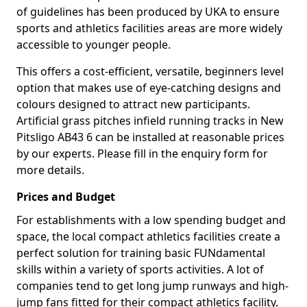
of guidelines has been produced by UKA to ensure
sports and athletics facilities areas are more widely
accessible to younger people.
This offers a cost-efficient, versatile, beginners level
option that makes use of eye-catching designs and
colours designed to attract new participants.
Artificial grass pitches infield running tracks in New
Pitsligo AB43 6 can be installed at reasonable prices
by our experts. Please fill in the enquiry form for
more details.
Prices and Budget
For establishments with a low spending budget and
space, the local compact athletics facilities create a
perfect solution for training basic FUNdamental
skills within a variety of sports activities. A lot of
companies tend to get long jump runways and high-
jump fans fitted for their compact athletics facility.