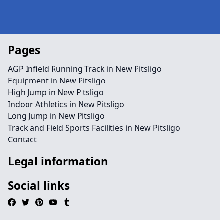
Pages
AGP Infield Running Track in New Pitsligo
Equipment in New Pitsligo
High Jump in New Pitsligo
Indoor Athletics in New Pitsligo
Long Jump in New Pitsligo
Track and Field Sports Facilities in New Pitsligo
Contact
Legal information
Social links