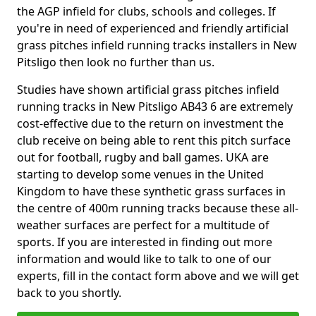
the AGP infield for clubs, schools and colleges. If
you're in need of experienced and friendly artificial
grass pitches infield running tracks installers in New
Pitsligo then look no further than us.
Studies have shown artificial grass pitches infield
running tracks in New Pitsligo AB43 6 are extremely
cost-effective due to the return on investment the
club receive on being able to rent this pitch surface
out for football, rugby and ball games. UKA are
starting to develop some venues in the United
Kingdom to have these synthetic grass surfaces in
the centre of 400m running tracks because these all-
weather surfaces are perfect for a multitude of
sports. If you are interested in finding out more
information and would like to talk to one of our
experts, fill in the contact form above and we will get
back to you shortly.