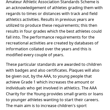
Amateur Athletic Association Standards Scheme is
an acknowledgement of athletes grading them with
regards to times or distances with track and field
athletics activities. Results in previous years are
utilized to produce these requirements; this then
results in four grades which the best athletes could
fall into. The performance requirements for the
recreational activities are created by databases of
information collated over the years and this is
modified every couple of years.
These particular standards are awarded to children
with badges and also certificates. Plaques will also
be given out, by the AAA, to young people that
achieve Grade 1 which increases the amount or
individuals who get involved in athletics. The AAA
Charity for the Young provides small grants or loans
to younger athletes wanting to start their careers.
The main aim is to increase children's sport