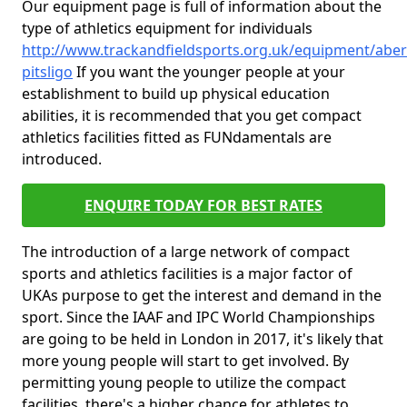
Our equipment page is full of information about the
type of athletics equipment for individuals
http://www.trackandfieldsports.org.uk/equipment/abe
pitsligo
If you want the younger people at your
establishment to build up physical education
abilities, it is recommended that you get compact
athletics facilities fitted as FUNdamentals are
introduced.
ENQUIRE TODAY FOR BEST RATES
The introduction of a large network of compact
sports and athletics facilities is a major factor of
UKAs purpose to get the interest and demand in the
sport. Since the IAAF and IPC World Championships
are going to be held in London in 2017, it's likely that
more young people will start to get involved. By
permitting young people to utilize the compact
facilities, there's a higher chance for athletes to