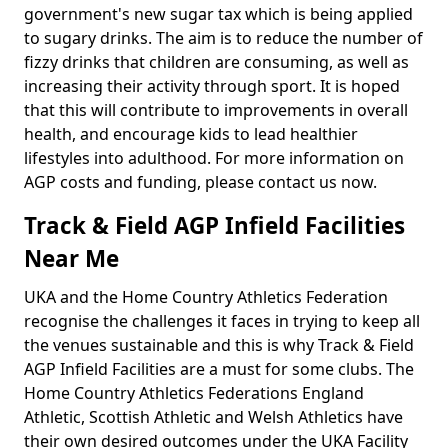
government's new sugar tax which is being applied
to sugary drinks. The aim is to reduce the number of
fizzy drinks that children are consuming, as well as
increasing their activity through sport. It is hoped
that this will contribute to improvements in overall
health, and encourage kids to lead healthier
lifestyles into adulthood. For more information on
AGP costs and funding, please contact us now.
Track & Field AGP Infield Facilities
Near Me
UKA and the Home Country Athletics Federation
recognise the challenges it faces in trying to keep all
the venues sustainable and this is why Track & Field
AGP Infield Facilities are a must for some clubs. The
Home Country Athletics Federations England
Athletic, Scottish Athletic and Welsh Athletics have
their own desired outcomes under the UKA Facility