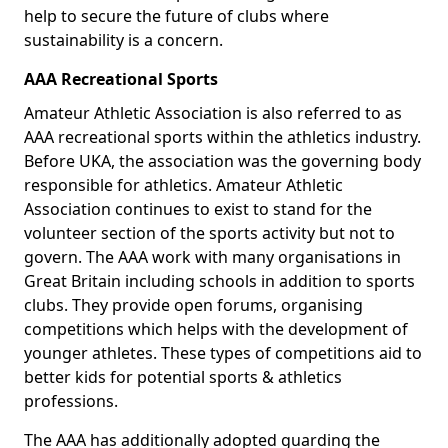
help to secure the future of clubs where
sustainability is a concern.
AAA Recreational Sports
Amateur Athletic Association is also referred to as
AAA recreational sports within the athletics industry.
Before UKA, the association was the governing body
responsible for athletics. Amateur Athletic
Association continues to exist to stand for the
volunteer section of the sports activity but not to
govern. The AAA work with many organisations in
Great Britain including schools in addition to sports
clubs. They provide open forums, organising
competitions which helps with the development of
younger athletes. These types of competitions aid to
better kids for potential sports & athletics
professions.
The AAA has additionally adopted guarding the