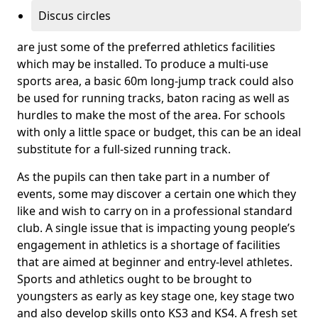
Discus circles
are just some of the preferred athletics facilities
which may be installed. To produce a multi-use
sports area, a basic 60m long-jump track could also
be used for running tracks, baton racing as well as
hurdles to make the most of the area. For schools
with only a little space or budget, this can be an ideal
substitute for a full-sized running track.
As the pupils can then take part in a number of
events, some may discover a certain one which they
like and wish to carry on in a professional standard
club. A single issue that is impacting young people’s
engagement in athletics is a shortage of facilities
that are aimed at beginner and entry-level athletes.
Sports and athletics ought to be brought to
youngsters as early as key stage one, key stage two
and also develop skills onto KS3 and KS4. A fresh set