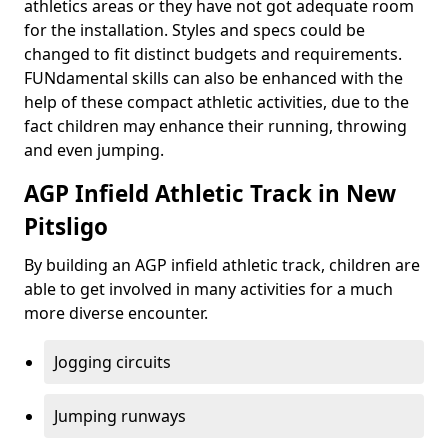
athletics areas or they have not got adequate room
for the installation. Styles and specs could be
changed to fit distinct budgets and requirements.
FUNdamental skills can also be enhanced with the
help of these compact athletic activities, due to the
fact children may enhance their running, throwing
and even jumping.
AGP Infield Athletic Track in New
Pitsligo
By building an AGP infield athletic track, children are
able to get involved in many activities for a much
more diverse encounter.
Jogging circuits
Jumping runways