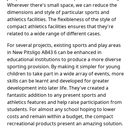
Wherever there's small space, we can reduce the
dimensions and style of particular sports and
athletics facilities. The flexibleness of the style of
compact athletics facilities ensures that they're
related to a wide range of different cases.
For several projects, existing sports and play areas
in New Pitsligo AB43 6 can be enhanced in
educational institutions to produce a more diverse
sporting provision. By making it simpler for young
children to take part in a wide array of events, more
skills can be learnt and developed for greater
development into later life. They've created a
fantastic addition to any present sports and
athletics features and help raise participation from
students. For almost any school hoping to lower
costs and remain within a budget, the compact
recreational products present an amazing solution.