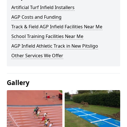
Artificial Turf Infield Installers
AGP Costs and Funding
Track & Field AGP Infield Facilities Near Me
School Training Facilities Near Me
AGP Infield Athletic Track in New Pitsligo
Other Services We Offer
Gallery