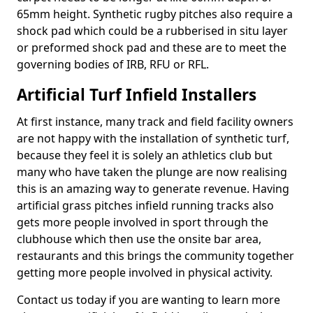
65mm height. Synthetic rugby pitches also require a
shock pad which could be a rubberised in situ layer
or preformed shock pad and these are to meet the
governing bodies of IRB, RFU or RFL.
Artificial Turf Infield Installers
At first instance, many track and field facility owners
are not happy with the installation of synthetic turf,
because they feel it is solely an athletics club but
many who have taken the plunge are now realising
this is an amazing way to generate revenue. Having
artificial grass pitches infield running tracks also
gets more people involved in sport through the
clubhouse which then use the onsite bar area,
restaurants and this brings the community together
getting more people involved in physical activity.
Contact us today if you are wanting to learn more