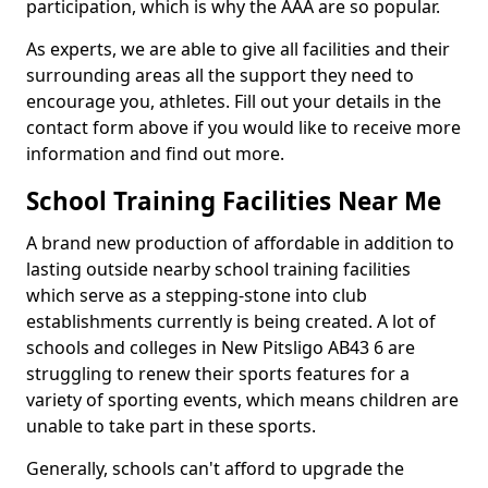
participation, which is why the AAA are so popular.
As experts, we are able to give all facilities and their
surrounding areas all the support they need to
encourage you, athletes. Fill out your details in the
contact form above if you would like to receive more
information and find out more.
School Training Facilities Near Me
A brand new production of affordable in addition to
lasting outside nearby school training facilities
which serve as a stepping-stone into club
establishments currently is being created. A lot of
schools and colleges in New Pitsligo AB43 6 are
struggling to renew their sports features for a
variety of sporting events, which means children are
unable to take part in these sports.
Generally, schools can't afford to upgrade the