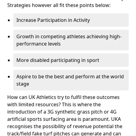
Strategies however all fit these points below:
Increase Participation in Activity
Growth in competing athletes achieving high-
performance levels
More disabled participating in sport
Aspire to be the best and perform at the world
stage
How can UK Athletics try to fulfil these outcomes
with limited resources? This is where the
introduction of a 3G synthetic grass pitch or 4G
artificial sports surfacing area is paramount. UKA
recognises the possibility of revenue potential the
track/field fake turf pitches can generate and can