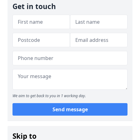
Get in touch
We aim to get back to you in 1 working day.
Send message
Skip to