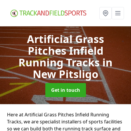
Artificial Grass
Pitches Infield
Running Tracks
in
New Pitsligo
Get in touch
Here at Artificial Grass Pitches Infield Running
Tracks, we are specialist installers of sports facilities
so we can build both the running track surface and