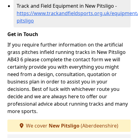
Track and Field Equipment in New Pitsligo -
https://www.trackandfieldsports.org.uk/equipmen
pitsligo
Get in Touch
If you require further information on the artificial
grass pitches infield running tracks in New Pitsligo
AB43 6 please complete the contact form we will
certainly provide you with everything you might
need from a design, consultation, quotation or
business plan in order to assist you in your
decisions. Best of luck with whichever route you
decide and we are always here to offer our
professional advice about running tracks and many
more sports.
We cover
New Pitsligo
(Aberdeenshire)