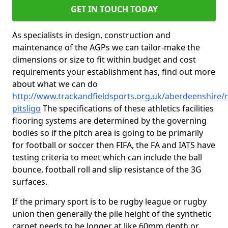
GET IN TOUCH TODAY
As specialists in design, construction and
maintenance of the AGPs we can tailor-make the
dimensions or size to fit within budget and cost
requirements your establishment has, find out more
about what we can do
http://www.trackandfieldsports.org.uk/aberdeenshire/
pitsligo
The specifications of these athletics facilities
flooring systems are determined by the governing
bodies so if the pitch area is going to be primarily
for football or soccer then FIFA, the FA and IATS have
testing criteria to meet which can include the ball
bounce, football roll and slip resistance of the 3G
surfaces.
If the primary sport is to be rugby league or rugby
union then generally the pile height of the synthetic
carpet needs to be longer at like 60mm depth or