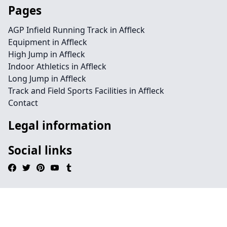
Pages
AGP Infield Running Track in Affleck
Equipment in Affleck
High Jump in Affleck
Indoor Athletics in Affleck
Long Jump in Affleck
Track and Field Sports Facilities in Affleck
Contact
Legal information
Social links