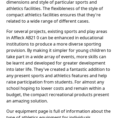
dimensions and style of particular sports and
athletics facilities. The flexibleness of the style of
compact athletics facilities ensures that they're
related to a wide range of different cases.
For several projects, existing sports and play areas
in Affleck AB21 0 can be enhanced in educational
institutions to produce a more diverse sporting
provision. By making it simpler for young children to
take part in a wide array of events, more skills can
be learnt and developed for greater development
into later life. They've created a fantastic addition to
any present sports and athletics features and help
raise participation from students. For almost any
school hoping to lower costs and remain within a
budget, the compact recreational products present
an amazing solution.
Our equipment page is full of information about the
type of athletics equipment for individuals