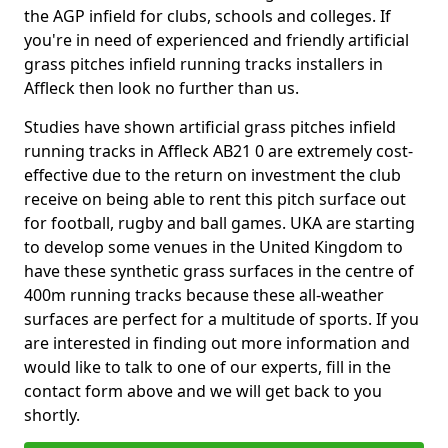
the AGP infield for clubs, schools and colleges. If
you're in need of experienced and friendly artificial
grass pitches infield running tracks installers in
Affleck then look no further than us.
Studies have shown artificial grass pitches infield
running tracks in Affleck AB21 0 are extremely cost-
effective due to the return on investment the club
receive on being able to rent this pitch surface out
for football, rugby and ball games. UKA are starting
to develop some venues in the United Kingdom to
have these synthetic grass surfaces in the centre of
400m running tracks because these all-weather
surfaces are perfect for a multitude of sports. If you
are interested in finding out more information and
would like to talk to one of our experts, fill in the
contact form above and we will get back to you
shortly.