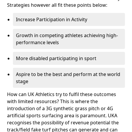
Strategies however all fit these points below:
Increase Participation in Activity
Growth in competing athletes achieving high-
performance levels
More disabled participating in sport
Aspire to be the best and perform at the world
stage
How can UK Athletics try to fulfil these outcomes
with limited resources? This is where the
introduction of a 3G synthetic grass pitch or 4G
artificial sports surfacing area is paramount. UKA
recognises the possibility of revenue potential the
track/field fake turf pitches can generate and can