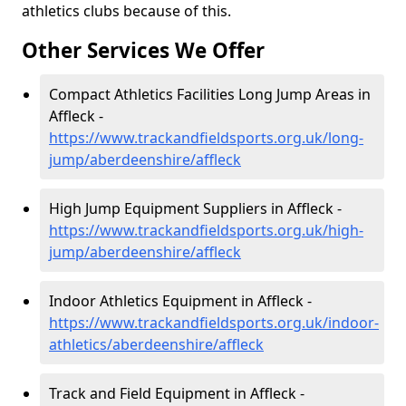
athletics clubs because of this.
Other Services We Offer
Compact Athletics Facilities Long Jump Areas in
Affleck -
https://www.trackandfieldsports.org.uk/long-
jump/aberdeenshire/affleck
High Jump Equipment Suppliers in Affleck -
https://www.trackandfieldsports.org.uk/high-
jump/aberdeenshire/affleck
Indoor Athletics Equipment in Affleck -
https://www.trackandfieldsports.org.uk/indoor-
athletics/aberdeenshire/affleck
Track and Field Equipment in Affleck -