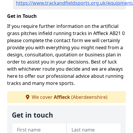
https://www.trackandfieldsports.org.uk/equipment
Get in Touch
If you require further information on the artificial
grass pitches infield running tracks in Affleck AB21 0
please complete the contact form we will certainly
provide you with everything you might need from a
design, consultation, quotation or business plan in
order to assist you in your decisions. Best of luck
with whichever route you decide and we are always
here to offer our professional advice about running
tracks and many more sports.
We cover
Affleck
(Aberdeenshire)
Get in touch