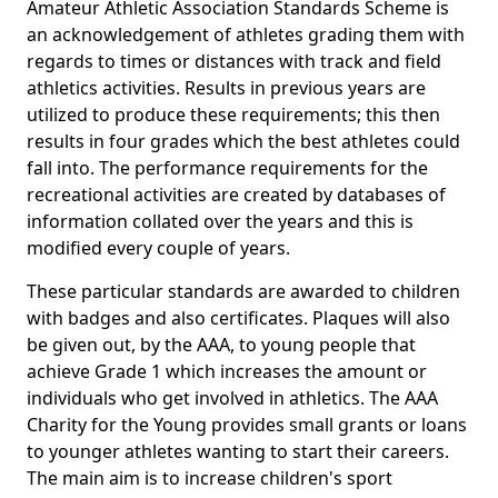
Amateur Athletic Association Standards Scheme is
an acknowledgement of athletes grading them with
regards to times or distances with track and field
athletics activities. Results in previous years are
utilized to produce these requirements; this then
results in four grades which the best athletes could
fall into. The performance requirements for the
recreational activities are created by databases of
information collated over the years and this is
modified every couple of years.
These particular standards are awarded to children
with badges and also certificates. Plaques will also
be given out, by the AAA, to young people that
achieve Grade 1 which increases the amount or
individuals who get involved in athletics. The AAA
Charity for the Young provides small grants or loans
to younger athletes wanting to start their careers.
The main aim is to increase children's sport