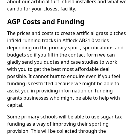
about our artificial turf infield installers and what we
can do for your closest facility.
AGP Costs and Funding
The prices and costs to create artificial grass pitches
infield running tracks in Affleck AB21 0 varies
depending on the primary sport, specifications and
budgets so if you fill in the contact form we can
gladly send you quotes and case studies to work
with you to get the best most affordable deal
possible. It cannot hurt to enquire even if you feel
funding is restricted because we might be able to
assist you in providing information on funding
grants businesses who might be able to help with
capital.
Some primary schools will be able to use sugar tax
funding as a way of improving their sporting
provision. This will be collected through the