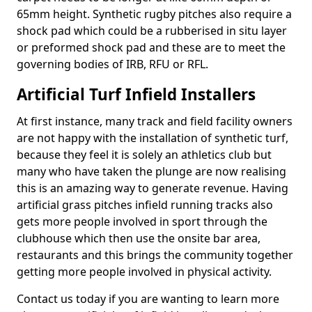
65mm height. Synthetic rugby pitches also require a
shock pad which could be a rubberised in situ layer
or preformed shock pad and these are to meet the
governing bodies of IRB, RFU or RFL.
Artificial Turf Infield Installers
At first instance, many track and field facility owners
are not happy with the installation of synthetic turf,
because they feel it is solely an athletics club but
many who have taken the plunge are now realising
this is an amazing way to generate revenue. Having
artificial grass pitches infield running tracks also
gets more people involved in sport through the
clubhouse which then use the onsite bar area,
restaurants and this brings the community together
getting more people involved in physical activity.
Contact us today if you are wanting to learn more