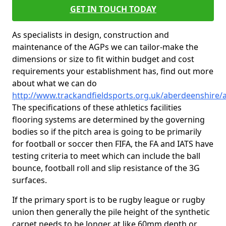
GET IN TOUCH TODAY
As specialists in design, construction and
maintenance of the AGPs we can tailor-make the
dimensions or size to fit within budget and cost
requirements your establishment has, find out more
about what we can do
http://www.trackandfieldsports.org.uk/aberdeenshire/a
The specifications of these athletics facilities
flooring systems are determined by the governing
bodies so if the pitch area is going to be primarily
for football or soccer then FIFA, the FA and IATS have
testing criteria to meet which can include the ball
bounce, football roll and slip resistance of the 3G
surfaces.
If the primary sport is to be rugby league or rugby
union then generally the pile height of the synthetic
carpet needs to be longer at like 60mm depth or