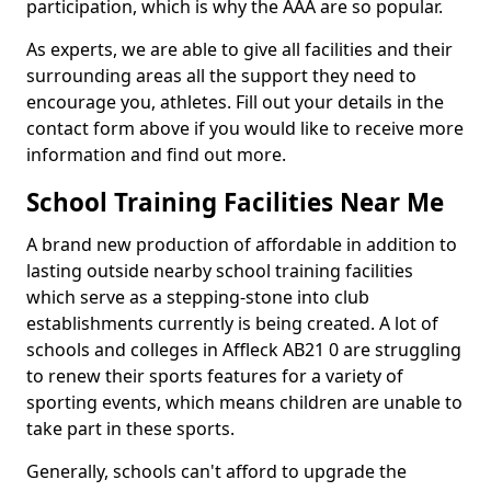
participation, which is why the AAA are so popular.
As experts, we are able to give all facilities and their
surrounding areas all the support they need to
encourage you, athletes. Fill out your details in the
contact form above if you would like to receive more
information and find out more.
School Training Facilities Near Me
A brand new production of affordable in addition to
lasting outside nearby school training facilities
which serve as a stepping-stone into club
establishments currently is being created. A lot of
schools and colleges in Affleck AB21 0 are struggling
to renew their sports features for a variety of
sporting events, which means children are unable to
take part in these sports.
Generally, schools can't afford to upgrade the