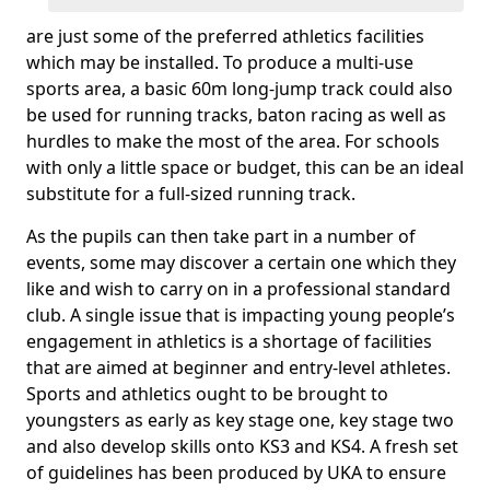
are just some of the preferred athletics facilities
which may be installed. To produce a multi-use
sports area, a basic 60m long-jump track could also
be used for running tracks, baton racing as well as
hurdles to make the most of the area. For schools
with only a little space or budget, this can be an ideal
substitute for a full-sized running track.
As the pupils can then take part in a number of
events, some may discover a certain one which they
like and wish to carry on in a professional standard
club. A single issue that is impacting young people’s
engagement in athletics is a shortage of facilities
that are aimed at beginner and entry-level athletes.
Sports and athletics ought to be brought to
youngsters as early as key stage one, key stage two
and also develop skills onto KS3 and KS4. A fresh set
of guidelines has been produced by UKA to ensure