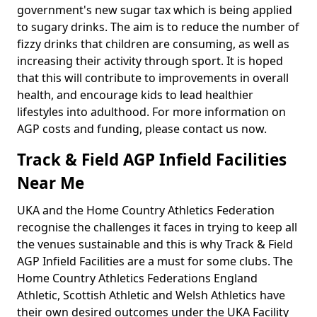
government's new sugar tax which is being applied
to sugary drinks. The aim is to reduce the number of
fizzy drinks that children are consuming, as well as
increasing their activity through sport. It is hoped
that this will contribute to improvements in overall
health, and encourage kids to lead healthier
lifestyles into adulthood. For more information on
AGP costs and funding, please contact us now.
Track & Field AGP Infield Facilities
Near Me
UKA and the Home Country Athletics Federation
recognise the challenges it faces in trying to keep all
the venues sustainable and this is why Track & Field
AGP Infield Facilities are a must for some clubs. The
Home Country Athletics Federations England
Athletic, Scottish Athletic and Welsh Athletics have
their own desired outcomes under the UKA Facility