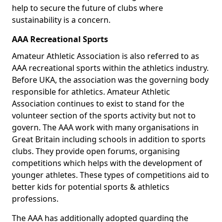
help to secure the future of clubs where
sustainability is a concern.
AAA Recreational Sports
Amateur Athletic Association is also referred to as
AAA recreational sports within the athletics industry.
Before UKA, the association was the governing body
responsible for athletics. Amateur Athletic
Association continues to exist to stand for the
volunteer section of the sports activity but not to
govern. The AAA work with many organisations in
Great Britain including schools in addition to sports
clubs. They provide open forums, organising
competitions which helps with the development of
younger athletes. These types of competitions aid to
better kids for potential sports & athletics
professions.
The AAA has additionally adopted guarding the