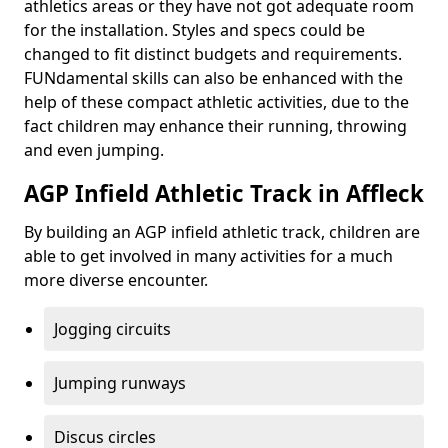
athletics areas or they have not got adequate room
for the installation. Styles and specs could be
changed to fit distinct budgets and requirements.
FUNdamental skills can also be enhanced with the
help of these compact athletic activities, due to the
fact children may enhance their running, throwing
and even jumping.
AGP Infield Athletic Track in Affleck
By building an AGP infield athletic track, children are
able to get involved in many activities for a much
more diverse encounter.
Jogging circuits
Jumping runways
Discus circles