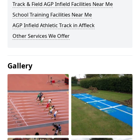
Track & Field AGP Infield Facilities Near Me
School Training Facilities Near Me
AGP Infield Athletic Track in Affleck
Other Services We Offer
Gallery