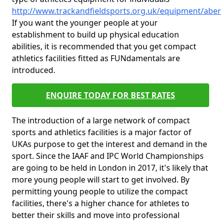
http://www.trackandfieldsports.org.uk/equipment/aber
If you want the younger people at your
establishment to build up physical education
abilities, it is recommended that you get compact
athletics facilities fitted as FUNdamentals are
introduced.
ENQUIRE TODAY FOR BEST RATES
The introduction of a large network of compact
sports and athletics facilities is a major factor of
UKAs purpose to get the interest and demand in the
sport. Since the IAAF and IPC World Championships
are going to be held in London in 2017, it's likely that
more young people will start to get involved. By
permitting young people to utilize the compact
facilities, there's a higher chance for athletes to
better their skills and move into professional