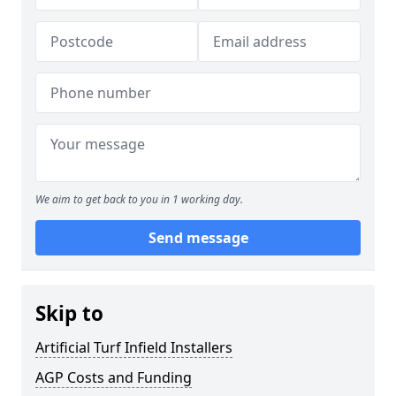
We aim to get back to you in 1 working day.
Send message
Skip to
Artificial Turf Infield Installers
AGP Costs and Funding