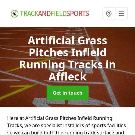
Artificial Grass
Pitches Infield
Running Tracks
in
Affleck
Get in touch
Here at Artificial Grass Pitches Infield Running
Tracks, we are specialist installers of sports facilities
so we can build both the running track surface and