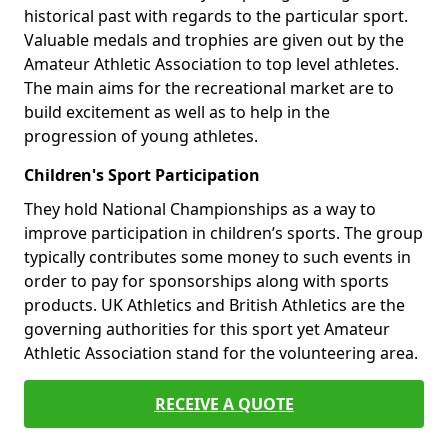
historical past with regards to the particular sport.
Valuable medals and trophies are given out by the
Amateur Athletic Association to top level athletes.
The main aims for the recreational market are to
build excitement as well as to help in the
progression of young athletes.
Children's Sport Participation
They hold National Championships as a way to
improve participation in children’s sports. The group
typically contributes some money to such events in
order to pay for sponsorships along with sports
products. UK Athletics and British Athletics are the
governing authorities for this sport yet Amateur
Athletic Association stand for the volunteering area.
RECEIVE A QUOTE