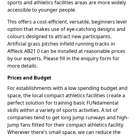
sports and athletics facilities areas are more widely
accessible to younger people.
This offers a cost-efficient, versatile, beginners level
option that makes use of eye-catching designs and
colours designed to attract new participants.
Artificial grass pitches infield running tracks in
Affleck AB21 0 can be installed at reasonable prices
by our experts. Please fill in the enquiry form for
more details.
Prices and Budget
For establishments with a low spending budget and
space, the local compact athletics facilities create a
perfect solution for training basic FUNdamental
skills within a variety of sports activities. A lot of
companies tend to get long jump runways and high-
jump fans fitted for their compact athletics facility.
Wherever there's small space, we can reduce the