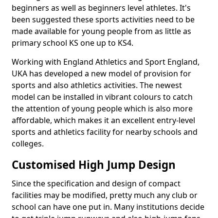
beginners as well as beginners level athletes. It's
been suggested these sports activities need to be
made available for young people from as little as
primary school KS one up to KS4.
Working with England Athletics and Sport England,
UKA has developed a new model of provision for
sports and also athletics activities. The newest
model can be installed in vibrant colours to catch
the attention of young people which is also more
affordable, which makes it an excellent entry-level
sports and athletics facility for nearby schools and
colleges.
Customised High Jump Design
Since the specification and design of compact
facilities may be modified, pretty much any club or
school can have one put in. Many institutions decide