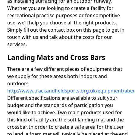
as installing surfacing for an outdoor runway.
Whether you are looking to create a facility for
recreational practise purposes or for competitive
use, we’ll help you choose all the right products.
Simply fill out the contact box on this page to get in
touch with us and talk about the costs for our
services.
Landing Mats and Cross Bars
There are a few different pieces of equipment that
we supply for these areas both indoors and
outdoors
http://www.trackandfieldsports.org.uk/equipment/aber
Different specifications are available to suit your
budget and the standards of participation you
would like to achieve. Two main products used for
this kind of facility are the soft landing mat and the
crossbar. In order to create a safe area for the user
to land, a foam mat will typically be placed at the end