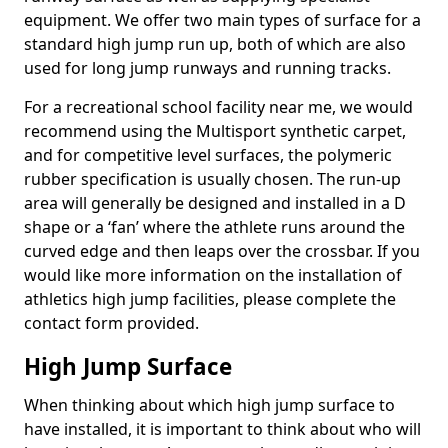
equipment. We offer two main types of surface for a
standard high jump run up, both of which are also
used for long jump runways and running tracks.
For a recreational school facility near me, we would
recommend using the Multisport synthetic carpet,
and for competitive level surfaces, the polymeric
rubber specification is usually chosen. The run-up
area will generally be designed and installed in a D
shape or a ‘fan’ where the athlete runs around the
curved edge and then leaps over the crossbar. If you
would like more information on the installation of
athletics high jump facilities, please complete the
contact form provided.
High Jump Surface
When thinking about which high jump surface to
have installed, it is important to think about who will