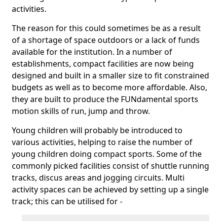
activities.
The reason for this could sometimes be as a result
of a shortage of space outdoors or a lack of funds
available for the institution. In a number of
establishments, compact facilities are now being
designed and built in a smaller size to fit constrained
budgets as well as to become more affordable. Also,
they are built to produce the FUNdamental sports
motion skills of run, jump and throw.
Young children will probably be introduced to
various activities, helping to raise the number of
young children doing compact sports. Some of the
commonly picked facilities consist of shuttle running
tracks, discus areas and jogging circuits. Multi
activity spaces can be achieved by setting up a single
track; this can be utilised for -