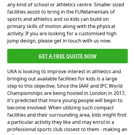
any kind of school or athletics centre. Smaller sized
facilities assist to bring in the FUNdamentals of
sports and athletics and so kids can build on
primary skills of motion along with the physical
activity. If you are looking for a customised high
jump design, please get in touch with us now.
GET A FREE QUOTE NOW
UKA is looking to improve interest in athletics and
bringing out available facilities for kids is a large
step to this objective. Since the IAAF and IPC World
Championships are being hosted in London in 2017,
it's predicted that more young people will begin to
become involved. When utilizing such compact
facilities and their surrounding area, kids might find
a particular activity they like and may enrol in a
professional sports club closest to them - making an