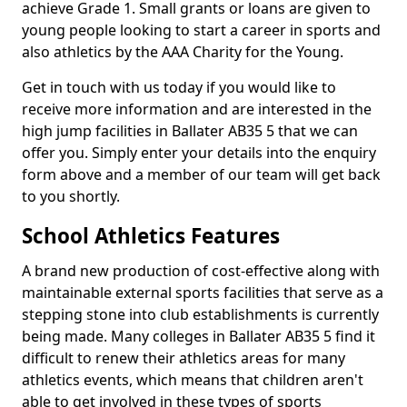
achieve Grade 1. Small grants or loans are given to
young people looking to start a career in sports and
also athletics by the AAA Charity for the Young.
Get in touch with us today if you would like to
receive more information and are interested in the
high jump facilities in Ballater AB35 5 that we can
offer you. Simply enter your details into the enquiry
form above and a member of our team will get back
to you shortly.
School Athletics Features
A brand new production of cost-effective along with
maintainable external sports facilities that serve as a
stepping stone into club establishments is currently
being made. Many colleges in Ballater AB35 5 find it
difficult to renew their athletics areas for many
athletics events, which means that children aren't
able to get involved in these types of sports