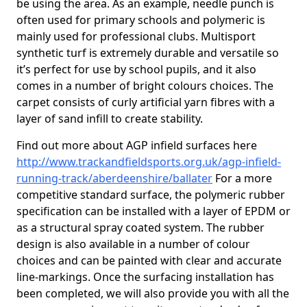
be using the area. As an example, needle punch is
often used for primary schools and polymeric is
mainly used for professional clubs. Multisport
synthetic turf is extremely durable and versatile so
it’s perfect for use by school pupils, and it also
comes in a number of bright colours choices. The
carpet consists of curly artificial yarn fibres with a
layer of sand infill to create stability.
Find out more about AGP infield surfaces here
http://www.trackandfieldsports.org.uk/agp-infield-
running-track/aberdeenshire/ballater
For a more
competitive standard surface, the polymeric rubber
specification can be installed with a layer of EPDM or
as a structural spray coated system. The rubber
design is also available in a number of colour
choices and can be painted with clear and accurate
line-markings. Once the surfacing installation has
been completed, we will also provide you with all the