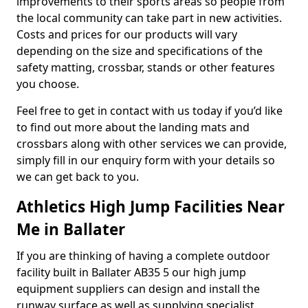
improvements to their sports areas so people from
the local community can take part in new activities.
Costs and prices for our products will vary
depending on the size and specifications of the
safety matting, crossbar, stands or other features
you choose.
Feel free to get in contact with us today if you’d like
to find out more about the landing mats and
crossbars along with other services we can provide,
simply fill in our enquiry form with your details so
we can get back to you.
Athletics High Jump Facilities Near
Me in Ballater
If you are thinking of having a complete outdoor
facility built in Ballater AB35 5 our high jump
equipment suppliers can design and install the
runway surface as well as supplying specialist