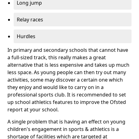
Long jump
Relay races
Hurdles
In primary and secondary schools that cannot have
a full-sized track, this really makes a great
alternative that is less expensive and takes up much
less space. As young people can then try out many
activities, some may discover a certain one which
they enjoy and would like to carry on in a
professional sports club. It is recommended to set
up school athletics features to improve the Ofsted
report at your school.
A single problem that is having an effect on young
children's engagement in sports & athletics is a
shortage of facilities which are targeted at