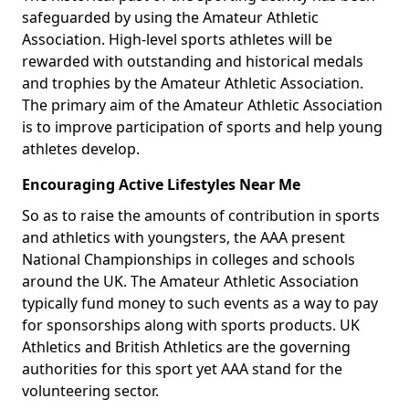
safeguarded by using the Amateur Athletic
Association. High-level sports athletes will be
rewarded with outstanding and historical medals
and trophies by the Amateur Athletic Association.
The primary aim of the Amateur Athletic Association
is to improve participation of sports and help young
athletes develop.
Encouraging Active Lifestyles Near Me
So as to raise the amounts of contribution in sports
and athletics with youngsters, the AAA present
National Championships in colleges and schools
around the UK. The Amateur Athletic Association
typically fund money to such events as a way to pay
for sponsorships along with sports products. UK
Athletics and British Athletics are the governing
authorities for this sport yet AAA stand for the
volunteering sector.