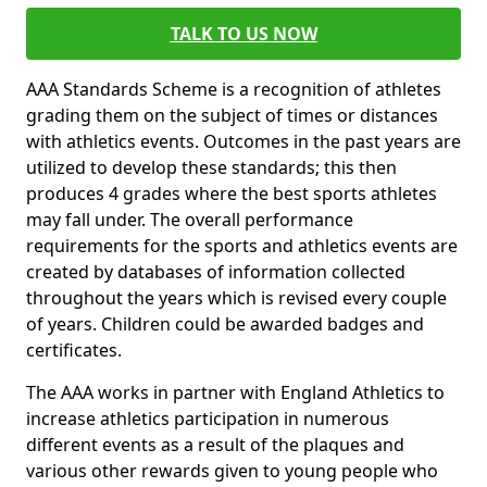
TALK TO US NOW
AAA Standards Scheme is a recognition of athletes
grading them on the subject of times or distances
with athletics events. Outcomes in the past years are
utilized to develop these standards; this then
produces 4 grades where the best sports athletes
may fall under. The overall performance
requirements for the sports and athletics events are
created by databases of information collected
throughout the years which is revised every couple
of years. Children could be awarded badges and
certificates.
The AAA works in partner with England Athletics to
increase athletics participation in numerous
different events as a result of the plaques and
various other rewards given to young people who