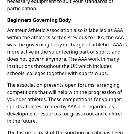
necessary equipment to suit your standards of
participation.
Beginners Governing Body
Amateur Athletic Association also is labelled as AAA
within the athletics sector. Previous to UKA, the AAA
was the governing body in charge of athletics. AAA is
more active in the volunteering part of sports and
does not govern anymore. The AAA work in many
institutions throughout the UK which includes
schools, colleges together with sports clubs.
The association presents open forums, arranging
competitions that will help with the progression of
younger athletes. These competitions for younger
sports athletes created by AAA are regarded as
development resources for grass root and children
in the future.
The historical past of the sporting activity has been