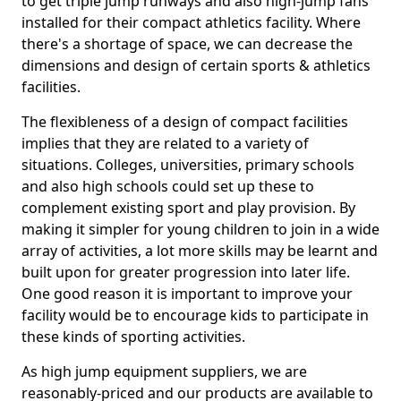
to get triple jump runways and also high-jump fans
installed for their compact athletics facility. Where
there's a shortage of space, we can decrease the
dimensions and design of certain sports & athletics
facilities.
The flexibleness of a design of compact facilities
implies that they are related to a variety of
situations. Colleges, universities, primary schools
and also high schools could set up these to
complement existing sport and play provision. By
making it simpler for young children to join in a wide
array of activities, a lot more skills may be learnt and
built upon for greater progression into later life.
One good reason it is important to improve your
facility would be to encourage kids to participate in
these kinds of sporting activities.
As high jump equipment suppliers, we are
reasonably-priced and our products are available to