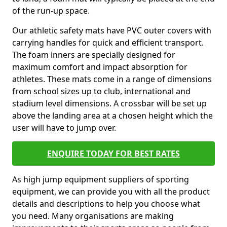
of the run-up space.
Our athletic safety mats have PVC outer covers with
carrying handles for quick and efficient transport.
The foam inners are specially designed for
maximum comfort and impact absorption for
athletes. These mats come in a range of dimensions
from school sizes up to club, international and
stadium level dimensions. A crossbar will be set up
above the landing area at a chosen height which the
user will have to jump over.
ENQUIRE TODAY FOR BEST RATES
As high jump equipment suppliers of sporting
equipment, we can provide you with all the product
details and descriptions to help you choose what
you need. Many organisations are making