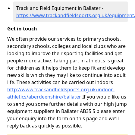
Track and Field Equipment in Ballater -
https://www.trackandfieldsports.org.uk/equipment
Get in touch
We often provide our services to primary schools,
secondary schools, colleges and local clubs who are
looking to improve their sporting facilities and get
people more active. Taking part in athletics is great
for children as it helps them to keep fit and develop
new skills which they may like to continue into adult
life. These activities can be carried out indoors
http://www.trackandfieldsports.org.uk/indoor-
athletics/aberdeenshire/ballater
If you would like us
to send you some further details with our high jump
equipment suppliers in Ballater AB35 5 please enter
your enquiry into the form on this page and we’ll
reply back as quickly as possible.