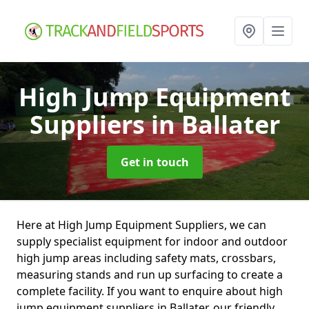
High Jump Equipment
Suppliers
in Ballater
Get in touch
Here at High Jump Equipment Suppliers, we can
supply specialist equipment for indoor and outdoor
high jump areas including safety mats, crossbars,
measuring stands and run up surfacing to create a
complete facility. If you want to enquire about high
jump equipment suppliers in Ballater, our friendly