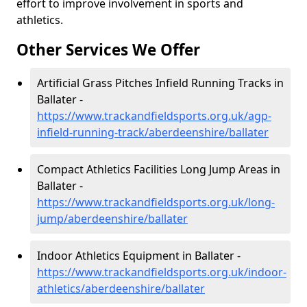
effort to improve involvement in sports and
athletics.
Other Services We Offer
Artificial Grass Pitches Infield Running Tracks in
Ballater -
https://www.trackandfieldsports.org.uk/agp-
infield-running-track/aberdeenshire/ballater
Compact Athletics Facilities Long Jump Areas in
Ballater -
https://www.trackandfieldsports.org.uk/long-
jump/aberdeenshire/ballater
Indoor Athletics Equipment in Ballater -
https://www.trackandfieldsports.org.uk/indoor-
athletics/aberdeenshire/ballater