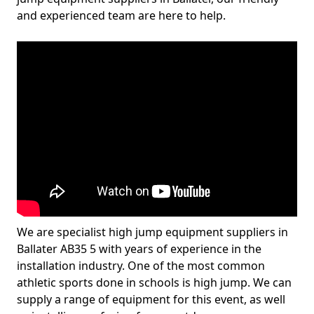
and experienced team are here to help.
We are specialist high jump equipment suppliers in
Ballater AB35 5 with years of experience in the
installation industry. One of the most common
athletic sports done in schools is high jump. We can
supply a range of equipment for this event, as well