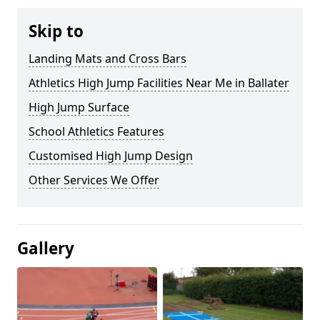
Skip to
Landing Mats and Cross Bars
Athletics High Jump Facilities Near Me in Ballater
High Jump Surface
School Athletics Features
Customised High Jump Design
Other Services We Offer
Gallery