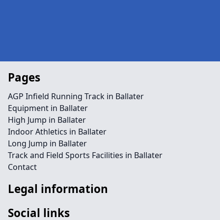
Pages
AGP Infield Running Track in Ballater
Equipment in Ballater
High Jump in Ballater
Indoor Athletics in Ballater
Long Jump in Ballater
Track and Field Sports Facilities in Ballater
Contact
Legal information
Social links