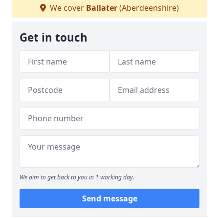
We cover
Ballater
(Aberdeenshire)
Get in touch
We aim to get back to you in 1 working day.
Send message