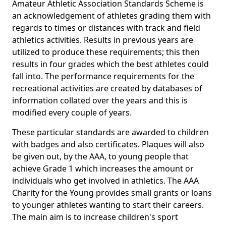
Amateur Athletic Association Standards Scheme is
an acknowledgement of athletes grading them with
regards to times or distances with track and field
athletics activities. Results in previous years are
utilized to produce these requirements; this then
results in four grades which the best athletes could
fall into. The performance requirements for the
recreational activities are created by databases of
information collated over the years and this is
modified every couple of years.
These particular standards are awarded to children
with badges and also certificates. Plaques will also
be given out, by the AAA, to young people that
achieve Grade 1 which increases the amount or
individuals who get involved in athletics. The AAA
Charity for the Young provides small grants or loans
to younger athletes wanting to start their careers.
The main aim is to increase children's sport