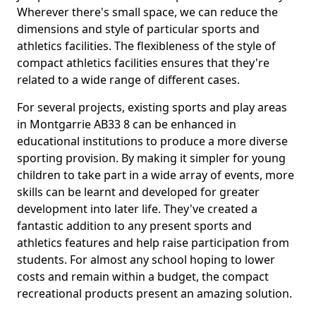
Wherever there's small space, we can reduce the
dimensions and style of particular sports and
athletics facilities. The flexibleness of the style of
compact athletics facilities ensures that they're
related to a wide range of different cases.
For several projects, existing sports and play areas
in Montgarrie AB33 8 can be enhanced in
educational institutions to produce a more diverse
sporting provision. By making it simpler for young
children to take part in a wide array of events, more
skills can be learnt and developed for greater
development into later life. They've created a
fantastic addition to any present sports and
athletics features and help raise participation from
students. For almost any school hoping to lower
costs and remain within a budget, the compact
recreational products present an amazing solution.