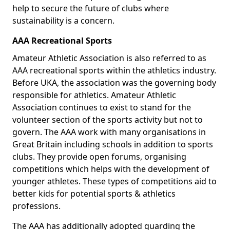
help to secure the future of clubs where
sustainability is a concern.
AAA Recreational Sports
Amateur Athletic Association is also referred to as
AAA recreational sports within the athletics industry.
Before UKA, the association was the governing body
responsible for athletics. Amateur Athletic
Association continues to exist to stand for the
volunteer section of the sports activity but not to
govern. The AAA work with many organisations in
Great Britain including schools in addition to sports
clubs. They provide open forums, organising
competitions which helps with the development of
younger athletes. These types of competitions aid to
better kids for potential sports & athletics
professions.
The AAA has additionally adopted guarding the