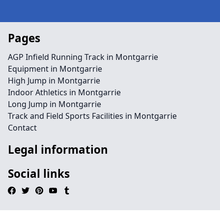
Pages
AGP Infield Running Track in Montgarrie
Equipment in Montgarrie
High Jump in Montgarrie
Indoor Athletics in Montgarrie
Long Jump in Montgarrie
Track and Field Sports Facilities in Montgarrie
Contact
Legal information
Social links