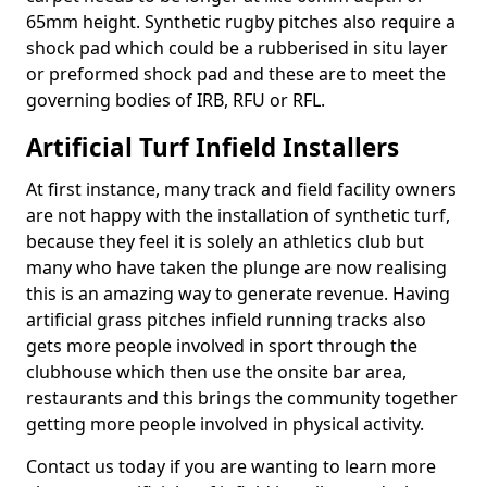
65mm height. Synthetic rugby pitches also require a
shock pad which could be a rubberised in situ layer
or preformed shock pad and these are to meet the
governing bodies of IRB, RFU or RFL.
Artificial Turf Infield Installers
At first instance, many track and field facility owners
are not happy with the installation of synthetic turf,
because they feel it is solely an athletics club but
many who have taken the plunge are now realising
this is an amazing way to generate revenue. Having
artificial grass pitches infield running tracks also
gets more people involved in sport through the
clubhouse which then use the onsite bar area,
restaurants and this brings the community together
getting more people involved in physical activity.
Contact us today if you are wanting to learn more