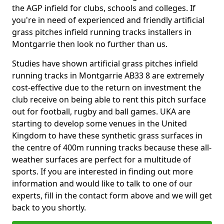
the AGP infield for clubs, schools and colleges. If
you're in need of experienced and friendly artificial
grass pitches infield running tracks installers in
Montgarrie then look no further than us.
Studies have shown artificial grass pitches infield
running tracks in Montgarrie AB33 8 are extremely
cost-effective due to the return on investment the
club receive on being able to rent this pitch surface
out for football, rugby and ball games. UKA are
starting to develop some venues in the United
Kingdom to have these synthetic grass surfaces in
the centre of 400m running tracks because these all-
weather surfaces are perfect for a multitude of
sports. If you are interested in finding out more
information and would like to talk to one of our
experts, fill in the contact form above and we will get
back to you shortly.