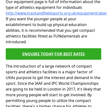
Our equipment page is full of information about the
type of athletics equipment for individuals
http://www.trackandfieldsports.org.uk/equipment/abe
If you want the younger people at your
establishment to build up physical education
abilities, it is recommended that you get compact
athletics facilities fitted as FUNdamentals are
introduced.
ENQUIRE TODAY FOR BEST RATES
The introduction of a large network of compact
sports and athletics facilities is a major factor of
UKAs purpose to get the interest and demand in the
sport. Since the IAAF and IPC World Championships
are going to be held in London in 2017, it's likely that
more young people will start to get involved. By
permitting young people to utilize the compact
facilities, there's a higher chance for athletes to