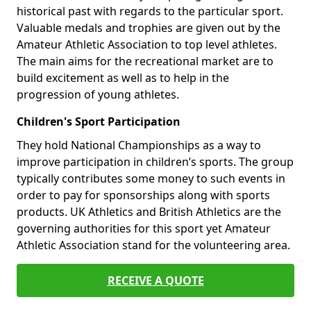
historical past with regards to the particular sport.
Valuable medals and trophies are given out by the
Amateur Athletic Association to top level athletes.
The main aims for the recreational market are to
build excitement as well as to help in the
progression of young athletes.
Children's Sport Participation
They hold National Championships as a way to
improve participation in children’s sports. The group
typically contributes some money to such events in
order to pay for sponsorships along with sports
products. UK Athletics and British Athletics are the
governing authorities for this sport yet Amateur
Athletic Association stand for the volunteering area.
RECEIVE A QUOTE