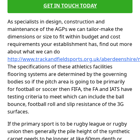
GET IN TOUCH TODAY
As specialists in design, construction and
maintenance of the AGPs we can tailor-make the
dimensions or size to fit within budget and cost
requirements your establishment has, find out more
about what we can do
http://www.trackandfieldsports.org.uk/aberdeenshire/
The specifications of these athletics facilities
flooring systems are determined by the governing
bodies so if the pitch area is going to be primarily
for football or soccer then FIFA, the FA and IATS have
testing criteria to meet which can include the ball
bounce, football roll and slip resistance of the 3G
surfaces.
If the primary sport is to be rugby league or rugby
union then generally the pile height of the synthetic
carpet needs to be longer at like 60mm depth or