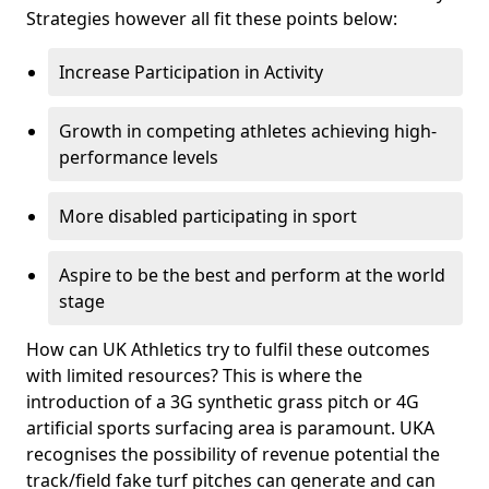
Strategies however all fit these points below:
Increase Participation in Activity
Growth in competing athletes achieving high-
performance levels
More disabled participating in sport
Aspire to be the best and perform at the world
stage
How can UK Athletics try to fulfil these outcomes
with limited resources? This is where the
introduction of a 3G synthetic grass pitch or 4G
artificial sports surfacing area is paramount. UKA
recognises the possibility of revenue potential the
track/field fake turf pitches can generate and can