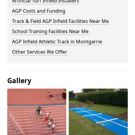
Artificial Turf Infield Installers
AGP Costs and Funding
Track & Field AGP Infield Facilities Near Me
School Training Facilities Near Me
AGP Infield Athletic Track in Montgarrie
Other Services We Offer
Gallery