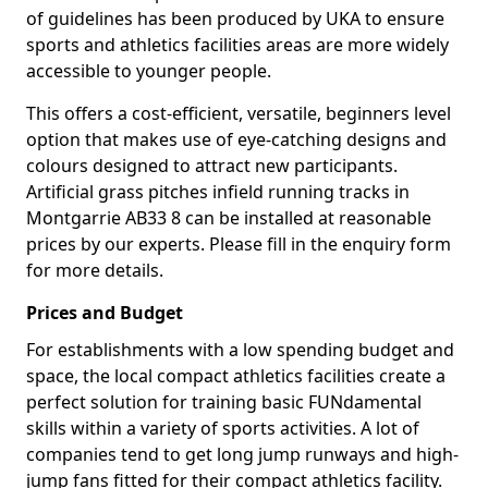
of guidelines has been produced by UKA to ensure
sports and athletics facilities areas are more widely
accessible to younger people.
This offers a cost-efficient, versatile, beginners level
option that makes use of eye-catching designs and
colours designed to attract new participants.
Artificial grass pitches infield running tracks in
Montgarrie AB33 8 can be installed at reasonable
prices by our experts. Please fill in the enquiry form
for more details.
Prices and Budget
For establishments with a low spending budget and
space, the local compact athletics facilities create a
perfect solution for training basic FUNdamental
skills within a variety of sports activities. A lot of
companies tend to get long jump runways and high-
jump fans fitted for their compact athletics facility.