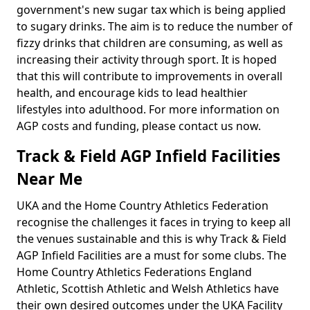
government's new sugar tax which is being applied
to sugary drinks. The aim is to reduce the number of
fizzy drinks that children are consuming, as well as
increasing their activity through sport. It is hoped
that this will contribute to improvements in overall
health, and encourage kids to lead healthier
lifestyles into adulthood. For more information on
AGP costs and funding, please contact us now.
Track & Field AGP Infield Facilities
Near Me
UKA and the Home Country Athletics Federation
recognise the challenges it faces in trying to keep all
the venues sustainable and this is why Track & Field
AGP Infield Facilities are a must for some clubs. The
Home Country Athletics Federations England
Athletic, Scottish Athletic and Welsh Athletics have
their own desired outcomes under the UKA Facility