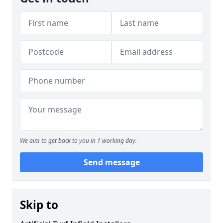
We aim to get back to you in 1 working day.
Send message
Skip to