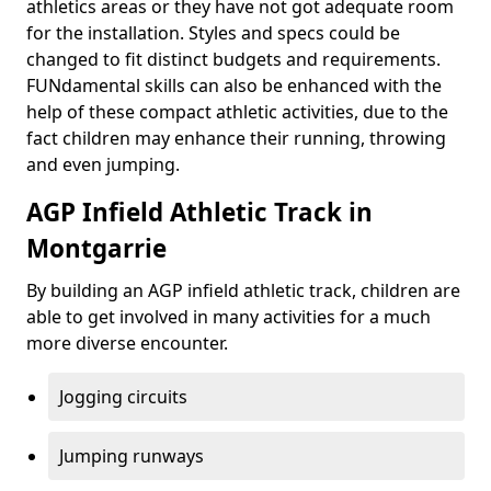
athletics areas or they have not got adequate room
for the installation. Styles and specs could be
changed to fit distinct budgets and requirements.
FUNdamental skills can also be enhanced with the
help of these compact athletic activities, due to the
fact children may enhance their running, throwing
and even jumping.
AGP Infield Athletic Track in
Montgarrie
By building an AGP infield athletic track, children are
able to get involved in many activities for a much
more diverse encounter.
Jogging circuits
Jumping runways