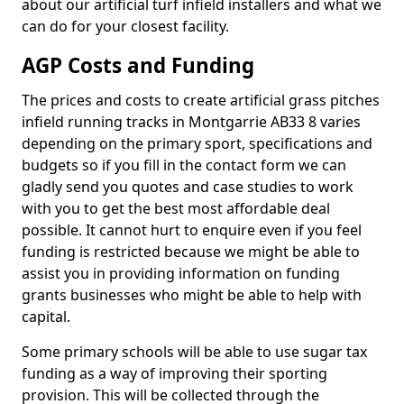
about our artificial turf infield installers and what we
can do for your closest facility.
AGP Costs and Funding
The prices and costs to create artificial grass pitches
infield running tracks in Montgarrie AB33 8 varies
depending on the primary sport, specifications and
budgets so if you fill in the contact form we can
gladly send you quotes and case studies to work
with you to get the best most affordable deal
possible. It cannot hurt to enquire even if you feel
funding is restricted because we might be able to
assist you in providing information on funding
grants businesses who might be able to help with
capital.
Some primary schools will be able to use sugar tax
funding as a way of improving their sporting
provision. This will be collected through the