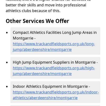
better their skills and move into professional
athletics clubs because of this.
Other Services We Offer
Compact Athletics Facilities Long Jump Areas in
Montgarrie -
https://www.trackandfieldsports.org.uk/long-
jump/aberdeenshire/montgarrie
High Jump Equipment Suppliers in Montgarrie -
https://www.trackandfieldsports.org.uk/high-
jump/aberdeenshire/montgarrie
Indoor Athletics Equipment in Montgarrie -
https://www.trackandfieldsports.org.uk/indoor-
athletics/aberdeenshire/montgarrie