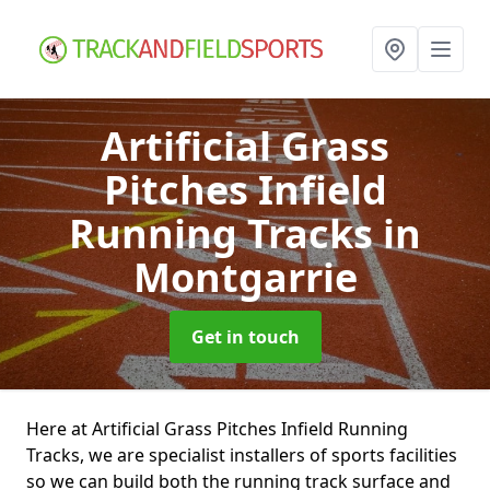
Artificial Grass
Pitches Infield
Running Tracks
in
Montgarrie
Get in touch
Here at Artificial Grass Pitches Infield Running
Tracks, we are specialist installers of sports facilities
so we can build both the running track surface and