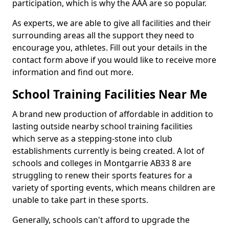
participation, which is why the AAA are so popular.
As experts, we are able to give all facilities and their
surrounding areas all the support they need to
encourage you, athletes. Fill out your details in the
contact form above if you would like to receive more
information and find out more.
School Training Facilities Near Me
A brand new production of affordable in addition to
lasting outside nearby school training facilities
which serve as a stepping-stone into club
establishments currently is being created. A lot of
schools and colleges in Montgarrie AB33 8 are
struggling to renew their sports features for a
variety of sporting events, which means children are
unable to take part in these sports.
Generally, schools can't afford to upgrade the