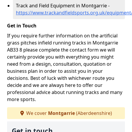
Track and Field Equipment in Montgarrie -
https://www.trackandfieldsports.org.uk/equipmen
Get in Touch
If you require further information on the artificial
grass pitches infield running tracks in Montgarrie
AB33 8 please complete the contact form we will
certainly provide you with everything you might
need from a design, consultation, quotation or
business plan in order to assist you in your
decisions. Best of luck with whichever route you
decide and we are always here to offer our
professional advice about running tracks and many
more sports.
We cover
Montgarrie
(Aberdeenshire)
Get in touch