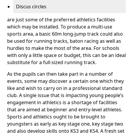
Discus circles
are just some of the preferred athletics facilities
which may be installed. To produce a multi-use
sports area, a basic 60m long-jump track could also
be used for running tracks, baton racing as well as
hurdles to make the most of the area. For schools
with only a little space or budget, this can be an ideal
substitute for a full-sized running track.
As the pupils can then take part in a number of
events, some may discover a certain one which they
like and wish to carry on in a professional standard
club. A single issue that is impacting young people’s
engagement in athletics is a shortage of facilities
that are aimed at beginner and entry-level athletes.
Sports and athletics ought to be brought to
youngsters as early as key stage one, key stage two
and also develop skills onto KS3 and KS4. A fresh set