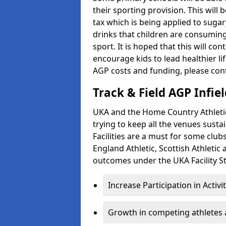
their sporting provision. This wil
tax which is being applied to sugar
drinks that children are consuming,
sport. It is hoped that this will co
encourage kids to lead healthier l
AGP costs and funding, please con
Track & Field AGP Infiel
UKA and the Home Country Athletics
trying to keep all the venues susta
Facilities are a must for some clu
England Athletic, Scottish Athletic
outcomes under the UKA Facility St
Increase Participation in Activi
Growth in competing athletes 