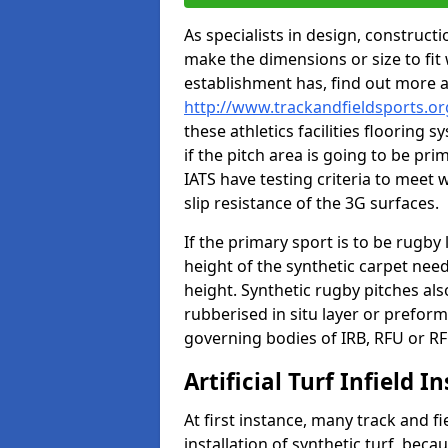
As specialists in design, construc
make the dimensions or size to fi
establishment has, find out more 
http://www.trackandfieldsports.o
these athletics facilities flooring
if the pitch area is going to be pri
IATS have testing criteria to meet 
slip resistance of the 3G surfaces.
If the primary sport is to be rugby
height of the synthetic carpet ne
height. Synthetic rugby pitches al
rubberised in situ layer or prefor
governing bodies of IRB, RFU or RF
Artificial Turf Infield In
At first instance, many track and fi
installation of synthetic turf, becau