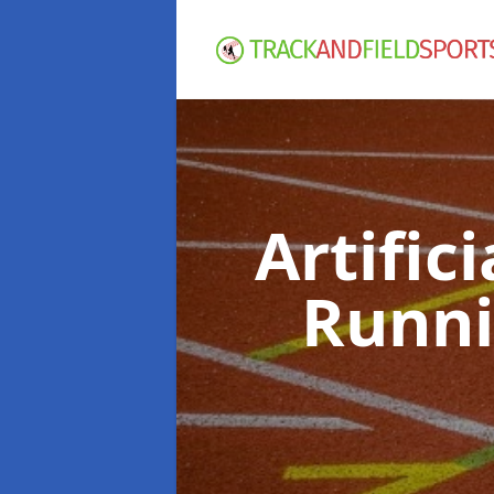
Artific
Runni