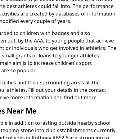
he best athletes could fall into. The performance
activities are created by databases of information
 modified every couple of years.
arded to children with badges and also
given out, by the AAA, to young people that achieve
 or individuals who get involved in athletics. The
 small grants or loans to younger athletes
 main aim is to increase children's sport
 are so popular.
acilities and their surrounding areas all the
 athletes. Fill out your details in the contact
eceive more information and find out more.
ies Near Me
le in addition to lasting outside nearby school
a stepping-stone into club establishments currently
and colleges in Rothney AB52 6 are struggling to