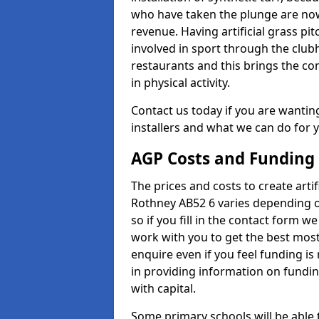
who have taken the plunge are now
revenue. Having artificial grass pi
involved in sport through the club
restaurants and this brings the c
in physical activity.
Contact us today if you are wanting 
installers and what we can do for yo
AGP Costs and Funding
The prices and costs to create artif
Rothney AB52 6 varies depending o
so if you fill in the contact form 
work with you to get the best most 
enquire even if you feel funding is
in providing information on fundi
with capital.
Some primary schools will be able 