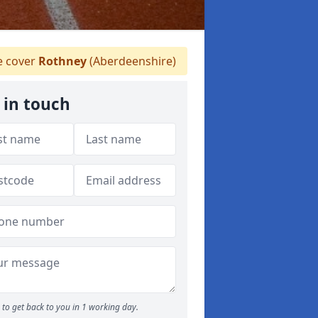
 cover
Rothney
(Aberdeenshire)
 in touch
to get back to you in 1 working day.