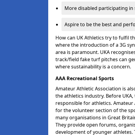
More disabled participating in
Aspire to be the best and perf
How can UK Athletics try to fulfil 
where the introduction of a 3G synt
area is paramount. UKA recognises 
track/field fake turf pitches can g
where sustainability is a concern.
AAA Recreational Sports
Amateur Athletic Association is als
the athletics industry. Before UKA
responsible for athletics. Amateur 
for the volunteer section of the sp
many organisations in Great Britain
They provide open forums, organis
development of younger athletes. T