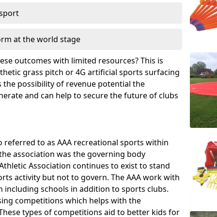
 sport
orm at the world stage
these outcomes with limited resources? This is
hetic grass pitch or 4G artificial sports surfacing
the possibility of revenue potential the
enerate and can help to secure the future of clubs
o referred to as AAA recreational sports within
, the association was the governing body
Athletic Association continues to exist to stand
orts activity but not to govern. The AAA work with
 including schools in addition to sports clubs.
ing competitions which helps with the
hese types of competitions aid to better kids for