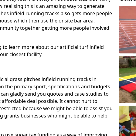
 realising this is an amazing way to generate
tches infield running tracks also gets more people
house which then use the onsite bar area,
ommunity together getting more people involved
to learn more about our artificial turf infield
ur closest facility.
icial grass pitches infield running tracks in
n the primary sport, specifications and budgets
we can gladly send you quotes and case studies to
affordable deal possible. It cannot hurt to
 restricted because we might be able to assist you
ng grants businesses who might be able to help
to use sugar tax funding as a way of improving