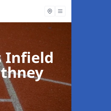
 Infield
othney