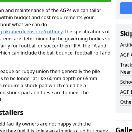
tion and maintenance of the AGPs we can tailor-
t within budget and cost requirements your
about what we can do
rg.uk/aberdeenshire/rothney
The specifications of
Ski
 systems are determined by the governing bodies so
Artifi
marily for football or soccer then FIFA, the FA and
which can include the ball bounce, football roll and
AGP 
Track
 league or rugby union then generally the pile
Near
eds to be longer at like 60mm depth or 65mm
Schoo
so require a shock pad which could be a
AGP I
med shock pad and these are to meet the
L.
Other
stallers
eld facility owners are not happy with the
Gall
se they feel it is solely an athletics club but many