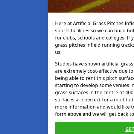
Here at Artificial Grass Pitches Inf
sports facilities so we can build b
for clubs, schools and colleges. If 
grass pitches infield running track
us.
Studies have shown artificial grass
are extremely cost-effective due t
being able to rent this pitch surfa
starting to develop some venues i
grass surfaces in the centre of 40
surfaces are perfect for a multitude
more information and would like to t
form above and we will get back to
GET