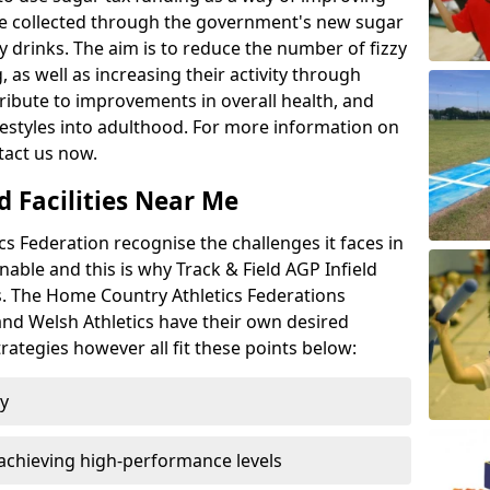
l be collected through the government's new sugar
y drinks. The aim is to reduce the number of fizzy
 as well as increasing their activity through
ntribute to improvements in overall health, and
ifestyles into adulthood. For more information on
tact us now.
d Facilities Near Me
 Federation recognise the challenges it faces in
inable and this is why Track & Field AGP Infield
bs. The Home Country Athletics Federations
 and Welsh Athletics have their own desired
rategies however all fit these points below:
ty
achieving high-performance levels