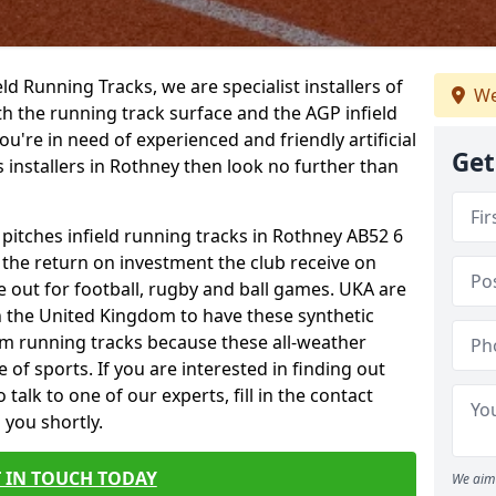
ield Running Tracks, we are specialist installers of
We
oth the running track surface and the AGP infield
you're in need of experienced and friendly artificial
Get
s installers in Rothney then look no further than
 pitches infield running tracks in Rothney AB52 6
o the return on investment the club receive on
ce out for football, rugby and ball games. UKA are
n the United Kingdom to have these synthetic
0m running tracks because these all-weather
 of sports. If you are interested in finding out
alk to one of our experts, fill in the contact
 you shortly.
 IN TOUCH TODAY
We aim 