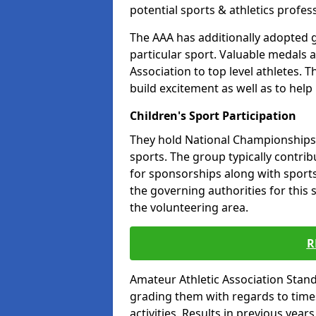
potential sports & athletics profes
The AAA has additionally adopted g
particular sport. Valuable medals 
Association to top level athletes. 
build excitement as well as to help
Children's Sport Participation
They hold National Championships a
sports. The group typically contri
for sponsorships along with sports 
the governing authorities for this 
the volunteering area.
R
Amateur Athletic Association Sta
grading them with regards to times 
activities. Results in previous year