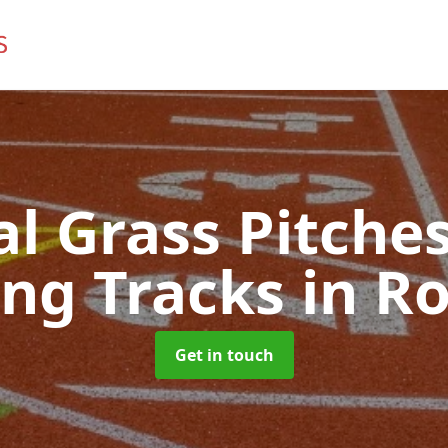
ial Grass Pitches
ng Tracks
in R
Get in touch