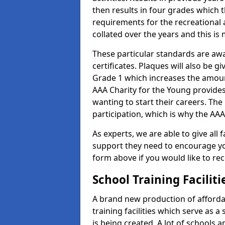
then results in four grades which t
requirements for the recreational 
collated over the years and this is
These particular standards are aw
certificates. Plaques will also be 
Grade 1 which increases the amount
AAA Charity for the Young provides
wanting to start their careers. The
participation, which is why the AAA
As experts, we are able to give all f
support they need to encourage you,
form above if you would like to r
School Training Facilit
A brand new production of affordab
training facilities which serve as 
is being created. A lot of schools 