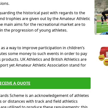
sions.
uarding the historical past with regards to the
and trophies are given out by the Amateur Athletic
The main aims for the recreational market are to
 in the progression of young athletes.
s a way to improve participation in children’s
butes some money to such events in order to pay
products. UK Athletics and British Athletics are
sport yet Amateur Athletic Association stand for
ECEIVE A QUOTE
ndards Scheme is an acknowledgement of athletes
or distances with track and field athletics
s are utilized to produce these requirements; this