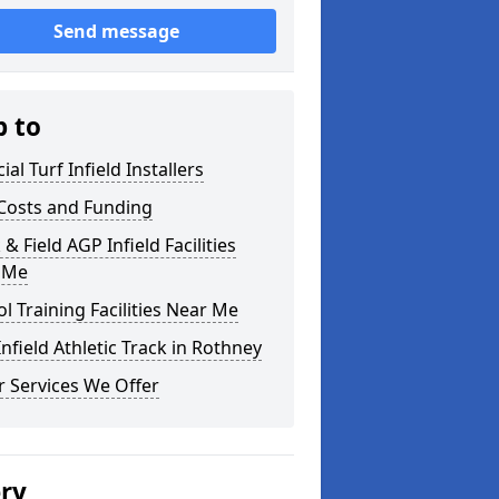
Send message
p to
cial Turf Infield Installers
Costs and Funding
 & Field AGP Infield Facilities
 Me
l Training Facilities Near Me
nfield Athletic Track in Rothney
 Services We Offer
ery