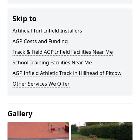
Skip to
Artificial Turf Infield Installers
AGP Costs and Funding
Track & Field AGP Infield Facilities Near Me
School Training Facilities Near Me
AGP Infield Athletic Track in Hillhead of Pitcow
Other Services We Offer
Gallery