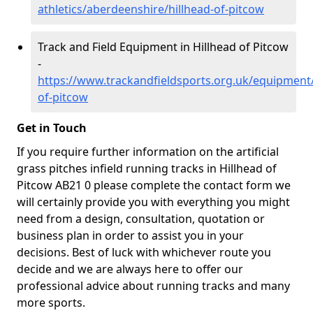
athletics/aberdeenshire/hillhead-of-pitcow
Track and Field Equipment in Hillhead of Pitcow
-
https://www.trackandfieldsports.org.uk/equipment
of-pitcow
Get in Touch
If you require further information on the artificial
grass pitches infield running tracks in Hillhead of
Pitcow AB21 0 please complete the contact form we
will certainly provide you with everything you might
need from a design, consultation, quotation or
business plan in order to assist you in your
decisions. Best of luck with whichever route you
decide and we are always here to offer our
professional advice about running tracks and many
more sports.