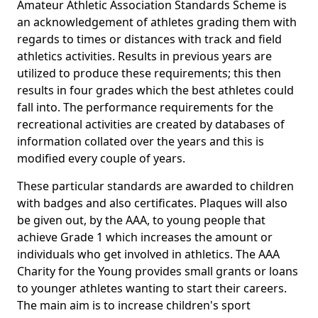
Amateur Athletic Association Standards Scheme is
an acknowledgement of athletes grading them with
regards to times or distances with track and field
athletics activities. Results in previous years are
utilized to produce these requirements; this then
results in four grades which the best athletes could
fall into. The performance requirements for the
recreational activities are created by databases of
information collated over the years and this is
modified every couple of years.
These particular standards are awarded to children
with badges and also certificates. Plaques will also
be given out, by the AAA, to young people that
achieve Grade 1 which increases the amount or
individuals who get involved in athletics. The AAA
Charity for the Young provides small grants or loans
to younger athletes wanting to start their careers.
The main aim is to increase children's sport