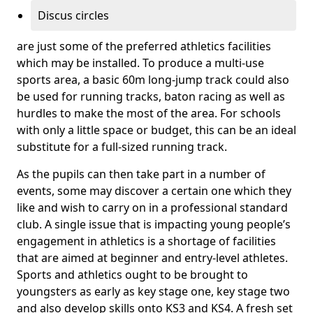
Discus circles
are just some of the preferred athletics facilities
which may be installed. To produce a multi-use
sports area, a basic 60m long-jump track could also
be used for running tracks, baton racing as well as
hurdles to make the most of the area. For schools
with only a little space or budget, this can be an ideal
substitute for a full-sized running track.
As the pupils can then take part in a number of
events, some may discover a certain one which they
like and wish to carry on in a professional standard
club. A single issue that is impacting young people’s
engagement in athletics is a shortage of facilities
that are aimed at beginner and entry-level athletes.
Sports and athletics ought to be brought to
youngsters as early as key stage one, key stage two
and also develop skills onto KS3 and KS4. A fresh set