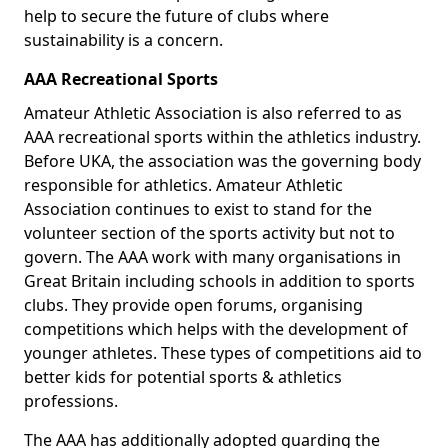
help to secure the future of clubs where
sustainability is a concern.
AAA Recreational Sports
Amateur Athletic Association is also referred to as
AAA recreational sports within the athletics industry.
Before UKA, the association was the governing body
responsible for athletics. Amateur Athletic
Association continues to exist to stand for the
volunteer section of the sports activity but not to
govern. The AAA work with many organisations in
Great Britain including schools in addition to sports
clubs. They provide open forums, organising
competitions which helps with the development of
younger athletes. These types of competitions aid to
better kids for potential sports & athletics
professions.
The AAA has additionally adopted guarding the