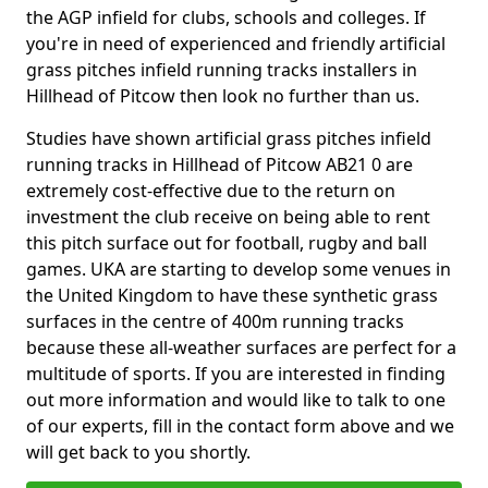
the AGP infield for clubs, schools and colleges. If
you're in need of experienced and friendly artificial
grass pitches infield running tracks installers in
Hillhead of Pitcow then look no further than us.
Studies have shown artificial grass pitches infield
running tracks in Hillhead of Pitcow AB21 0 are
extremely cost-effective due to the return on
investment the club receive on being able to rent
this pitch surface out for football, rugby and ball
games. UKA are starting to develop some venues in
the United Kingdom to have these synthetic grass
surfaces in the centre of 400m running tracks
because these all-weather surfaces are perfect for a
multitude of sports. If you are interested in finding
out more information and would like to talk to one
of our experts, fill in the contact form above and we
will get back to you shortly.