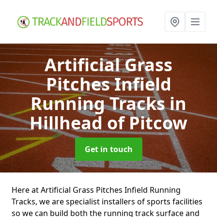
Artificial Grass
Pitches Infield
Running Tracks
in
Hillhead of Pitcow
Get in touch
Here at Artificial Grass Pitches Infield Running
Tracks, we are specialist installers of sports facilities
so we can build both the running track surface and