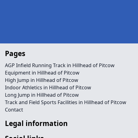
Pages
AGP Infield Running Track in Hillhead of Pitcow
Equipment in Hillhead of Pitcow
High Jump in Hillhead of Pitcow
Indoor Athletics in Hillhead of Pitcow
Long Jump in Hillhead of Pitcow
Track and Field Sports Facilities in Hillhead of Pitcow
Contact
Legal information