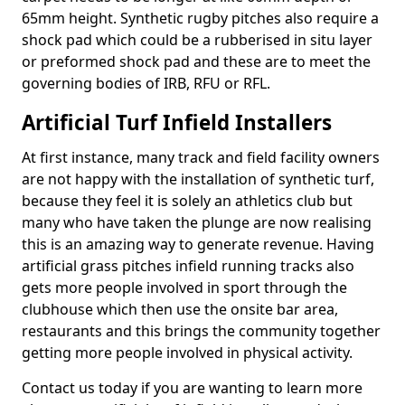
65mm height. Synthetic rugby pitches also require a
shock pad which could be a rubberised in situ layer
or preformed shock pad and these are to meet the
governing bodies of IRB, RFU or RFL.
Artificial Turf Infield Installers
At first instance, many track and field facility owners
are not happy with the installation of synthetic turf,
because they feel it is solely an athletics club but
many who have taken the plunge are now realising
this is an amazing way to generate revenue. Having
artificial grass pitches infield running tracks also
gets more people involved in sport through the
clubhouse which then use the onsite bar area,
restaurants and this brings the community together
getting more people involved in physical activity.
Contact us today if you are wanting to learn more