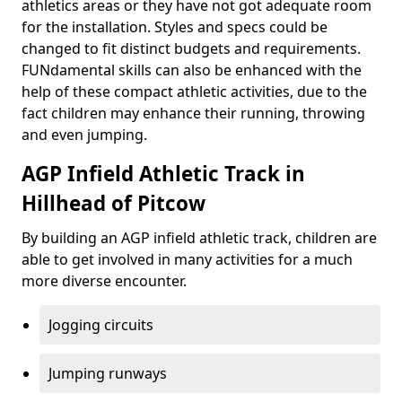
athletics areas or they have not got adequate room
for the installation. Styles and specs could be
changed to fit distinct budgets and requirements.
FUNdamental skills can also be enhanced with the
help of these compact athletic activities, due to the
fact children may enhance their running, throwing
and even jumping.
AGP Infield Athletic Track in
Hillhead of Pitcow
By building an AGP infield athletic track, children are
able to get involved in many activities for a much
more diverse encounter.
Jogging circuits
Jumping runways