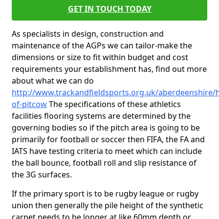
GET IN TOUCH TODAY
As specialists in design, construction and
maintenance of the AGPs we can tailor-make the
dimensions or size to fit within budget and cost
requirements your establishment has, find out more
about what we can do
http://www.trackandfieldsports.org.uk/aberdeenshire/h
of-pitcow
The specifications of these athletics
facilities flooring systems are determined by the
governing bodies so if the pitch area is going to be
primarily for football or soccer then FIFA, the FA and
IATS have testing criteria to meet which can include
the ball bounce, football roll and slip resistance of
the 3G surfaces.
If the primary sport is to be rugby league or rugby
union then generally the pile height of the synthetic
carpet needs to be longer at like 60mm depth or