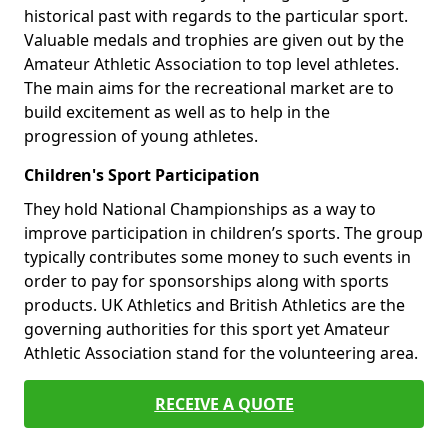
historical past with regards to the particular sport.
Valuable medals and trophies are given out by the
Amateur Athletic Association to top level athletes.
The main aims for the recreational market are to
build excitement as well as to help in the
progression of young athletes.
Children's Sport Participation
They hold National Championships as a way to
improve participation in children’s sports. The group
typically contributes some money to such events in
order to pay for sponsorships along with sports
products. UK Athletics and British Athletics are the
governing authorities for this sport yet Amateur
Athletic Association stand for the volunteering area.
RECEIVE A QUOTE