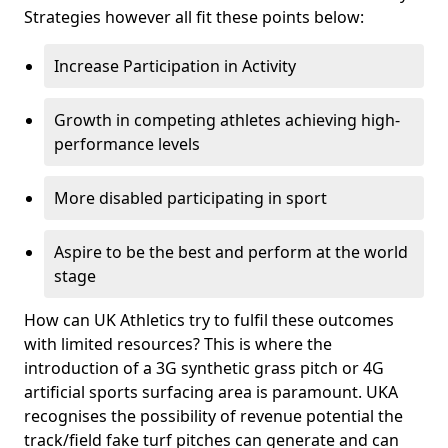
Strategies however all fit these points below:
Increase Participation in Activity
Growth in competing athletes achieving high-
performance levels
More disabled participating in sport
Aspire to be the best and perform at the world
stage
How can UK Athletics try to fulfil these outcomes
with limited resources? This is where the
introduction of a 3G synthetic grass pitch or 4G
artificial sports surfacing area is paramount. UKA
recognises the possibility of revenue potential the
track/field fake turf pitches can generate and can