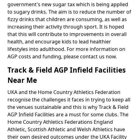
government's new sugar tax which is being applied
to sugary drinks. The aim is to reduce the number of
fizzy drinks that children are consuming, as well as
increasing their activity through sport. It is hoped
that this will contribute to improvements in overall
health, and encourage kids to lead healthier
lifestyles into adulthood. For more information on
AGP costs and funding, please contact us now.
Track & Field AGP Infield Facilities
Near Me
UKA and the Home Country Athletics Federation
recognise the challenges it faces in trying to keep all
the venues sustainable and this is why Track & Field
AGP Infield Facilities are a must for some clubs. The
Home Country Athletics Federations England
Athletic, Scottish Athletic and Welsh Athletics have
their own desired outcomes under the UKA Facility