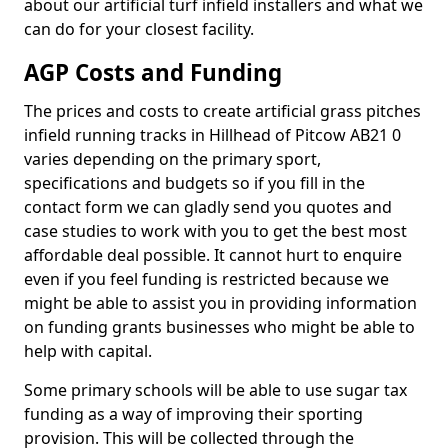
about our artificial turf infield installers and what we
can do for your closest facility.
AGP Costs and Funding
The prices and costs to create artificial grass pitches
infield running tracks in Hillhead of Pitcow AB21 0
varies depending on the primary sport,
specifications and budgets so if you fill in the
contact form we can gladly send you quotes and
case studies to work with you to get the best most
affordable deal possible. It cannot hurt to enquire
even if you feel funding is restricted because we
might be able to assist you in providing information
on funding grants businesses who might be able to
help with capital.
Some primary schools will be able to use sugar tax
funding as a way of improving their sporting
provision. This will be collected through the