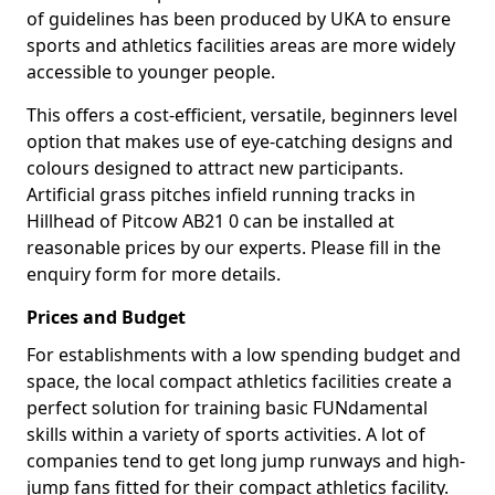
of guidelines has been produced by UKA to ensure
sports and athletics facilities areas are more widely
accessible to younger people.
This offers a cost-efficient, versatile, beginners level
option that makes use of eye-catching designs and
colours designed to attract new participants.
Artificial grass pitches infield running tracks in
Hillhead of Pitcow AB21 0 can be installed at
reasonable prices by our experts. Please fill in the
enquiry form for more details.
Prices and Budget
For establishments with a low spending budget and
space, the local compact athletics facilities create a
perfect solution for training basic FUNdamental
skills within a variety of sports activities. A lot of
companies tend to get long jump runways and high-
jump fans fitted for their compact athletics facility.