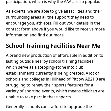
participation, which is why the AAA are so popular.
As experts, we are able to give all facilities and their
surrounding areas all the support they need to
encourage you, athletes. Fill out your details in the
contact form above if you would like to receive more
information and find out more.
School Training Facilities Near Me
A brand new production of affordable in addition to
lasting outside nearby school training facilities
which serve as a stepping-stone into club
establishments currently is being created. A lot of
schools and colleges in Hillhead of Pitcow AB21 0 are
struggling to renew their sports features for a
variety of sporting events, which means children are
unable to take part in these sports.
Generally, schools can't afford to upgrade the