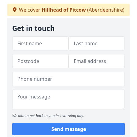
We cover
Hillhead of Pitcow
(Aberdeenshire)
Get in touch
We aim to get back to you in 1 working day.
Send message