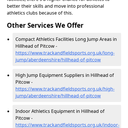
better their skills and move into professional
athletics clubs because of this.
Other Services We Offer
Compact Athletics Facilities Long Jump Areas in
Hillhead of Pitcow -
https://www.trackandfieldsports.org.uk/long-
jump/aberdeenshire/hillhead-of-pitcow
High Jump Equipment Suppliers in Hillhead of
Pitcow -
https://www.trackandfieldsports.org.uk/high-
jump/aberdeenshire/hillhead-of-pitcow
Indoor Athletics Equipment in Hillhead of
Pitcow -
https://www.trackandfieldsports.org.uk/indoor-