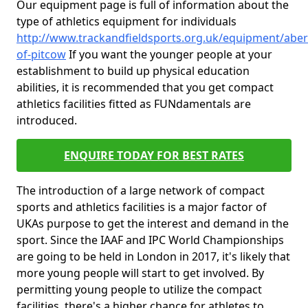
Our equipment page is full of information about the
type of athletics equipment for individuals
http://www.trackandfieldsports.org.uk/equipment/aber
of-pitcow
If you want the younger people at your
establishment to build up physical education
abilities, it is recommended that you get compact
athletics facilities fitted as FUNdamentals are
introduced.
ENQUIRE TODAY FOR BEST RATES
The introduction of a large network of compact
sports and athletics facilities is a major factor of
UKAs purpose to get the interest and demand in the
sport. Since the IAAF and IPC World Championships
are going to be held in London in 2017, it's likely that
more young people will start to get involved. By
permitting young people to utilize the compact
facilities, there's a higher chance for athletes to