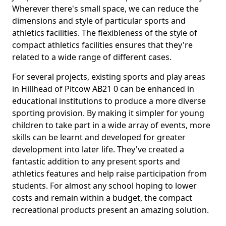
Wherever there's small space, we can reduce the
dimensions and style of particular sports and
athletics facilities. The flexibleness of the style of
compact athletics facilities ensures that they're
related to a wide range of different cases.
For several projects, existing sports and play areas
in Hillhead of Pitcow AB21 0 can be enhanced in
educational institutions to produce a more diverse
sporting provision. By making it simpler for young
children to take part in a wide array of events, more
skills can be learnt and developed for greater
development into later life. They've created a
fantastic addition to any present sports and
athletics features and help raise participation from
students. For almost any school hoping to lower
costs and remain within a budget, the compact
recreational products present an amazing solution.