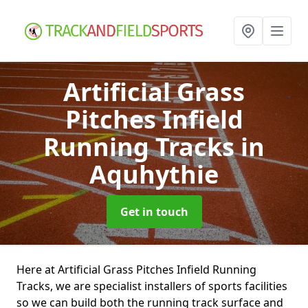
Artificial Grass
Pitches Infield
Running Tracks
in
Aquhythie
Get in touch
Here at Artificial Grass Pitches Infield Running
Tracks, we are specialist installers of sports facilities
so we can build both the running track surface and