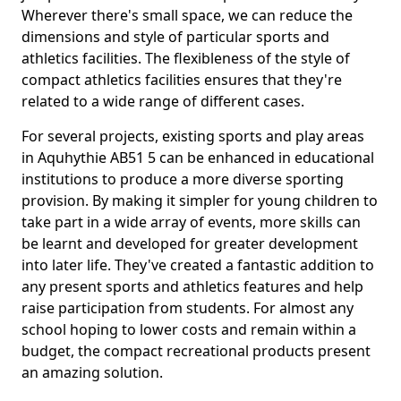
Wherever there's small space, we can reduce the
dimensions and style of particular sports and
athletics facilities. The flexibleness of the style of
compact athletics facilities ensures that they're
related to a wide range of different cases.
For several projects, existing sports and play areas
in Aquhythie AB51 5 can be enhanced in educational
institutions to produce a more diverse sporting
provision. By making it simpler for young children to
take part in a wide array of events, more skills can
be learnt and developed for greater development
into later life. They've created a fantastic addition to
any present sports and athletics features and help
raise participation from students. For almost any
school hoping to lower costs and remain within a
budget, the compact recreational products present
an amazing solution.