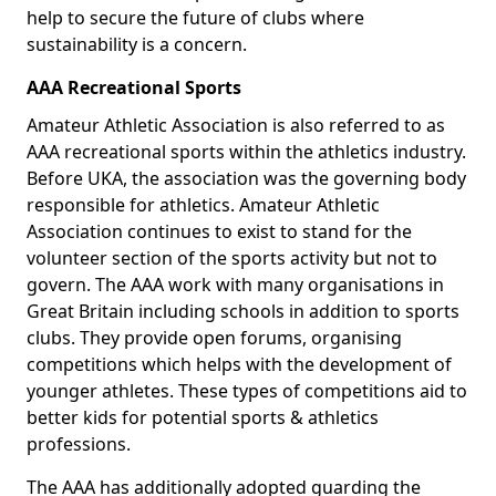
help to secure the future of clubs where
sustainability is a concern.
AAA Recreational Sports
Amateur Athletic Association is also referred to as
AAA recreational sports within the athletics industry.
Before UKA, the association was the governing body
responsible for athletics. Amateur Athletic
Association continues to exist to stand for the
volunteer section of the sports activity but not to
govern. The AAA work with many organisations in
Great Britain including schools in addition to sports
clubs. They provide open forums, organising
competitions which helps with the development of
younger athletes. These types of competitions aid to
better kids for potential sports & athletics
professions.
The AAA has additionally adopted guarding the