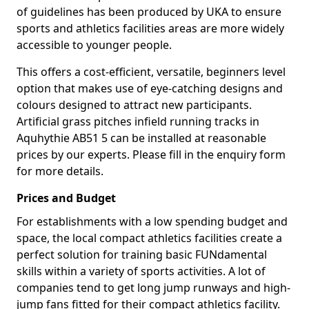
of guidelines has been produced by UKA to ensure
sports and athletics facilities areas are more widely
accessible to younger people.
This offers a cost-efficient, versatile, beginners level
option that makes use of eye-catching designs and
colours designed to attract new participants.
Artificial grass pitches infield running tracks in
Aquhythie AB51 5 can be installed at reasonable
prices by our experts. Please fill in the enquiry form
for more details.
Prices and Budget
For establishments with a low spending budget and
space, the local compact athletics facilities create a
perfect solution for training basic FUNdamental
skills within a variety of sports activities. A lot of
companies tend to get long jump runways and high-
jump fans fitted for their compact athletics facility.