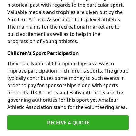
historical past with regards to the particular sport.
Valuable medals and trophies are given out by the
Amateur Athletic Association to top level athletes.
The main aims for the recreational market are to
build excitement as well as to help in the
progression of young athletes.
Children's Sport Participation
They hold National Championships as a way to
improve participation in children’s sports. The group
typically contributes some money to such events in
order to pay for sponsorships along with sports
products. UK Athletics and British Athletics are the
governing authorities for this sport yet Amateur
Athletic Association stand for the volunteering area.
RECEIVE A QUOTE