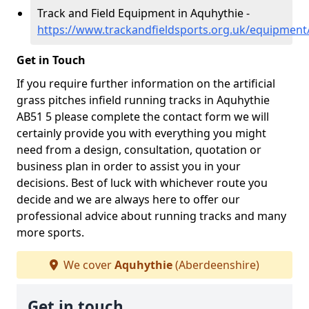
Track and Field Equipment in Aquhythie -
https://www.trackandfieldsports.org.uk/equipment
Get in Touch
If you require further information on the artificial
grass pitches infield running tracks in Aquhythie
AB51 5 please complete the contact form we will
certainly provide you with everything you might
need from a design, consultation, quotation or
business plan in order to assist you in your
decisions. Best of luck with whichever route you
decide and we are always here to offer our
professional advice about running tracks and many
more sports.
We cover
Aquhythie
(Aberdeenshire)
Get in touch