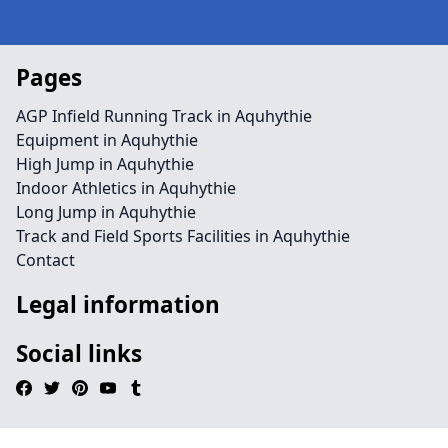
Pages
AGP Infield Running Track in Aquhythie
Equipment in Aquhythie
High Jump in Aquhythie
Indoor Athletics in Aquhythie
Long Jump in Aquhythie
Track and Field Sports Facilities in Aquhythie
Contact
Legal information
Social links