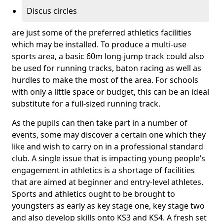
Discus circles
are just some of the preferred athletics facilities
which may be installed. To produce a multi-use
sports area, a basic 60m long-jump track could also
be used for running tracks, baton racing as well as
hurdles to make the most of the area. For schools
with only a little space or budget, this can be an ideal
substitute for a full-sized running track.
As the pupils can then take part in a number of
events, some may discover a certain one which they
like and wish to carry on in a professional standard
club. A single issue that is impacting young people’s
engagement in athletics is a shortage of facilities
that are aimed at beginner and entry-level athletes.
Sports and athletics ought to be brought to
youngsters as early as key stage one, key stage two
and also develop skills onto KS3 and KS4. A fresh set