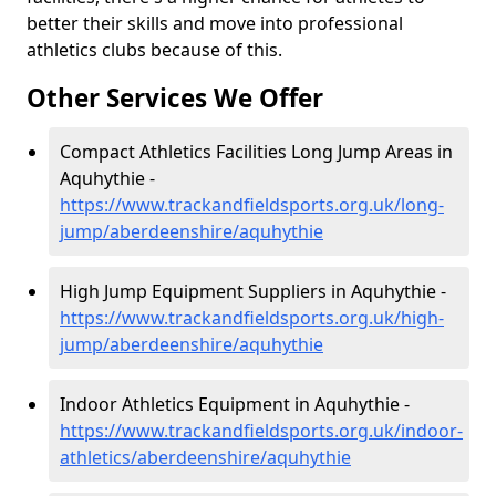
better their skills and move into professional
athletics clubs because of this.
Other Services We Offer
Compact Athletics Facilities Long Jump Areas in
Aquhythie -
https://www.trackandfieldsports.org.uk/long-
jump/aberdeenshire/aquhythie
High Jump Equipment Suppliers in Aquhythie -
https://www.trackandfieldsports.org.uk/high-
jump/aberdeenshire/aquhythie
Indoor Athletics Equipment in Aquhythie -
https://www.trackandfieldsports.org.uk/indoor-
athletics/aberdeenshire/aquhythie