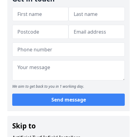
We aim to get back to you in 1 working day.
Send message
Skip to