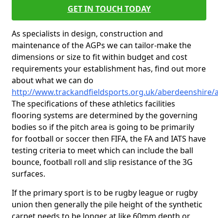
GET IN TOUCH TODAY
As specialists in design, construction and
maintenance of the AGPs we can tailor-make the
dimensions or size to fit within budget and cost
requirements your establishment has, find out more
about what we can do
http://www.trackandfieldsports.org.uk/aberdeenshire/
The specifications of these athletics facilities
flooring systems are determined by the governing
bodies so if the pitch area is going to be primarily
for football or soccer then FIFA, the FA and IATS have
testing criteria to meet which can include the ball
bounce, football roll and slip resistance of the 3G
surfaces.
If the primary sport is to be rugby league or rugby
union then generally the pile height of the synthetic
carpet needs to be longer at like 60mm depth or