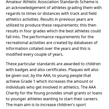
Amateur Athletic Association Standards Scheme is
an acknowledgement of athletes grading them with
regards to times or distances with track and field
athletics activities. Results in previous years are
utilized to produce these requirements; this then
results in four grades which the best athletes could
fall into. The performance requirements for the
recreational activities are created by databases of
information collated over the years and this is
modified every couple of years.
These particular standards are awarded to children
with badges and also certificates. Plaques will also
be given out, by the AAA, to young people that
achieve Grade 1 which increases the amount or
individuals who get involved in athletics. The AAA
Charity for the Young provides small grants or loans
to younger athletes wanting to start their careers.
The main aim is to increase children's sport