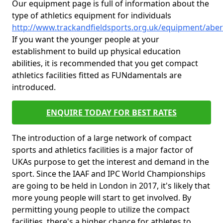
Our equipment page is full of information about the
type of athletics equipment for individuals
http://www.trackandfieldsports.org.uk/equipment/abe
If you want the younger people at your
establishment to build up physical education
abilities, it is recommended that you get compact
athletics facilities fitted as FUNdamentals are
introduced.
ENQUIRE TODAY FOR BEST RATES
The introduction of a large network of compact
sports and athletics facilities is a major factor of
UKAs purpose to get the interest and demand in the
sport. Since the IAAF and IPC World Championships
are going to be held in London in 2017, it's likely that
more young people will start to get involved. By
permitting young people to utilize the compact
facilities, there's a higher chance for athletes to