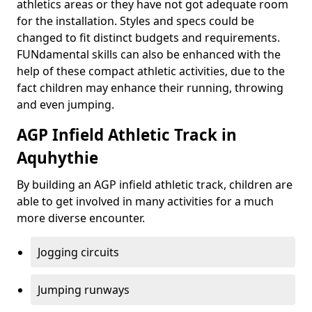
athletics areas or they have not got adequate room
for the installation. Styles and specs could be
changed to fit distinct budgets and requirements.
FUNdamental skills can also be enhanced with the
help of these compact athletic activities, due to the
fact children may enhance their running, throwing
and even jumping.
AGP Infield Athletic Track in
Aquhythie
By building an AGP infield athletic track, children are
able to get involved in many activities for a much
more diverse encounter.
Jogging circuits
Jumping runways