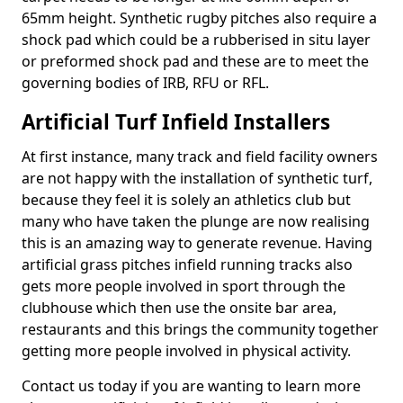
65mm height. Synthetic rugby pitches also require a
shock pad which could be a rubberised in situ layer
or preformed shock pad and these are to meet the
governing bodies of IRB, RFU or RFL.
Artificial Turf Infield Installers
At first instance, many track and field facility owners
are not happy with the installation of synthetic turf,
because they feel it is solely an athletics club but
many who have taken the plunge are now realising
this is an amazing way to generate revenue. Having
artificial grass pitches infield running tracks also
gets more people involved in sport through the
clubhouse which then use the onsite bar area,
restaurants and this brings the community together
getting more people involved in physical activity.
Contact us today if you are wanting to learn more