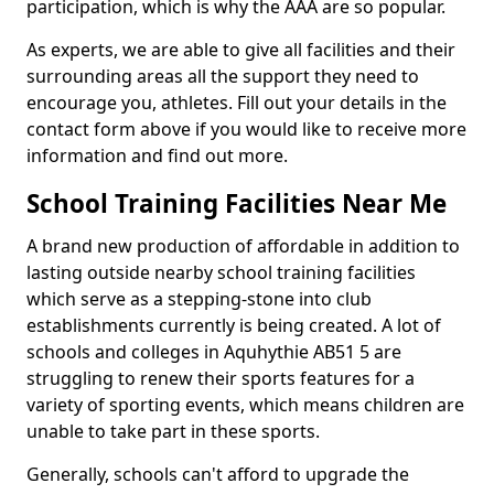
participation, which is why the AAA are so popular.
As experts, we are able to give all facilities and their
surrounding areas all the support they need to
encourage you, athletes. Fill out your details in the
contact form above if you would like to receive more
information and find out more.
School Training Facilities Near Me
A brand new production of affordable in addition to
lasting outside nearby school training facilities
which serve as a stepping-stone into club
establishments currently is being created. A lot of
schools and colleges in Aquhythie AB51 5 are
struggling to renew their sports features for a
variety of sporting events, which means children are
unable to take part in these sports.
Generally, schools can't afford to upgrade the