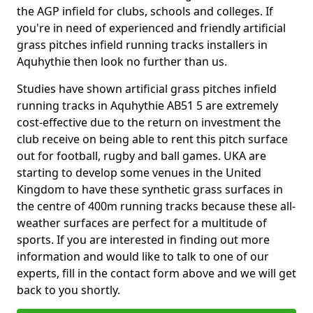
the AGP infield for clubs, schools and colleges. If
you're in need of experienced and friendly artificial
grass pitches infield running tracks installers in
Aquhythie then look no further than us.
Studies have shown artificial grass pitches infield
running tracks in Aquhythie AB51 5 are extremely
cost-effective due to the return on investment the
club receive on being able to rent this pitch surface
out for football, rugby and ball games. UKA are
starting to develop some venues in the United
Kingdom to have these synthetic grass surfaces in
the centre of 400m running tracks because these all-
weather surfaces are perfect for a multitude of
sports. If you are interested in finding out more
information and would like to talk to one of our
experts, fill in the contact form above and we will get
back to you shortly.