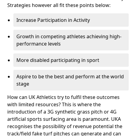
Strategies however all fit these points below:
Increase Participation in Activity
Growth in competing athletes achieving high-
performance levels
More disabled participating in sport
Aspire to be the best and perform at the world
stage
How can UK Athletics try to fulfil these outcomes
with limited resources? This is where the
introduction of a 3G synthetic grass pitch or 4G
artificial sports surfacing area is paramount. UKA
recognises the possibility of revenue potential the
track/field fake turf pitches can generate and can