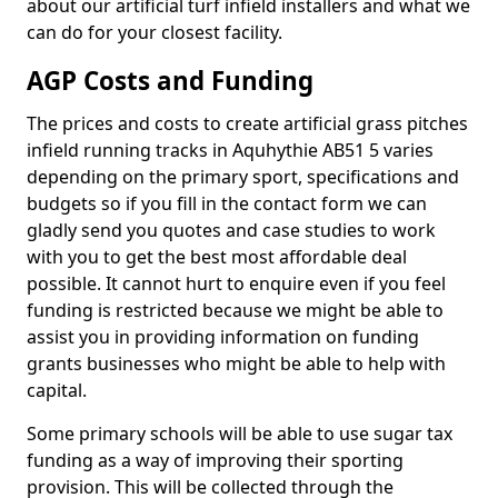
about our artificial turf infield installers and what we
can do for your closest facility.
AGP Costs and Funding
The prices and costs to create artificial grass pitches
infield running tracks in Aquhythie AB51 5 varies
depending on the primary sport, specifications and
budgets so if you fill in the contact form we can
gladly send you quotes and case studies to work
with you to get the best most affordable deal
possible. It cannot hurt to enquire even if you feel
funding is restricted because we might be able to
assist you in providing information on funding
grants businesses who might be able to help with
capital.
Some primary schools will be able to use sugar tax
funding as a way of improving their sporting
provision. This will be collected through the