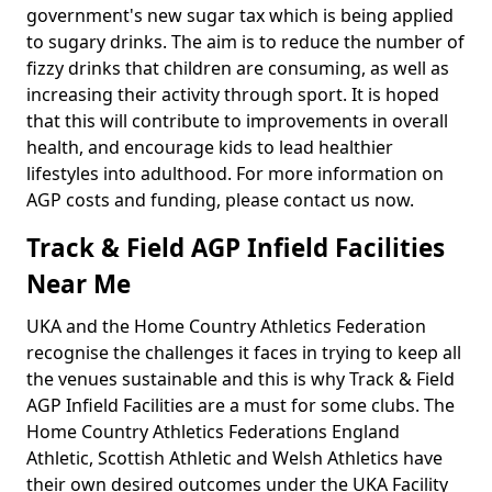
government's new sugar tax which is being applied
to sugary drinks. The aim is to reduce the number of
fizzy drinks that children are consuming, as well as
increasing their activity through sport. It is hoped
that this will contribute to improvements in overall
health, and encourage kids to lead healthier
lifestyles into adulthood. For more information on
AGP costs and funding, please contact us now.
Track & Field AGP Infield Facilities
Near Me
UKA and the Home Country Athletics Federation
recognise the challenges it faces in trying to keep all
the venues sustainable and this is why Track & Field
AGP Infield Facilities are a must for some clubs. The
Home Country Athletics Federations England
Athletic, Scottish Athletic and Welsh Athletics have
their own desired outcomes under the UKA Facility