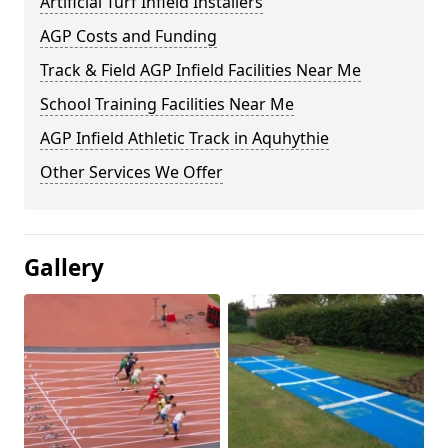
Artificial Turf Infield Installers
AGP Costs and Funding
Track & Field AGP Infield Facilities Near Me
School Training Facilities Near Me
AGP Infield Athletic Track in Aquhythie
Other Services We Offer
Gallery