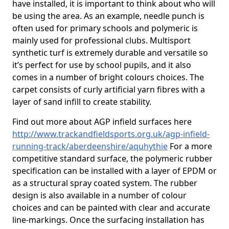
have installed, it is important to think about who will
be using the area. As an example, needle punch is
often used for primary schools and polymeric is
mainly used for professional clubs. Multisport
synthetic turf is extremely durable and versatile so
it’s perfect for use by school pupils, and it also
comes in a number of bright colours choices. The
carpet consists of curly artificial yarn fibres with a
layer of sand infill to create stability.
Find out more about AGP infield surfaces here
http://www.trackandfieldsports.org.uk/agp-infield-
running-track/aberdeenshire/aquhythie
For a more
competitive standard surface, the polymeric rubber
specification can be installed with a layer of EPDM or
as a structural spray coated system. The rubber
design is also available in a number of colour
choices and can be painted with clear and accurate
line-markings. Once the surfacing installation has