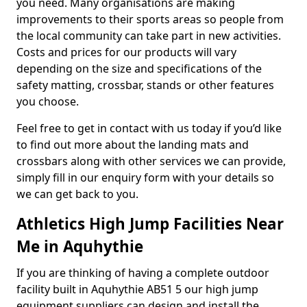
you need. Many organisations are making
improvements to their sports areas so people from
the local community can take part in new activities.
Costs and prices for our products will vary
depending on the size and specifications of the
safety matting, crossbar, stands or other features
you choose.
Feel free to get in contact with us today if you’d like
to find out more about the landing mats and
crossbars along with other services we can provide,
simply fill in our enquiry form with your details so
we can get back to you.
Athletics High Jump Facilities Near
Me in Aquhythie
If you are thinking of having a complete outdoor
facility built in Aquhythie AB51 5 our high jump
equipment suppliers can design and install the