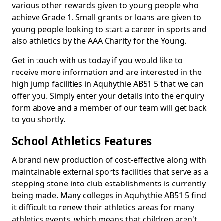
various other rewards given to young people who
achieve Grade 1. Small grants or loans are given to
young people looking to start a career in sports and
also athletics by the AAA Charity for the Young.
Get in touch with us today if you would like to
receive more information and are interested in the
high jump facilities in Aquhythie AB51 5 that we can
offer you. Simply enter your details into the enquiry
form above and a member of our team will get back
to you shortly.
School Athletics Features
A brand new production of cost-effective along with
maintainable external sports facilities that serve as a
stepping stone into club establishments is currently
being made. Many colleges in Aquhythie AB51 5 find
it difficult to renew their athletics areas for many
athletics events, which means that children aren't