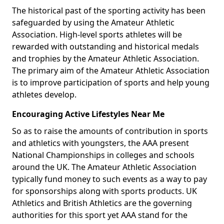
The historical past of the sporting activity has been
safeguarded by using the Amateur Athletic
Association. High-level sports athletes will be
rewarded with outstanding and historical medals
and trophies by the Amateur Athletic Association.
The primary aim of the Amateur Athletic Association
is to improve participation of sports and help young
athletes develop.
Encouraging Active Lifestyles Near Me
So as to raise the amounts of contribution in sports
and athletics with youngsters, the AAA present
National Championships in colleges and schools
around the UK. The Amateur Athletic Association
typically fund money to such events as a way to pay
for sponsorships along with sports products. UK
Athletics and British Athletics are the governing
authorities for this sport yet AAA stand for the