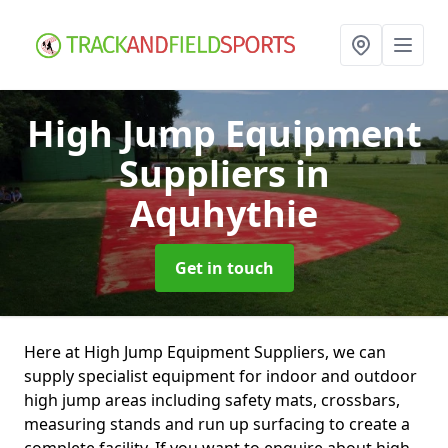
High Jump Equipment
Suppliers
in
Aquhythie
Get in touch
Here at High Jump Equipment Suppliers, we can
supply specialist equipment for indoor and outdoor
high jump areas including safety mats, crossbars,
measuring stands and run up surfacing to create a