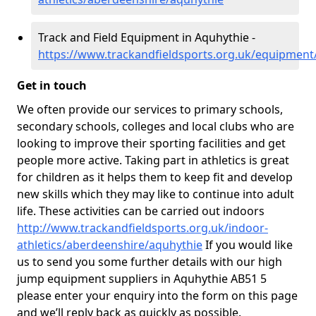
Track and Field Equipment in Aquhythie -
https://www.trackandfieldsports.org.uk/equipment
Get in touch
We often provide our services to primary schools,
secondary schools, colleges and local clubs who are
looking to improve their sporting facilities and get
people more active. Taking part in athletics is great
for children as it helps them to keep fit and develop
new skills which they may like to continue into adult
life. These activities can be carried out indoors
http://www.trackandfieldsports.org.uk/indoor-
athletics/aberdeenshire/aquhythie
If you would like
us to send you some further details with our high
jump equipment suppliers in Aquhythie AB51 5
please enter your enquiry into the form on this page
and we’ll reply back as quickly as possible.