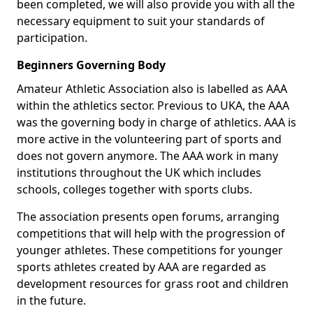
been completed, we will also provide you with all the
necessary equipment to suit your standards of
participation.
Beginners Governing Body
Amateur Athletic Association also is labelled as AAA
within the athletics sector. Previous to UKA, the AAA
was the governing body in charge of athletics. AAA is
more active in the volunteering part of sports and
does not govern anymore. The AAA work in many
institutions throughout the UK which includes
schools, colleges together with sports clubs.
The association presents open forums, arranging
competitions that will help with the progression of
younger athletes. These competitions for younger
sports athletes created by AAA are regarded as
development resources for grass root and children
in the future.