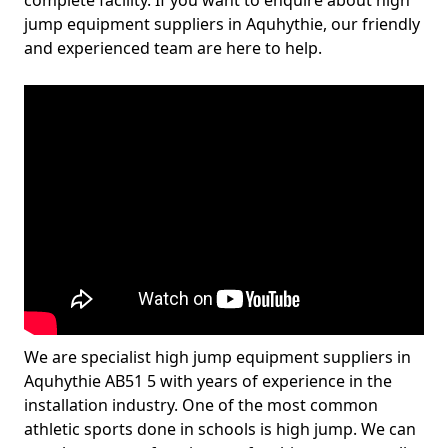
complete facility. If you want to enquire about high
jump equipment suppliers in Aquhythie, our friendly
and experienced team are here to help.
We are specialist high jump equipment suppliers in
Aquhythie AB51 5 with years of experience in the
installation industry. One of the most common
athletic sports done in schools is high jump. We can