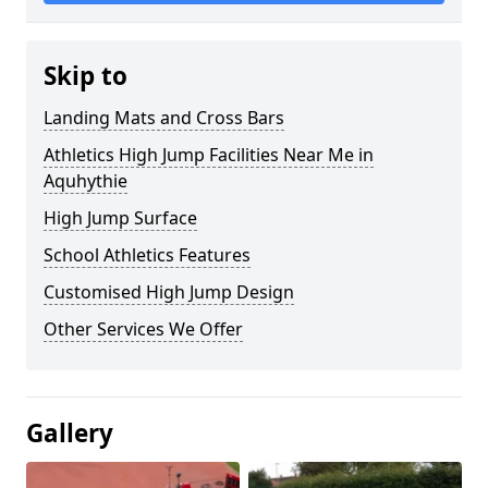
Skip to
Landing Mats and Cross Bars
Athletics High Jump Facilities Near Me in
Aquhythie
High Jump Surface
School Athletics Features
Customised High Jump Design
Other Services We Offer
Gallery