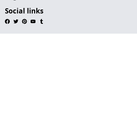
Social links