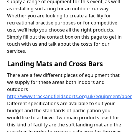
supply a range of equipment for this event, as well
as installing surfacing for an outdoor runway.
Whether you are looking to create a facility for
recreational practise purposes or for competitive
use, we’ll help you choose all the right products.
Simply fill out the contact box on this page to get in
touch with us and talk about the costs for our
services.
Landing Mats and Cross Bars
There are a few different pieces of equipment that
we supply for these areas both indoors and
outdoors
http://www.trackandfieldsports.org.uk/equipment/abe
Different specifications are available to suit your
budget and the standards of participation you
would like to achieve. Two main products used for
this kind of facility are the soft landing mat and the
crossbar. In order to create a safe area for the user