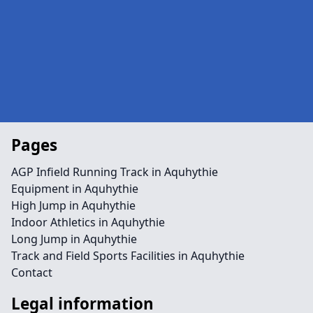
Pages
AGP Infield Running Track in Aquhythie
Equipment in Aquhythie
High Jump in Aquhythie
Indoor Athletics in Aquhythie
Long Jump in Aquhythie
Track and Field Sports Facilities in Aquhythie
Contact
Legal information