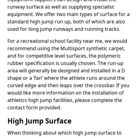
runway surface as well as supplying specialist
equipment. We offer two main types of surface for a
standard high jump run up, both of which are also
used for long jump runways and running tracks.
For a recreational school facility near me, we would
recommend using the Multisport synthetic carpet,
and for competitive level surfaces, the polymeric
rubber specification is usually chosen. The run-up
area will generally be designed and installed in a D
shape or a ‘fan’ where the athlete runs around the
curved edge and then leaps over the crossbar. If you
would like more information on the installation of
athletics high jump facilities, please complete the
contact form provided.
High Jump Surface
When thinking about which high jump surface to