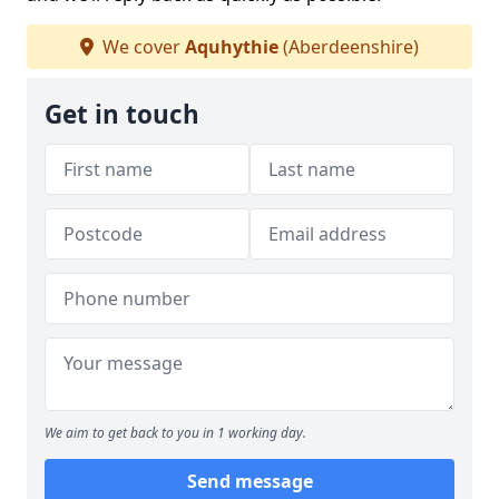
We cover
Aquhythie
(Aberdeenshire)
Get in touch
We aim to get back to you in 1 working day.
Send message