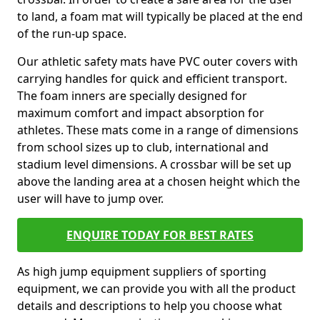
to land, a foam mat will typically be placed at the end
of the run-up space.
Our athletic safety mats have PVC outer covers with
carrying handles for quick and efficient transport.
The foam inners are specially designed for
maximum comfort and impact absorption for
athletes. These mats come in a range of dimensions
from school sizes up to club, international and
stadium level dimensions. A crossbar will be set up
above the landing area at a chosen height which the
user will have to jump over.
ENQUIRE TODAY FOR BEST RATES
As high jump equipment suppliers of sporting
equipment, we can provide you with all the product
details and descriptions to help you choose what