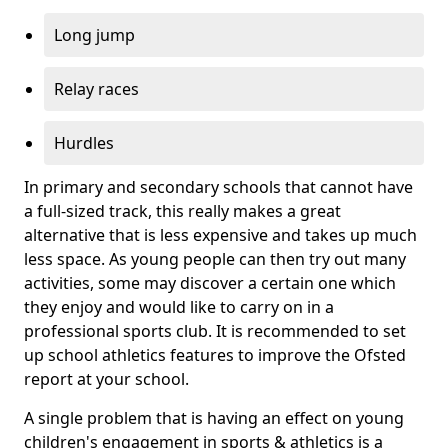
Long jump
Relay races
Hurdles
In primary and secondary schools that cannot have
a full-sized track, this really makes a great
alternative that is less expensive and takes up much
less space. As young people can then try out many
activities, some may discover a certain one which
they enjoy and would like to carry on in a
professional sports club. It is recommended to set
up school athletics features to improve the Ofsted
report at your school.
A single problem that is having an effect on young
children's engagement in sports & athletics is a