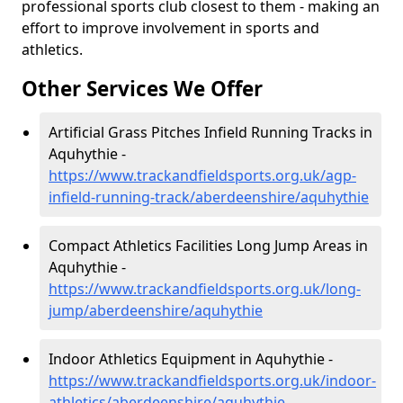
professional sports club closest to them - making an
effort to improve involvement in sports and
athletics.
Other Services We Offer
Artificial Grass Pitches Infield Running Tracks in
Aquhythie -
https://www.trackandfieldsports.org.uk/agp-
infield-running-track/aberdeenshire/aquhythie
Compact Athletics Facilities Long Jump Areas in
Aquhythie -
https://www.trackandfieldsports.org.uk/long-
jump/aberdeenshire/aquhythie
Indoor Athletics Equipment in Aquhythie -
https://www.trackandfieldsports.org.uk/indoor-
athletics/aberdeenshire/aquhythie