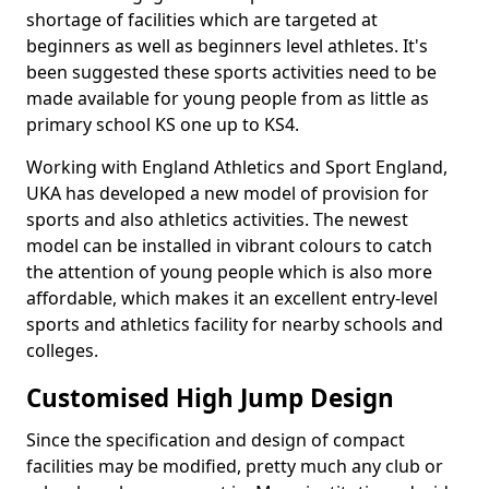
shortage of facilities which are targeted at
beginners as well as beginners level athletes. It's
been suggested these sports activities need to be
made available for young people from as little as
primary school KS one up to KS4.
Working with England Athletics and Sport England,
UKA has developed a new model of provision for
sports and also athletics activities. The newest
model can be installed in vibrant colours to catch
the attention of young people which is also more
affordable, which makes it an excellent entry-level
sports and athletics facility for nearby schools and
colleges.
Customised High Jump Design
Since the specification and design of compact
facilities may be modified, pretty much any club or