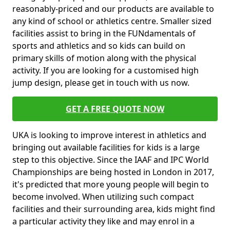
reasonably-priced and our products are available to
any kind of school or athletics centre. Smaller sized
facilities assist to bring in the FUNdamentals of
sports and athletics and so kids can build on
primary skills of motion along with the physical
activity. If you are looking for a customised high
jump design, please get in touch with us now.
GET A FREE QUOTE NOW
UKA is looking to improve interest in athletics and
bringing out available facilities for kids is a large
step to this objective. Since the IAAF and IPC World
Championships are being hosted in London in 2017,
it's predicted that more young people will begin to
become involved. When utilizing such compact
facilities and their surrounding area, kids might find
a particular activity they like and may enrol in a