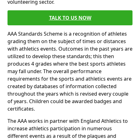
volunteering sector.
TALK TO US NOW
AAA Standards Scheme is a recognition of athletes
grading them on the subject of times or distances
with athletics events. Outcomes in the past years are
utilized to develop these standards; this then
produces 4 grades where the best sports athletes
may fall under. The overall performance
requirements for the sports and athletics events are
created by databases of information collected
throughout the years which is revised every couple
of years. Children could be awarded badges and
certificates.
The AAA works in partner with England Athletics to
increase athletics participation in numerous
different events as a result of the plaques and