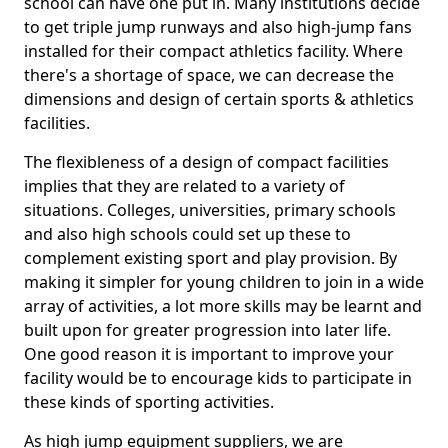
school can have one put in. Many institutions decide
to get triple jump runways and also high-jump fans
installed for their compact athletics facility. Where
there's a shortage of space, we can decrease the
dimensions and design of certain sports & athletics
facilities.
The flexibleness of a design of compact facilities
implies that they are related to a variety of
situations. Colleges, universities, primary schools
and also high schools could set up these to
complement existing sport and play provision. By
making it simpler for young children to join in a wide
array of activities, a lot more skills may be learnt and
built upon for greater progression into later life.
One good reason it is important to improve your
facility would be to encourage kids to participate in
these kinds of sporting activities.
As high jump equipment suppliers, we are