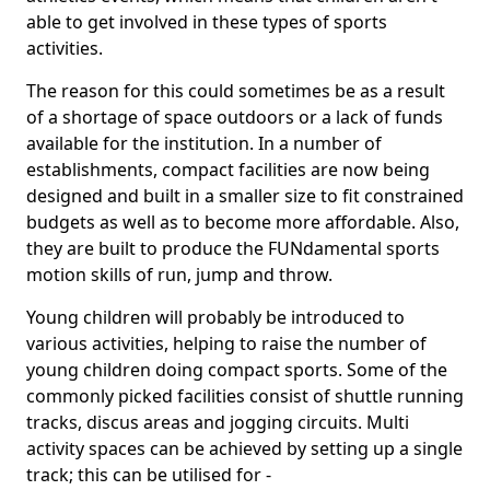
able to get involved in these types of sports
activities.
The reason for this could sometimes be as a result
of a shortage of space outdoors or a lack of funds
available for the institution. In a number of
establishments, compact facilities are now being
designed and built in a smaller size to fit constrained
budgets as well as to become more affordable. Also,
they are built to produce the FUNdamental sports
motion skills of run, jump and throw.
Young children will probably be introduced to
various activities, helping to raise the number of
young children doing compact sports. Some of the
commonly picked facilities consist of shuttle running
tracks, discus areas and jogging circuits. Multi
activity spaces can be achieved by setting up a single
track; this can be utilised for -