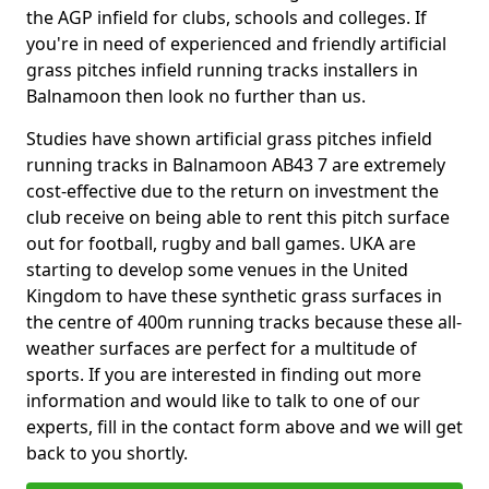
the AGP infield for clubs, schools and colleges. If
you're in need of experienced and friendly artificial
grass pitches infield running tracks installers in
Balnamoon then look no further than us.
Studies have shown artificial grass pitches infield
running tracks in Balnamoon AB43 7 are extremely
cost-effective due to the return on investment the
club receive on being able to rent this pitch surface
out for football, rugby and ball games. UKA are
starting to develop some venues in the United
Kingdom to have these synthetic grass surfaces in
the centre of 400m running tracks because these all-
weather surfaces are perfect for a multitude of
sports. If you are interested in finding out more
information and would like to talk to one of our
experts, fill in the contact form above and we will get
back to you shortly.