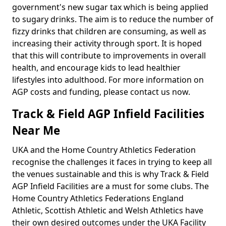
government's new sugar tax which is being applied
to sugary drinks. The aim is to reduce the number of
fizzy drinks that children are consuming, as well as
increasing their activity through sport. It is hoped
that this will contribute to improvements in overall
health, and encourage kids to lead healthier
lifestyles into adulthood. For more information on
AGP costs and funding, please contact us now.
Track & Field AGP Infield Facilities
Near Me
UKA and the Home Country Athletics Federation
recognise the challenges it faces in trying to keep all
the venues sustainable and this is why Track & Field
AGP Infield Facilities are a must for some clubs. The
Home Country Athletics Federations England
Athletic, Scottish Athletic and Welsh Athletics have
their own desired outcomes under the UKA Facility