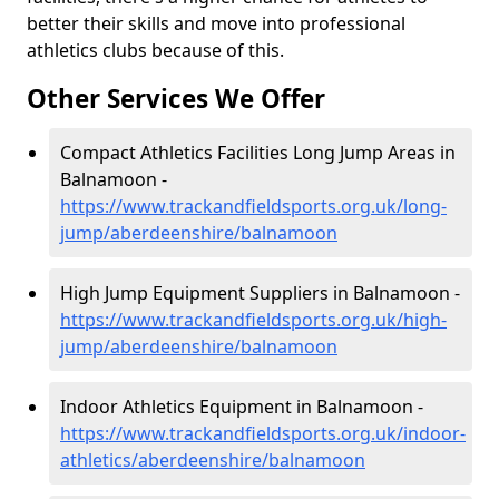
better their skills and move into professional
athletics clubs because of this.
Other Services We Offer
Compact Athletics Facilities Long Jump Areas in
Balnamoon -
https://www.trackandfieldsports.org.uk/long-
jump/aberdeenshire/balnamoon
High Jump Equipment Suppliers in Balnamoon -
https://www.trackandfieldsports.org.uk/high-
jump/aberdeenshire/balnamoon
Indoor Athletics Equipment in Balnamoon -
https://www.trackandfieldsports.org.uk/indoor-
athletics/aberdeenshire/balnamoon