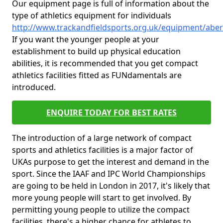
Our equipment page is full of information about the
type of athletics equipment for individuals
http://www.trackandfieldsports.org.uk/equipment/ab
If you want the younger people at your
establishment to build up physical education
abilities, it is recommended that you get compact
athletics facilities fitted as FUNdamentals are
introduced.
ENQUIRE TODAY FOR BEST RATES
The introduction of a large network of compact
sports and athletics facilities is a major factor of
UKAs purpose to get the interest and demand in the
sport. Since the IAAF and IPC World Championships
are going to be held in London in 2017, it's likely that
more young people will start to get involved. By
permitting young people to utilize the compact
facilities, there's a higher chance for athletes to