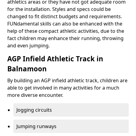
athletics areas or they have not got adequate room
for the installation. Styles and specs could be
changed to fit distinct budgets and requirements.
FUNdamental skills can also be enhanced with the
help of these compact athletic activities, due to the
fact children may enhance their running, throwing
and even jumping.
AGP Infield Athletic Track in
Balnamoon
By building an AGP infield athletic track, children are
able to get involved in many activities for a much
more diverse encounter.
Jogging circuits
Jumping runways