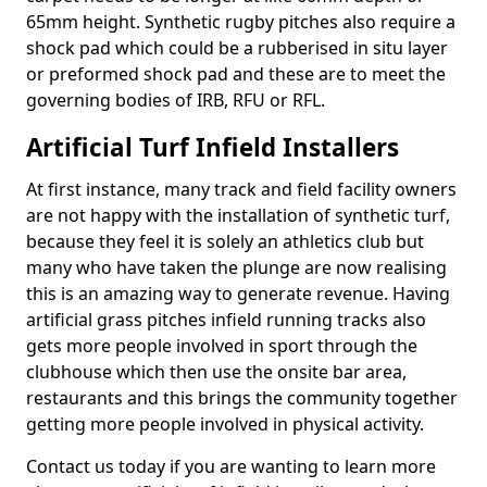
65mm height. Synthetic rugby pitches also require a
shock pad which could be a rubberised in situ layer
or preformed shock pad and these are to meet the
governing bodies of IRB, RFU or RFL.
Artificial Turf Infield Installers
At first instance, many track and field facility owners
are not happy with the installation of synthetic turf,
because they feel it is solely an athletics club but
many who have taken the plunge are now realising
this is an amazing way to generate revenue. Having
artificial grass pitches infield running tracks also
gets more people involved in sport through the
clubhouse which then use the onsite bar area,
restaurants and this brings the community together
getting more people involved in physical activity.
Contact us today if you are wanting to learn more