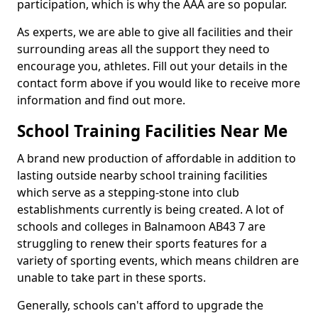
participation, which is why the AAA are so popular.
As experts, we are able to give all facilities and their
surrounding areas all the support they need to
encourage you, athletes. Fill out your details in the
contact form above if you would like to receive more
information and find out more.
School Training Facilities Near Me
A brand new production of affordable in addition to
lasting outside nearby school training facilities
which serve as a stepping-stone into club
establishments currently is being created. A lot of
schools and colleges in Balnamoon AB43 7 are
struggling to renew their sports features for a
variety of sporting events, which means children are
unable to take part in these sports.
Generally, schools can't afford to upgrade the