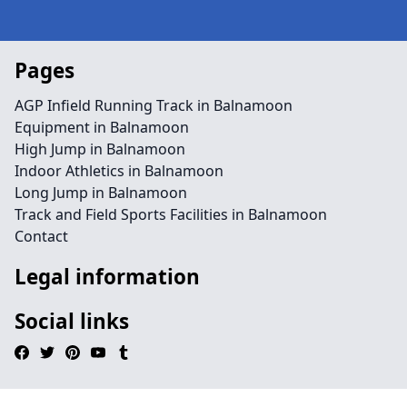
Pages
AGP Infield Running Track in Balnamoon
Equipment in Balnamoon
High Jump in Balnamoon
Indoor Athletics in Balnamoon
Long Jump in Balnamoon
Track and Field Sports Facilities in Balnamoon
Contact
Legal information
Social links