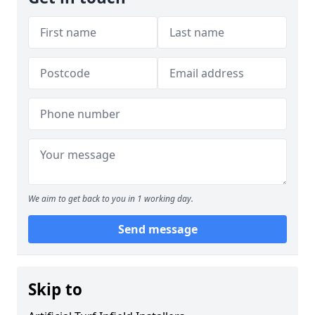
We aim to get back to you in 1 working day.
Send message
Skip to