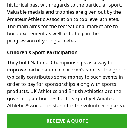
historical past with regards to the particular sport.
Valuable medals and trophies are given out by the
Amateur Athletic Association to top level athletes.
The main aims for the recreational market are to
build excitement as well as to help in the
progression of young athletes.
Children's Sport Participation
They hold National Championships as a way to
improve participation in children’s sports. The group
typically contributes some money to such events in
order to pay for sponsorships along with sports
products. UK Athletics and British Athletics are the
governing authorities for this sport yet Amateur
Athletic Association stand for the volunteering area.
RECEIVE A QUOTE