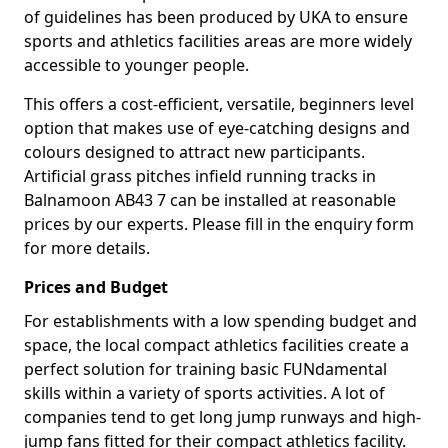
of guidelines has been produced by UKA to ensure
sports and athletics facilities areas are more widely
accessible to younger people.
This offers a cost-efficient, versatile, beginners level
option that makes use of eye-catching designs and
colours designed to attract new participants.
Artificial grass pitches infield running tracks in
Balnamoon AB43 7 can be installed at reasonable
prices by our experts. Please fill in the enquiry form
for more details.
Prices and Budget
For establishments with a low spending budget and
space, the local compact athletics facilities create a
perfect solution for training basic FUNdamental
skills within a variety of sports activities. A lot of
companies tend to get long jump runways and high-
jump fans fitted for their compact athletics facility.