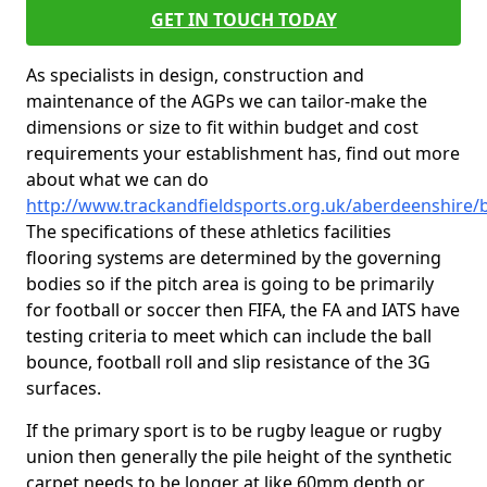
GET IN TOUCH TODAY
As specialists in design, construction and
maintenance of the AGPs we can tailor-make the
dimensions or size to fit within budget and cost
requirements your establishment has, find out more
about what we can do
http://www.trackandfieldsports.org.uk/aberdeenshire
The specifications of these athletics facilities
flooring systems are determined by the governing
bodies so if the pitch area is going to be primarily
for football or soccer then FIFA, the FA and IATS have
testing criteria to meet which can include the ball
bounce, football roll and slip resistance of the 3G
surfaces.
If the primary sport is to be rugby league or rugby
union then generally the pile height of the synthetic
carpet needs to be longer at like 60mm depth or