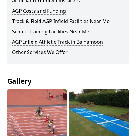
Artificial Turf Infield Installers
AGP Costs and Funding
Track & Field AGP Infield Facilities Near Me
School Training Facilities Near Me
AGP Infield Athletic Track in Balnamoon
Other Services We Offer
Gallery