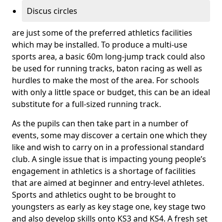
Discus circles
are just some of the preferred athletics facilities
which may be installed. To produce a multi-use
sports area, a basic 60m long-jump track could also
be used for running tracks, baton racing as well as
hurdles to make the most of the area. For schools
with only a little space or budget, this can be an ideal
substitute for a full-sized running track.
As the pupils can then take part in a number of
events, some may discover a certain one which they
like and wish to carry on in a professional standard
club. A single issue that is impacting young people’s
engagement in athletics is a shortage of facilities
that are aimed at beginner and entry-level athletes.
Sports and athletics ought to be brought to
youngsters as early as key stage one, key stage two
and also develop skills onto KS3 and KS4. A fresh set