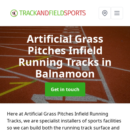
Artificial Grass
Pitches Infield
Running Tracks
in
Balnamoon
Get in touch
Here at Artificial Grass Pitches Infield Running
Tracks, we are specialist installers of sports facilities
so we can build both the running track surface and