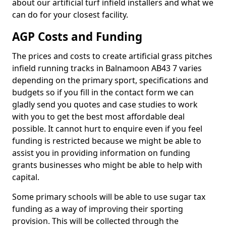
about our artificial turf infield installers and what we
can do for your closest facility.
AGP Costs and Funding
The prices and costs to create artificial grass pitches
infield running tracks in Balnamoon AB43 7 varies
depending on the primary sport, specifications and
budgets so if you fill in the contact form we can
gladly send you quotes and case studies to work
with you to get the best most affordable deal
possible. It cannot hurt to enquire even if you feel
funding is restricted because we might be able to
assist you in providing information on funding
grants businesses who might be able to help with
capital.
Some primary schools will be able to use sugar tax
funding as a way of improving their sporting
provision. This will be collected through the