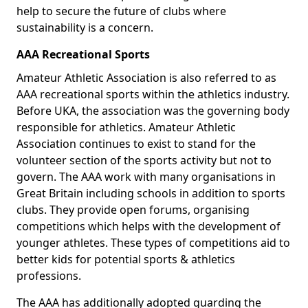
help to secure the future of clubs where
sustainability is a concern.
AAA Recreational Sports
Amateur Athletic Association is also referred to as
AAA recreational sports within the athletics industry.
Before UKA, the association was the governing body
responsible for athletics. Amateur Athletic
Association continues to exist to stand for the
volunteer section of the sports activity but not to
govern. The AAA work with many organisations in
Great Britain including schools in addition to sports
clubs. They provide open forums, organising
competitions which helps with the development of
younger athletes. These types of competitions aid to
better kids for potential sports & athletics
professions.
The AAA has additionally adopted guarding the