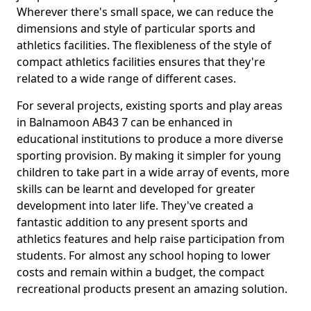
Wherever there's small space, we can reduce the
dimensions and style of particular sports and
athletics facilities. The flexibleness of the style of
compact athletics facilities ensures that they're
related to a wide range of different cases.
For several projects, existing sports and play areas
in Balnamoon AB43 7 can be enhanced in
educational institutions to produce a more diverse
sporting provision. By making it simpler for young
children to take part in a wide array of events, more
skills can be learnt and developed for greater
development into later life. They've created a
fantastic addition to any present sports and
athletics features and help raise participation from
students. For almost any school hoping to lower
costs and remain within a budget, the compact
recreational products present an amazing solution.