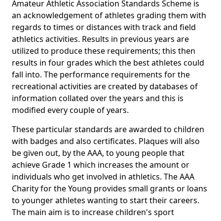
Amateur Athletic Association Standards Scheme is
an acknowledgement of athletes grading them with
regards to times or distances with track and field
athletics activities. Results in previous years are
utilized to produce these requirements; this then
results in four grades which the best athletes could
fall into. The performance requirements for the
recreational activities are created by databases of
information collated over the years and this is
modified every couple of years.
These particular standards are awarded to children
with badges and also certificates. Plaques will also
be given out, by the AAA, to young people that
achieve Grade 1 which increases the amount or
individuals who get involved in athletics. The AAA
Charity for the Young provides small grants or loans
to younger athletes wanting to start their careers.
The main aim is to increase children's sport