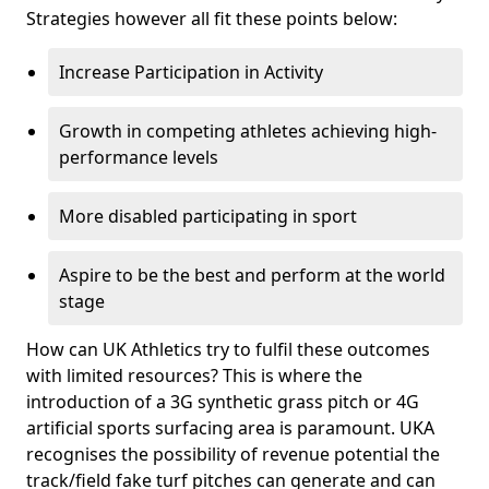
Strategies however all fit these points below:
Increase Participation in Activity
Growth in competing athletes achieving high-
performance levels
More disabled participating in sport
Aspire to be the best and perform at the world
stage
How can UK Athletics try to fulfil these outcomes
with limited resources? This is where the
introduction of a 3G synthetic grass pitch or 4G
artificial sports surfacing area is paramount. UKA
recognises the possibility of revenue potential the
track/field fake turf pitches can generate and can