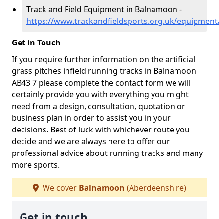
Track and Field Equipment in Balnamoon -
https://www.trackandfieldsports.org.uk/equipmen
Get in Touch
If you require further information on the artificial
grass pitches infield running tracks in Balnamoon
AB43 7 please complete the contact form we will
certainly provide you with everything you might
need from a design, consultation, quotation or
business plan in order to assist you in your
decisions. Best of luck with whichever route you
decide and we are always here to offer our
professional advice about running tracks and many
more sports.
We cover
Balnamoon
(Aberdeenshire)
Get in touch