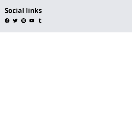
Social links