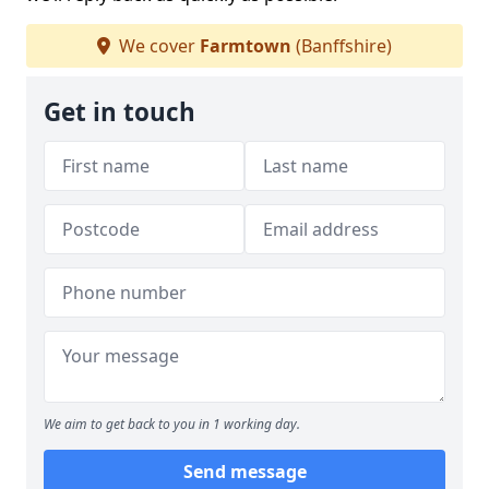
We cover
Farmtown
(Banffshire)
Get in touch
We aim to get back to you in 1 working day.
Send message