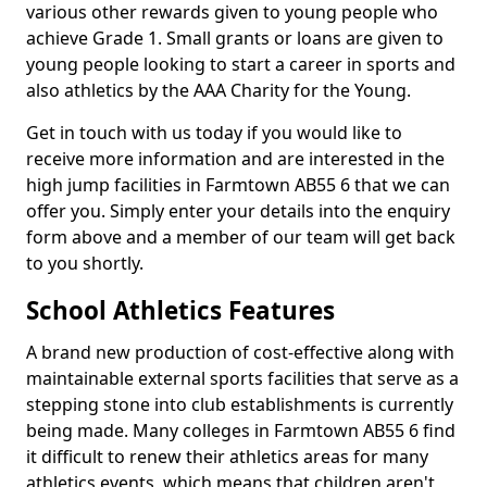
various other rewards given to young people who
achieve Grade 1. Small grants or loans are given to
young people looking to start a career in sports and
also athletics by the AAA Charity for the Young.
Get in touch with us today if you would like to
receive more information and are interested in the
high jump facilities in Farmtown AB55 6 that we can
offer you. Simply enter your details into the enquiry
form above and a member of our team will get back
to you shortly.
School Athletics Features
A brand new production of cost-effective along with
maintainable external sports facilities that serve as a
stepping stone into club establishments is currently
being made. Many colleges in Farmtown AB55 6 find
it difficult to renew their athletics areas for many
athletics events, which means that children aren't