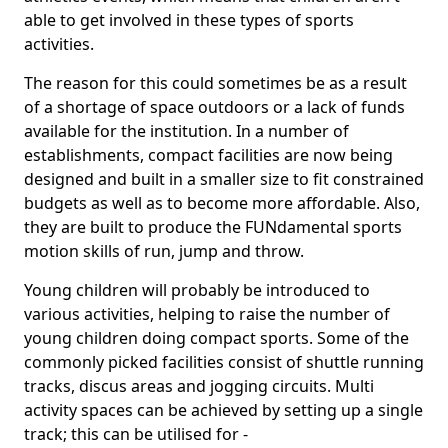
able to get involved in these types of sports
activities.
The reason for this could sometimes be as a result
of a shortage of space outdoors or a lack of funds
available for the institution. In a number of
establishments, compact facilities are now being
designed and built in a smaller size to fit constrained
budgets as well as to become more affordable. Also,
they are built to produce the FUNdamental sports
motion skills of run, jump and throw.
Young children will probably be introduced to
various activities, helping to raise the number of
young children doing compact sports. Some of the
commonly picked facilities consist of shuttle running
tracks, discus areas and jogging circuits. Multi
activity spaces can be achieved by setting up a single
track; this can be utilised for -