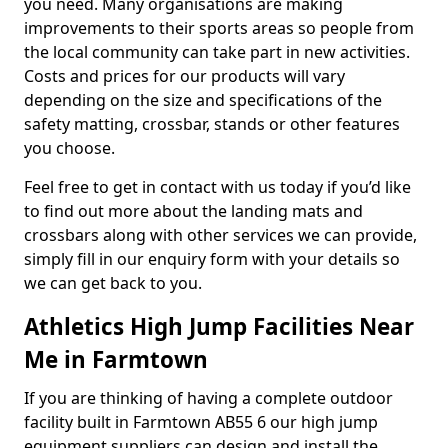
you need. Many organisations are making
improvements to their sports areas so people from
the local community can take part in new activities.
Costs and prices for our products will vary
depending on the size and specifications of the
safety matting, crossbar, stands or other features
you choose.
Feel free to get in contact with us today if you’d like
to find out more about the landing mats and
crossbars along with other services we can provide,
simply fill in our enquiry form with your details so
we can get back to you.
Athletics High Jump Facilities Near
Me in Farmtown
If you are thinking of having a complete outdoor
facility built in Farmtown AB55 6 our high jump
equipment suppliers can design and install the