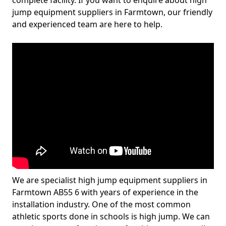
complete facility. If you want to enquire about high
jump equipment suppliers in Farmtown, our friendly
and experienced team are here to help.
We are specialist high jump equipment suppliers in
Farmtown AB55 6 with years of experience in the
installation industry. One of the most common
athletic sports done in schools is high jump. We can