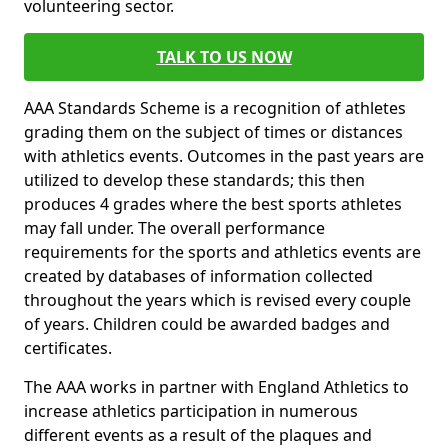
volunteering sector.
TALK TO US NOW
AAA Standards Scheme is a recognition of athletes
grading them on the subject of times or distances
with athletics events. Outcomes in the past years are
utilized to develop these standards; this then
produces 4 grades where the best sports athletes
may fall under. The overall performance
requirements for the sports and athletics events are
created by databases of information collected
throughout the years which is revised every couple
of years. Children could be awarded badges and
certificates.
The AAA works in partner with England Athletics to
increase athletics participation in numerous
different events as a result of the plaques and