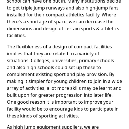
school can have one put in. Many institutions decide
to get triple jump runways and also high-jump fans
installed for their compact athletics facility. Where
there's a shortage of space, we can decrease the
dimensions and design of certain sports & athletics
facilities.
The flexibleness of a design of compact facilities
implies that they are related to a variety of
situations. Colleges, universities, primary schools
and also high schools could set up these to
complement existing sport and play provision. By
making it simpler for young children to join in a wide
array of activities, a lot more skills may be learnt and
built upon for greater progression into later life.
One good reason it is important to improve your
facility would be to encourage kids to participate in
these kinds of sporting activities.
As high jump equipment suppliers, we are