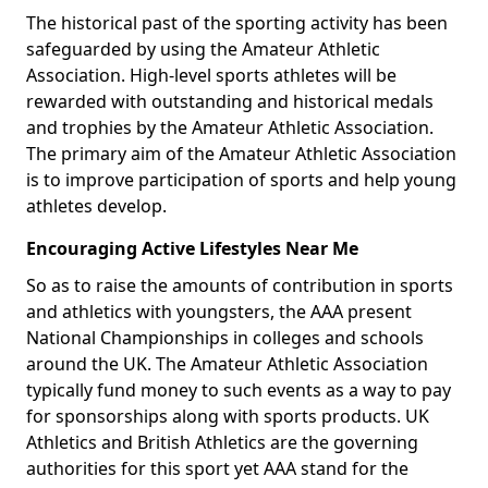
The historical past of the sporting activity has been
safeguarded by using the Amateur Athletic
Association. High-level sports athletes will be
rewarded with outstanding and historical medals
and trophies by the Amateur Athletic Association.
The primary aim of the Amateur Athletic Association
is to improve participation of sports and help young
athletes develop.
Encouraging Active Lifestyles Near Me
So as to raise the amounts of contribution in sports
and athletics with youngsters, the AAA present
National Championships in colleges and schools
around the UK. The Amateur Athletic Association
typically fund money to such events as a way to pay
for sponsorships along with sports products. UK
Athletics and British Athletics are the governing
authorities for this sport yet AAA stand for the