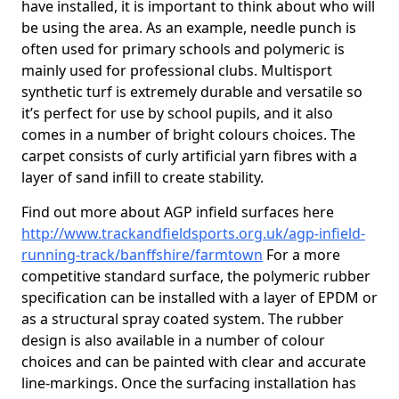
have installed, it is important to think about who will
be using the area. As an example, needle punch is
often used for primary schools and polymeric is
mainly used for professional clubs. Multisport
synthetic turf is extremely durable and versatile so
it’s perfect for use by school pupils, and it also
comes in a number of bright colours choices. The
carpet consists of curly artificial yarn fibres with a
layer of sand infill to create stability.
Find out more about AGP infield surfaces here
http://www.trackandfieldsports.org.uk/agp-infield-
running-track/banffshire/farmtown
For a more
competitive standard surface, the polymeric rubber
specification can be installed with a layer of EPDM or
as a structural spray coated system. The rubber
design is also available in a number of colour
choices and can be painted with clear and accurate
line-markings. Once the surfacing installation has