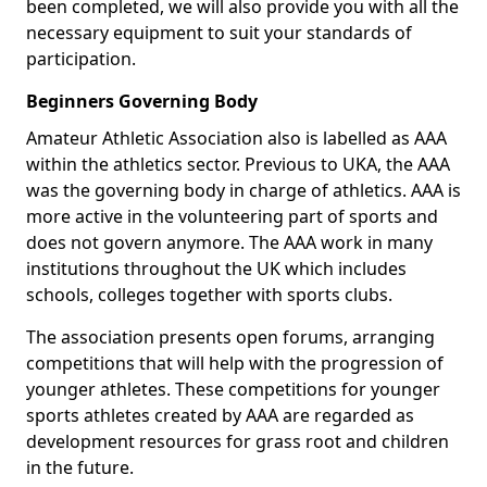
been completed, we will also provide you with all the
necessary equipment to suit your standards of
participation.
Beginners Governing Body
Amateur Athletic Association also is labelled as AAA
within the athletics sector. Previous to UKA, the AAA
was the governing body in charge of athletics. AAA is
more active in the volunteering part of sports and
does not govern anymore. The AAA work in many
institutions throughout the UK which includes
schools, colleges together with sports clubs.
The association presents open forums, arranging
competitions that will help with the progression of
younger athletes. These competitions for younger
sports athletes created by AAA are regarded as
development resources for grass root and children
in the future.