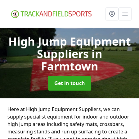
High Jump Equipment
Suppliers
in
Farmtown
Get in touch
Here at High Jump Equipment Suppliers, we can
supply specialist equipment for indoor and outdoor
high jump areas including safety mats, crossbars,
measuring stands and run up surfacing to create a