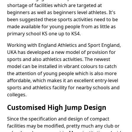
shortage of facilities which are targeted at
beginners as well as beginners level athletes. It's
been suggested these sports activities need to be
made available for young people from as little as
primary school KS one up to KS4.
Working with England Athletics and Sport England,
UKA has developed a new model of provision for
sports and also athletics activities. The newest
model can be installed in vibrant colours to catch
the attention of young people which is also more
affordable, which makes it an excellent entry-level
sports and athletics facility for nearby schools and
colleges.
Customised High Jump Design
Since the specification and design of compact
facilities may be modified, pretty much any club or