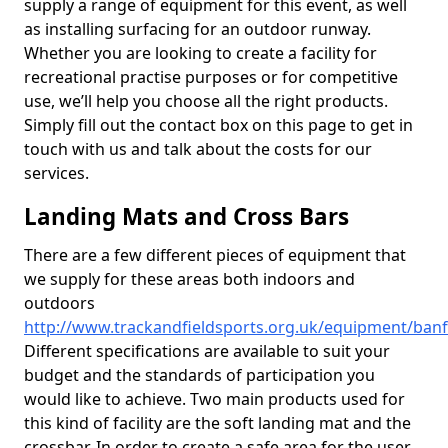
supply a range of equipment for this event, as well
as installing surfacing for an outdoor runway.
Whether you are looking to create a facility for
recreational practise purposes or for competitive
use, we’ll help you choose all the right products.
Simply fill out the contact box on this page to get in
touch with us and talk about the costs for our
services.
Landing Mats and Cross Bars
There are a few different pieces of equipment that
we supply for these areas both indoors and
outdoors
http://www.trackandfieldsports.org.uk/equipment/ban
Different specifications are available to suit your
budget and the standards of participation you
would like to achieve. Two main products used for
this kind of facility are the soft landing mat and the
crossbar. In order to create a safe area for the user