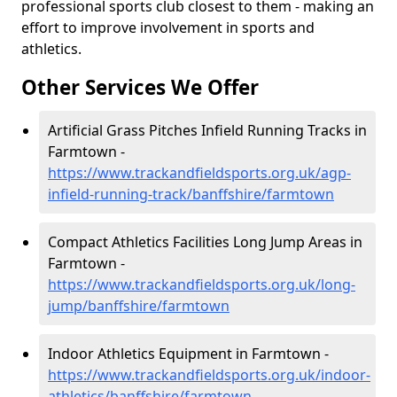
professional sports club closest to them - making an
effort to improve involvement in sports and
athletics.
Other Services We Offer
Artificial Grass Pitches Infield Running Tracks in
Farmtown -
https://www.trackandfieldsports.org.uk/agp-
infield-running-track/banffshire/farmtown
Compact Athletics Facilities Long Jump Areas in
Farmtown -
https://www.trackandfieldsports.org.uk/long-
jump/banffshire/farmtown
Indoor Athletics Equipment in Farmtown -
https://www.trackandfieldsports.org.uk/indoor-
athletics/banffshire/farmtown