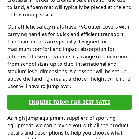
to land, a foam mat will typically be placed at the end
of the run-up space.
Our athletic safety mats have PVC outer covers with
carrying handles for quick and efficient transport.
The foam inners are specially designed for
maximum comfort and impact absorption for
athletes. These mats come in a range of dimensions
from school sizes up to club, international and
stadium level dimensions. A crossbar will be set up
above the landing area at a chosen height which the
user will have to jump over.
ENQUIRE TODAY FOR BEST RATES
As high jump equipment suppliers of sporting
equipment, we can provide you with all the product
details and descriptions to help you choose what