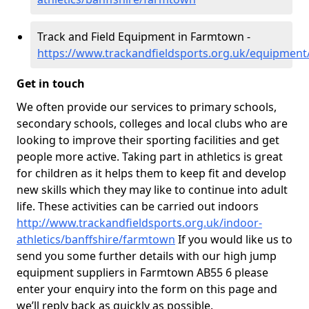
Track and Field Equipment in Farmtown -
https://www.trackandfieldsports.org.uk/equipment
Get in touch
We often provide our services to primary schools,
secondary schools, colleges and local clubs who are
looking to improve their sporting facilities and get
people more active. Taking part in athletics is great
for children as it helps them to keep fit and develop
new skills which they may like to continue into adult
life. These activities can be carried out indoors
http://www.trackandfieldsports.org.uk/indoor-
athletics/banffshire/farmtown
If you would like us to
send you some further details with our high jump
equipment suppliers in Farmtown AB55 6 please
enter your enquiry into the form on this page and
we’ll reply back as quickly as possible.