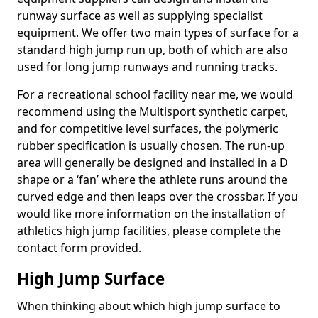
runway surface as well as supplying specialist
equipment. We offer two main types of surface for a
standard high jump run up, both of which are also
used for long jump runways and running tracks.
For a recreational school facility near me, we would
recommend using the Multisport synthetic carpet,
and for competitive level surfaces, the polymeric
rubber specification is usually chosen. The run-up
area will generally be designed and installed in a D
shape or a ‘fan’ where the athlete runs around the
curved edge and then leaps over the crossbar. If you
would like more information on the installation of
athletics high jump facilities, please complete the
contact form provided.
High Jump Surface
When thinking about which high jump surface to