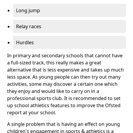
Long jump
Relay races
Hurdles
In primary and secondary schools that cannot have
a full-sized track, this really makes a great
alternative that is less expensive and takes up much
less space. As young people can then try out many
activities, some may discover a certain one which
they enjoy and would like to carry on in a
professional sports club. It is recommended to set
up school athletics features to improve the Ofsted
report at your school.
A single problem that is having an effect on young
children's engagement in sports & athletics is a