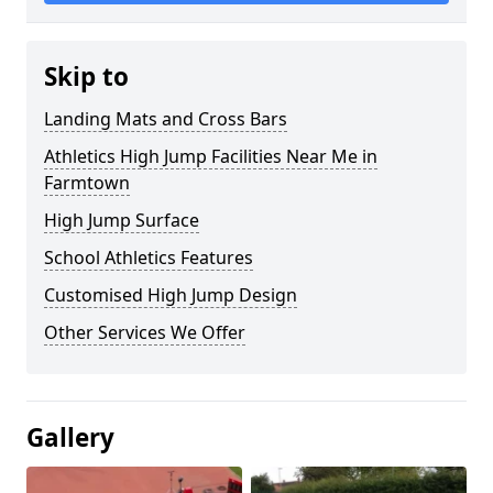
Skip to
Landing Mats and Cross Bars
Athletics High Jump Facilities Near Me in
Farmtown
High Jump Surface
School Athletics Features
Customised High Jump Design
Other Services We Offer
Gallery