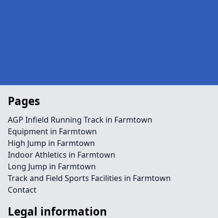
Pages
AGP Infield Running Track in Farmtown
Equipment in Farmtown
High Jump in Farmtown
Indoor Athletics in Farmtown
Long Jump in Farmtown
Track and Field Sports Facilities in Farmtown
Contact
Legal information