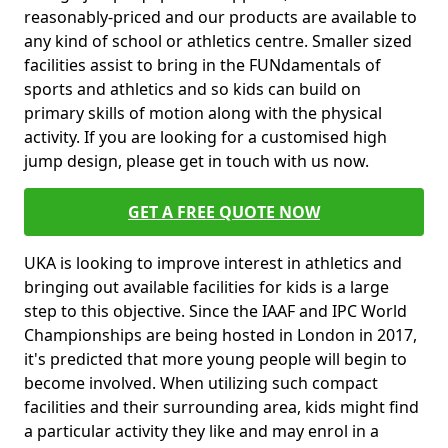
reasonably-priced and our products are available to
any kind of school or athletics centre. Smaller sized
facilities assist to bring in the FUNdamentals of
sports and athletics and so kids can build on
primary skills of motion along with the physical
activity. If you are looking for a customised high
jump design, please get in touch with us now.
GET A FREE QUOTE NOW
UKA is looking to improve interest in athletics and
bringing out available facilities for kids is a large
step to this objective. Since the IAAF and IPC World
Championships are being hosted in London in 2017,
it's predicted that more young people will begin to
become involved. When utilizing such compact
facilities and their surrounding area, kids might find
a particular activity they like and may enrol in a