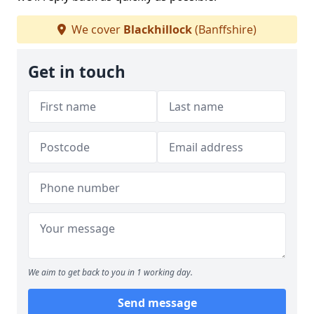
We cover
Blackhillock
(Banffshire)
Get in touch
We aim to get back to you in 1 working day.
Send message