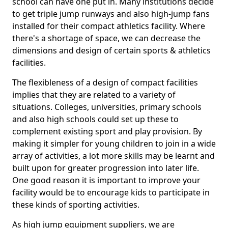
school can have one put in. Many institutions decide
to get triple jump runways and also high-jump fans
installed for their compact athletics facility. Where
there's a shortage of space, we can decrease the
dimensions and design of certain sports & athletics
facilities.
The flexibleness of a design of compact facilities
implies that they are related to a variety of
situations. Colleges, universities, primary schools
and also high schools could set up these to
complement existing sport and play provision. By
making it simpler for young children to join in a wide
array of activities, a lot more skills may be learnt and
built upon for greater progression into later life.
One good reason it is important to improve your
facility would be to encourage kids to participate in
these kinds of sporting activities.
As high jump equipment suppliers, we are