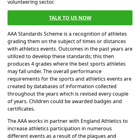
volunteering sector.
TALK TO US NOW
AAA Standards Scheme is a recognition of athletes
grading them on the subject of times or distances
with athletics events. Outcomes in the past years are
utilized to develop these standards; this then
produces 4 grades where the best sports athletes
may fall under. The overall performance
requirements for the sports and athletics events are
created by databases of information collected
throughout the years which is revised every couple
of years. Children could be awarded badges and
certificates.
The AAA works in partner with England Athletics to
increase athletics participation in numerous
different events as a result of the plaques and