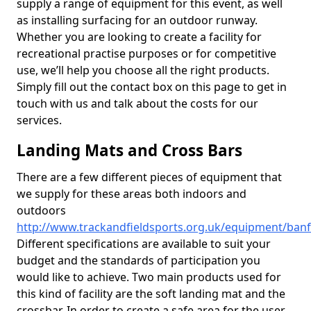
supply a range of equipment for this event, as well
as installing surfacing for an outdoor runway.
Whether you are looking to create a facility for
recreational practise purposes or for competitive
use, we’ll help you choose all the right products.
Simply fill out the contact box on this page to get in
touch with us and talk about the costs for our
services.
Landing Mats and Cross Bars
There are a few different pieces of equipment that
we supply for these areas both indoors and
outdoors
http://www.trackandfieldsports.org.uk/equipment/banff
Different specifications are available to suit your
budget and the standards of participation you
would like to achieve. Two main products used for
this kind of facility are the soft landing mat and the
crossbar. In order to create a safe area for the user