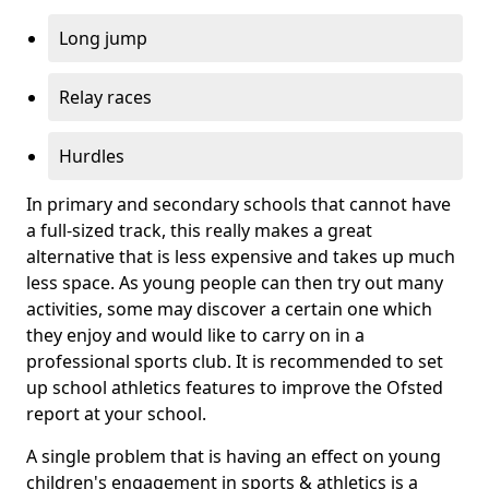
Long jump
Relay races
Hurdles
In primary and secondary schools that cannot have
a full-sized track, this really makes a great
alternative that is less expensive and takes up much
less space. As young people can then try out many
activities, some may discover a certain one which
they enjoy and would like to carry on in a
professional sports club. It is recommended to set
up school athletics features to improve the Ofsted
report at your school.
A single problem that is having an effect on young
children's engagement in sports & athletics is a