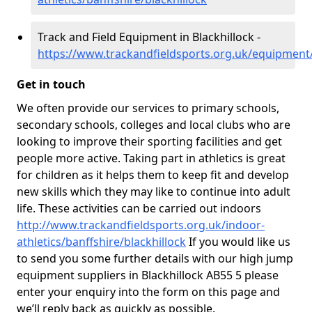
Track and Field Equipment in Blackhillock -
https://www.trackandfieldsports.org.uk/equipment/
Get in touch
We often provide our services to primary schools,
secondary schools, colleges and local clubs who are
looking to improve their sporting facilities and get
people more active. Taking part in athletics is great
for children as it helps them to keep fit and develop
new skills which they may like to continue into adult
life. These activities can be carried out indoors
http://www.trackandfieldsports.org.uk/indoor-
athletics/banffshire/blackhillock
If you would like us
to send you some further details with our high jump
equipment suppliers in Blackhillock AB55 5 please
enter your enquiry into the form on this page and
we’ll reply back as quickly as possible.