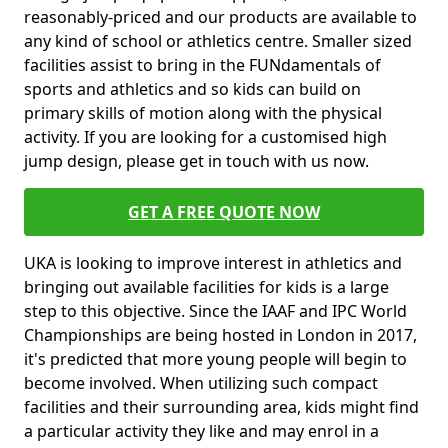
reasonably-priced and our products are available to
any kind of school or athletics centre. Smaller sized
facilities assist to bring in the FUNdamentals of
sports and athletics and so kids can build on
primary skills of motion along with the physical
activity. If you are looking for a customised high
jump design, please get in touch with us now.
GET A FREE QUOTE NOW
UKA is looking to improve interest in athletics and
bringing out available facilities for kids is a large
step to this objective. Since the IAAF and IPC World
Championships are being hosted in London in 2017,
it's predicted that more young people will begin to
become involved. When utilizing such compact
facilities and their surrounding area, kids might find
a particular activity they like and may enrol in a