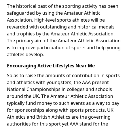
The historical past of the sporting activity has been
safeguarded by using the Amateur Athletic
Association. High-level sports athletes will be
rewarded with outstanding and historical medals
and trophies by the Amateur Athletic Association.
The primary aim of the Amateur Athletic Association
is to improve participation of sports and help young
athletes develop.
Encouraging Active Lifestyles Near Me
So as to raise the amounts of contribution in sports
and athletics with youngsters, the AAA present
National Championships in colleges and schools
around the UK. The Amateur Athletic Association
typically fund money to such events as a way to pay
for sponsorships along with sports products. UK
Athletics and British Athletics are the governing
authorities for this sport yet AAA stand for the