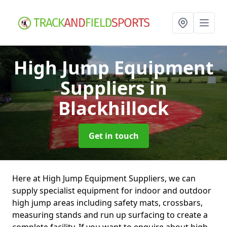
High Jump Equipment
Suppliers
in
Blackhillock
Get in touch
Here at High Jump Equipment Suppliers, we can
supply specialist equipment for indoor and outdoor
high jump areas including safety mats, crossbars,
measuring stands and run up surfacing to create a