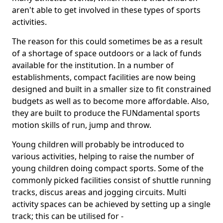
aren't able to get involved in these types of sports
activities.
The reason for this could sometimes be as a result
of a shortage of space outdoors or a lack of funds
available for the institution. In a number of
establishments, compact facilities are now being
designed and built in a smaller size to fit constrained
budgets as well as to become more affordable. Also,
they are built to produce the FUNdamental sports
motion skills of run, jump and throw.
Young children will probably be introduced to
various activities, helping to raise the number of
young children doing compact sports. Some of the
commonly picked facilities consist of shuttle running
tracks, discus areas and jogging circuits. Multi
activity spaces can be achieved by setting up a single
track; this can be utilised for -