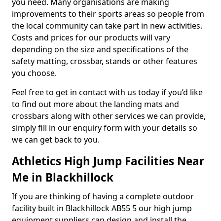
you need. Many organisations are making
improvements to their sports areas so people from
the local community can take part in new activities.
Costs and prices for our products will vary
depending on the size and specifications of the
safety matting, crossbar, stands or other features
you choose.
Feel free to get in contact with us today if you’d like
to find out more about the landing mats and
crossbars along with other services we can provide,
simply fill in our enquiry form with your details so
we can get back to you.
Athletics High Jump Facilities Near
Me in Blackhillock
If you are thinking of having a complete outdoor
facility built in Blackhillock AB55 5 our high jump
equipment suppliers can design and install the