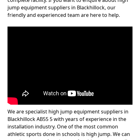
complete facility. If you want to enquire about high
jump equipment suppliers in Blackhillock, our
friendly and experienced team are here to help.
We are specialist high jump equipment suppliers in
Blackhillock AB55 5 with years of experience in the
installation industry. One of the most common
athletic sports done in schools is high jump. We can