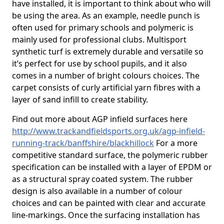
have installed, it is important to think about who will
be using the area. As an example, needle punch is
often used for primary schools and polymeric is
mainly used for professional clubs. Multisport
synthetic turf is extremely durable and versatile so
it’s perfect for use by school pupils, and it also
comes in a number of bright colours choices. The
carpet consists of curly artificial yarn fibres with a
layer of sand infill to create stability.
Find out more about AGP infield surfaces here
http://www.trackandfieldsports.org.uk/agp-infield-
running-track/banffshire/blackhillock
For a more
competitive standard surface, the polymeric rubber
specification can be installed with a layer of EPDM or
as a structural spray coated system. The rubber
design is also available in a number of colour
choices and can be painted with clear and accurate
line-markings. Once the surfacing installation has