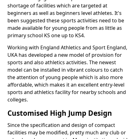
shortage of facilities which are targeted at
beginners as well as beginners level athletes. It's
been suggested these sports activities need to be
made available for young people from as little as
primary school KS one up to KS4.
Working with England Athletics and Sport England,
UKA has developed a new model of provision for
sports and also athletics activities. The newest
model can be installed in vibrant colours to catch
the attention of young people which is also more
affordable, which makes it an excellent entry-level
sports and athletics facility for nearby schools and
colleges.
Customised High Jump Design
Since the specification and design of compact
facilities may be modified, pretty much any club or