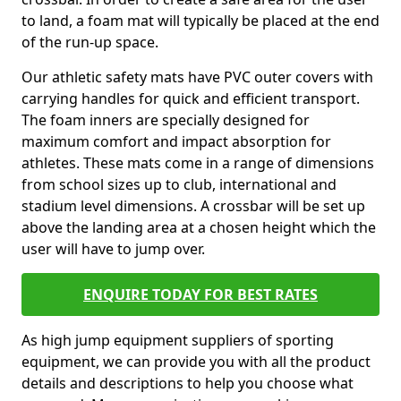
to land, a foam mat will typically be placed at the end
of the run-up space.
Our athletic safety mats have PVC outer covers with
carrying handles for quick and efficient transport.
The foam inners are specially designed for
maximum comfort and impact absorption for
athletes. These mats come in a range of dimensions
from school sizes up to club, international and
stadium level dimensions. A crossbar will be set up
above the landing area at a chosen height which the
user will have to jump over.
ENQUIRE TODAY FOR BEST RATES
As high jump equipment suppliers of sporting
equipment, we can provide you with all the product
details and descriptions to help you choose what