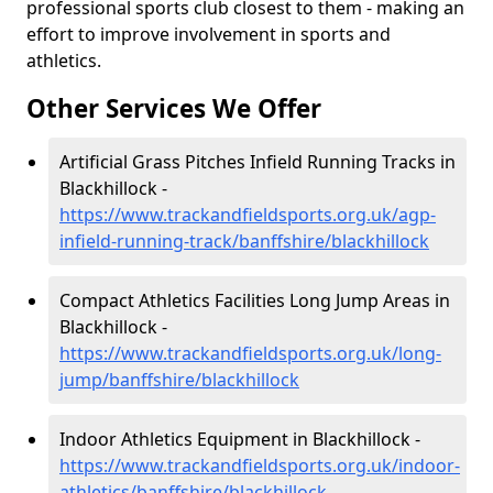
professional sports club closest to them - making an
effort to improve involvement in sports and
athletics.
Other Services We Offer
Artificial Grass Pitches Infield Running Tracks in
Blackhillock -
https://www.trackandfieldsports.org.uk/agp-
infield-running-track/banffshire/blackhillock
Compact Athletics Facilities Long Jump Areas in
Blackhillock -
https://www.trackandfieldsports.org.uk/long-
jump/banffshire/blackhillock
Indoor Athletics Equipment in Blackhillock -
https://www.trackandfieldsports.org.uk/indoor-
athletics/banffshire/blackhillock