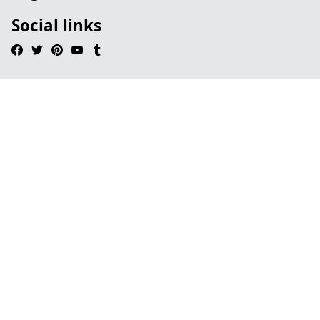
Social links