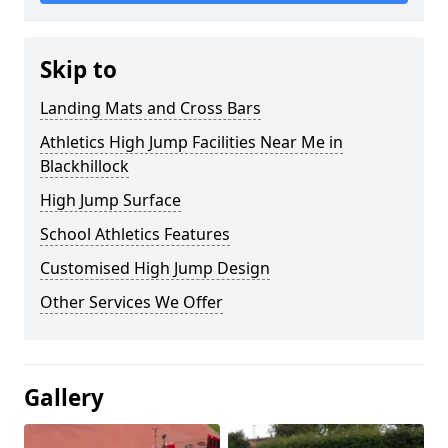
Skip to
Landing Mats and Cross Bars
Athletics High Jump Facilities Near Me in
Blackhillock
High Jump Surface
School Athletics Features
Customised High Jump Design
Other Services We Offer
Gallery