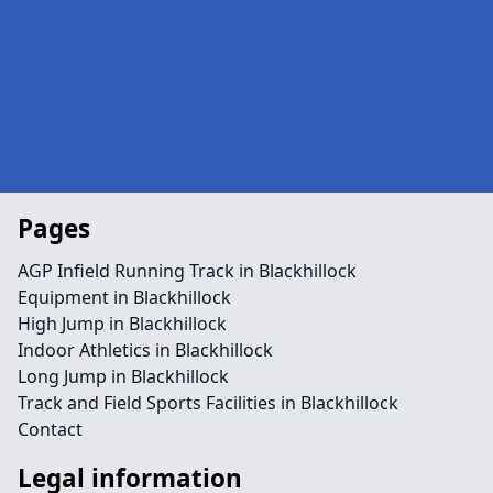
Pages
AGP Infield Running Track in Blackhillock
Equipment in Blackhillock
High Jump in Blackhillock
Indoor Athletics in Blackhillock
Long Jump in Blackhillock
Track and Field Sports Facilities in Blackhillock
Contact
Legal information