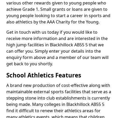
various other rewards given to young people who
achieve Grade 1. Small grants or loans are given to
young people looking to start a career in sports and
also athletics by the AAA Charity for the Young.
Get in touch with us today if you would like to
receive more information and are interested in the
high jump facilities in Blackhillock AB55 5 that we
can offer you. Simply enter your details into the
enquiry form above and a member of our team will
get back to you shortly.
School Athletics Features
A brand new production of cost-effective along with
maintainable external sports facilities that serve as a
stepping stone into club establishments is currently
being made. Many colleges in Blackhillock AB55 5
find it difficult to renew their athletics areas for
many athletics events, which means that children