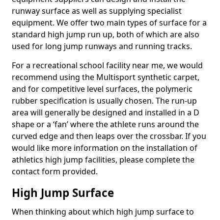
runway surface as well as supplying specialist
equipment. We offer two main types of surface for a
standard high jump run up, both of which are also
used for long jump runways and running tracks.
For a recreational school facility near me, we would
recommend using the Multisport synthetic carpet,
and for competitive level surfaces, the polymeric
rubber specification is usually chosen. The run-up
area will generally be designed and installed in a D
shape or a ‘fan’ where the athlete runs around the
curved edge and then leaps over the crossbar. If you
would like more information on the installation of
athletics high jump facilities, please complete the
contact form provided.
High Jump Surface
When thinking about which high jump surface to