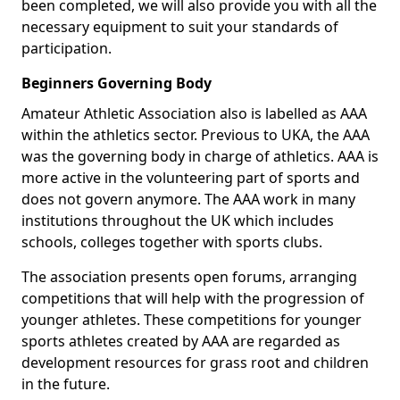
been completed, we will also provide you with all the
necessary equipment to suit your standards of
participation.
Beginners Governing Body
Amateur Athletic Association also is labelled as AAA
within the athletics sector. Previous to UKA, the AAA
was the governing body in charge of athletics. AAA is
more active in the volunteering part of sports and
does not govern anymore. The AAA work in many
institutions throughout the UK which includes
schools, colleges together with sports clubs.
The association presents open forums, arranging
competitions that will help with the progression of
younger athletes. These competitions for younger
sports athletes created by AAA are regarded as
development resources for grass root and children
in the future.