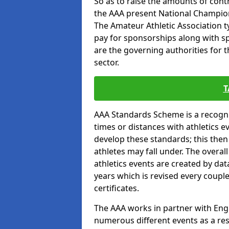
So as to raise the amounts of contr
the AAA present National Champion
The Amateur Athletic Association t
pay for sponsorships along with spo
are the governing authorities for t
sector.
T
AAA Standards Scheme is a recogni
times or distances with athletics e
develop these standards; this the
athletes may fall under. The overa
athletics events are created by da
years which is revised every coupl
certificates.
The AAA works in partner with Engla
numerous different events as a res