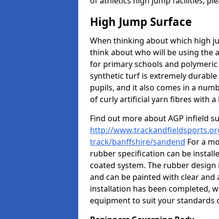
of athletics high jump facilities, 
High Jump Surface
When thinking about which high jum
think about who will be using the 
for primary schools and polymeric 
synthetic turf is extremely durable 
pupils, and it also comes in a numb
of curly artificial yarn fibres with a 
Find out more about AGP infield s
http://www.trackandfieldsports.or
track/banffshire/sandend
For a mo
rubber specification can be install
coated system. The rubber design i
and can be painted with clear and 
installation has been completed, we
equipment to suit your standards o