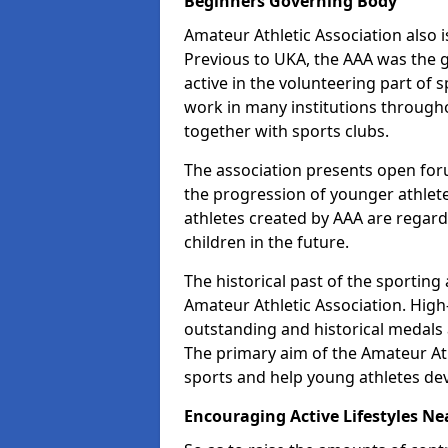
Beginners Governing Body
Amateur Athletic Association also is
Previous to UKA, the AAA was the g
active in the volunteering part of
work in many institutions througho
together with sports clubs.
The association presents open foru
the progression of younger athlet
athletes created by AAA are regar
children in the future.
The historical past of the sporting
Amateur Athletic Association. High-
outstanding and historical medals 
The primary aim of the Amateur Ath
sports and help young athletes de
Encouraging Active Lifestyles Ne