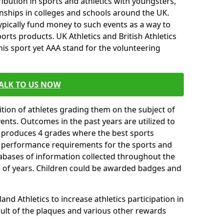
ibution in sports and athletics with youngsters,
ships in colleges and schools around the UK.
ypically fund money to such events as a way to
rts products. UK Athletics and British Athletics
his sport yet AAA stand for the volunteering
ALK TO US NOW
tion of athletes grading them on the subject of
vents. Outcomes in the past years are utilized to
n produces 4 grades where the best sports
ll performance requirements for the sports and
tabases of information collected throughout the
e of years. Children could be awarded badges and
nd Athletics to increase athletics participation in
ult of the plaques and various other rewards