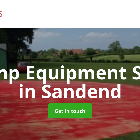
mp Equipment S
in Sandend
Get in touch