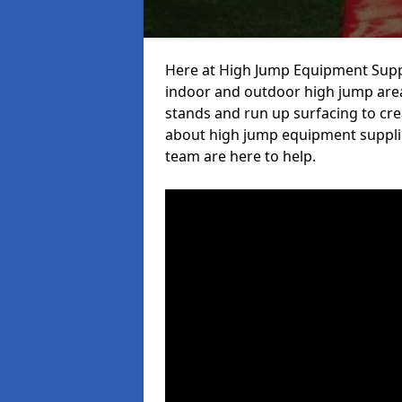
Here at High Jump Equipment Suppl
indoor and outdoor high jump area
stands and run up surfacing to crea
about high jump equipment supplie
team are here to help.