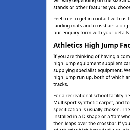
will vary depending on the size and
stands or other features you choo
Feel free to get in contact with us 
landing mats and crossbars along wi
our enquiry form with your details
Athletics High Jump Fac
If you are thinking of having a com
high jump equipment suppliers can 
supplying specialist equipment. We
high jump run up, both of which a
tracks.
For a recreational school facilit
Multisport synthetic carpet, and fo
specification is usually chosen. Th
installed in a D shape or a ‘fan’ 
then leaps over the crossbar. If yo