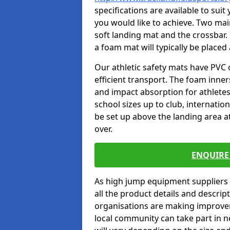
specifications are available to sui
you would like to achieve. Two main
soft landing mat and the crossbar. 
a foam mat will typically be placed
Our athletic safety mats have PVC 
efficient transport. The foam inn
and impact absorption for athlete
school sizes up to club, internatio
be set up above the landing area a
over.
ENQUIRE 
As high jump equipment suppliers 
all the product details and descri
organisations are making improvem
local community can take part in ne