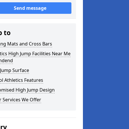
Send message
p to
ing Mats and Cross Bars
tics High Jump Facilities Near Me
andend
 Jump Surface
l Athletics Features
omised High Jump Design
 Services We Offer
ery