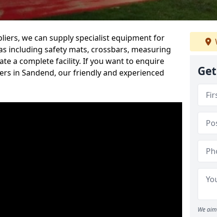
iers, we can supply specialist equipment for
s including safety mats, crossbars, measuring
te a complete facility. If you want to enquire
Get
rs in Sandend, our friendly and experienced
We aim 