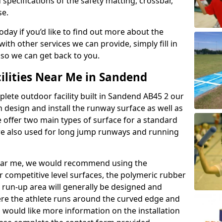
 specifications of the safety matting, crossbar,
se.
today if you’d like to find out more about the
th other services we can provide, simply fill in
 so we can get back to you.
ilities Near Me in Sandend
plete outdoor facility built in Sandend AB45 2 our
design and install the runway surface as well as
 offer two main types of surface for a standard
re also used for long jump runways and running
y near me, we would recommend using the
r competitive level surfaces, the polymeric rubber
e run-up area will generally be designed and
where the athlete runs around the curved edge and
u would like more information on the installation