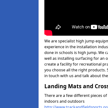
We are specialist high jump equip
experience in the installation ind
done in schools is high jump. We c
well as installing surfacing for a
create a facility for recreational p
you choose all the right products. S
in touch with us and talk about the
Landing Mats and Cros
There are a few different pieces o
indoors and outdoors
http://www.trackandfieldsports.o