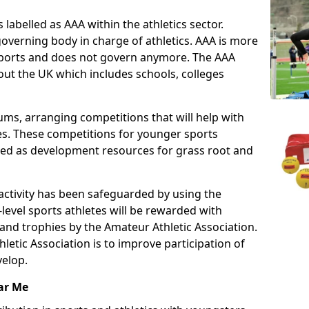
 labelled as AAA within the athletics sector.
overning body in charge of athletics. AAA is more
 sports and does not govern anymore. The AAA
ut the UK which includes schools, colleges
ms, arranging competitions that will help with
es. These competitions for younger sports
ded as development resources for grass root and
 activity has been safeguarded by using the
level sports athletes will be rewarded with
and trophies by the Amateur Athletic Association.
letic Association is to improve participation of
velop.
ar Me