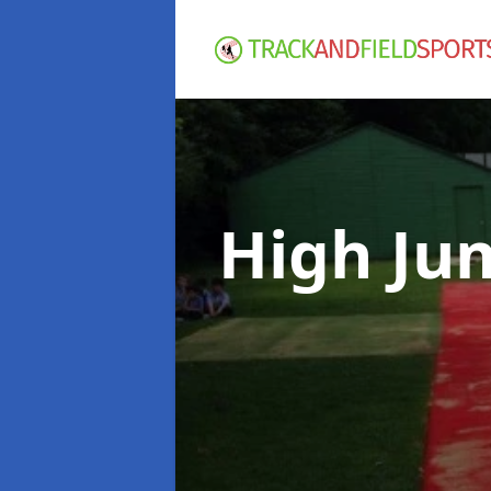
High Ju