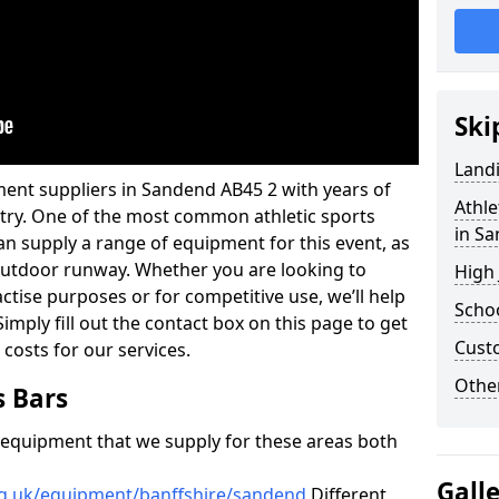
Ski
Land
ment suppliers in Sandend AB45 2 with years of
Athle
ustry. One of the most common athletic sports
in S
an supply a range of equipment for this event, as
n outdoor runway. Whether you are looking to
High
ractise purposes or for competitive use, we’ll help
Schoo
imply fill out the contact box on this page to get
Cust
 costs for our services.
Other
s Bars
f equipment that we supply for these areas both
Gall
rg.uk/equipment/banffshire/sandend
Different