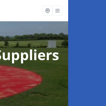
uppliers