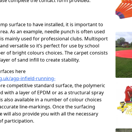
please complete the contact form provided.
p surface to have installed, it is important to
area. As an example, needle punch is often used
is mainly used for professional clubs. Multisport
and versatile so it’s perfect for use by school
er of bright colours choices. The carpet consists
layer of sand infill to create stability.
urfaces here
g.uk/agp-infield-running-
re competitive standard surface, the polymeric
ed with a layer of EPDM or as a structural spray
s also available in a number of colour choices
accurate line-markings. Once the surfacing
 will also provide you with all the necessary
f participation.