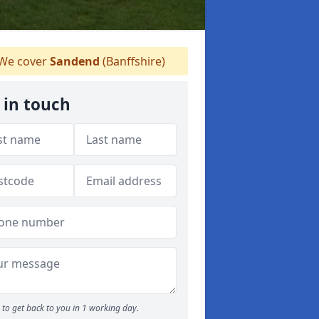
We cover
Sandend
(Banffshire)
 in touch
to get back to you in 1 working day.