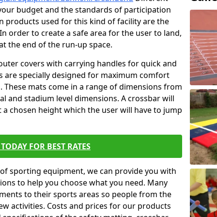
t your budget and the standards of participation
 products used for this kind of facility are the
In order to create a safe area for the user to land,
 at the end of the run-up space.
outer covers with carrying handles for quick and
ers are specially designed for maximum comfort
s. These mats come in a range of dimensions from
nal and stadium level dimensions. A crossbar will
t a chosen height which the user will have to jump
TODAY FOR BEST RATES
of sporting equipment, we can provide you with
ptions to help you choose what you need. Many
ents to their sports areas so people from the
w activities. Costs and prices for our products