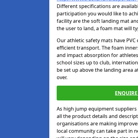
Different specifications are availa
participation you would like to ach
facility are the soft landing mat an
the user to land, a foam mat will t
Our athletic safety mats have PVC 
efficient transport. The foam inn
and impact absorption for athlete
school sizes up to club, internatio
be set up above the landing area a
over.
ENQUIRE 
As high jump equipment suppliers 
all the product details and descri
organisations are making improvem
local community can take part in ne