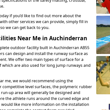
 specifications of the safety matting, crossbar,
se.
today if you’d like to find out more about the
th other services we can provide, simply fill in
 so we can get back to you.
ilities Near Me in Auchinderran
plete outdoor facility built in Auchinderran AB55
rs can design and install the runway surface as
ment. We offer two main types of surface for a
f which are also used for long jump runways and
y near me, we would recommend using the
r competitive level surfaces, the polymeric rubber
e run-up area will generally be designed and
where the athlete runs around the curved edge and
u would like more information on the installation