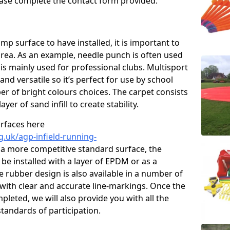
please complete the contact form provided.
p surface to have installed, it is important to
area. As an example, needle punch is often used
is mainly used for professional clubs. Multisport
and versatile so it’s perfect for use by school
er of bright colours choices. The carpet consists
layer of sand infill to create stability.
urfaces here
g.uk/agp-infield-running-
a more competitive standard surface, the
be installed with a layer of EPDM or as a
e rubber design is also available in a number of
with clear and accurate line-markings. Once the
pleted, we will also provide you with all the
tandards of participation.