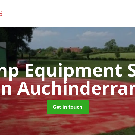
mp Equipment S
in Auchinderra
Get in touch