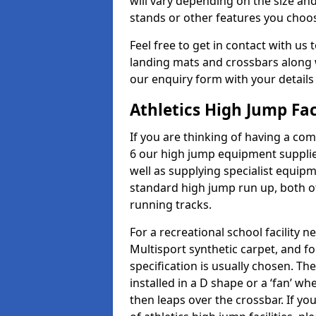
will vary depending on the size and
stands or other features you choo
Feel free to get in contact with us 
landing mats and crossbars along wi
our enquiry form with your details
Athletics High Jump Fac
If you are thinking of having a com
6 our high jump equipment supplie
well as supplying specialist equip
standard high jump run up, both o
running tracks.
For a recreational school facilit
Multisport synthetic carpet, and fo
specification is usually chosen. Th
installed in a D shape or a ‘fan’ 
then leaps over the crossbar. If yo