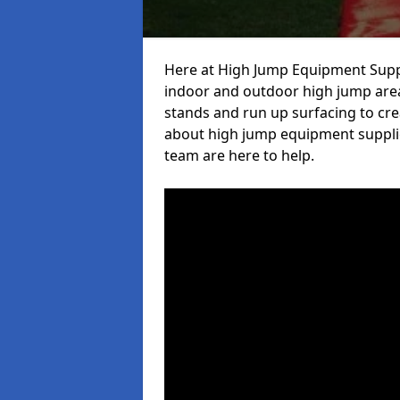
Here at High Jump Equipment Suppl
indoor and outdoor high jump area
stands and run up surfacing to crea
about high jump equipment supplie
team are here to help.