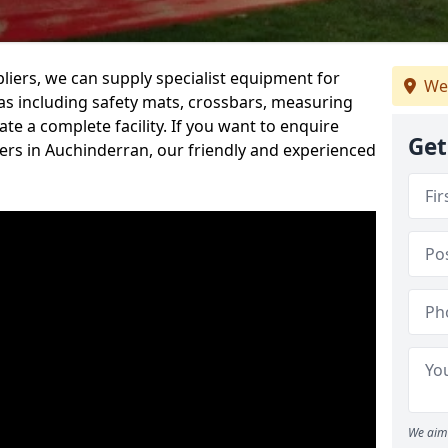
iers, we can supply specialist equipment for
We
s including safety mats, crossbars, measuring
te a complete facility. If you want to enquire
Get
rs in Auchinderran, our friendly and experienced
We aim 