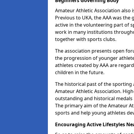
Beginners Governing Body
Amateur Athletic Association also is
Previous to UKA, the AAA was the g
active in the volunteering part of
work in many institutions througho
together with sports clubs.
The association presents open foru
the progression of younger athlet
athletes created by AAA are regar
children in the future.
The historical past of the sporting
Amateur Athletic Association. High-
outstanding and historical medals 
The primary aim of the Amateur Ath
sports and help young athletes de
Encouraging Active Lifestyles Ne