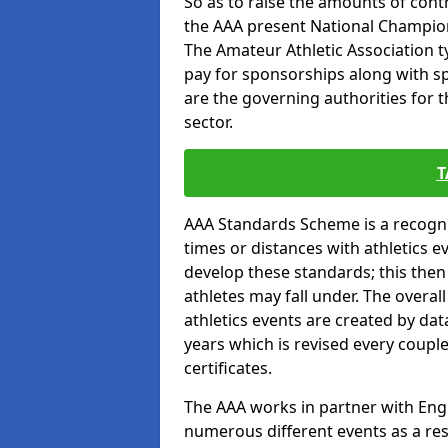
So as to raise the amounts of contr
the AAA present National Champion
The Amateur Athletic Association t
pay for sponsorships along with spo
are the governing authorities for t
sector.
T
AAA Standards Scheme is a recogni
times or distances with athletics e
develop these standards; this the
athletes may fall under. The overa
athletics events are created by da
years which is revised every coupl
certificates.
The AAA works in partner with Engla
numerous different events as a res