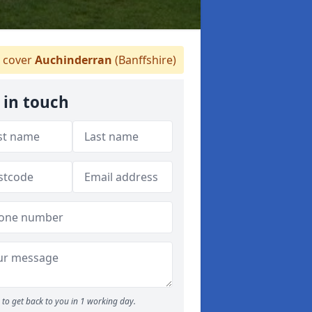
 cover
Auchinderran
(Banffshire)
 in touch
to get back to you in 1 working day.