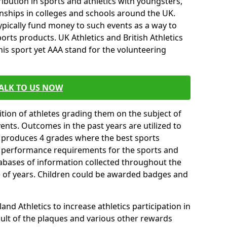
ibution in sports and athletics with youngsters,
ships in colleges and schools around the UK.
ypically fund money to such events as a way to
rts products. UK Athletics and British Athletics
his sport yet AAA stand for the volunteering
ALK TO US NOW
tion of athletes grading them on the subject of
vents. Outcomes in the past years are utilized to
n produces 4 grades where the best sports
ll performance requirements for the sports and
tabases of information collected throughout the
e of years. Children could be awarded badges and
nd Athletics to increase athletics participation in
ult of the plaques and various other rewards