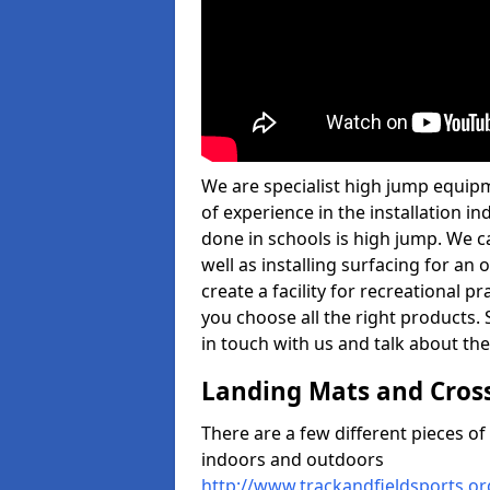
We are specialist high jump equip
of experience in the installation 
done in schools is high jump. We c
well as installing surfacing for a
create a facility for recreational p
you choose all the right products. S
in touch with us and talk about the
Landing Mats and Cros
There are a few different pieces o
indoors and outdoors
http://www.trackandfieldsports.o