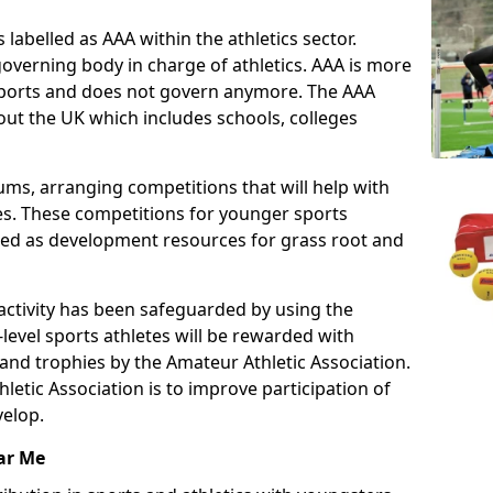
 labelled as AAA within the athletics sector.
overning body in charge of athletics. AAA is more
 sports and does not govern anymore. The AAA
ut the UK which includes schools, colleges
ms, arranging competitions that will help with
es. These competitions for younger sports
ded as development resources for grass root and
 activity has been safeguarded by using the
level sports athletes will be rewarded with
and trophies by the Amateur Athletic Association.
letic Association is to improve participation of
velop.
ar Me