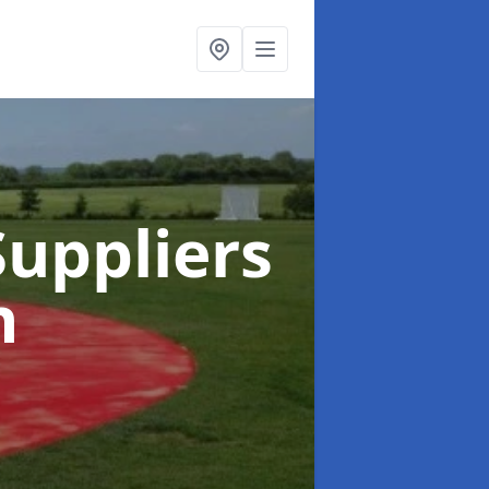
uppliers
n