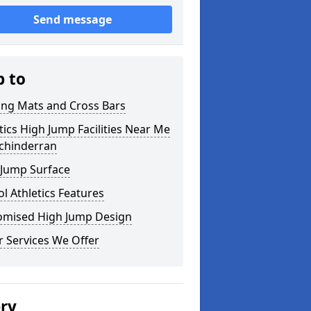
Send message
p to
ing Mats and Cross Bars
tics High Jump Facilities Near Me
uchinderran
 Jump Surface
l Athletics Features
omised High Jump Design
 Services We Offer
ery