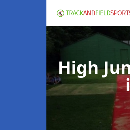
High Ju