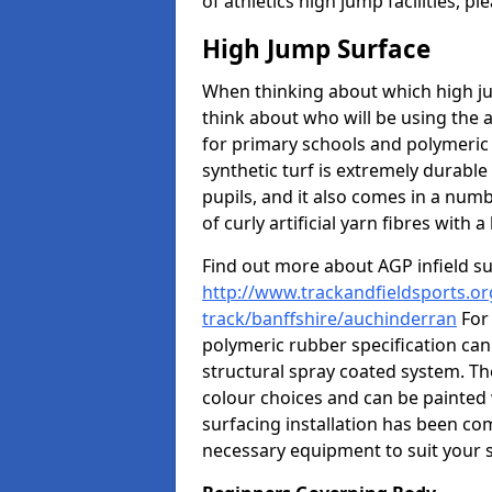
of athletics high jump facilities, 
High Jump Surface
When thinking about which high jum
think about who will be using the 
for primary schools and polymeric 
synthetic turf is extremely durable 
pupils, and it also comes in a numb
of curly artificial yarn fibres with a 
Find out more about AGP infield s
http://www.trackandfieldsports.or
track/banffshire/auchinderran
For 
polymeric rubber specification can 
structural spray coated system. Th
colour choices and can be painted 
surfacing installation has been com
necessary equipment to suit your s