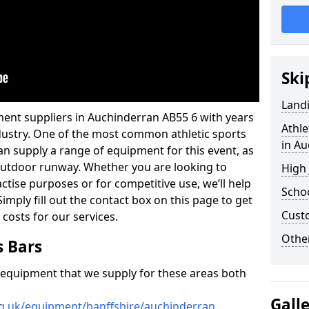
Ski
Land
ment suppliers in Auchinderran AB55 6 with years
Athle
industry. One of the most common athletic sports
in A
an supply a range of equipment for this event, as
n outdoor runway. Whether you are looking to
High
ractise purposes or for competitive use, we’ll help
Schoo
imply fill out the contact box on this page to get
Cust
 costs for our services.
Other
s Bars
f equipment that we supply for these areas both
Gall
rg.uk/equipment/banffshire/auchinderran