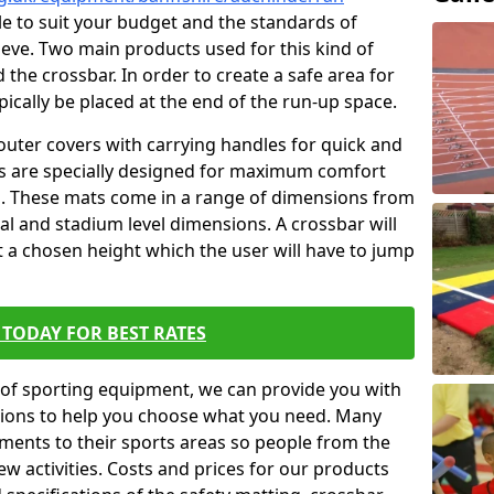
ble to suit your budget and the standards of
ieve. Two main products used for this kind of
d the crossbar. In order to create a safe area for
ypically be placed at the end of the run-up space.
outer covers with carrying handles for quick and
ers are specially designed for maximum comfort
s. These mats come in a range of dimensions from
nal and stadium level dimensions. A crossbar will
t a chosen height which the user will have to jump
TODAY FOR BEST RATES
of sporting equipment, we can provide you with
ptions to help you choose what you need. Many
ents to their sports areas so people from the
w activities. Costs and prices for our products