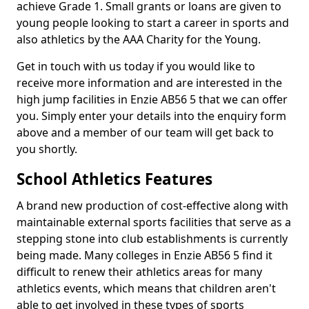
achieve Grade 1. Small grants or loans are given to
young people looking to start a career in sports and
also athletics by the AAA Charity for the Young.
Get in touch with us today if you would like to
receive more information and are interested in the
high jump facilities in Enzie AB56 5 that we can offer
you. Simply enter your details into the enquiry form
above and a member of our team will get back to
you shortly.
School Athletics Features
A brand new production of cost-effective along with
maintainable external sports facilities that serve as a
stepping stone into club establishments is currently
being made. Many colleges in Enzie AB56 5 find it
difficult to renew their athletics areas for many
athletics events, which means that children aren't
able to get involved in these types of sports