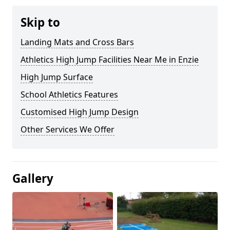
Skip to
Landing Mats and Cross Bars
Athletics High Jump Facilities Near Me in Enzie
High Jump Surface
School Athletics Features
Customised High Jump Design
Other Services We Offer
Gallery