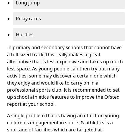
Long jump
Relay races
Hurdles
In primary and secondary schools that cannot have
a full-sized track, this really makes a great
alternative that is less expensive and takes up much
less space. As young people can then try out many
activities, some may discover a certain one which
they enjoy and would like to carry on in a
professional sports club. It is recommended to set
up school athletics features to improve the Ofsted
report at your school.
A single problem that is having an effect on young
children's engagement in sports & athletics is a
shortage of facilities which are targeted at