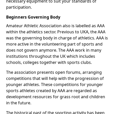
necessary equipment to suit your standards of
participation.
Beginners Governing Body
Amateur Athletic Association also is labelled as AAA
within the athletics sector. Previous to UKA, the AAA
was the governing body in charge of athletics. AAA is
more active in the volunteering part of sports and
does not govern anymore. The AAA work in many
institutions throughout the UK which includes
schools, colleges together with sports clubs.
The association presents open forums, arranging
competitions that will help with the progression of
younger athletes. These competitions for younger
sports athletes created by AAA are regarded as
development resources for grass root and children
in the future.
The historical past of the sporting activity has been