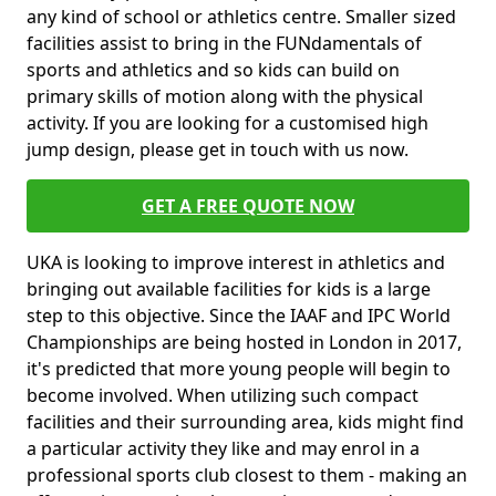
any kind of school or athletics centre. Smaller sized
facilities assist to bring in the FUNdamentals of
sports and athletics and so kids can build on
primary skills of motion along with the physical
activity. If you are looking for a customised high
jump design, please get in touch with us now.
GET A FREE QUOTE NOW
UKA is looking to improve interest in athletics and
bringing out available facilities for kids is a large
step to this objective. Since the IAAF and IPC World
Championships are being hosted in London in 2017,
it's predicted that more young people will begin to
become involved. When utilizing such compact
facilities and their surrounding area, kids might find
a particular activity they like and may enrol in a
professional sports club closest to them - making an