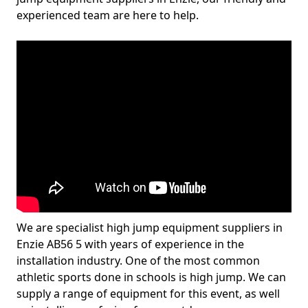
experienced team are here to help.
We are specialist high jump equipment suppliers in
Enzie AB56 5 with years of experience in the
installation industry. One of the most common
athletic sports done in schools is high jump. We can
supply a range of equipment for this event, as well