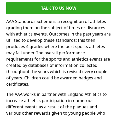
TALK TO US NOW
AAA Standards Scheme is a recognition of athletes
grading them on the subject of times or distances
with athletics events. Outcomes in the past years are
utilized to develop these standards; this then
produces 4 grades where the best sports athletes
may fall under. The overall performance
requirements for the sports and athletics events are
created by databases of information collected
throughout the years which is revised every couple
of years. Children could be awarded badges and
certificates.
The AAA works in partner with England Athletics to
increase athletics participation in numerous
different events as a result of the plaques and
various other rewards given to young people who