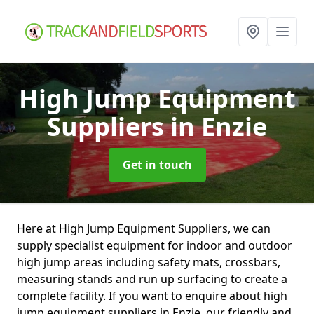
High Jump Equipment
Suppliers
in Enzie
Get in touch
Here at High Jump Equipment Suppliers, we can
supply specialist equipment for indoor and outdoor
high jump areas including safety mats, crossbars,
measuring stands and run up surfacing to create a
complete facility. If you want to enquire about high
jump equipment suppliers in Enzie, our friendly and