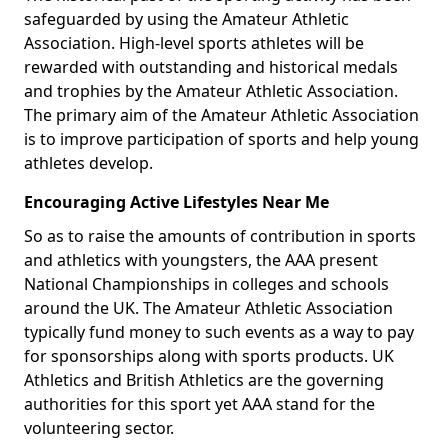
safeguarded by using the Amateur Athletic
Association. High-level sports athletes will be
rewarded with outstanding and historical medals
and trophies by the Amateur Athletic Association.
The primary aim of the Amateur Athletic Association
is to improve participation of sports and help young
athletes develop.
Encouraging Active Lifestyles Near Me
So as to raise the amounts of contribution in sports
and athletics with youngsters, the AAA present
National Championships in colleges and schools
around the UK. The Amateur Athletic Association
typically fund money to such events as a way to pay
for sponsorships along with sports products. UK
Athletics and British Athletics are the governing
authorities for this sport yet AAA stand for the
volunteering sector.