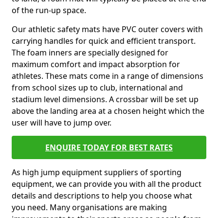
of the run-up space.
Our athletic safety mats have PVC outer covers with
carrying handles for quick and efficient transport.
The foam inners are specially designed for
maximum comfort and impact absorption for
athletes. These mats come in a range of dimensions
from school sizes up to club, international and
stadium level dimensions. A crossbar will be set up
above the landing area at a chosen height which the
user will have to jump over.
ENQUIRE TODAY FOR BEST RATES
As high jump equipment suppliers of sporting
equipment, we can provide you with all the product
details and descriptions to help you choose what
you need. Many organisations are making