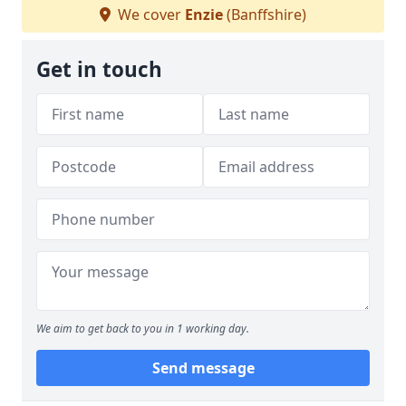
We cover
Enzie
(Banffshire)
Get in touch
We aim to get back to you in 1 working day.
Send message