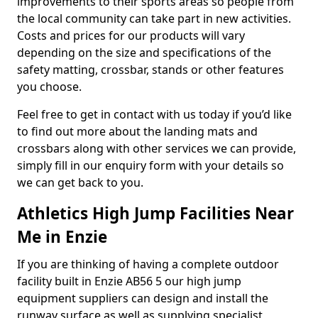
improvements to their sports areas so people from
the local community can take part in new activities.
Costs and prices for our products will vary
depending on the size and specifications of the
safety matting, crossbar, stands or other features
you choose.
Feel free to get in contact with us today if you’d like
to find out more about the landing mats and
crossbars along with other services we can provide,
simply fill in our enquiry form with your details so
we can get back to you.
Athletics High Jump Facilities Near
Me in Enzie
If you are thinking of having a complete outdoor
facility built in Enzie AB56 5 our high jump
equipment suppliers can design and install the
runway surface as well as supplying specialist