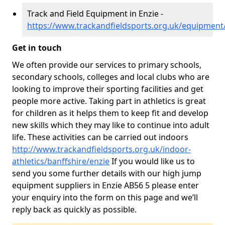
Track and Field Equipment in Enzie -
https://www.trackandfieldsports.org.uk/equipment/
Get in touch
We often provide our services to primary schools,
secondary schools, colleges and local clubs who are
looking to improve their sporting facilities and get
people more active. Taking part in athletics is great
for children as it helps them to keep fit and develop
new skills which they may like to continue into adult
life. These activities can be carried out indoors
http://www.trackandfieldsports.org.uk/indoor-
athletics/banffshire/enzie
If you would like us to
send you some further details with our high jump
equipment suppliers in Enzie AB56 5 please enter
your enquiry into the form on this page and we’ll
reply back as quickly as possible.