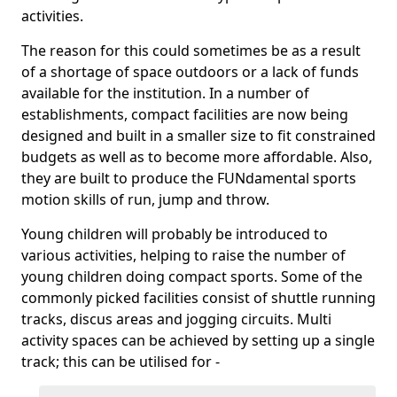
activities.
The reason for this could sometimes be as a result
of a shortage of space outdoors or a lack of funds
available for the institution. In a number of
establishments, compact facilities are now being
designed and built in a smaller size to fit constrained
budgets as well as to become more affordable. Also,
they are built to produce the FUNdamental sports
motion skills of run, jump and throw.
Young children will probably be introduced to
various activities, helping to raise the number of
young children doing compact sports. Some of the
commonly picked facilities consist of shuttle running
tracks, discus areas and jogging circuits. Multi
activity spaces can be achieved by setting up a single
track; this can be utilised for -