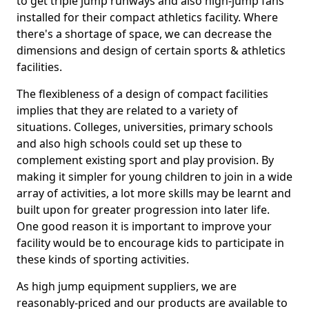
to get triple jump runways and also high-jump fans
installed for their compact athletics facility. Where
there's a shortage of space, we can decrease the
dimensions and design of certain sports & athletics
facilities.
The flexibleness of a design of compact facilities
implies that they are related to a variety of
situations. Colleges, universities, primary schools
and also high schools could set up these to
complement existing sport and play provision. By
making it simpler for young children to join in a wide
array of activities, a lot more skills may be learnt and
built upon for greater progression into later life.
One good reason it is important to improve your
facility would be to encourage kids to participate in
these kinds of sporting activities.
As high jump equipment suppliers, we are
reasonably-priced and our products are available to