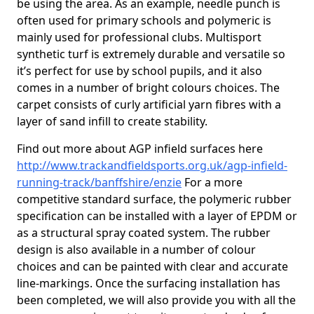
be using the area. As an example, needle punch is
often used for primary schools and polymeric is
mainly used for professional clubs. Multisport
synthetic turf is extremely durable and versatile so
it’s perfect for use by school pupils, and it also
comes in a number of bright colours choices. The
carpet consists of curly artificial yarn fibres with a
layer of sand infill to create stability.
Find out more about AGP infield surfaces here
http://www.trackandfieldsports.org.uk/agp-infield-
running-track/banffshire/enzie
For a more
competitive standard surface, the polymeric rubber
specification can be installed with a layer of EPDM or
as a structural spray coated system. The rubber
design is also available in a number of colour
choices and can be painted with clear and accurate
line-markings. Once the surfacing installation has
been completed, we will also provide you with all the