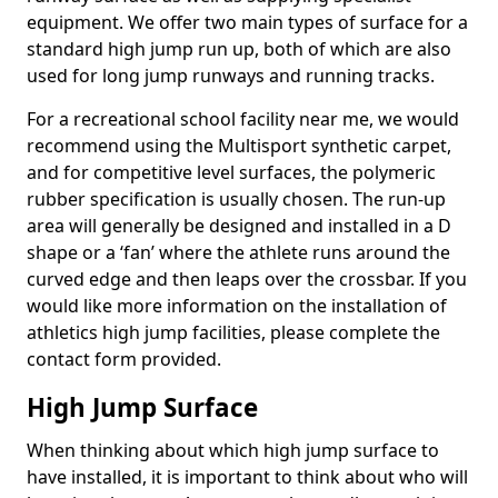
equipment. We offer two main types of surface for a
standard high jump run up, both of which are also
used for long jump runways and running tracks.
For a recreational school facility near me, we would
recommend using the Multisport synthetic carpet,
and for competitive level surfaces, the polymeric
rubber specification is usually chosen. The run-up
area will generally be designed and installed in a D
shape or a ‘fan’ where the athlete runs around the
curved edge and then leaps over the crossbar. If you
would like more information on the installation of
athletics high jump facilities, please complete the
contact form provided.
High Jump Surface
When thinking about which high jump surface to
have installed, it is important to think about who will