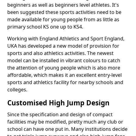
beginners as well as beginners level athletes. It's
been suggested these sports activities need to be
made available for young people from as little as
primary school KS one up to KS4.
Working with England Athletics and Sport England,
UKA has developed a new model of provision for
sports and also athletics activities. The newest
model can be installed in vibrant colours to catch
the attention of young people which is also more
affordable, which makes it an excellent entry-level
sports and athletics facility for nearby schools and
colleges.
Customised High Jump Design
Since the specification and design of compact
facilities may be modified, pretty much any club or
school can have one put in. Many institutions decide