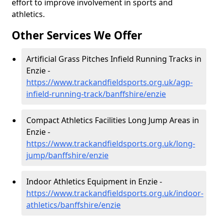
effort to improve involvement in sports and
athletics.
Other Services We Offer
Artificial Grass Pitches Infield Running Tracks in
Enzie -
https://www.trackandfieldsports.org.uk/agp-
infield-running-track/banffshire/enzie
Compact Athletics Facilities Long Jump Areas in
Enzie -
https://www.trackandfieldsports.org.uk/long-
jump/banffshire/enzie
Indoor Athletics Equipment in Enzie -
https://www.trackandfieldsports.org.uk/indoor-
athletics/banffshire/enzie