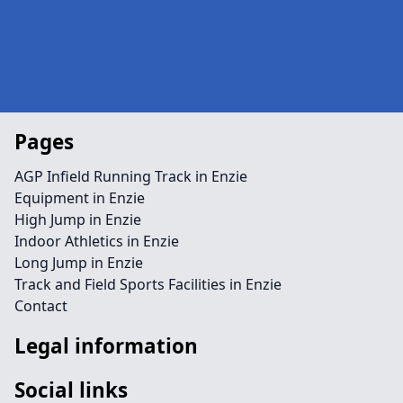
Pages
AGP Infield Running Track in Enzie
Equipment in Enzie
High Jump in Enzie
Indoor Athletics in Enzie
Long Jump in Enzie
Track and Field Sports Facilities in Enzie
Contact
Legal information
Social links