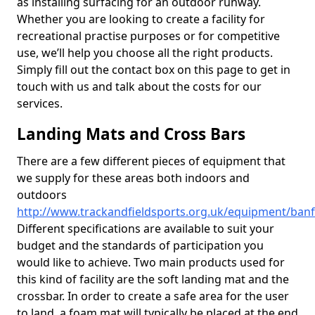
as installing surfacing for an outdoor runway.
Whether you are looking to create a facility for
recreational practise purposes or for competitive
use, we’ll help you choose all the right products.
Simply fill out the contact box on this page to get in
touch with us and talk about the costs for our
services.
Landing Mats and Cross Bars
There are a few different pieces of equipment that
we supply for these areas both indoors and
outdoors
http://www.trackandfieldsports.org.uk/equipment/banf
Different specifications are available to suit your
budget and the standards of participation you
would like to achieve. Two main products used for
this kind of facility are the soft landing mat and the
crossbar. In order to create a safe area for the user
to land, a foam mat will typically be placed at the end