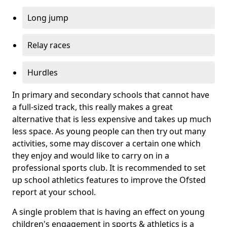
Long jump
Relay races
Hurdles
In primary and secondary schools that cannot have
a full-sized track, this really makes a great
alternative that is less expensive and takes up much
less space. As young people can then try out many
activities, some may discover a certain one which
they enjoy and would like to carry on in a
professional sports club. It is recommended to set
up school athletics features to improve the Ofsted
report at your school.
A single problem that is having an effect on young
children's engagement in sports & athletics is a