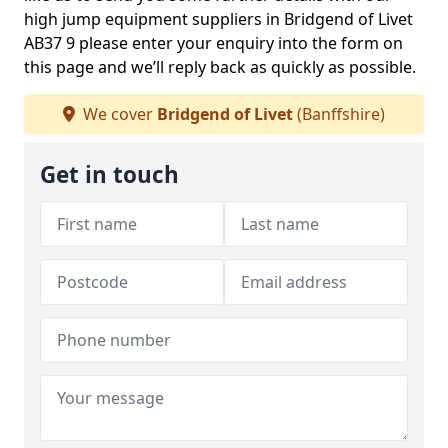
high jump equipment suppliers in Bridgend of Livet
AB37 9 please enter your enquiry into the form on
this page and we’ll reply back as quickly as possible.
We cover
Bridgend of Livet
(Banffshire)
Get in touch