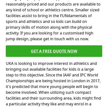
reasonably-priced and our products are available to
any kind of school or athletics centre. Smaller sized
facilities assist to bring in the FUNdamentals of
sports and athletics and so kids can build on
primary skills of motion along with the physical
activity. If you are looking for a customised high
jump design, please get in touch with us now.
GET A FREE QUOTE NOW
UKA is looking to improve interest in athletics and
bringing out available facilities for kids is a large
step to this objective. Since the IAAF and IPC World
Championships are being hosted in London in 2017,
it's predicted that more young people will begin to
become involved. When utilizing such compact
facilities and their surrounding area, kids might find
a particular activity they like and may enrol in a