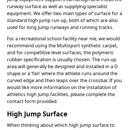
runway surface as well as supplying specialist
equipment. We offer two main types of surface for a
standard high jump run up, both of which are also
used for long jump runways and running tracks.
For a recreational school facility near me, we would
recommend using the Multisport synthetic carpet,
and for competitive level surfaces, the polymeric
rubber specification is usually chosen. The run-up
area will generally be designed and installed in a D
shape or a ‘fan’ where the athlete runs around the
curved edge and then leaps over the crossbar. If you
would like more information on the installation of
athletics high jump facilities, please complete the
contact form provided.
High Jump Surface
When thinking about which high jump surface to