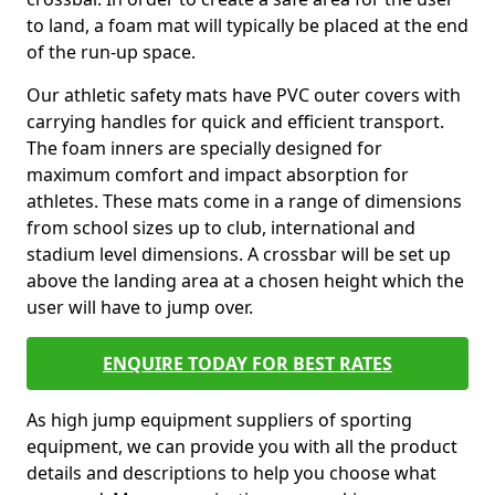
to land, a foam mat will typically be placed at the end
of the run-up space.
Our athletic safety mats have PVC outer covers with
carrying handles for quick and efficient transport.
The foam inners are specially designed for
maximum comfort and impact absorption for
athletes. These mats come in a range of dimensions
from school sizes up to club, international and
stadium level dimensions. A crossbar will be set up
above the landing area at a chosen height which the
user will have to jump over.
ENQUIRE TODAY FOR BEST RATES
As high jump equipment suppliers of sporting
equipment, we can provide you with all the product
details and descriptions to help you choose what