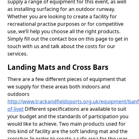
supply a range of equipment for this event, as well
as installing surfacing for an outdoor runway.
Whether you are looking to create a facility for
recreational practise purposes or for competitive
use, we’ll help you choose all the right products.
Simply fill out the contact box on this page to get in
touch with us and talk about the costs for our
services.
Landing Mats and Cross Bars
There are a few different pieces of equipment that
we supply for these areas both indoors and
outdoors
http://www.trackandfieldsports.org.uk/equipment/banf
of-livet
Different specifications are available to suit
your budget and the standards of participation you
would like to achieve. Two main products used for
this kind of facility are the soft landing mat and the
crossbar. In order to create a safe area for the user