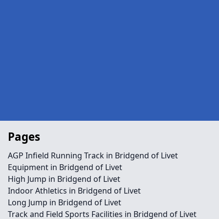
Pages
AGP Infield Running Track in Bridgend of Livet
Equipment in Bridgend of Livet
High Jump in Bridgend of Livet
Indoor Athletics in Bridgend of Livet
Long Jump in Bridgend of Livet
Track and Field Sports Facilities in Bridgend of Livet