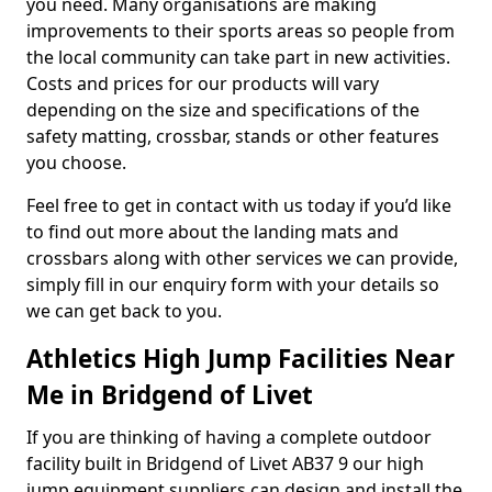
you need. Many organisations are making
improvements to their sports areas so people from
the local community can take part in new activities.
Costs and prices for our products will vary
depending on the size and specifications of the
safety matting, crossbar, stands or other features
you choose.
Feel free to get in contact with us today if you’d like
to find out more about the landing mats and
crossbars along with other services we can provide,
simply fill in our enquiry form with your details so
we can get back to you.
Athletics High Jump Facilities Near
Me in Bridgend of Livet
If you are thinking of having a complete outdoor
facility built in Bridgend of Livet AB37 9 our high
jump equipment suppliers can design and install the