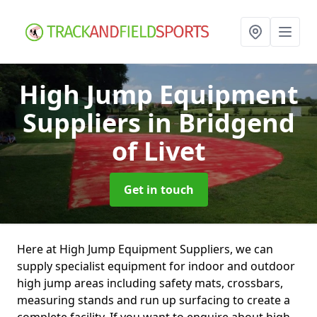
High Jump Equipment
Suppliers
in Bridgend
of Livet
Get in touch
Here at High Jump Equipment Suppliers, we can
supply specialist equipment for indoor and outdoor
high jump areas including safety mats, crossbars,
measuring stands and run up surfacing to create a