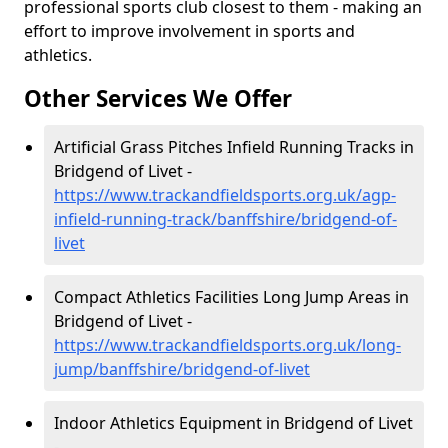
professional sports club closest to them - making an
effort to improve involvement in sports and
athletics.
Other Services We Offer
Artificial Grass Pitches Infield Running Tracks in
Bridgend of Livet -
https://www.trackandfieldsports.org.uk/agp-
infield-running-track/banffshire/bridgend-of-
livet
Compact Athletics Facilities Long Jump Areas in
Bridgend of Livet -
https://www.trackandfieldsports.org.uk/long-
jump/banffshire/bridgend-of-livet
Indoor Athletics Equipment in Bridgend of Livet
-