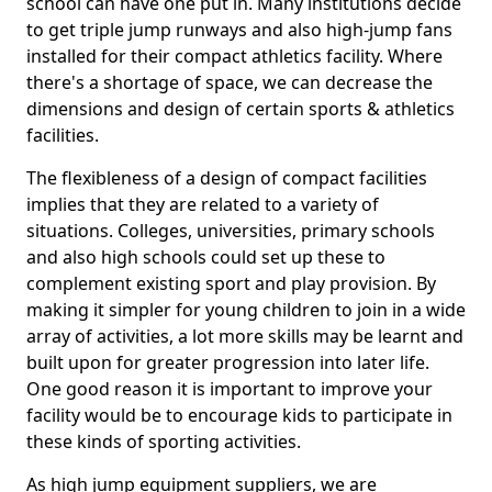
school can have one put in. Many institutions decide
to get triple jump runways and also high-jump fans
installed for their compact athletics facility. Where
there's a shortage of space, we can decrease the
dimensions and design of certain sports & athletics
facilities.
The flexibleness of a design of compact facilities
implies that they are related to a variety of
situations. Colleges, universities, primary schools
and also high schools could set up these to
complement existing sport and play provision. By
making it simpler for young children to join in a wide
array of activities, a lot more skills may be learnt and
built upon for greater progression into later life.
One good reason it is important to improve your
facility would be to encourage kids to participate in
these kinds of sporting activities.
As high jump equipment suppliers, we are