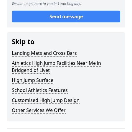
We aim to get back to you in 1 working day.
Send message
Skip to
Landing Mats and Cross Bars
Athletics High Jump Facilities Near Me in
Bridgend of Livet
High Jump Surface
School Athletics Features
Customised High Jump Design
Other Services We Offer