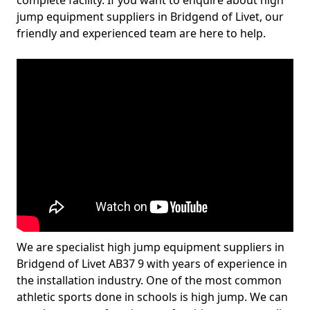
complete facility. If you want to enquire about high
jump equipment suppliers in Bridgend of Livet, our
friendly and experienced team are here to help.
We are specialist high jump equipment suppliers in
Bridgend of Livet AB37 9 with years of experience in
the installation industry. One of the most common
athletic sports done in schools is high jump. We can