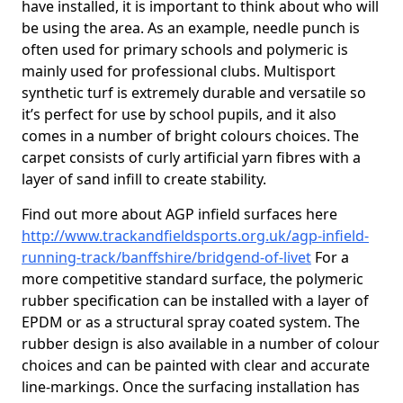
have installed, it is important to think about who will
be using the area. As an example, needle punch is
often used for primary schools and polymeric is
mainly used for professional clubs. Multisport
synthetic turf is extremely durable and versatile so
it’s perfect for use by school pupils, and it also
comes in a number of bright colours choices. The
carpet consists of curly artificial yarn fibres with a
layer of sand infill to create stability.
Find out more about AGP infield surfaces here
http://www.trackandfieldsports.org.uk/agp-infield-
running-track/banffshire/bridgend-of-livet
For a
more competitive standard surface, the polymeric
rubber specification can be installed with a layer of
EPDM or as a structural spray coated system. The
rubber design is also available in a number of colour
choices and can be painted with clear and accurate
line-markings. Once the surfacing installation has