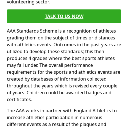
volunteering sector.
TALK TO US NOW
AAA Standards Scheme is a recognition of athletes
grading them on the subject of times or distances
with athletics events. Outcomes in the past years are
utilized to develop these standards; this then
produces 4 grades where the best sports athletes
may fall under. The overall performance
requirements for the sports and athletics events are
created by databases of information collected
throughout the years which is revised every couple
of years. Children could be awarded badges and
certificates.
The AAA works in partner with England Athletics to
increase athletics participation in numerous
different events as a result of the plaques and