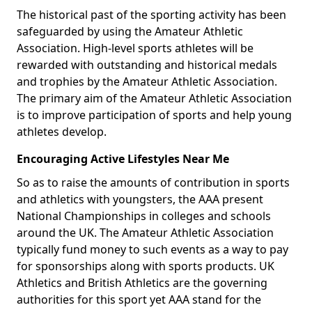
The historical past of the sporting activity has been
safeguarded by using the Amateur Athletic
Association. High-level sports athletes will be
rewarded with outstanding and historical medals
and trophies by the Amateur Athletic Association.
The primary aim of the Amateur Athletic Association
is to improve participation of sports and help young
athletes develop.
Encouraging Active Lifestyles Near Me
So as to raise the amounts of contribution in sports
and athletics with youngsters, the AAA present
National Championships in colleges and schools
around the UK. The Amateur Athletic Association
typically fund money to such events as a way to pay
for sponsorships along with sports products. UK
Athletics and British Athletics are the governing
authorities for this sport yet AAA stand for the