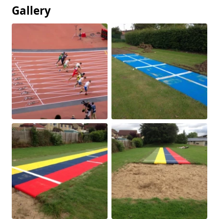
Gallery