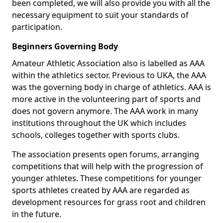
been completed, we will also provide you with all the
necessary equipment to suit your standards of
participation.
Beginners Governing Body
Amateur Athletic Association also is labelled as AAA
within the athletics sector. Previous to UKA, the AAA
was the governing body in charge of athletics. AAA is
more active in the volunteering part of sports and
does not govern anymore. The AAA work in many
institutions throughout the UK which includes
schools, colleges together with sports clubs.
The association presents open forums, arranging
competitions that will help with the progression of
younger athletes. These competitions for younger
sports athletes created by AAA are regarded as
development resources for grass root and children
in the future.