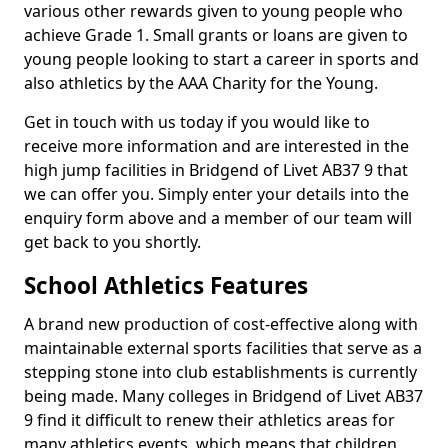
various other rewards given to young people who
achieve Grade 1. Small grants or loans are given to
young people looking to start a career in sports and
also athletics by the AAA Charity for the Young.
Get in touch with us today if you would like to
receive more information and are interested in the
high jump facilities in Bridgend of Livet AB37 9 that
we can offer you. Simply enter your details into the
enquiry form above and a member of our team will
get back to you shortly.
School Athletics Features
A brand new production of cost-effective along with
maintainable external sports facilities that serve as a
stepping stone into club establishments is currently
being made. Many colleges in Bridgend of Livet AB37
9 find it difficult to renew their athletics areas for
many athletics events, which means that children