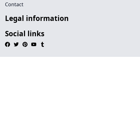
Contact
Legal information
Social links