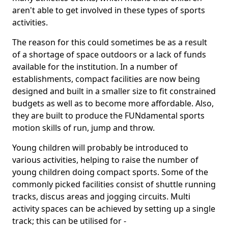
aren't able to get involved in these types of sports
activities.
The reason for this could sometimes be as a result
of a shortage of space outdoors or a lack of funds
available for the institution. In a number of
establishments, compact facilities are now being
designed and built in a smaller size to fit constrained
budgets as well as to become more affordable. Also,
they are built to produce the FUNdamental sports
motion skills of run, jump and throw.
Young children will probably be introduced to
various activities, helping to raise the number of
young children doing compact sports. Some of the
commonly picked facilities consist of shuttle running
tracks, discus areas and jogging circuits. Multi
activity spaces can be achieved by setting up a single
track; this can be utilised for -