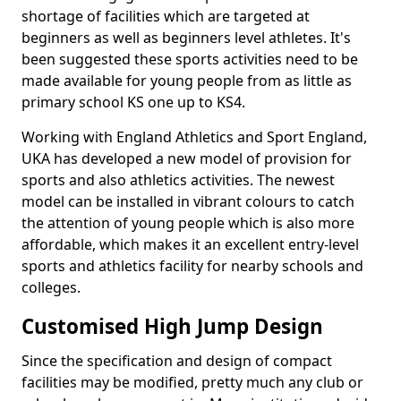
shortage of facilities which are targeted at
beginners as well as beginners level athletes. It's
been suggested these sports activities need to be
made available for young people from as little as
primary school KS one up to KS4.
Working with England Athletics and Sport England,
UKA has developed a new model of provision for
sports and also athletics activities. The newest
model can be installed in vibrant colours to catch
the attention of young people which is also more
affordable, which makes it an excellent entry-level
sports and athletics facility for nearby schools and
colleges.
Customised High Jump Design
Since the specification and design of compact
facilities may be modified, pretty much any club or