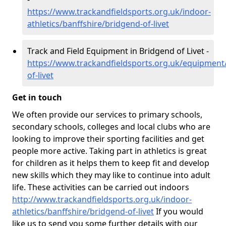
https://www.trackandfieldsports.org.uk/indoor-
athletics/banffshire/bridgend-of-livet
Track and Field Equipment in Bridgend of Livet -
https://www.trackandfieldsports.org.uk/equipment
of-livet
Get in touch
We often provide our services to primary schools,
secondary schools, colleges and local clubs who are
looking to improve their sporting facilities and get
people more active. Taking part in athletics is great
for children as it helps them to keep fit and develop
new skills which they may like to continue into adult
life. These activities can be carried out indoors
http://www.trackandfieldsports.org.uk/indoor-
athletics/banffshire/bridgend-of-livet
If you would
like us to send you some further details with our