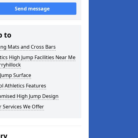
Send message
p to
ing Mats and Cross Bars
tics High Jump Facilities Near Me
rryhillock
 Jump Surface
l Athletics Features
omised High Jump Design
 Services We Offer
ery