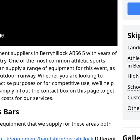
Ski
Land
ent suppliers in Berryhillock AB56 5 with years of
Athle
ustry. One of the most common athletic sports
in Be
an supply a range of equipment for this event, as
n outdoor runway. Whether you are looking to
High
ractise purposes or for competitive use, we’ll help
Schoo
imply fill out the contact box on this page to get
Cust
 costs for our services.
Other
s Bars
f equipment that we supply for these areas both
Gall
g.uk/equipment/banffshire/berryhillock
Different