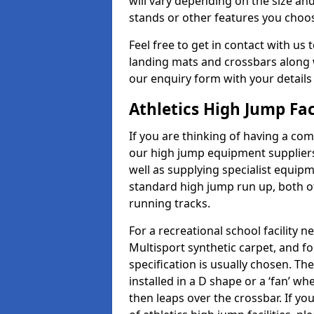
will vary depending on the size and
stands or other features you choo
Feel free to get in contact with us 
landing mats and crossbars along wi
our enquiry form with your details
Athletics High Jump Fac
If you are thinking of having a comp
our high jump equipment suppliers
well as supplying specialist equip
standard high jump run up, both o
running tracks.
For a recreational school facilit
Multisport synthetic carpet, and fo
specification is usually chosen. Th
installed in a D shape or a ‘fan’ 
then leaps over the crossbar. If yo