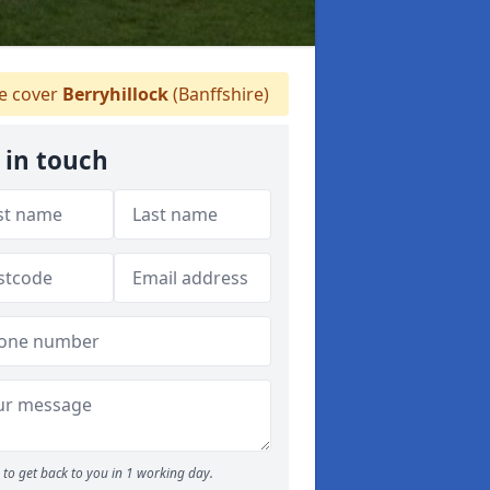
 cover
Berryhillock
(Banffshire)
 in touch
to get back to you in 1 working day.