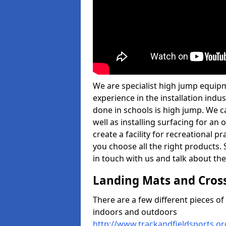
We are specialist high jump equipm
experience in the installation ind
done in schools is high jump. We c
well as installing surfacing for a
create a facility for recreational p
you choose all the right products. S
in touch with us and talk about the
Landing Mats and Cros
There are a few different pieces o
indoors and outdoors
http://www.trackandfieldsports.or