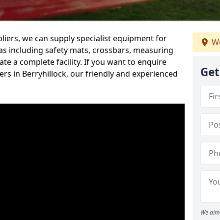
iers, we can supply specialist equipment for
We
s including safety mats, crossbars, measuring
te a complete facility. If you want to enquire
Get
s in Berryhillock, our friendly and experienced
We aim 