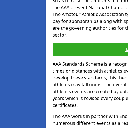
So as to raise the amounts of contr
the AAA present National Champion
The Amateur Athletic Association t
pay for sponsorships along with spo
are the governing authorities for t
sector.
T
AAA Standards Scheme is a recogni
times or distances with athletics e
develop these standards; this the
athletes may fall under. The overa
athletics events are created by da
years which is revised every coupl
certificates.
The AAA works in partner with Engla
numerous different events as a res