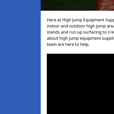
Here at High Jump Equipment Suppl
indoor and outdoor high jump area
stands and run up surfacing to crea
about high jump equipment supplier
team are here to help.