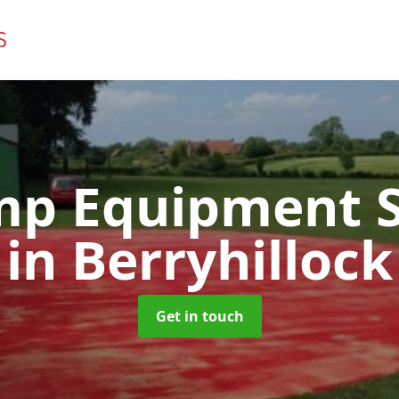
mp Equipment S
in Berryhillock
Get in touch