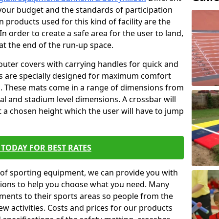
t your budget and the standards of participation
 products used for this kind of facility are the
In order to create a safe area for the user to land,
 at the end of the run-up space.
outer covers with carrying handles for quick and
ers are specially designed for maximum comfort
s. These mats come in a range of dimensions from
nal and stadium level dimensions. A crossbar will
t a chosen height which the user will have to jump
TODAY FOR BEST RATES
of sporting equipment, we can provide you with
ptions to help you choose what you need. Many
ents to their sports areas so people from the
w activities. Costs and prices for our products