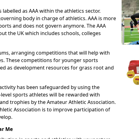
 labelled as AAA within the athletics sector.
overning body in charge of athletics. AAA is more
 sports and does not govern anymore. The AAA
ut the UK which includes schools, colleges
ms, arranging competitions that will help with
es. These competitions for younger sports
ded as development resources for grass root and
 activity has been safeguarded by using the
level sports athletes will be rewarded with
and trophies by the Amateur Athletic Association.
letic Association is to improve participation of
velop.
ar Me