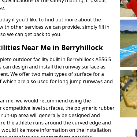
 specifications of the safety matting, crossbar,
se.
today if you’d like to find out more about the
th other services we can provide, simply fill in
 so we can get back to you.
ilities Near Me in Berryhillock
lete outdoor facility built in Berryhillock AB56 5
 can design and install the runway surface as
ment. We offer two main types of surface for a
f which are also used for long jump runways and
y near me, we would recommend using the
r competitive level surfaces, the polymeric rubber
e run-up area will generally be designed and
where the athlete runs around the curved edge and
u would like more information on the installation