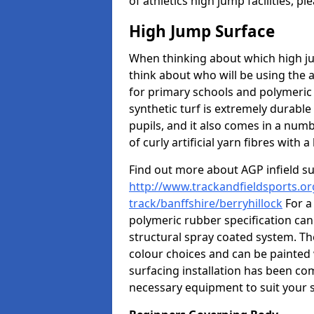
of athletics high jump facilities, 
High Jump Surface
When thinking about which high jum
think about who will be using the 
for primary schools and polymeric 
synthetic turf is extremely durable 
pupils, and it also comes in a numb
of curly artificial yarn fibres with a 
Find out more about AGP infield s
http://www.trackandfieldsports.or
track/banffshire/berryhillock
For a
polymeric rubber specification can 
structural spray coated system. Th
colour choices and can be painted 
surfacing installation has been com
necessary equipment to suit your s