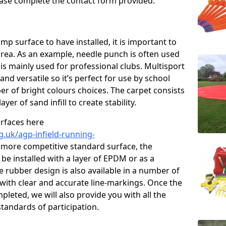
please complete the contact form provided.
p surface to have installed, it is important to
area. As an example, needle punch is often used
is mainly used for professional clubs. Multisport
and versatile so it’s perfect for use by school
er of bright colours choices. The carpet consists
layer of sand infill to create stability.
urfaces here
g.uk/agp-infield-running-
 more competitive standard surface, the
be installed with a layer of EPDM or as a
e rubber design is also available in a number of
with clear and accurate line-markings. Once the
pleted, we will also provide you with all the
tandards of participation.