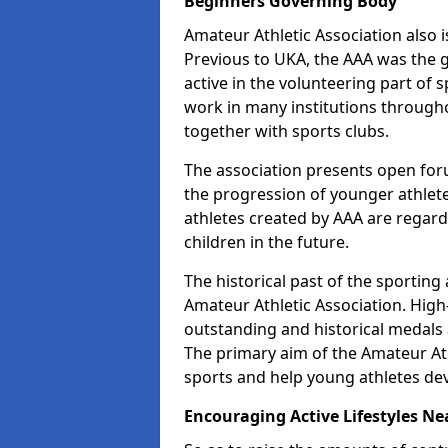
Beginners Governing Body
Amateur Athletic Association also is
Previous to UKA, the AAA was the g
active in the volunteering part of
work in many institutions througho
together with sports clubs.
The association presents open foru
the progression of younger athlet
athletes created by AAA are regar
children in the future.
The historical past of the sporting
Amateur Athletic Association. High-
outstanding and historical medals 
The primary aim of the Amateur Ath
sports and help young athletes de
Encouraging Active Lifestyles Ne