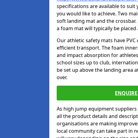
specifications are available to sui
you would like to achieve. Two main
soft landing mat and the crossbar. 
a foam mat will typically be placed
Our athletic safety mats have PVC 
efficient transport. The foam inn
and impact absorption for athlete
school sizes up to club, internatio
be set up above the landing area a
over.
ENQUIRE 
As high jump equipment suppliers 
all the product details and descri
organisations are making improvem
local community can take part in ne