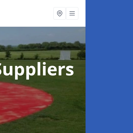
uppliers