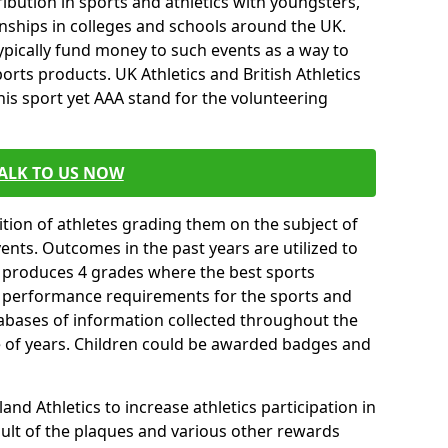
ibution in sports and athletics with youngsters,
ships in colleges and schools around the UK.
ypically fund money to such events as a way to
rts products. UK Athletics and British Athletics
his sport yet AAA stand for the volunteering
ALK TO US NOW
tion of athletes grading them on the subject of
vents. Outcomes in the past years are utilized to
n produces 4 grades where the best sports
ll performance requirements for the sports and
tabases of information collected throughout the
e of years. Children could be awarded badges and
nd Athletics to increase athletics participation in
ult of the plaques and various other rewards