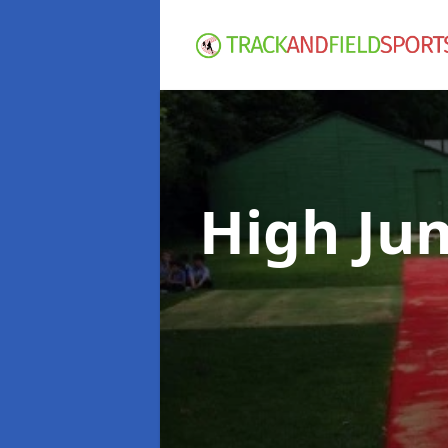
High Ju