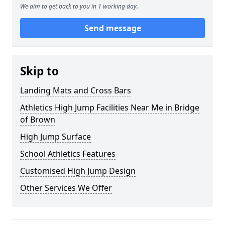
We aim to get back to you in 1 working day.
Send message
Skip to
Landing Mats and Cross Bars
Athletics High Jump Facilities Near Me in Bridge
of Brown
High Jump Surface
School Athletics Features
Customised High Jump Design
Other Services We Offer