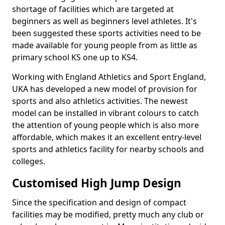
shortage of facilities which are targeted at
beginners as well as beginners level athletes. It's
been suggested these sports activities need to be
made available for young people from as little as
primary school KS one up to KS4.
Working with England Athletics and Sport England,
UKA has developed a new model of provision for
sports and also athletics activities. The newest
model can be installed in vibrant colours to catch
the attention of young people which is also more
affordable, which makes it an excellent entry-level
sports and athletics facility for nearby schools and
colleges.
Customised High Jump Design
Since the specification and design of compact
facilities may be modified, pretty much any club or