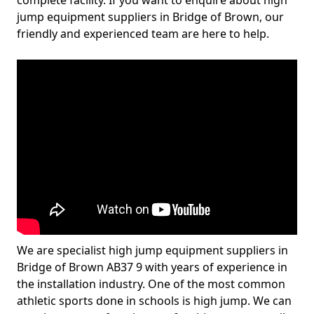
complete facility. If you want to enquire about high
jump equipment suppliers in Bridge of Brown, our
friendly and experienced team are here to help.
We are specialist high jump equipment suppliers in
Bridge of Brown AB37 9 with years of experience in
the installation industry. One of the most common
athletic sports done in schools is high jump. We can