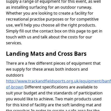
supply a range of equipment for this event, as well
as installing surfacing for an outdoor runway.
Whether you are looking to create a facility for
recreational practise purposes or for competitive
use, we’ll help you choose all the right products.
Simply fill out the contact box on this page to get in
touch with us and talk about the costs for our
services.
Landing Mats and Cross Bars
There are a few different pieces of equipment that
we supply for these areas both indoors and
outdoors
http://www.trackandfieldsports.org.uk/equipment/banff
of-brown
Different specifications are available to
suit your budget and the standards of participation
you would like to achieve. Two main products used
for this kind of facility are the soft landing mat and
the crossbar. In order to create a safe area for the