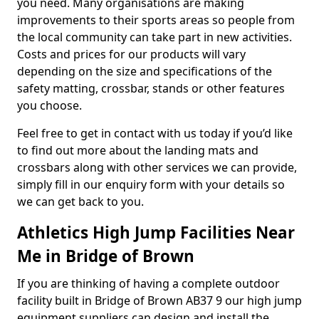
you need. Many organisations are making
improvements to their sports areas so people from
the local community can take part in new activities.
Costs and prices for our products will vary
depending on the size and specifications of the
safety matting, crossbar, stands or other features
you choose.
Feel free to get in contact with us today if you’d like
to find out more about the landing mats and
crossbars along with other services we can provide,
simply fill in our enquiry form with your details so
we can get back to you.
Athletics High Jump Facilities Near
Me in Bridge of Brown
If you are thinking of having a complete outdoor
facility built in Bridge of Brown AB37 9 our high jump
equipment suppliers can design and install the