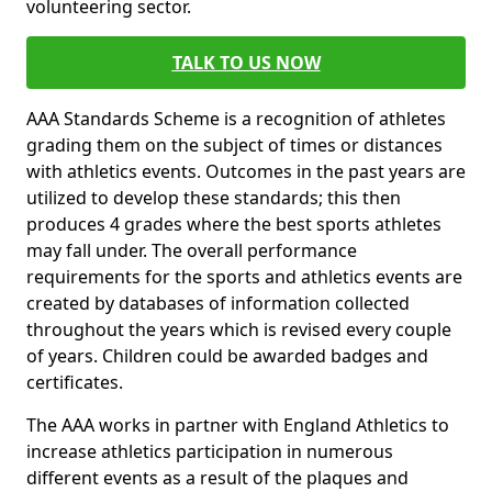
volunteering sector.
TALK TO US NOW
AAA Standards Scheme is a recognition of athletes
grading them on the subject of times or distances
with athletics events. Outcomes in the past years are
utilized to develop these standards; this then
produces 4 grades where the best sports athletes
may fall under. The overall performance
requirements for the sports and athletics events are
created by databases of information collected
throughout the years which is revised every couple
of years. Children could be awarded badges and
certificates.
The AAA works in partner with England Athletics to
increase athletics participation in numerous
different events as a result of the plaques and