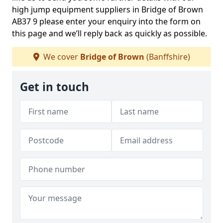
high jump equipment suppliers in Bridge of Brown
AB37 9 please enter your enquiry into the form on
this page and we’ll reply back as quickly as possible.
We cover
Bridge of Brown
(Banffshire)
Get in touch