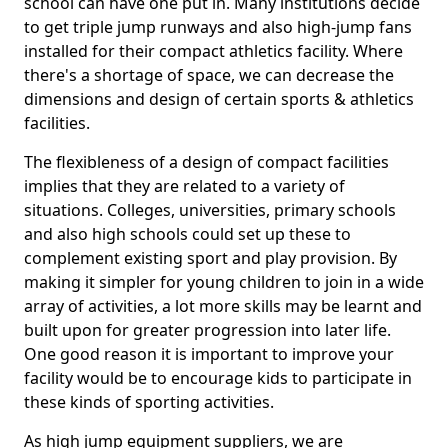
school can have one put in. Many institutions decide
to get triple jump runways and also high-jump fans
installed for their compact athletics facility. Where
there's a shortage of space, we can decrease the
dimensions and design of certain sports & athletics
facilities.
The flexibleness of a design of compact facilities
implies that they are related to a variety of
situations. Colleges, universities, primary schools
and also high schools could set up these to
complement existing sport and play provision. By
making it simpler for young children to join in a wide
array of activities, a lot more skills may be learnt and
built upon for greater progression into later life.
One good reason it is important to improve your
facility would be to encourage kids to participate in
these kinds of sporting activities.
As high jump equipment suppliers, we are