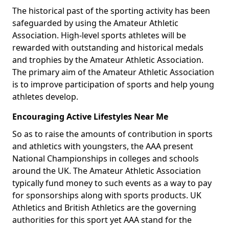
The historical past of the sporting activity has been
safeguarded by using the Amateur Athletic
Association. High-level sports athletes will be
rewarded with outstanding and historical medals
and trophies by the Amateur Athletic Association.
The primary aim of the Amateur Athletic Association
is to improve participation of sports and help young
athletes develop.
Encouraging Active Lifestyles Near Me
So as to raise the amounts of contribution in sports
and athletics with youngsters, the AAA present
National Championships in colleges and schools
around the UK. The Amateur Athletic Association
typically fund money to such events as a way to pay
for sponsorships along with sports products. UK
Athletics and British Athletics are the governing
authorities for this sport yet AAA stand for the