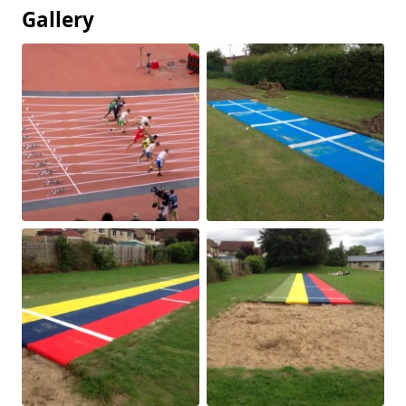
Gallery