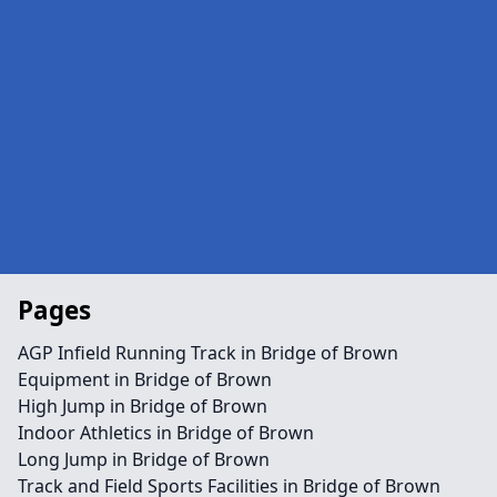
Pages
AGP Infield Running Track in Bridge of Brown
Equipment in Bridge of Brown
High Jump in Bridge of Brown
Indoor Athletics in Bridge of Brown
Long Jump in Bridge of Brown
Track and Field Sports Facilities in Bridge of Brown