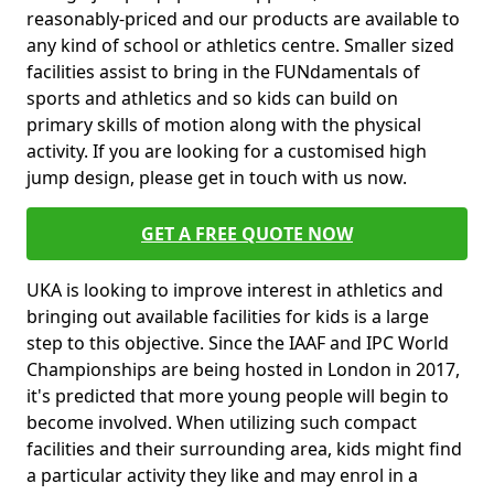
reasonably-priced and our products are available to
any kind of school or athletics centre. Smaller sized
facilities assist to bring in the FUNdamentals of
sports and athletics and so kids can build on
primary skills of motion along with the physical
activity. If you are looking for a customised high
jump design, please get in touch with us now.
GET A FREE QUOTE NOW
UKA is looking to improve interest in athletics and
bringing out available facilities for kids is a large
step to this objective. Since the IAAF and IPC World
Championships are being hosted in London in 2017,
it's predicted that more young people will begin to
become involved. When utilizing such compact
facilities and their surrounding area, kids might find
a particular activity they like and may enrol in a