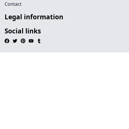
Contact
Legal information
Social links