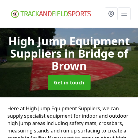
High Jump Equipment
Suppliers
in Bridge of
Brown
Get in touch
Here at High Jump Equipment Suppliers, we can
supply specialist equipment for indoor and outdoor
high jump areas including safety mats, crossbars,
measuring stands and run up surfacing to create a