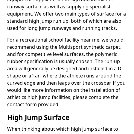
runway surface as well as supplying specialist
equipment. We offer two main types of surface for a
standard high jump run up, both of which are also
used for long jump runways and running tracks.
For a recreational school facility near me, we would
recommend using the Multisport synthetic carpet,
and for competitive level surfaces, the polymeric
rubber specification is usually chosen. The run-up
area will generally be designed and installed in a D
shape or a ‘fan’ where the athlete runs around the
curved edge and then leaps over the crossbar. If you
would like more information on the installation of
athletics high jump facilities, please complete the
contact form provided.
High Jump Surface
When thinking about which high jump surface to