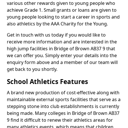
various other rewards given to young people who
achieve Grade 1. Small grants or loans are given to
young people looking to start a career in sports and
also athletics by the AAA Charity for the Young.
Get in touch with us today if you would like to
receive more information and are interested in the
high jump facilities in Bridge of Brown AB37 9 that
we can offer you. Simply enter your details into the
enquiry form above and a member of our team will
get back to you shortly.
School Athletics Features
A brand new production of cost-effective along with
maintainable external sports facilities that serve as a
stepping stone into club establishments is currently
being made. Many colleges in Bridge of Brown AB37
9 find it difficult to renew their athletics areas for
many athletics events, which means that children