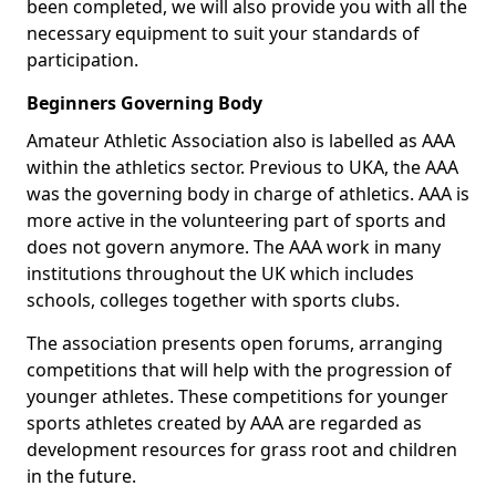
been completed, we will also provide you with all the
necessary equipment to suit your standards of
participation.
Beginners Governing Body
Amateur Athletic Association also is labelled as AAA
within the athletics sector. Previous to UKA, the AAA
was the governing body in charge of athletics. AAA is
more active in the volunteering part of sports and
does not govern anymore. The AAA work in many
institutions throughout the UK which includes
schools, colleges together with sports clubs.
The association presents open forums, arranging
competitions that will help with the progression of
younger athletes. These competitions for younger
sports athletes created by AAA are regarded as
development resources for grass root and children
in the future.