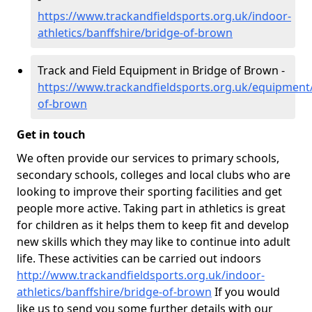
https://www.trackandfieldsports.org.uk/indoor-
athletics/banffshire/bridge-of-brown
Track and Field Equipment in Bridge of Brown -
https://www.trackandfieldsports.org.uk/equipment/
of-brown
Get in touch
We often provide our services to primary schools,
secondary schools, colleges and local clubs who are
looking to improve their sporting facilities and get
people more active. Taking part in athletics is great
for children as it helps them to keep fit and develop
new skills which they may like to continue into adult
life. These activities can be carried out indoors
http://www.trackandfieldsports.org.uk/indoor-
athletics/banffshire/bridge-of-brown
If you would
like us to send you some further details with our