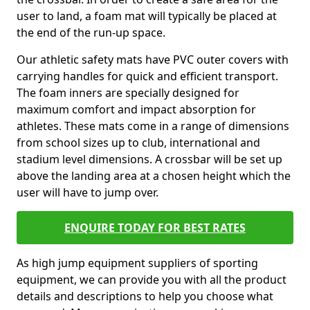
user to land, a foam mat will typically be placed at
the end of the run-up space.
Our athletic safety mats have PVC outer covers with
carrying handles for quick and efficient transport.
The foam inners are specially designed for
maximum comfort and impact absorption for
athletes. These mats come in a range of dimensions
from school sizes up to club, international and
stadium level dimensions. A crossbar will be set up
above the landing area at a chosen height which the
user will have to jump over.
ENQUIRE TODAY FOR BEST RATES
As high jump equipment suppliers of sporting
equipment, we can provide you with all the product
details and descriptions to help you choose what