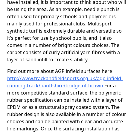
have installed, it is important to think about who will
be using the area. As an example, needle punch is
often used for primary schools and polymeric is
mainly used for professional clubs. Multisport
synthetic turf is extremely durable and versatile so
it’s perfect for use by school pupils, and it also
comes in a number of bright colours choices. The
carpet consists of curly artificial yarn fibres with a
layer of sand infill to create stability.
Find out more about AGP infield surfaces here
http://www.trackandfieldsports.org.uk/agp-infield-
running-track/banffshire/bridge-of-brown
For a
more competitive standard surface, the polymeric
rubber specification can be installed with a layer of
EPDM or as a structural spray coated system. The
rubber design is also available in a number of colour
choices and can be painted with clear and accurate
line-markings. Once the surfacing installation has