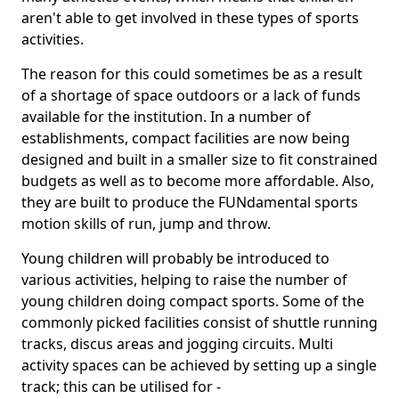
aren't able to get involved in these types of sports
activities.
The reason for this could sometimes be as a result
of a shortage of space outdoors or a lack of funds
available for the institution. In a number of
establishments, compact facilities are now being
designed and built in a smaller size to fit constrained
budgets as well as to become more affordable. Also,
they are built to produce the FUNdamental sports
motion skills of run, jump and throw.
Young children will probably be introduced to
various activities, helping to raise the number of
young children doing compact sports. Some of the
commonly picked facilities consist of shuttle running
tracks, discus areas and jogging circuits. Multi
activity spaces can be achieved by setting up a single
track; this can be utilised for -