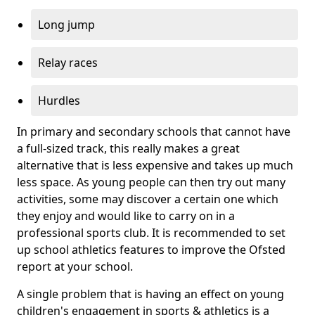
Long jump
Relay races
Hurdles
In primary and secondary schools that cannot have
a full-sized track, this really makes a great
alternative that is less expensive and takes up much
less space. As young people can then try out many
activities, some may discover a certain one which
they enjoy and would like to carry on in a
professional sports club. It is recommended to set
up school athletics features to improve the Ofsted
report at your school.
A single problem that is having an effect on young
children's engagement in sports & athletics is a