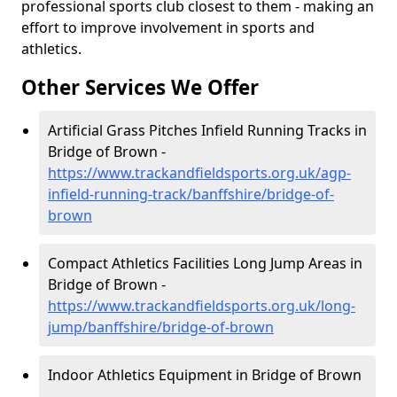
professional sports club closest to them - making an
effort to improve involvement in sports and
athletics.
Other Services We Offer
Artificial Grass Pitches Infield Running Tracks in
Bridge of Brown -
https://www.trackandfieldsports.org.uk/agp-
infield-running-track/banffshire/bridge-of-
brown
Compact Athletics Facilities Long Jump Areas in
Bridge of Brown -
https://www.trackandfieldsports.org.uk/long-
jump/banffshire/bridge-of-brown
Indoor Athletics Equipment in Bridge of Brown
-