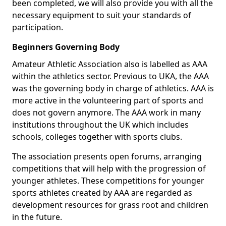
been completed, we will also provide you with all the
necessary equipment to suit your standards of
participation.
Beginners Governing Body
Amateur Athletic Association also is labelled as AAA
within the athletics sector. Previous to UKA, the AAA
was the governing body in charge of athletics. AAA is
more active in the volunteering part of sports and
does not govern anymore. The AAA work in many
institutions throughout the UK which includes
schools, colleges together with sports clubs.
The association presents open forums, arranging
competitions that will help with the progression of
younger athletes. These competitions for younger
sports athletes created by AAA are regarded as
development resources for grass root and children
in the future.