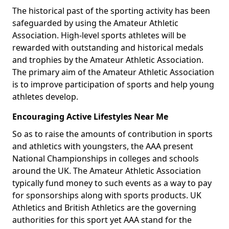
The historical past of the sporting activity has been
safeguarded by using the Amateur Athletic
Association. High-level sports athletes will be
rewarded with outstanding and historical medals
and trophies by the Amateur Athletic Association.
The primary aim of the Amateur Athletic Association
is to improve participation of sports and help young
athletes develop.
Encouraging Active Lifestyles Near Me
So as to raise the amounts of contribution in sports
and athletics with youngsters, the AAA present
National Championships in colleges and schools
around the UK. The Amateur Athletic Association
typically fund money to such events as a way to pay
for sponsorships along with sports products. UK
Athletics and British Athletics are the governing
authorities for this sport yet AAA stand for the