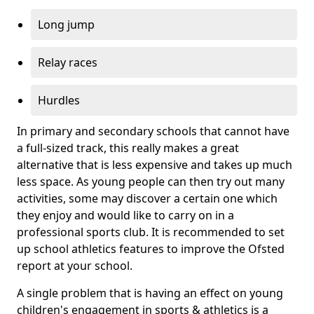
Long jump
Relay races
Hurdles
In primary and secondary schools that cannot have
a full-sized track, this really makes a great
alternative that is less expensive and takes up much
less space. As young people can then try out many
activities, some may discover a certain one which
they enjoy and would like to carry on in a
professional sports club. It is recommended to set
up school athletics features to improve the Ofsted
report at your school.
A single problem that is having an effect on young
children's engagement in sports & athletics is a