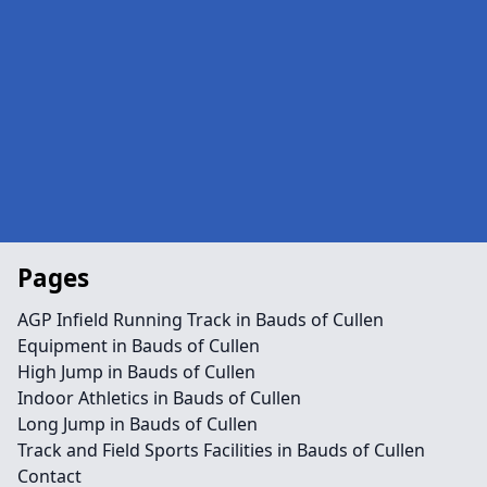
Pages
AGP Infield Running Track in Bauds of Cullen
Equipment in Bauds of Cullen
High Jump in Bauds of Cullen
Indoor Athletics in Bauds of Cullen
Long Jump in Bauds of Cullen
Track and Field Sports Facilities in Bauds of Cullen
Contact