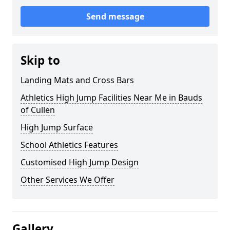
Send message
Skip to
Landing Mats and Cross Bars
Athletics High Jump Facilities Near Me in Bauds
of Cullen
High Jump Surface
School Athletics Features
Customised High Jump Design
Other Services We Offer
Gallery