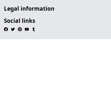
Legal information
Social links