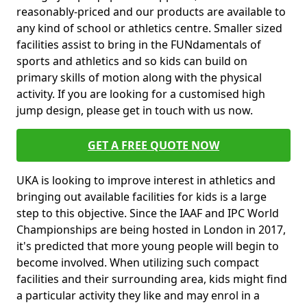
reasonably-priced and our products are available to
any kind of school or athletics centre. Smaller sized
facilities assist to bring in the FUNdamentals of
sports and athletics and so kids can build on
primary skills of motion along with the physical
activity. If you are looking for a customised high
jump design, please get in touch with us now.
GET A FREE QUOTE NOW
UKA is looking to improve interest in athletics and
bringing out available facilities for kids is a large
step to this objective. Since the IAAF and IPC World
Championships are being hosted in London in 2017,
it's predicted that more young people will begin to
become involved. When utilizing such compact
facilities and their surrounding area, kids might find
a particular activity they like and may enrol in a