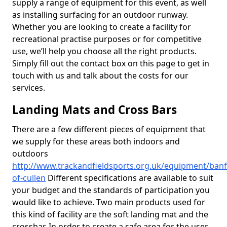
supply a range of equipment for this event, as well
as installing surfacing for an outdoor runway.
Whether you are looking to create a facility for
recreational practise purposes or for competitive
use, we’ll help you choose all the right products.
Simply fill out the contact box on this page to get in
touch with us and talk about the costs for our
services.
Landing Mats and Cross Bars
There are a few different pieces of equipment that
we supply for these areas both indoors and
outdoors
http://www.trackandfieldsports.org.uk/equipment/banf
of-cullen
Different specifications are available to suit
your budget and the standards of participation you
would like to achieve. Two main products used for
this kind of facility are the soft landing mat and the
crossbar. In order to create a safe area for the user