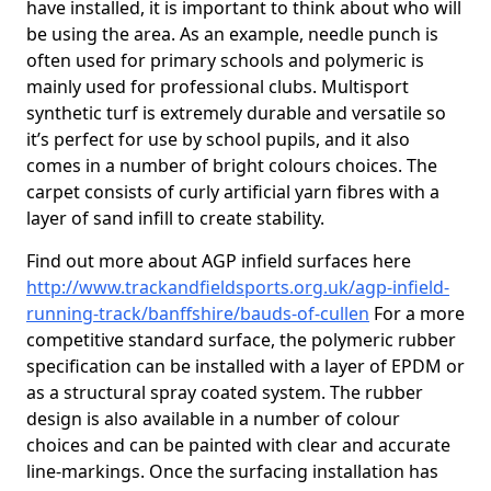
have installed, it is important to think about who will
be using the area. As an example, needle punch is
often used for primary schools and polymeric is
mainly used for professional clubs. Multisport
synthetic turf is extremely durable and versatile so
it’s perfect for use by school pupils, and it also
comes in a number of bright colours choices. The
carpet consists of curly artificial yarn fibres with a
layer of sand infill to create stability.
Find out more about AGP infield surfaces here
http://www.trackandfieldsports.org.uk/agp-infield-
running-track/banffshire/bauds-of-cullen
For a more
competitive standard surface, the polymeric rubber
specification can be installed with a layer of EPDM or
as a structural spray coated system. The rubber
design is also available in a number of colour
choices and can be painted with clear and accurate
line-markings. Once the surfacing installation has