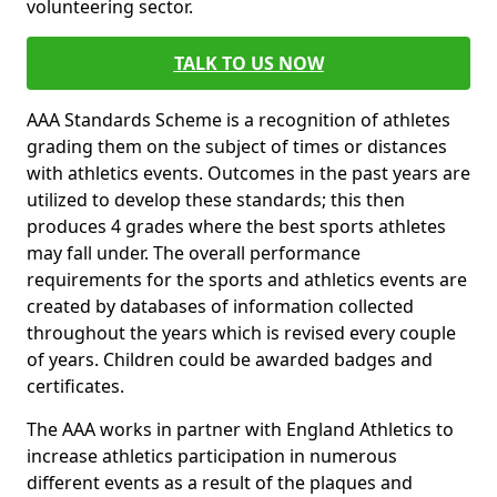
volunteering sector.
TALK TO US NOW
AAA Standards Scheme is a recognition of athletes
grading them on the subject of times or distances
with athletics events. Outcomes in the past years are
utilized to develop these standards; this then
produces 4 grades where the best sports athletes
may fall under. The overall performance
requirements for the sports and athletics events are
created by databases of information collected
throughout the years which is revised every couple
of years. Children could be awarded badges and
certificates.
The AAA works in partner with England Athletics to
increase athletics participation in numerous
different events as a result of the plaques and