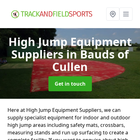
High Jump Equipment
Suppliers
in Bauds of
Cullen
Get in touch
Here at High Jump Equipment Suppliers, we can
supply specialist equipment for indoor and outdoor
high jump areas including safety mats, crossbars,
measuring stands and run up surfacing to create a