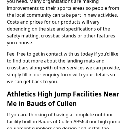
you need. Many organisations are making
improvements to their sports areas so people from
the local community can take part in new activities.
Costs and prices for our products will vary
depending on the size and specifications of the
safety matting, crossbar, stands or other features
you choose.
Feel free to get in contact with us today if you’d like
to find out more about the landing mats and
crossbars along with other services we can provide,
simply fill in our enquiry form with your details so
we can get back to you.
Athletics High Jump Facilities Near
Me in Bauds of Cullen
If you are thinking of having a complete outdoor
facility built in Bauds of Cullen AB56 4 our high jump
equipment suppliers can design and install the