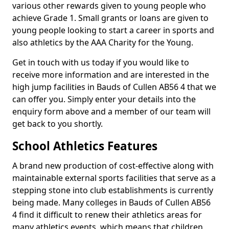
various other rewards given to young people who
achieve Grade 1. Small grants or loans are given to
young people looking to start a career in sports and
also athletics by the AAA Charity for the Young.
Get in touch with us today if you would like to
receive more information and are interested in the
high jump facilities in Bauds of Cullen AB56 4 that we
can offer you. Simply enter your details into the
enquiry form above and a member of our team will
get back to you shortly.
School Athletics Features
A brand new production of cost-effective along with
maintainable external sports facilities that serve as a
stepping stone into club establishments is currently
being made. Many colleges in Bauds of Cullen AB56
4 find it difficult to renew their athletics areas for
many athletics events, which means that children