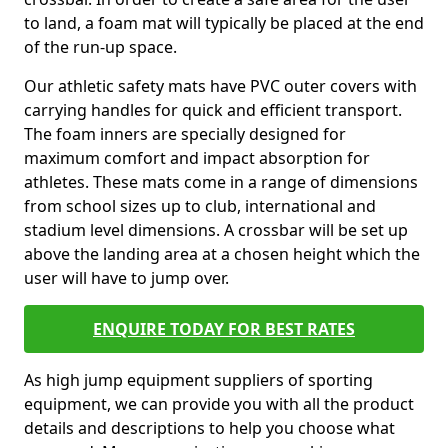
to land, a foam mat will typically be placed at the end
of the run-up space.
Our athletic safety mats have PVC outer covers with
carrying handles for quick and efficient transport.
The foam inners are specially designed for
maximum comfort and impact absorption for
athletes. These mats come in a range of dimensions
from school sizes up to club, international and
stadium level dimensions. A crossbar will be set up
above the landing area at a chosen height which the
user will have to jump over.
ENQUIRE TODAY FOR BEST RATES
As high jump equipment suppliers of sporting
equipment, we can provide you with all the product
details and descriptions to help you choose what