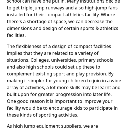
school can have one put in. Many institutions decide
to get triple jump runways and also high-jump fans
installed for their compact athletics facility. Where
there's a shortage of space, we can decrease the
dimensions and design of certain sports & athletics
facilities.
The flexibleness of a design of compact facilities
implies that they are related to a variety of
situations. Colleges, universities, primary schools
and also high schools could set up these to
complement existing sport and play provision. By
making it simpler for young children to join in a wide
array of activities, a lot more skills may be learnt and
built upon for greater progression into later life.
One good reason it is important to improve your
facility would be to encourage kids to participate in
these kinds of sporting activities.
As high jump equipment suppliers, we are