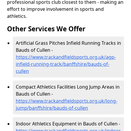
professional sports club closest to them - making an
effort to improve involvement in sports and
athletics.
Other Services We Offer
Artificial Grass Pitches Infield Running Tracks in
Bauds of Cullen -
https://www.trackandfieldsports.org.uk/agp-
infield-running-track/banffshire/bauds-of-
cullen
Compact Athletics Facilities Long Jump Areas in
Bauds of Cullen -
https://www.trackandfieldsports.org.uk/long-
jump/banffshire/bauds-of-cullen
Indoor Athletics Equipment in Bauds of Cullen -
https://www.trackandfieldsports.org.uk/indoor-