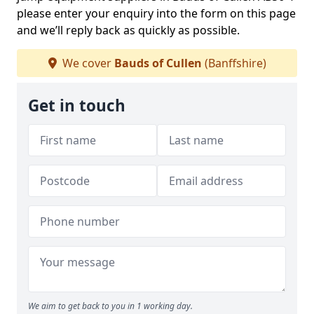
please enter your enquiry into the form on this page
and we’ll reply back as quickly as possible.
We cover
Bauds of Cullen
(Banffshire)
Get in touch
We aim to get back to you in 1 working day.