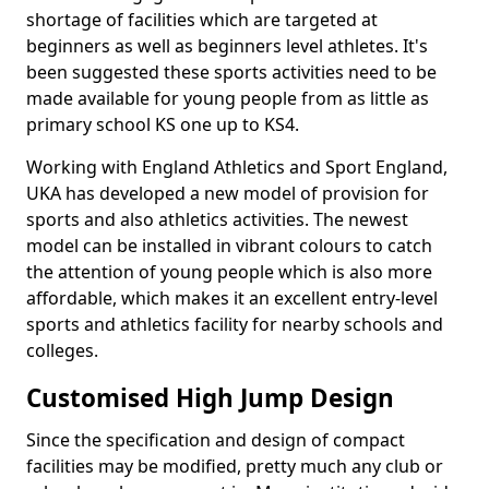
shortage of facilities which are targeted at
beginners as well as beginners level athletes. It's
been suggested these sports activities need to be
made available for young people from as little as
primary school KS one up to KS4.
Working with England Athletics and Sport England,
UKA has developed a new model of provision for
sports and also athletics activities. The newest
model can be installed in vibrant colours to catch
the attention of young people which is also more
affordable, which makes it an excellent entry-level
sports and athletics facility for nearby schools and
colleges.
Customised High Jump Design
Since the specification and design of compact
facilities may be modified, pretty much any club or