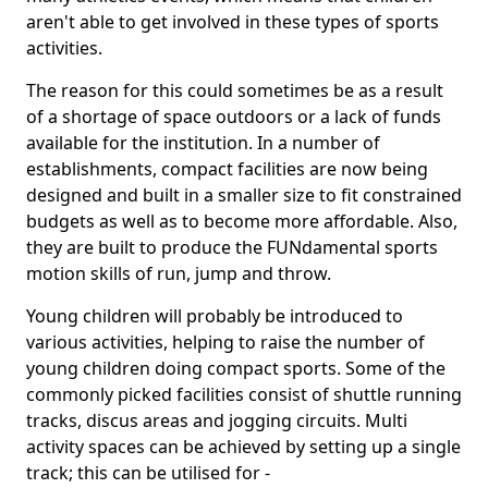
aren't able to get involved in these types of sports
activities.
The reason for this could sometimes be as a result
of a shortage of space outdoors or a lack of funds
available for the institution. In a number of
establishments, compact facilities are now being
designed and built in a smaller size to fit constrained
budgets as well as to become more affordable. Also,
they are built to produce the FUNdamental sports
motion skills of run, jump and throw.
Young children will probably be introduced to
various activities, helping to raise the number of
young children doing compact sports. Some of the
commonly picked facilities consist of shuttle running
tracks, discus areas and jogging circuits. Multi
activity spaces can be achieved by setting up a single
track; this can be utilised for -