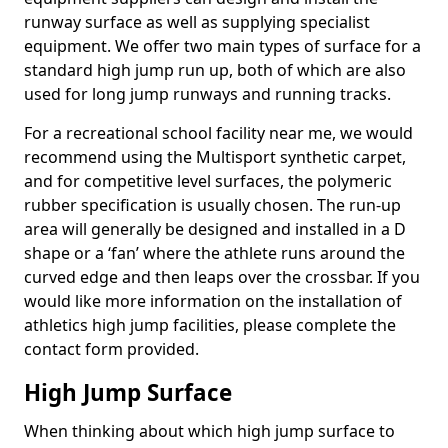
runway surface as well as supplying specialist
equipment. We offer two main types of surface for a
standard high jump run up, both of which are also
used for long jump runways and running tracks.
For a recreational school facility near me, we would
recommend using the Multisport synthetic carpet,
and for competitive level surfaces, the polymeric
rubber specification is usually chosen. The run-up
area will generally be designed and installed in a D
shape or a ‘fan’ where the athlete runs around the
curved edge and then leaps over the crossbar. If you
would like more information on the installation of
athletics high jump facilities, please complete the
contact form provided.
High Jump Surface
When thinking about which high jump surface to