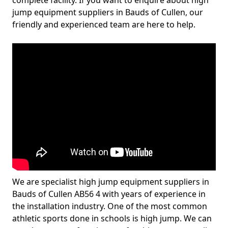
complete facility. If you want to enquire about high
jump equipment suppliers in Bauds of Cullen, our
friendly and experienced team are here to help.
We are specialist high jump equipment suppliers in
Bauds of Cullen AB56 4 with years of experience in
the installation industry. One of the most common
athletic sports done in schools is high jump. We can