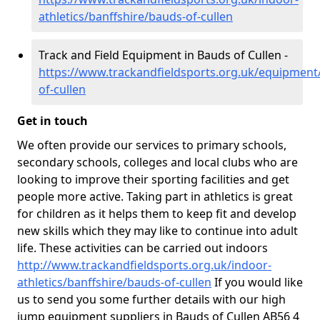
athletics/banffshire/bauds-of-cullen
Track and Field Equipment in Bauds of Cullen -
https://www.trackandfieldsports.org.uk/equipment
of-cullen
Get in touch
We often provide our services to primary schools,
secondary schools, colleges and local clubs who are
looking to improve their sporting facilities and get
people more active. Taking part in athletics is great
for children as it helps them to keep fit and develop
new skills which they may like to continue into adult
life. These activities can be carried out indoors
http://www.trackandfieldsports.org.uk/indoor-
athletics/banffshire/bauds-of-cullen
If you would like
us to send you some further details with our high
jump equipment suppliers in Bauds of Cullen AB56 4