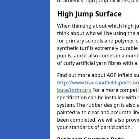
of athletics high jump facilities, 
High Jump Surface
When thinking about which high jum
think about who will be using the 
for primary schools and polymeric 
synthetic turf is extremely durable 
pupils, and it also comes in a numb
of curly artificial yarn fibres with a 
Find out more about AGP infield s
http://www.trackandfieldsports.org
bute/torinturk
For a more competit
specification can be installed with
system. The rubber design is also 
painted with clear and accurate li
been completed, we will also provi
your standards of participation.