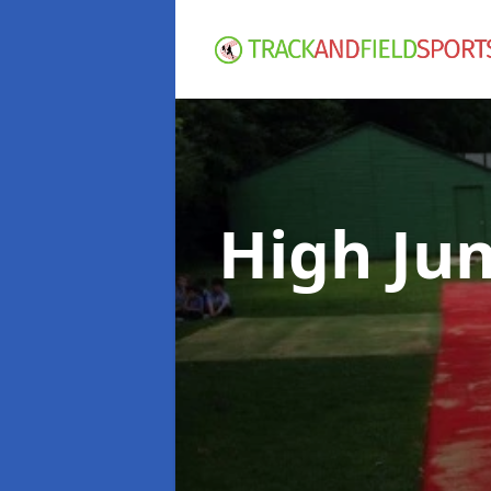
High Ju