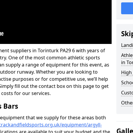
Ski
Land
ent suppliers in Torinturk PA29 6 with years of
Athle
ustry. One of the most common athletic sports
in To
an supply a range of equipment for this event, as
n outdoor runway. Whether you are looking to
High
ractise purposes or for competitive use, we’ll help
Schoo
imply fill out the contact box on this page to get
Cust
 costs for our services.
Other
s Bars
f equipment that we supply for these areas both
trackandfieldsports.org.uk/equipment/argyll-
Gall
ications are available to suit your budget and the