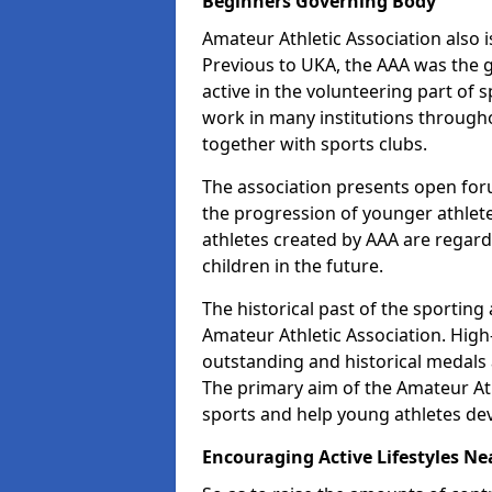
Beginners Governing Body
Amateur Athletic Association also is
Previous to UKA, the AAA was the g
active in the volunteering part of
work in many institutions througho
together with sports clubs.
The association presents open foru
the progression of younger athlet
athletes created by AAA are regar
children in the future.
The historical past of the sporting
Amateur Athletic Association. High-
outstanding and historical medals 
The primary aim of the Amateur Ath
sports and help young athletes de
Encouraging Active Lifestyles Ne