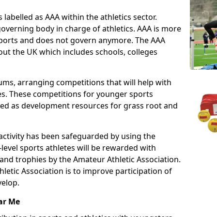
 labelled as AAA within the athletics sector.
overning body in charge of athletics. AAA is more
 sports and does not govern anymore. The AAA
ut the UK which includes schools, colleges
ms, arranging competitions that will help with
es. These competitions for younger sports
ded as development resources for grass root and
 activity has been safeguarded by using the
level sports athletes will be rewarded with
and trophies by the Amateur Athletic Association.
letic Association is to improve participation of
velop.
ar Me