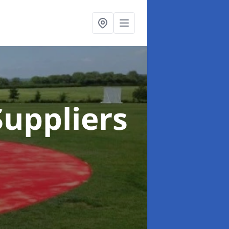
uppliers