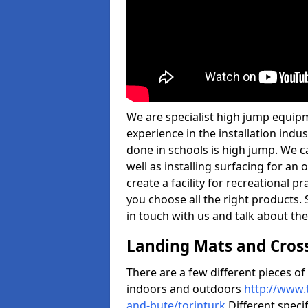
We are specialist high jump equipm
experience in the installation ind
done in schools is high jump. We c
well as installing surfacing for a
create a facility for recreational p
you choose all the right products. S
in touch with us and talk about the
Landing Mats and Cros
There are a few different pieces o
indoors and outdoors
http://www.
and-bute/torinturk
Different specif