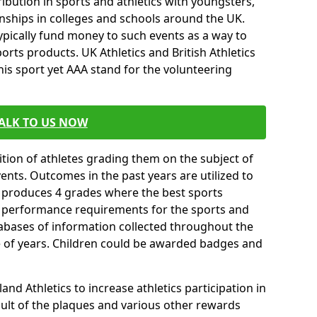
ibution in sports and athletics with youngsters,
ships in colleges and schools around the UK.
ypically fund money to such events as a way to
rts products. UK Athletics and British Athletics
his sport yet AAA stand for the volunteering
ALK TO US NOW
tion of athletes grading them on the subject of
vents. Outcomes in the past years are utilized to
n produces 4 grades where the best sports
ll performance requirements for the sports and
tabases of information collected throughout the
e of years. Children could be awarded badges and
nd Athletics to increase athletics participation in
ult of the plaques and various other rewards