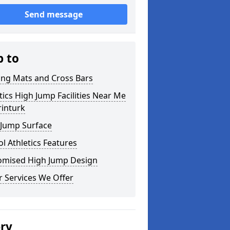
Send message
p to
ing Mats and Cross Bars
tics High Jump Facilities Near Me
rinturk
 Jump Surface
l Athletics Features
omised High Jump Design
 Services We Offer
ery