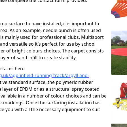
please complete the contact form provided.
p surface to have installed, it is important to
area. As an example, needle punch is often used
is mainly used for professional clubs. Multisport
and versatile so it’s perfect for use by school
er of bright colours choices. The carpet consists
layer of sand infill to create stability.
urfaces here
.uk/agp-infield-running-track/argyll-and-
ive standard surface, the polymeric rubber
 a layer of EPDM or as a structural spray coated
available in a number of colour choices and can be
ne-markings. Once the surfacing installation has
de you with all the necessary equipment to suit