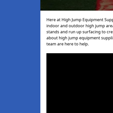
Here at High Jump Equipment Suppl
indoor and outdoor high jump area
stands and run up surfacing to crea
about high jump equipment supplie
team are here to help.