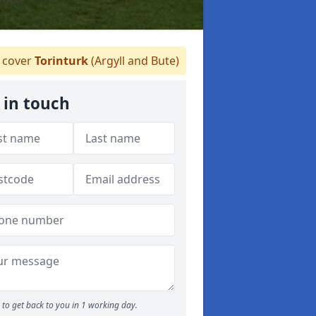
cover
Torinturk
(Argyll and Bute)
 in touch
to get back to you in 1 working day.