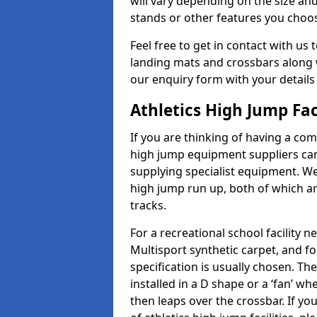
will vary depending on the size and
stands or other features you choo
Feel free to get in contact with us 
landing mats and crossbars along wi
our enquiry form with your details
Athletics High Jump Fac
If you are thinking of having a comp
high jump equipment suppliers can 
supplying specialist equipment. We
high jump run up, both of which a
tracks.
For a recreational school facilit
Multisport synthetic carpet, and fo
specification is usually chosen. Th
installed in a D shape or a ‘fan’ 
then leaps over the crossbar. If yo