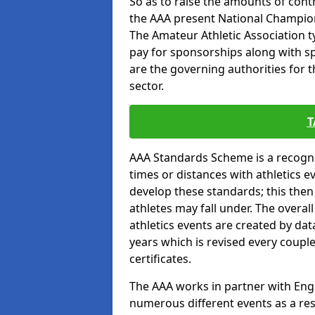
So as to raise the amounts of contr
the AAA present National Champion
The Amateur Athletic Association t
pay for sponsorships along with spo
are the governing authorities for t
sector.
T
AAA Standards Scheme is a recogni
times or distances with athletics e
develop these standards; this the
athletes may fall under. The overa
athletics events are created by da
years which is revised every coupl
certificates.
The AAA works in partner with Engla
numerous different events as a res