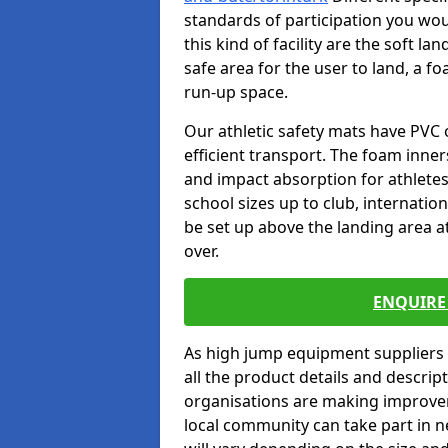
standards of participation you wou
this kind of facility are the soft l
safe area for the user to land, a fo
run-up space.
Our athletic safety mats have PVC 
efficient transport. The foam inn
and impact absorption for athlete
school sizes up to club, internatio
be set up above the landing area a
over.
ENQUIRE 
As high jump equipment suppliers 
all the product details and descri
organisations are making improvem
local community can take part in ne