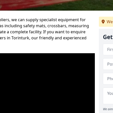
iers, we can supply specialist equipment for
We 
s including safety mats, crossbars, measuring
te a complete facility. If you want to enquire
Get
rs in Torinturk, our friendly and experienced
We aim 