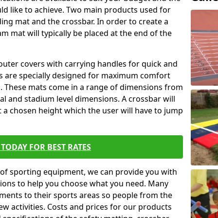
ld like to achieve. Two main products used for
anding mat and the crossbar. In order to create a
am mat will typically be placed at the end of the
outer covers with carrying handles for quick and
ers are specially designed for maximum comfort
s. These mats come in a range of dimensions from
nal and stadium level dimensions. A crossbar will
t a chosen height which the user will have to jump
TODAY FOR BEST RATES
of sporting equipment, we can provide you with
ptions to help you choose what you need. Many
ents to their sports areas so people from the
w activities. Costs and prices for our products