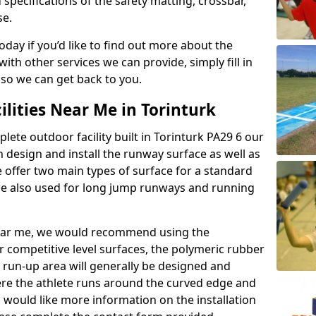
 specifications of the safety matting, crossbar,
se.
today if you’d like to find out more about the
th other services we can provide, simply fill in
 so we can get back to you.
ilities Near Me in Torinturk
lete outdoor facility built in Torinturk PA29 6 our
design and install the runway surface as well as
 offer two main types of surface for a standard
re also used for long jump runways and running
y near me, we would recommend using the
r competitive level surfaces, the polymeric rubber
e run-up area will generally be designed and
where the athlete runs around the curved edge and
u would like more information on the installation