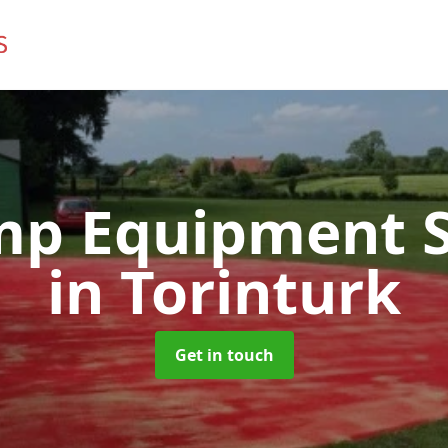
mp Equipment S
in Torinturk
Get in touch