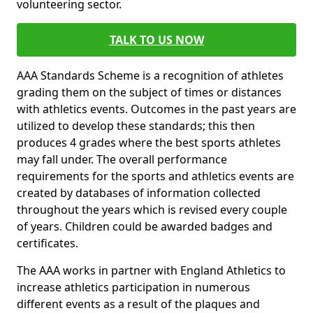
volunteering sector.
TALK TO US NOW
AAA Standards Scheme is a recognition of athletes
grading them on the subject of times or distances
with athletics events. Outcomes in the past years are
utilized to develop these standards; this then
produces 4 grades where the best sports athletes
may fall under. The overall performance
requirements for the sports and athletics events are
created by databases of information collected
throughout the years which is revised every couple
of years. Children could be awarded badges and
certificates.
The AAA works in partner with England Athletics to
increase athletics participation in numerous
different events as a result of the plaques and