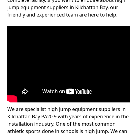
complete facility. If you want to enquire about high
jump equipment suppliers in Kilchattan Bay, our
friendly and experienced team are here to help.
We are specialist high jump equipment suppliers in
Kilchattan Bay PA20 9 with years of experience in the
installation industry. One of the most common
athletic sports done in schools is high jump. We can