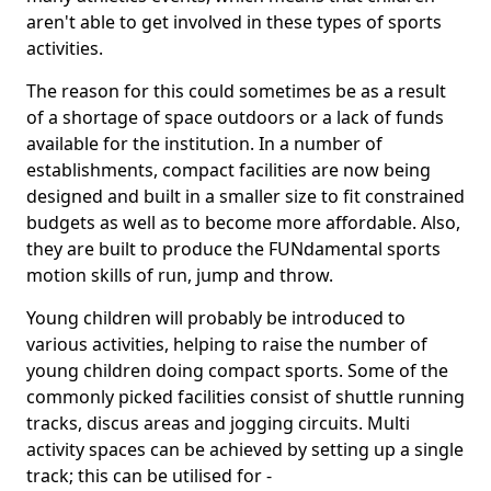
aren't able to get involved in these types of sports
activities.
The reason for this could sometimes be as a result
of a shortage of space outdoors or a lack of funds
available for the institution. In a number of
establishments, compact facilities are now being
designed and built in a smaller size to fit constrained
budgets as well as to become more affordable. Also,
they are built to produce the FUNdamental sports
motion skills of run, jump and throw.
Young children will probably be introduced to
various activities, helping to raise the number of
young children doing compact sports. Some of the
commonly picked facilities consist of shuttle running
tracks, discus areas and jogging circuits. Multi
activity spaces can be achieved by setting up a single
track; this can be utilised for -