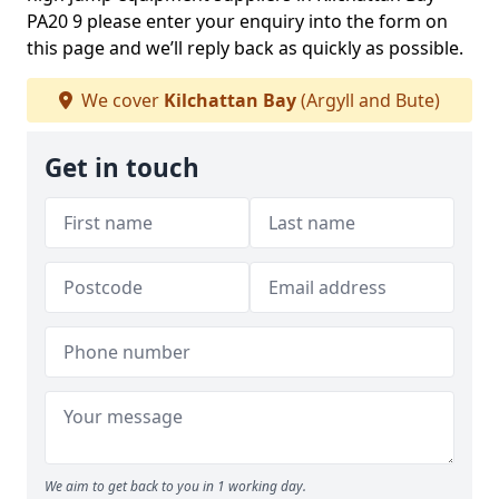
PA20 9 please enter your enquiry into the form on
this page and we’ll reply back as quickly as possible.
We cover
Kilchattan Bay
(Argyll and Bute)
Get in touch
We aim to get back to you in 1 working day.