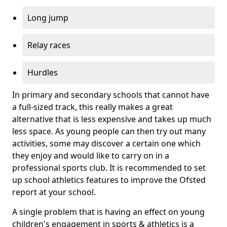
Long jump
Relay races
Hurdles
In primary and secondary schools that cannot have
a full-sized track, this really makes a great
alternative that is less expensive and takes up much
less space. As young people can then try out many
activities, some may discover a certain one which
they enjoy and would like to carry on in a
professional sports club. It is recommended to set
up school athletics features to improve the Ofsted
report at your school.
A single problem that is having an effect on young
children's engagement in sports & athletics is a