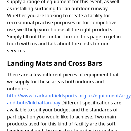
supply a range of equipment for this event, as well
as installing surfacing for an outdoor runway.
Whether you are looking to create a facility for
recreational practise purposes or for competitive
use, we’ll help you choose all the right products.
Simply fill out the contact box on this page to get in
touch with us and talk about the costs for our
services.
Landing Mats and Cross Bars
There are a few different pieces of equipment that
we supply for these areas both indoors and
outdoors
http://www.trackandfieldsports.org.uk/equipment/argyl
and-bute/kilchattan-bay
Different specifications are
available to suit your budget and the standards of
participation you would like to achieve. Two main
products used for this kind of facility are the soft
landing mat and the crossbar. In order to create a