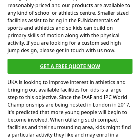
reasonably-priced and our products are available to
any kind of school or athletics centre. Smaller sized
facilities assist to bring in the FUNdamentals of
sports and athletics and so kids can build on
primary skills of motion along with the physical
activity. If you are looking for a customised high
jump design, please get in touch with us now.
GET A FREE QUOTE NOW
UKA is looking to improve interest in athletics and
bringing out available facilities for kids is a large
step to this objective. Since the IAAF and IPC World
Championships are being hosted in London in 2017,
it's predicted that more young people will begin to
become involved. When utilizing such compact
facilities and their surrounding area, kids might find
a particular activity they like and may enrol in a