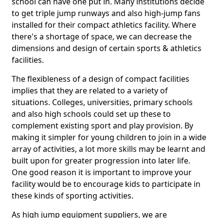
school can have one put in. Many institutions decide
to get triple jump runways and also high-jump fans
installed for their compact athletics facility. Where
there's a shortage of space, we can decrease the
dimensions and design of certain sports & athletics
facilities.
The flexibleness of a design of compact facilities
implies that they are related to a variety of
situations. Colleges, universities, primary schools
and also high schools could set up these to
complement existing sport and play provision. By
making it simpler for young children to join in a wide
array of activities, a lot more skills may be learnt and
built upon for greater progression into later life.
One good reason it is important to improve your
facility would be to encourage kids to participate in
these kinds of sporting activities.
As high jump equipment suppliers, we are