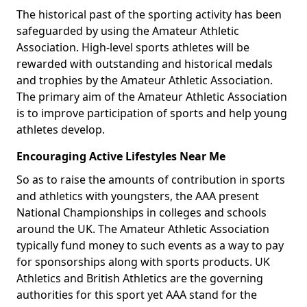
The historical past of the sporting activity has been
safeguarded by using the Amateur Athletic
Association. High-level sports athletes will be
rewarded with outstanding and historical medals
and trophies by the Amateur Athletic Association.
The primary aim of the Amateur Athletic Association
is to improve participation of sports and help young
athletes develop.
Encouraging Active Lifestyles Near Me
So as to raise the amounts of contribution in sports
and athletics with youngsters, the AAA present
National Championships in colleges and schools
around the UK. The Amateur Athletic Association
typically fund money to such events as a way to pay
for sponsorships along with sports products. UK
Athletics and British Athletics are the governing
authorities for this sport yet AAA stand for the