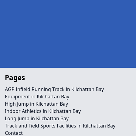
Pages
AGP Infield Running Track in Kilchattan Bay
Equipment in Kilchattan Bay
High Jump in Kilchattan Bay
Indoor Athletics in Kilchattan Bay
Long Jump in Kilchattan Bay
Track and Field Sports Facilities in Kilchattan Bay
Contact