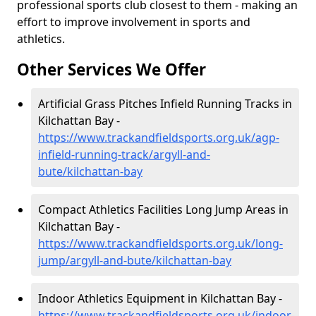
professional sports club closest to them - making an
effort to improve involvement in sports and
athletics.
Other Services We Offer
Artificial Grass Pitches Infield Running Tracks in
Kilchattan Bay -
https://www.trackandfieldsports.org.uk/agp-
infield-running-track/argyll-and-
bute/kilchattan-bay
Compact Athletics Facilities Long Jump Areas in
Kilchattan Bay -
https://www.trackandfieldsports.org.uk/long-
jump/argyll-and-bute/kilchattan-bay
Indoor Athletics Equipment in Kilchattan Bay -
https://www.trackandfieldsports.org.uk/indoor-