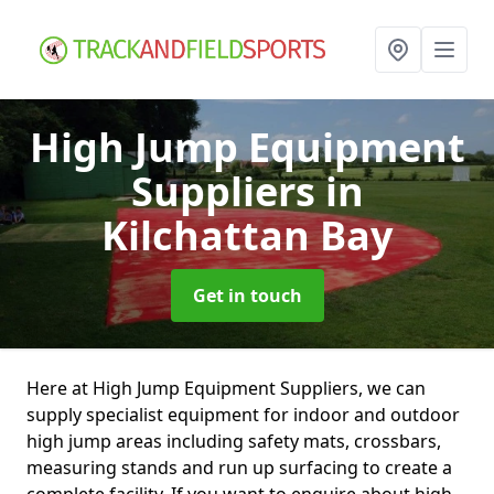
High Jump Equipment
Suppliers
in
Kilchattan Bay
Get in touch
Here at High Jump Equipment Suppliers, we can
supply specialist equipment for indoor and outdoor
high jump areas including safety mats, crossbars,
measuring stands and run up surfacing to create a