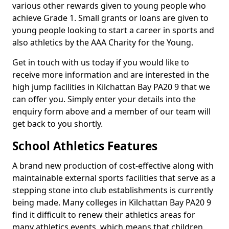
various other rewards given to young people who
achieve Grade 1. Small grants or loans are given to
young people looking to start a career in sports and
also athletics by the AAA Charity for the Young.
Get in touch with us today if you would like to
receive more information and are interested in the
high jump facilities in Kilchattan Bay PA20 9 that we
can offer you. Simply enter your details into the
enquiry form above and a member of our team will
get back to you shortly.
School Athletics Features
A brand new production of cost-effective along with
maintainable external sports facilities that serve as a
stepping stone into club establishments is currently
being made. Many colleges in Kilchattan Bay PA20 9
find it difficult to renew their athletics areas for
many athletics events, which means that children