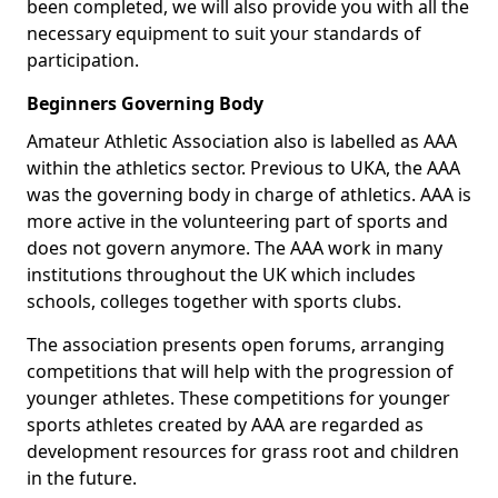
been completed, we will also provide you with all the
necessary equipment to suit your standards of
participation.
Beginners Governing Body
Amateur Athletic Association also is labelled as AAA
within the athletics sector. Previous to UKA, the AAA
was the governing body in charge of athletics. AAA is
more active in the volunteering part of sports and
does not govern anymore. The AAA work in many
institutions throughout the UK which includes
schools, colleges together with sports clubs.
The association presents open forums, arranging
competitions that will help with the progression of
younger athletes. These competitions for younger
sports athletes created by AAA are regarded as
development resources for grass root and children
in the future.