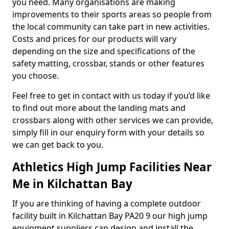
you need. Many organisations are making
improvements to their sports areas so people from
the local community can take part in new activities.
Costs and prices for our products will vary
depending on the size and specifications of the
safety matting, crossbar, stands or other features
you choose.
Feel free to get in contact with us today if you’d like
to find out more about the landing mats and
crossbars along with other services we can provide,
simply fill in our enquiry form with your details so
we can get back to you.
Athletics High Jump Facilities Near
Me in Kilchattan Bay
If you are thinking of having a complete outdoor
facility built in Kilchattan Bay PA20 9 our high jump
equipment suppliers can design and install the