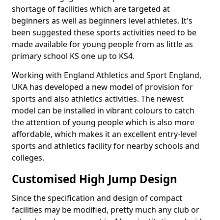
shortage of facilities which are targeted at
beginners as well as beginners level athletes. It's
been suggested these sports activities need to be
made available for young people from as little as
primary school KS one up to KS4.
Working with England Athletics and Sport England,
UKA has developed a new model of provision for
sports and also athletics activities. The newest
model can be installed in vibrant colours to catch
the attention of young people which is also more
affordable, which makes it an excellent entry-level
sports and athletics facility for nearby schools and
colleges.
Customised High Jump Design
Since the specification and design of compact
facilities may be modified, pretty much any club or