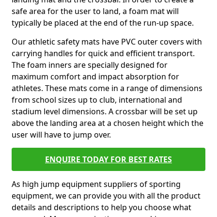
safe area for the user to land, a foam mat will
typically be placed at the end of the run-up space.
Our athletic safety mats have PVC outer covers with
carrying handles for quick and efficient transport.
The foam inners are specially designed for
maximum comfort and impact absorption for
athletes. These mats come in a range of dimensions
from school sizes up to club, international and
stadium level dimensions. A crossbar will be set up
above the landing area at a chosen height which the
user will have to jump over.
ENQUIRE TODAY FOR BEST RATES
As high jump equipment suppliers of sporting
equipment, we can provide you with all the product
details and descriptions to help you choose what