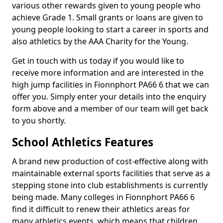
various other rewards given to young people who
achieve Grade 1. Small grants or loans are given to
young people looking to start a career in sports and
also athletics by the AAA Charity for the Young.
Get in touch with us today if you would like to
receive more information and are interested in the
high jump facilities in Fionnphort PA66 6 that we can
offer you. Simply enter your details into the enquiry
form above and a member of our team will get back
to you shortly.
School Athletics Features
A brand new production of cost-effective along with
maintainable external sports facilities that serve as a
stepping stone into club establishments is currently
being made. Many colleges in Fionnphort PA66 6
find it difficult to renew their athletics areas for
many athletics events, which means that children