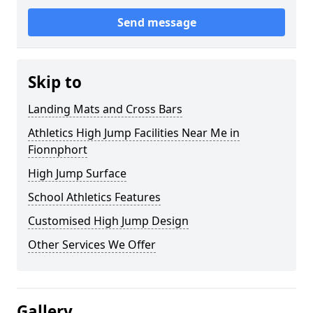
Send message
Skip to
Landing Mats and Cross Bars
Athletics High Jump Facilities Near Me in
Fionnphort
High Jump Surface
School Athletics Features
Customised High Jump Design
Other Services We Offer
Gallery