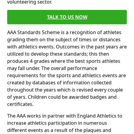
volunteering sector.
TALK TO US NOW
AAA Standards Scheme is a recognition of athletes
grading them on the subject of times or distances
with athletics events. Outcomes in the past years are
utilized to develop these standards; this then
produces 4 grades where the best sports athletes
may fall under. The overall performance
requirements for the sports and athletics events are
created by databases of information collected
throughout the years which is revised every couple
of years. Children could be awarded badges and
certificates.
The AAA works in partner with England Athletics to
increase athletics participation in numerous
different events as a result of the plaques and