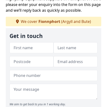
please enter your enquiry into the form on this page
and we’ll reply back as quickly as possible.
We cover
Fionnphort
(Argyll and Bute)
Get in touch
We aim to get back to you in 1 working day.