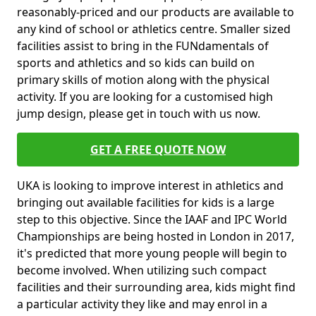
reasonably-priced and our products are available to
any kind of school or athletics centre. Smaller sized
facilities assist to bring in the FUNdamentals of
sports and athletics and so kids can build on
primary skills of motion along with the physical
activity. If you are looking for a customised high
jump design, please get in touch with us now.
GET A FREE QUOTE NOW
UKA is looking to improve interest in athletics and
bringing out available facilities for kids is a large
step to this objective. Since the IAAF and IPC World
Championships are being hosted in London in 2017,
it's predicted that more young people will begin to
become involved. When utilizing such compact
facilities and their surrounding area, kids might find
a particular activity they like and may enrol in a