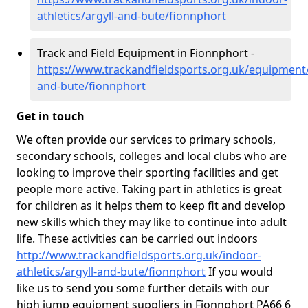
athletics/argyll-and-bute/fionnphort
Track and Field Equipment in Fionnphort -
https://www.trackandfieldsports.org.uk/equipment/
and-bute/fionnphort
Get in touch
We often provide our services to primary schools,
secondary schools, colleges and local clubs who are
looking to improve their sporting facilities and get
people more active. Taking part in athletics is great
for children as it helps them to keep fit and develop
new skills which they may like to continue into adult
life. These activities can be carried out indoors
http://www.trackandfieldsports.org.uk/indoor-
athletics/argyll-and-bute/fionnphort
If you would
like us to send you some further details with our
high jump equipment suppliers in Fionnphort PA66 6