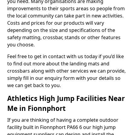
you need. Many organisations are making
improvements to their sports areas so people from
the local community can take part in new activities.
Costs and prices for our products will vary
depending on the size and specifications of the
safety matting, crossbar, stands or other features
you choose.
Feel free to get in contact with us today if you’d like
to find out more about the landing mats and
crossbars along with other services we can provide,
simply fill in our enquiry form with your details so
we can get back to you.
Athletics High Jump Facilities Near
Me in Fionnphort
If you are thinking of having a complete outdoor
facility built in Fionnphort PA66 6 our high jump
equipment suppliers can design and install the