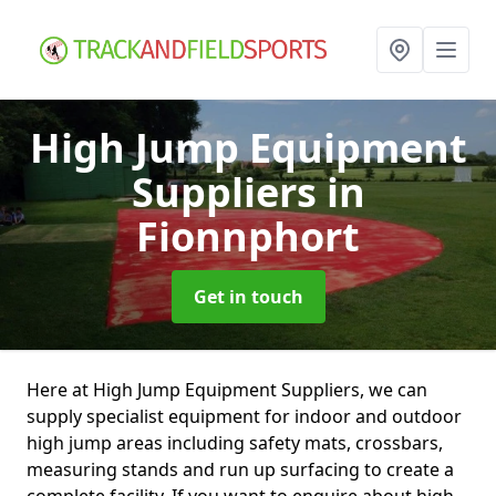
High Jump Equipment
Suppliers
in
Fionnphort
Get in touch
Here at High Jump Equipment Suppliers, we can
supply specialist equipment for indoor and outdoor
high jump areas including safety mats, crossbars,
measuring stands and run up surfacing to create a