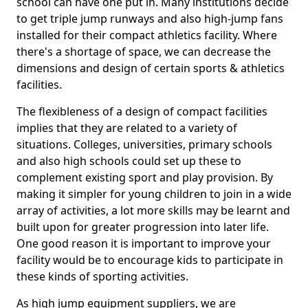
school can have one put in. Many institutions decide
to get triple jump runways and also high-jump fans
installed for their compact athletics facility. Where
there's a shortage of space, we can decrease the
dimensions and design of certain sports & athletics
facilities.
The flexibleness of a design of compact facilities
implies that they are related to a variety of
situations. Colleges, universities, primary schools
and also high schools could set up these to
complement existing sport and play provision. By
making it simpler for young children to join in a wide
array of activities, a lot more skills may be learnt and
built upon for greater progression into later life.
One good reason it is important to improve your
facility would be to encourage kids to participate in
these kinds of sporting activities.
As high jump equipment suppliers, we are