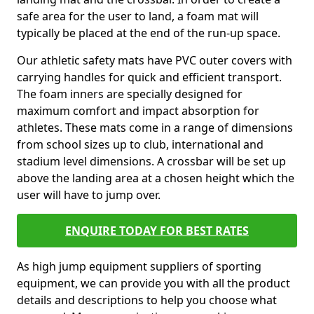
safe area for the user to land, a foam mat will
typically be placed at the end of the run-up space.
Our athletic safety mats have PVC outer covers with
carrying handles for quick and efficient transport.
The foam inners are specially designed for
maximum comfort and impact absorption for
athletes. These mats come in a range of dimensions
from school sizes up to club, international and
stadium level dimensions. A crossbar will be set up
above the landing area at a chosen height which the
user will have to jump over.
ENQUIRE TODAY FOR BEST RATES
As high jump equipment suppliers of sporting
equipment, we can provide you with all the product
details and descriptions to help you choose what