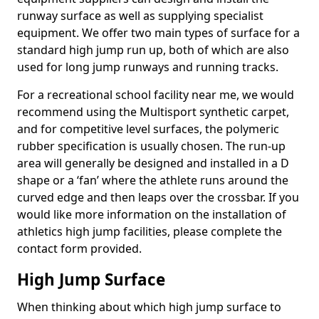
runway surface as well as supplying specialist
equipment. We offer two main types of surface for a
standard high jump run up, both of which are also
used for long jump runways and running tracks.
For a recreational school facility near me, we would
recommend using the Multisport synthetic carpet,
and for competitive level surfaces, the polymeric
rubber specification is usually chosen. The run-up
area will generally be designed and installed in a D
shape or a ‘fan’ where the athlete runs around the
curved edge and then leaps over the crossbar. If you
would like more information on the installation of
athletics high jump facilities, please complete the
contact form provided.
High Jump Surface
When thinking about which high jump surface to