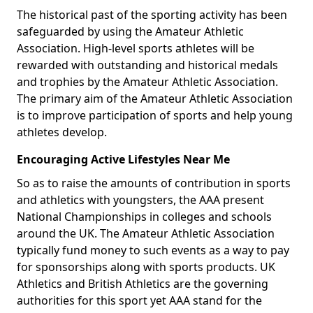
The historical past of the sporting activity has been
safeguarded by using the Amateur Athletic
Association. High-level sports athletes will be
rewarded with outstanding and historical medals
and trophies by the Amateur Athletic Association.
The primary aim of the Amateur Athletic Association
is to improve participation of sports and help young
athletes develop.
Encouraging Active Lifestyles Near Me
So as to raise the amounts of contribution in sports
and athletics with youngsters, the AAA present
National Championships in colleges and schools
around the UK. The Amateur Athletic Association
typically fund money to such events as a way to pay
for sponsorships along with sports products. UK
Athletics and British Athletics are the governing
authorities for this sport yet AAA stand for the