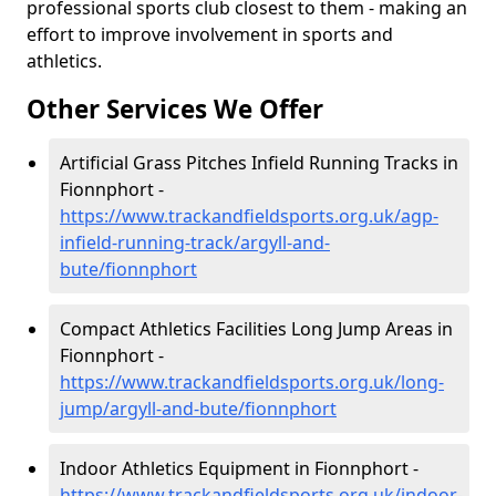
professional sports club closest to them - making an
effort to improve involvement in sports and
athletics.
Other Services We Offer
Artificial Grass Pitches Infield Running Tracks in
Fionnphort -
https://www.trackandfieldsports.org.uk/agp-
infield-running-track/argyll-and-
bute/fionnphort
Compact Athletics Facilities Long Jump Areas in
Fionnphort -
https://www.trackandfieldsports.org.uk/long-
jump/argyll-and-bute/fionnphort
Indoor Athletics Equipment in Fionnphort -
https://www.trackandfieldsports.org.uk/indoor-