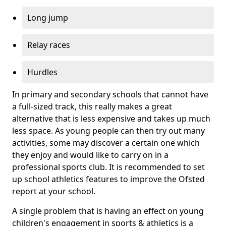
Long jump
Relay races
Hurdles
In primary and secondary schools that cannot have
a full-sized track, this really makes a great
alternative that is less expensive and takes up much
less space. As young people can then try out many
activities, some may discover a certain one which
they enjoy and would like to carry on in a
professional sports club. It is recommended to set
up school athletics features to improve the Ofsted
report at your school.
A single problem that is having an effect on young
children's engagement in sports & athletics is a