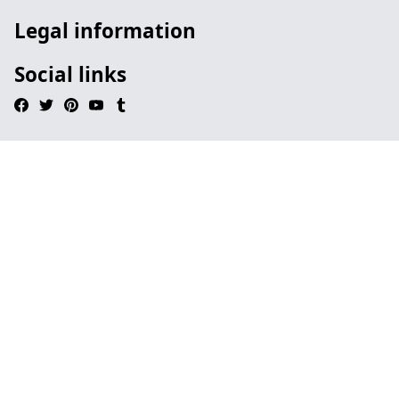
Legal information
Social links