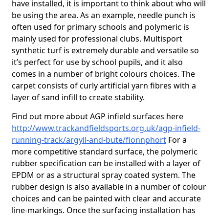
have installed, it is important to think about who will
be using the area. As an example, needle punch is
often used for primary schools and polymeric is
mainly used for professional clubs. Multisport
synthetic turf is extremely durable and versatile so
it’s perfect for use by school pupils, and it also
comes in a number of bright colours choices. The
carpet consists of curly artificial yarn fibres with a
layer of sand infill to create stability.
Find out more about AGP infield surfaces here
http://www.trackandfieldsports.org.uk/agp-infield-
running-track/argyll-and-bute/fionnphort
For a
more competitive standard surface, the polymeric
rubber specification can be installed with a layer of
EPDM or as a structural spray coated system. The
rubber design is also available in a number of colour
choices and can be painted with clear and accurate
line-markings. Once the surfacing installation has