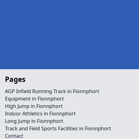
Pages
AGP Infield Running Track in Fionnphort
Equipment in Fionnphort
High Jump in Fionnphort
Indoor Athletics in Fionnphort
Long Jump in Fionnphort
Track and Field Sports Facilities in Fionnphort
Contact