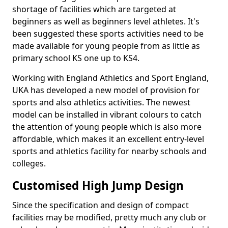
shortage of facilities which are targeted at
beginners as well as beginners level athletes. It's
been suggested these sports activities need to be
made available for young people from as little as
primary school KS one up to KS4.
Working with England Athletics and Sport England,
UKA has developed a new model of provision for
sports and also athletics activities. The newest
model can be installed in vibrant colours to catch
the attention of young people which is also more
affordable, which makes it an excellent entry-level
sports and athletics facility for nearby schools and
colleges.
Customised High Jump Design
Since the specification and design of compact
facilities may be modified, pretty much any club or