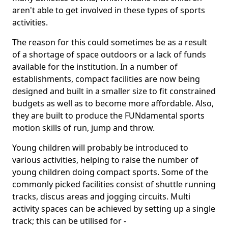
aren't able to get involved in these types of sports
activities.
The reason for this could sometimes be as a result
of a shortage of space outdoors or a lack of funds
available for the institution. In a number of
establishments, compact facilities are now being
designed and built in a smaller size to fit constrained
budgets as well as to become more affordable. Also,
they are built to produce the FUNdamental sports
motion skills of run, jump and throw.
Young children will probably be introduced to
various activities, helping to raise the number of
young children doing compact sports. Some of the
commonly picked facilities consist of shuttle running
tracks, discus areas and jogging circuits. Multi
activity spaces can be achieved by setting up a single
track; this can be utilised for -