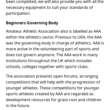
been completed, we will also provide you with all the
necessary equipment to suit your standards of
participation.
Beginners Governing Body
Amateur Athletic Association also is labelled as AAA
within the athletics sector. Previous to UKA, the AAA
was the governing body in charge of athletics. AAA is
more active in the volunteering part of sports and
does not govern anymore. The AAA work in many
institutions throughout the UK which includes
schools, colleges together with sports clubs.
The association presents open forums, arranging
competitions that will help with the progression of
younger athletes. These competitions for younger
sports athletes created by AAA are regarded as
development resources for grass root and children
in the future.