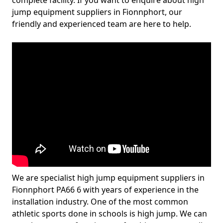
complete facility. If you want to enquire about high
jump equipment suppliers in Fionnphort, our
friendly and experienced team are here to help.
We are specialist high jump equipment suppliers in
Fionnphort PA66 6 with years of experience in the
installation industry. One of the most common
athletic sports done in schools is high jump. We can