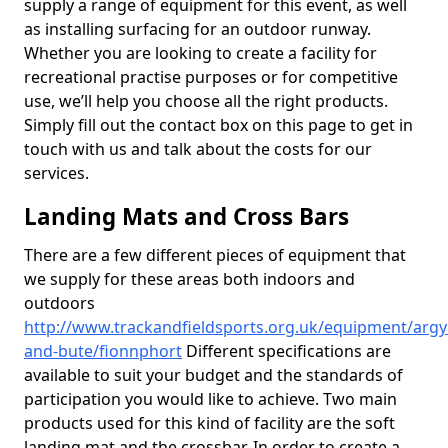
supply a range of equipment for this event, as well
as installing surfacing for an outdoor runway.
Whether you are looking to create a facility for
recreational practise purposes or for competitive
use, we’ll help you choose all the right products.
Simply fill out the contact box on this page to get in
touch with us and talk about the costs for our
services.
Landing Mats and Cross Bars
There are a few different pieces of equipment that
we supply for these areas both indoors and
outdoors
http://www.trackandfieldsports.org.uk/equipment/argyl
and-bute/fionnphort
Different specifications are
available to suit your budget and the standards of
participation you would like to achieve. Two main
products used for this kind of facility are the soft
landing mat and the crossbar. In order to create a