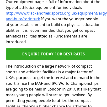
Our equipment page is full of information about the
type of athletics equipment for individuals
http://www.trackandfieldsports.org.uk/equipment/argyl
and-bute/torinturk
If you want the younger people
at your establishment to build up physical education
abilities, it is recommended that you get compact
athletics facilities fitted as FUNdamentals are
introduced.
ENQUIRE TODAY FOR BEST RATES
The introduction of a large network of compact
sports and athletics facilities is a major factor of
UKAs purpose to get the interest and demand in the
sport. Since the IAAF and IPC World Championships
are going to be held in London in 2017, it's likely that
more young people will start to get involved. By
permitting young people to utilize the compact
facilities, there's a higher chance for athletes to