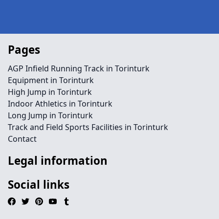
Pages
AGP Infield Running Track in Torinturk
Equipment in Torinturk
High Jump in Torinturk
Indoor Athletics in Torinturk
Long Jump in Torinturk
Track and Field Sports Facilities in Torinturk
Contact
Legal information
Social links