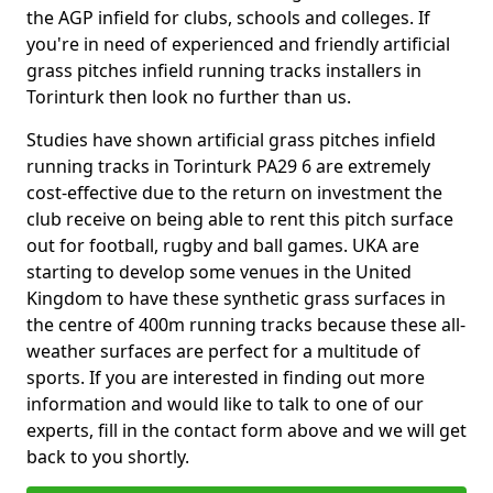
the AGP infield for clubs, schools and colleges. If
you're in need of experienced and friendly artificial
grass pitches infield running tracks installers in
Torinturk then look no further than us.
Studies have shown artificial grass pitches infield
running tracks in Torinturk PA29 6 are extremely
cost-effective due to the return on investment the
club receive on being able to rent this pitch surface
out for football, rugby and ball games. UKA are
starting to develop some venues in the United
Kingdom to have these synthetic grass surfaces in
the centre of 400m running tracks because these all-
weather surfaces are perfect for a multitude of
sports. If you are interested in finding out more
information and would like to talk to one of our
experts, fill in the contact form above and we will get
back to you shortly.