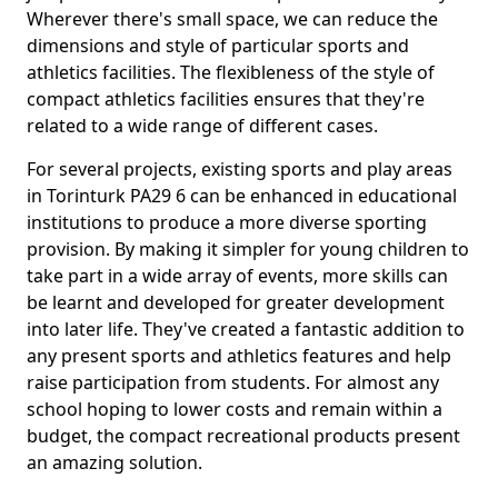
Wherever there's small space, we can reduce the
dimensions and style of particular sports and
athletics facilities. The flexibleness of the style of
compact athletics facilities ensures that they're
related to a wide range of different cases.
For several projects, existing sports and play areas
in Torinturk PA29 6 can be enhanced in educational
institutions to produce a more diverse sporting
provision. By making it simpler for young children to
take part in a wide array of events, more skills can
be learnt and developed for greater development
into later life. They've created a fantastic addition to
any present sports and athletics features and help
raise participation from students. For almost any
school hoping to lower costs and remain within a
budget, the compact recreational products present
an amazing solution.