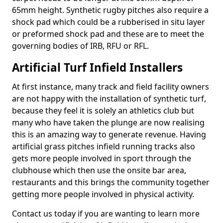
65mm height. Synthetic rugby pitches also require a
shock pad which could be a rubberised in situ layer
or preformed shock pad and these are to meet the
governing bodies of IRB, RFU or RFL.
Artificial Turf Infield Installers
At first instance, many track and field facility owners
are not happy with the installation of synthetic turf,
because they feel it is solely an athletics club but
many who have taken the plunge are now realising
this is an amazing way to generate revenue. Having
artificial grass pitches infield running tracks also
gets more people involved in sport through the
clubhouse which then use the onsite bar area,
restaurants and this brings the community together
getting more people involved in physical activity.
Contact us today if you are wanting to learn more