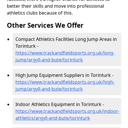
better their skills and move into professional
athletics clubs because of this.
Other Services We Offer
Compact Athletics Facilities Long Jump Areas in
Torinturk -
https://www.trackandfieldsports.org.uk/long-
jump/argyll-and-bute/torinturk
High Jump Equipment Suppliers in Torinturk -
https://www.trackandfieldsports.org.uk/high-
jump/argyll-and-bute/torinturk
Indoor Athletics Equipment in Torinturk -
https://www.trackandfieldsports.org.uk/indoor-
athletics/argyll-and-bute/torinturk