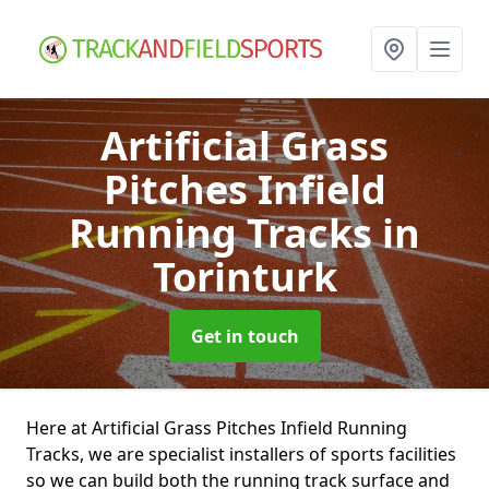
Artificial Grass
Pitches Infield
Running Tracks
in
Torinturk
Get in touch
Here at Artificial Grass Pitches Infield Running
Tracks, we are specialist installers of sports facilities
so we can build both the running track surface and