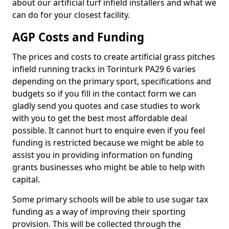
about our artificial turf infield installers and what we
can do for your closest facility.
AGP Costs and Funding
The prices and costs to create artificial grass pitches
infield running tracks in Torinturk PA29 6 varies
depending on the primary sport, specifications and
budgets so if you fill in the contact form we can
gladly send you quotes and case studies to work
with you to get the best most affordable deal
possible. It cannot hurt to enquire even if you feel
funding is restricted because we might be able to
assist you in providing information on funding
grants businesses who might be able to help with
capital.
Some primary schools will be able to use sugar tax
funding as a way of improving their sporting
provision. This will be collected through the