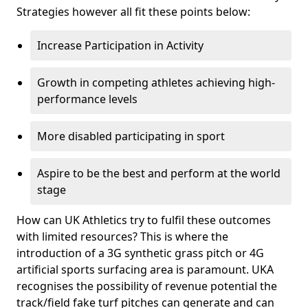
Strategies however all fit these points below:
Increase Participation in Activity
Growth in competing athletes achieving high-
performance levels
More disabled participating in sport
Aspire to be the best and perform at the world
stage
How can UK Athletics try to fulfil these outcomes
with limited resources? This is where the
introduction of a 3G synthetic grass pitch or 4G
artificial sports surfacing area is paramount. UKA
recognises the possibility of revenue potential the
track/field fake turf pitches can generate and can