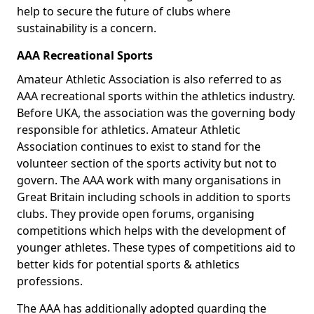
help to secure the future of clubs where
sustainability is a concern.
AAA Recreational Sports
Amateur Athletic Association is also referred to as
AAA recreational sports within the athletics industry.
Before UKA, the association was the governing body
responsible for athletics. Amateur Athletic
Association continues to exist to stand for the
volunteer section of the sports activity but not to
govern. The AAA work with many organisations in
Great Britain including schools in addition to sports
clubs. They provide open forums, organising
competitions which helps with the development of
younger athletes. These types of competitions aid to
better kids for potential sports & athletics
professions.
The AAA has additionally adopted guarding the