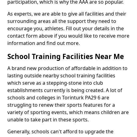
participation, which is why the AAA are so popular.
As experts, we are able to give all facilities and their
surrounding areas all the support they need to
encourage you, athletes. Fill out your details in the
contact form above if you would like to receive more
information and find out more.
School Training Facilities Near Me
A brand new production of affordable in addition to
lasting outside nearby school training facilities
which serve as a stepping-stone into club
establishments currently is being created. A lot of
schools and colleges in Torinturk PA29 6 are
struggling to renew their sports features for a
variety of sporting events, which means children are
unable to take part in these sports.
Generally, schools can't afford to upgrade the