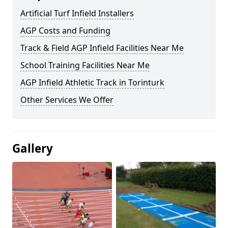
Artificial Turf Infield Installers
AGP Costs and Funding
Track & Field AGP Infield Facilities Near Me
School Training Facilities Near Me
AGP Infield Athletic Track in Torinturk
Other Services We Offer
Gallery