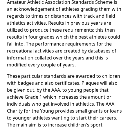
Amateur Athletic Association Standards Scheme is
an acknowledgement of athletes grading them with
regards to times or distances with track and field
athletics activities. Results in previous years are
utilized to produce these requirements; this then
results in four grades which the best athletes could
fall into. The performance requirements for the
recreational activities are created by databases of
information collated over the years and this is
modified every couple of years.
These particular standards are awarded to children
with badges and also certificates. Plaques will also
be given out, by the AAA, to young people that
achieve Grade 1 which increases the amount or
individuals who get involved in athletics. The AAA
Charity for the Young provides small grants or loans
to younger athletes wanting to start their careers.
The main aim is to increase children's sport