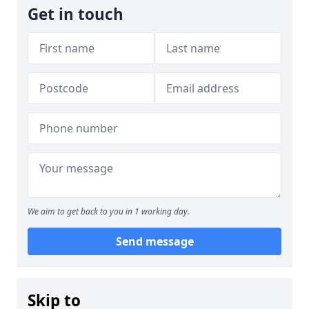
Get in touch
We aim to get back to you in 1 working day.
Send message
Skip to