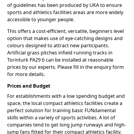
of guidelines has been produced by UKA to ensure
sports and athletics facilities areas are more widely
accessible to younger people.
This offers a cost-efficient, versatile, beginners level
option that makes use of eye-catching designs and
colours designed to attract new participants.
Artificial grass pitches infield running tracks in
Torinturk PA29 6 can be installed at reasonable
prices by our experts. Please fill in the enquiry form
for more details.
Prices and Budget
For establishments with a low spending budget and
space, the local compact athletics facilities create a
perfect solution for training basic FUNdamental
skills within a variety of sports activities. A lot of
companies tend to get long jump runways and high-
jump fans fitted for their compact athletics facility.