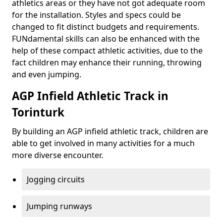
athletics areas or they have not got adequate room
for the installation. Styles and specs could be
changed to fit distinct budgets and requirements.
FUNdamental skills can also be enhanced with the
help of these compact athletic activities, due to the
fact children may enhance their running, throwing
and even jumping.
AGP Infield Athletic Track in
Torinturk
By building an AGP infield athletic track, children are
able to get involved in many activities for a much
more diverse encounter.
Jogging circuits
Jumping runways