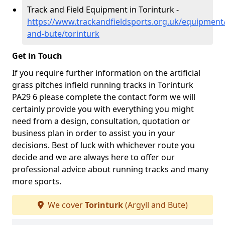
Track and Field Equipment in Torinturk -
https://www.trackandfieldsports.org.uk/equipment/
and-bute/torinturk
Get in Touch
If you require further information on the artificial
grass pitches infield running tracks in Torinturk
PA29 6 please complete the contact form we will
certainly provide you with everything you might
need from a design, consultation, quotation or
business plan in order to assist you in your
decisions. Best of luck with whichever route you
decide and we are always here to offer our
professional advice about running tracks and many
more sports.
We cover
Torinturk
(Argyll and Bute)