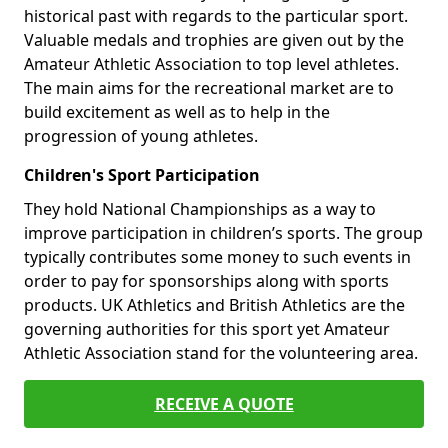
historical past with regards to the particular sport.
Valuable medals and trophies are given out by the
Amateur Athletic Association to top level athletes.
The main aims for the recreational market are to
build excitement as well as to help in the
progression of young athletes.
Children's Sport Participation
They hold National Championships as a way to
improve participation in children’s sports. The group
typically contributes some money to such events in
order to pay for sponsorships along with sports
products. UK Athletics and British Athletics are the
governing authorities for this sport yet Amateur
Athletic Association stand for the volunteering area.
RECEIVE A QUOTE