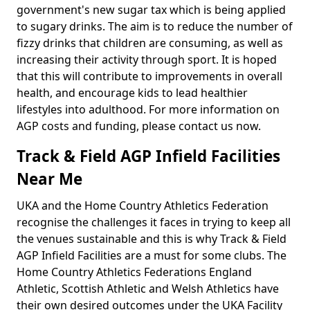
government's new sugar tax which is being applied
to sugary drinks. The aim is to reduce the number of
fizzy drinks that children are consuming, as well as
increasing their activity through sport. It is hoped
that this will contribute to improvements in overall
health, and encourage kids to lead healthier
lifestyles into adulthood. For more information on
AGP costs and funding, please contact us now.
Track & Field AGP Infield Facilities
Near Me
UKA and the Home Country Athletics Federation
recognise the challenges it faces in trying to keep all
the venues sustainable and this is why Track & Field
AGP Infield Facilities are a must for some clubs. The
Home Country Athletics Federations England
Athletic, Scottish Athletic and Welsh Athletics have
their own desired outcomes under the UKA Facility