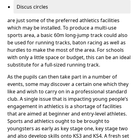
Discus circles
are just some of the preferred athletics facilities
which may be installed. To produce a multi-use
sports area, a basic 60m long-jump track could also
be used for running tracks, baton racing as well as
hurdles to make the most of the area. For schools
with only a little space or budget, this can be an ideal
substitute for a full-sized running track.
As the pupils can then take part in a number of
events, some may discover a certain one which they
like and wish to carry on in a professional standard
club. A single issue that is impacting young people’s
engagement in athletics is a shortage of facilities
that are aimed at beginner and entry-level athletes.
Sports and athletics ought to be brought to
youngsters as early as key stage one, key stage two
and also develop skills onto KS3 and KS4. A fresh set