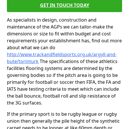
GET IN TOUCH TODAY
As specialists in design, construction and
maintenance of the AGPs we can tailor-make the
dimensions or size to fit within budget and cost
requirements your establishment has, find out more
about what we can do
http://www.trackandfieldsports.org.uk/argyll-and-
bute/torinturk
The specifications of these athletics
facilities flooring systems are determined by the
governing bodies so if the pitch area is going to be
primarily for football or soccer then FIFA, the FA and
IATS have testing criteria to meet which can include
the ball bounce, football roll and slip resistance of
the 3G surfaces.
If the primary sport is to be rugby league or rugby
union then generally the pile height of the synthetic
carpet needs to be longer at like 60mm depth or