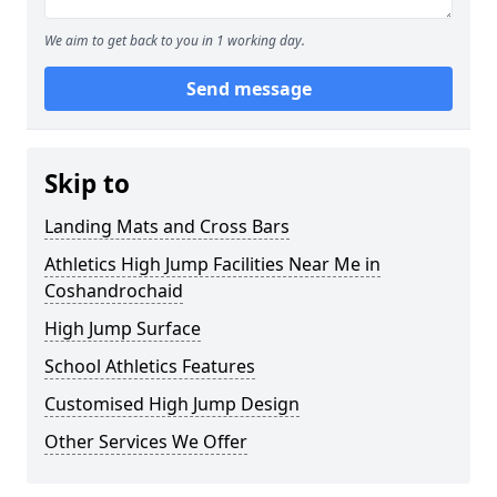
We aim to get back to you in 1 working day.
Send message
Skip to
Landing Mats and Cross Bars
Athletics High Jump Facilities Near Me in
Coshandrochaid
High Jump Surface
School Athletics Features
Customised High Jump Design
Other Services We Offer