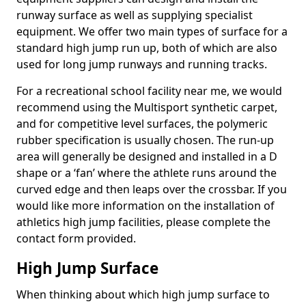
runway surface as well as supplying specialist
equipment. We offer two main types of surface for a
standard high jump run up, both of which are also
used for long jump runways and running tracks.
For a recreational school facility near me, we would
recommend using the Multisport synthetic carpet,
and for competitive level surfaces, the polymeric
rubber specification is usually chosen. The run-up
area will generally be designed and installed in a D
shape or a ‘fan’ where the athlete runs around the
curved edge and then leaps over the crossbar. If you
would like more information on the installation of
athletics high jump facilities, please complete the
contact form provided.
High Jump Surface
When thinking about which high jump surface to