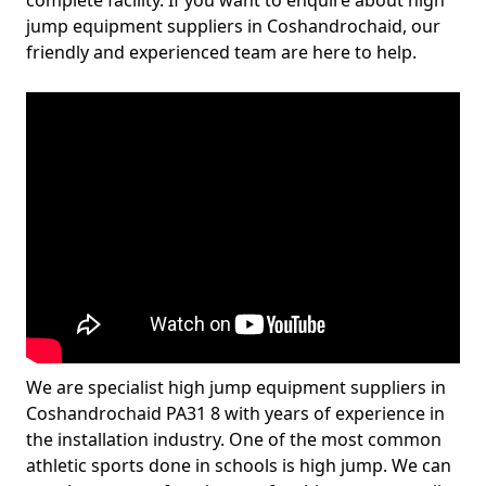
complete facility. If you want to enquire about high
jump equipment suppliers in Coshandrochaid, our
friendly and experienced team are here to help.
We are specialist high jump equipment suppliers in
Coshandrochaid PA31 8 with years of experience in
the installation industry. One of the most common
athletic sports done in schools is high jump. We can