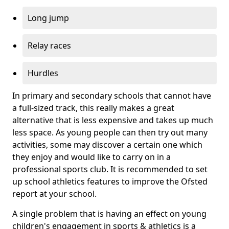
Long jump
Relay races
Hurdles
In primary and secondary schools that cannot have
a full-sized track, this really makes a great
alternative that is less expensive and takes up much
less space. As young people can then try out many
activities, some may discover a certain one which
they enjoy and would like to carry on in a
professional sports club. It is recommended to set
up school athletics features to improve the Ofsted
report at your school.
A single problem that is having an effect on young
children's engagement in sports & athletics is a