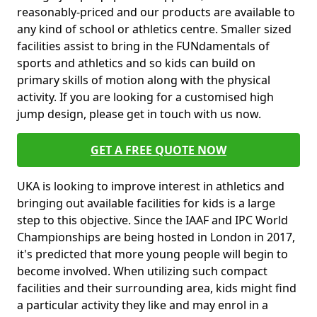
reasonably-priced and our products are available to
any kind of school or athletics centre. Smaller sized
facilities assist to bring in the FUNdamentals of
sports and athletics and so kids can build on
primary skills of motion along with the physical
activity. If you are looking for a customised high
jump design, please get in touch with us now.
GET A FREE QUOTE NOW
UKA is looking to improve interest in athletics and
bringing out available facilities for kids is a large
step to this objective. Since the IAAF and IPC World
Championships are being hosted in London in 2017,
it's predicted that more young people will begin to
become involved. When utilizing such compact
facilities and their surrounding area, kids might find
a particular activity they like and may enrol in a