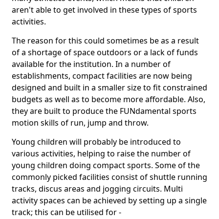
aren't able to get involved in these types of sports
activities.
The reason for this could sometimes be as a result
of a shortage of space outdoors or a lack of funds
available for the institution. In a number of
establishments, compact facilities are now being
designed and built in a smaller size to fit constrained
budgets as well as to become more affordable. Also,
they are built to produce the FUNdamental sports
motion skills of run, jump and throw.
Young children will probably be introduced to
various activities, helping to raise the number of
young children doing compact sports. Some of the
commonly picked facilities consist of shuttle running
tracks, discus areas and jogging circuits. Multi
activity spaces can be achieved by setting up a single
track; this can be utilised for -