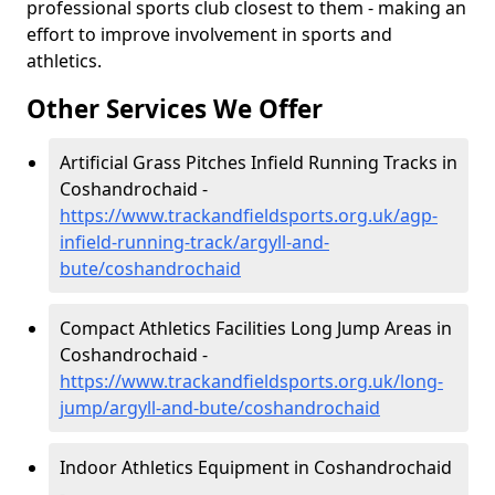
professional sports club closest to them - making an
effort to improve involvement in sports and
athletics.
Other Services We Offer
Artificial Grass Pitches Infield Running Tracks in
Coshandrochaid -
https://www.trackandfieldsports.org.uk/agp-
infield-running-track/argyll-and-
bute/coshandrochaid
Compact Athletics Facilities Long Jump Areas in
Coshandrochaid -
https://www.trackandfieldsports.org.uk/long-
jump/argyll-and-bute/coshandrochaid
Indoor Athletics Equipment in Coshandrochaid
-