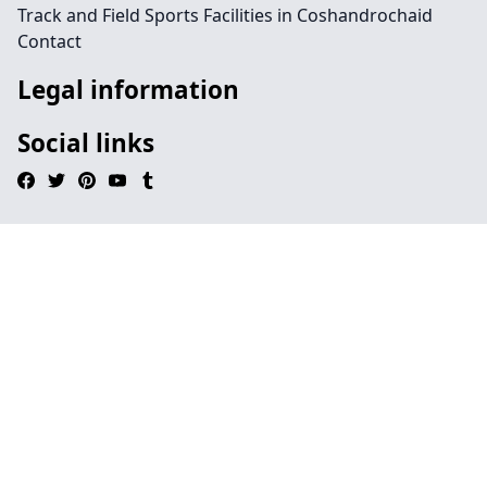
Track and Field Sports Facilities in Coshandrochaid
Contact
Legal information
Social links