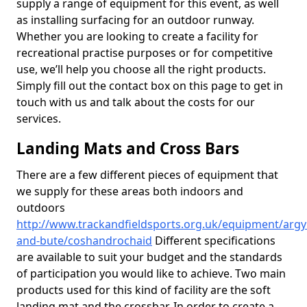
supply a range of equipment for this event, as well
as installing surfacing for an outdoor runway.
Whether you are looking to create a facility for
recreational practise purposes or for competitive
use, we’ll help you choose all the right products.
Simply fill out the contact box on this page to get in
touch with us and talk about the costs for our
services.
Landing Mats and Cross Bars
There are a few different pieces of equipment that
we supply for these areas both indoors and
outdoors
http://www.trackandfieldsports.org.uk/equipment/argyl
and-bute/coshandrochaid
Different specifications
are available to suit your budget and the standards
of participation you would like to achieve. Two main
products used for this kind of facility are the soft
landing mat and the crossbar. In order to create a