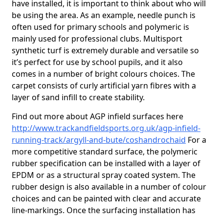
have installed, it is important to think about who will
be using the area. As an example, needle punch is
often used for primary schools and polymeric is
mainly used for professional clubs. Multisport
synthetic turf is extremely durable and versatile so
it’s perfect for use by school pupils, and it also
comes in a number of bright colours choices. The
carpet consists of curly artificial yarn fibres with a
layer of sand infill to create stability.
Find out more about AGP infield surfaces here
http://www.trackandfieldsports.org.uk/agp-infield-
running-track/argyll-and-bute/coshandrochaid
For a
more competitive standard surface, the polymeric
rubber specification can be installed with a layer of
EPDM or as a structural spray coated system. The
rubber design is also available in a number of colour
choices and can be painted with clear and accurate
line-markings. Once the surfacing installation has