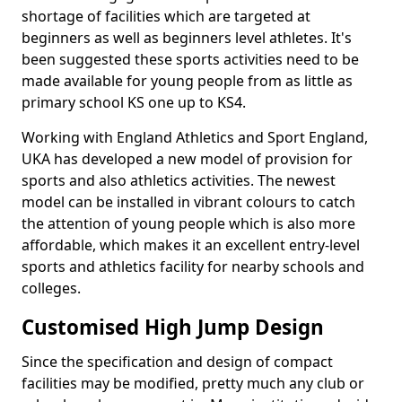
shortage of facilities which are targeted at
beginners as well as beginners level athletes. It's
been suggested these sports activities need to be
made available for young people from as little as
primary school KS one up to KS4.
Working with England Athletics and Sport England,
UKA has developed a new model of provision for
sports and also athletics activities. The newest
model can be installed in vibrant colours to catch
the attention of young people which is also more
affordable, which makes it an excellent entry-level
sports and athletics facility for nearby schools and
colleges.
Customised High Jump Design
Since the specification and design of compact
facilities may be modified, pretty much any club or