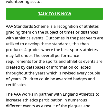
volunteering sector.
TALK TO US NOW
AAA Standards Scheme is a recognition of athletes
grading them on the subject of times or distances
with athletics events. Outcomes in the past years are
utilized to develop these standards; this then
produces 4 grades where the best sports athletes
may fall under. The overall performance
requirements for the sports and athletics events are
created by databases of information collected
throughout the years which is revised every couple
of years. Children could be awarded badges and
certificates.
The AAA works in partner with England Athletics to
increase athletics participation in numerous
different events as a result of the plaques and