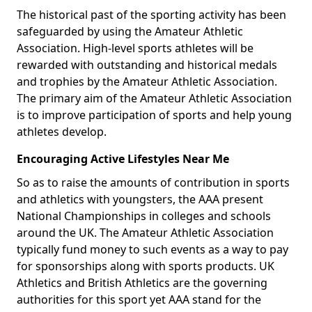
The historical past of the sporting activity has been
safeguarded by using the Amateur Athletic
Association. High-level sports athletes will be
rewarded with outstanding and historical medals
and trophies by the Amateur Athletic Association.
The primary aim of the Amateur Athletic Association
is to improve participation of sports and help young
athletes develop.
Encouraging Active Lifestyles Near Me
So as to raise the amounts of contribution in sports
and athletics with youngsters, the AAA present
National Championships in colleges and schools
around the UK. The Amateur Athletic Association
typically fund money to such events as a way to pay
for sponsorships along with sports products. UK
Athletics and British Athletics are the governing
authorities for this sport yet AAA stand for the