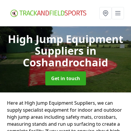
High Jump Equipment
Suppliers
in
Coshandrochaid
Get in touch
Here at High Jump Equipment Suppliers, we can
supply specialist equipment for indoor and outdoor
high jump areas including safety mats, crossbars,
measuring stands and run up surfacing to create a