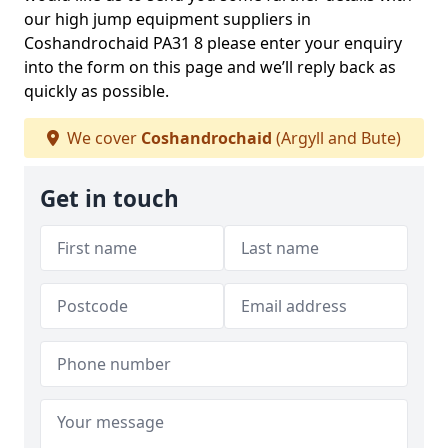
our high jump equipment suppliers in
Coshandrochaid PA31 8 please enter your enquiry
into the form on this page and we’ll reply back as
quickly as possible.
We cover
Coshandrochaid
(Argyll and Bute)
Get in touch