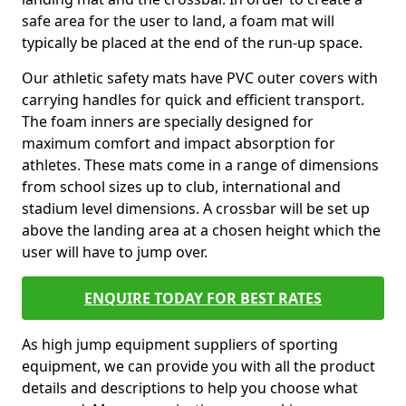
safe area for the user to land, a foam mat will
typically be placed at the end of the run-up space.
Our athletic safety mats have PVC outer covers with
carrying handles for quick and efficient transport.
The foam inners are specially designed for
maximum comfort and impact absorption for
athletes. These mats come in a range of dimensions
from school sizes up to club, international and
stadium level dimensions. A crossbar will be set up
above the landing area at a chosen height which the
user will have to jump over.
ENQUIRE TODAY FOR BEST RATES
As high jump equipment suppliers of sporting
equipment, we can provide you with all the product
details and descriptions to help you choose what