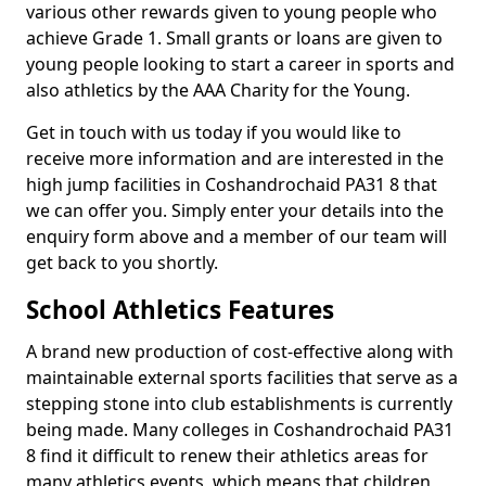
various other rewards given to young people who
achieve Grade 1. Small grants or loans are given to
young people looking to start a career in sports and
also athletics by the AAA Charity for the Young.
Get in touch with us today if you would like to
receive more information and are interested in the
high jump facilities in Coshandrochaid PA31 8 that
we can offer you. Simply enter your details into the
enquiry form above and a member of our team will
get back to you shortly.
School Athletics Features
A brand new production of cost-effective along with
maintainable external sports facilities that serve as a
stepping stone into club establishments is currently
being made. Many colleges in Coshandrochaid PA31
8 find it difficult to renew their athletics areas for
many athletics events, which means that children