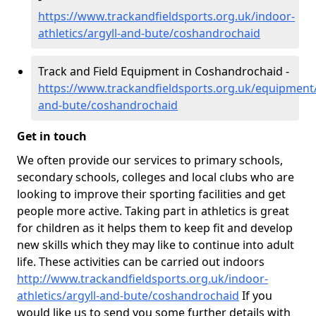
https://www.trackandfieldsports.org.uk/indoor-
athletics/argyll-and-bute/coshandrochaid
Track and Field Equipment in Coshandrochaid -
https://www.trackandfieldsports.org.uk/equipment/
and-bute/coshandrochaid
Get in touch
We often provide our services to primary schools,
secondary schools, colleges and local clubs who are
looking to improve their sporting facilities and get
people more active. Taking part in athletics is great
for children as it helps them to keep fit and develop
new skills which they may like to continue into adult
life. These activities can be carried out indoors
http://www.trackandfieldsports.org.uk/indoor-
athletics/argyll-and-bute/coshandrochaid
If you
would like us to send you some further details with