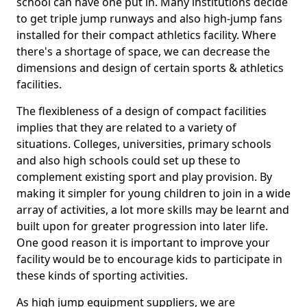
school can have one put in. Many institutions decide
to get triple jump runways and also high-jump fans
installed for their compact athletics facility. Where
there's a shortage of space, we can decrease the
dimensions and design of certain sports & athletics
facilities.
The flexibleness of a design of compact facilities
implies that they are related to a variety of
situations. Colleges, universities, primary schools
and also high schools could set up these to
complement existing sport and play provision. By
making it simpler for young children to join in a wide
array of activities, a lot more skills may be learnt and
built upon for greater progression into later life.
One good reason it is important to improve your
facility would be to encourage kids to participate in
these kinds of sporting activities.
As high jump equipment suppliers, we are