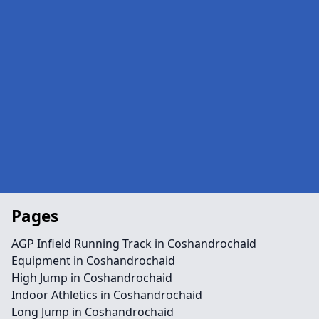
Pages
AGP Infield Running Track in Coshandrochaid
Equipment in Coshandrochaid
High Jump in Coshandrochaid
Indoor Athletics in Coshandrochaid
Long Jump in Coshandrochaid