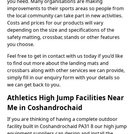
you need. Many organisations are making
improvements to their sports areas so people from
the local community can take part in new activities.
Costs and prices for our products will vary
depending on the size and specifications of the
safety matting, crossbar, stands or other features
you choose.
Feel free to get in contact with us today if you’d like
to find out more about the landing mats and
crossbars along with other services we can provide,
simply fill in our enquiry form with your details so
we can get back to you.
Athletics High Jump Facilities Near
Me in Coshandrochaid
If you are thinking of having a complete outdoor
facility built in Coshandrochaid PA31 8 our high jump
equipment suppliers can design and install the