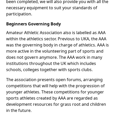
been completed, we will also provide you with all the
necessary equipment to suit your standards of
participation.
Beginners Governing Body
Amateur Athletic Association also is labelled as AAA
within the athletics sector. Previous to UKA, the AAA
was the governing body in charge of athletics. AAA is
more active in the volunteering part of sports and
does not govern anymore. The AAA work in many
institutions throughout the UK which includes
schools, colleges together with sports clubs.
The association presents open forums, arranging
competitions that will help with the progression of
younger athletes. These competitions for younger
sports athletes created by AAA are regarded as
development resources for grass root and children
in the future.