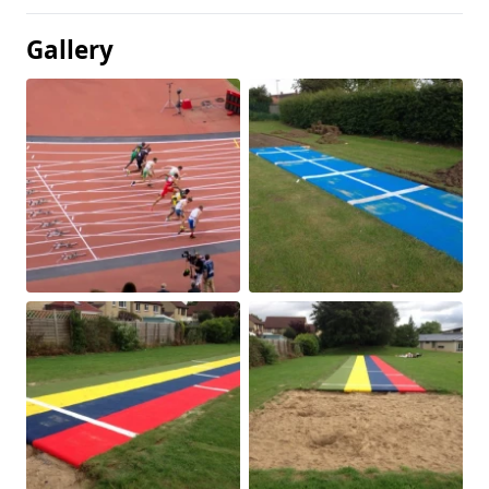
Gallery