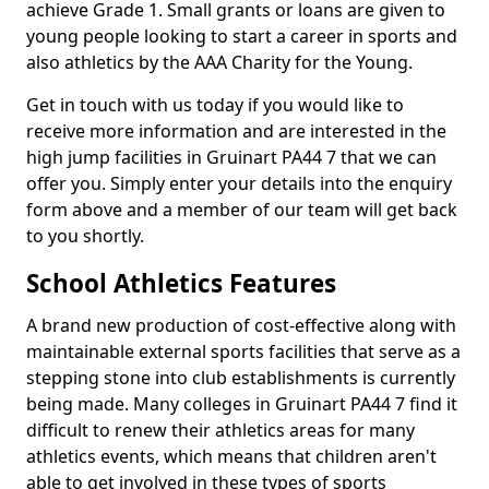
achieve Grade 1. Small grants or loans are given to
young people looking to start a career in sports and
also athletics by the AAA Charity for the Young.
Get in touch with us today if you would like to
receive more information and are interested in the
high jump facilities in Gruinart PA44 7 that we can
offer you. Simply enter your details into the enquiry
form above and a member of our team will get back
to you shortly.
School Athletics Features
A brand new production of cost-effective along with
maintainable external sports facilities that serve as a
stepping stone into club establishments is currently
being made. Many colleges in Gruinart PA44 7 find it
difficult to renew their athletics areas for many
athletics events, which means that children aren't
able to get involved in these types of sports