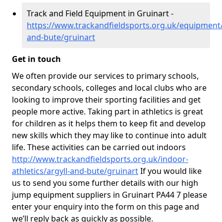
Track and Field Equipment in Gruinart -
https://www.trackandfieldsports.org.uk/equipment/
and-bute/gruinart
Get in touch
We often provide our services to primary schools,
secondary schools, colleges and local clubs who are
looking to improve their sporting facilities and get
people more active. Taking part in athletics is great
for children as it helps them to keep fit and develop
new skills which they may like to continue into adult
life. These activities can be carried out indoors
http://www.trackandfieldsports.org.uk/indoor-
athletics/argyll-and-bute/gruinart
If you would like
us to send you some further details with our high
jump equipment suppliers in Gruinart PA44 7 please
enter your enquiry into the form on this page and
we’ll reply back as quickly as possible.