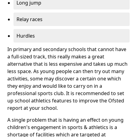
Long jump
Relay races
Hurdles
In primary and secondary schools that cannot have
a full-sized track, this really makes a great
alternative that is less expensive and takes up much
less space. As young people can then try out many
activities, some may discover a certain one which
they enjoy and would like to carry on in a
professional sports club. It is recommended to set
up school athletics features to improve the Ofsted
report at your school.
A single problem that is having an effect on young
children's engagement in sports & athletics is a
shortage of facilities which are targeted at