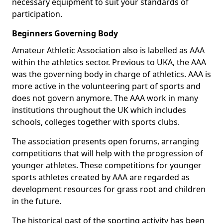
necessary equipment to suit your standards of
participation.
Beginners Governing Body
Amateur Athletic Association also is labelled as AAA
within the athletics sector. Previous to UKA, the AAA
was the governing body in charge of athletics. AAA is
more active in the volunteering part of sports and
does not govern anymore. The AAA work in many
institutions throughout the UK which includes
schools, colleges together with sports clubs.
The association presents open forums, arranging
competitions that will help with the progression of
younger athletes. These competitions for younger
sports athletes created by AAA are regarded as
development resources for grass root and children
in the future.
The historical past of the sporting activity has been