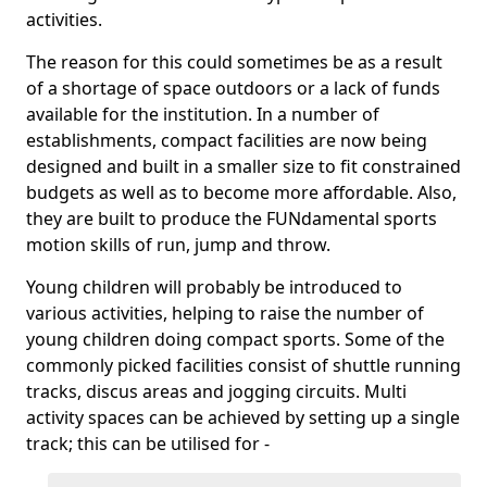
activities.
The reason for this could sometimes be as a result
of a shortage of space outdoors or a lack of funds
available for the institution. In a number of
establishments, compact facilities are now being
designed and built in a smaller size to fit constrained
budgets as well as to become more affordable. Also,
they are built to produce the FUNdamental sports
motion skills of run, jump and throw.
Young children will probably be introduced to
various activities, helping to raise the number of
young children doing compact sports. Some of the
commonly picked facilities consist of shuttle running
tracks, discus areas and jogging circuits. Multi
activity spaces can be achieved by setting up a single
track; this can be utilised for -