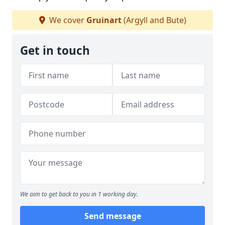
We cover
Gruinart
(Argyll and Bute)
Get in touch
We aim to get back to you in 1 working day.
Send message