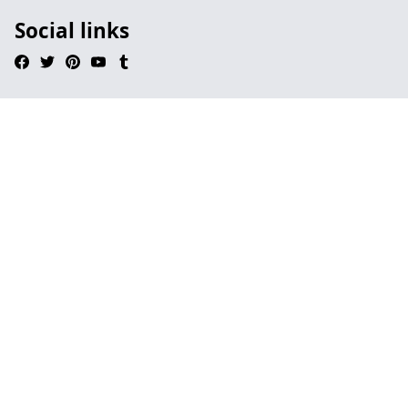
Social links