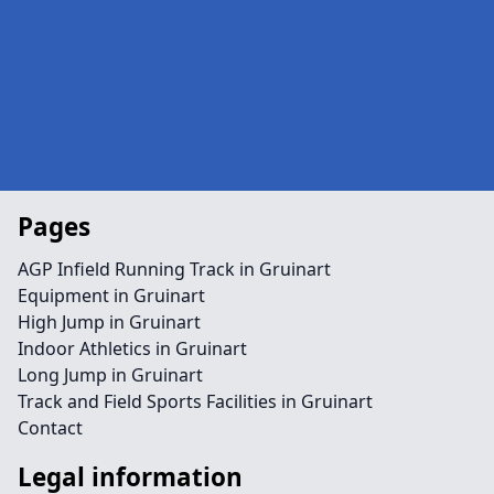
Pages
AGP Infield Running Track in Gruinart
Equipment in Gruinart
High Jump in Gruinart
Indoor Athletics in Gruinart
Long Jump in Gruinart
Track and Field Sports Facilities in Gruinart
Contact
Legal information