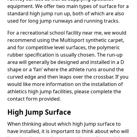
equipment. We offer two main types of surface for a
standard high jump run up, both of which are also
used for long jump runways and running tracks.
For a recreational school facility near me, we would
recommend using the Multisport synthetic carpet,
and for competitive level surfaces, the polymeric
rubber specification is usually chosen. The run-up
area will generally be designed and installed in a D
shape or a ‘fan’ where the athlete runs around the
curved edge and then leaps over the crossbar. If you
would like more information on the installation of
athletics high jump facilities, please complete the
contact form provided.
High Jump Surface
When thinking about which high jump surface to
have installed, it is important to think about who will