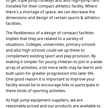
to get triple jump runways and also high-jump fans
installed for their compact athletics facility. Where
there's a shortage of space, we can decrease the
dimensions and design of certain sports & athletics
facilities.
The flexibleness of a design of compact facilities
implies that they are related to a variety of
situations. Colleges, universities, primary schools
and also high schools could set up these to
complement existing sport and play provision. By
making it simpler for young children to join in a wide
array of activities, a lot more skills may be learnt and
built upon for greater progression into later life.
One good reason it is important to improve your
facility would be to encourage kids to participate in
these kinds of sporting activities.
As high jump equipment suppliers, we are
reasonably-priced and our products are available to