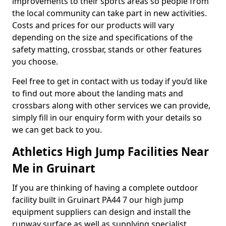
improvements to their sports areas so people from
the local community can take part in new activities.
Costs and prices for our products will vary
depending on the size and specifications of the
safety matting, crossbar, stands or other features
you choose.
Feel free to get in contact with us today if you’d like
to find out more about the landing mats and
crossbars along with other services we can provide,
simply fill in our enquiry form with your details so
we can get back to you.
Athletics High Jump Facilities Near
Me in Gruinart
If you are thinking of having a complete outdoor
facility built in Gruinart PA44 7 our high jump
equipment suppliers can design and install the
runway surface as well as supplying specialist