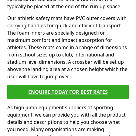
typically be placed at the end of the run-up space.
Our athletic safety mats have PVC outer covers with
carrying handles for quick and efficient transport.
The foam inners are specially designed for
maximum comfort and impact absorption for
athletes. These mats come in a range of dimensions
from school sizes up to club, international and
stadium level dimensions. A crossbar will be set up
above the landing area at a chosen height which the
user will have to jump over.
ENQUIRE TODAY FOR BEST RATES
As high jump equipment suppliers of sporting
equipment, we can provide you with all the product
details and descriptions to help you choose what
you need. Many organisations are making