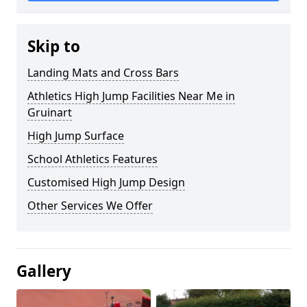
Skip to
Landing Mats and Cross Bars
Athletics High Jump Facilities Near Me in
Gruinart
High Jump Surface
School Athletics Features
Customised High Jump Design
Other Services We Offer
Gallery