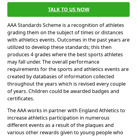
TALK TO US NOW
AAA Standards Scheme is a recognition of athletes
grading them on the subject of times or distances
with athletics events. Outcomes in the past years are
utilized to develop these standards; this then
produces 4 grades where the best sports athletes
may fall under. The overall performance
requirements for the sports and athletics events are
created by databases of information collected
throughout the years which is revised every couple
of years. Children could be awarded badges and
certificates.
The AAA works in partner with England Athletics to
increase athletics participation in numerous
different events as a result of the plaques and
various other rewards given to young people who