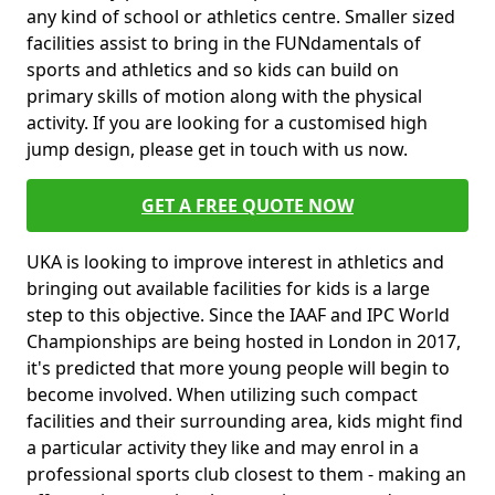
any kind of school or athletics centre. Smaller sized
facilities assist to bring in the FUNdamentals of
sports and athletics and so kids can build on
primary skills of motion along with the physical
activity. If you are looking for a customised high
jump design, please get in touch with us now.
GET A FREE QUOTE NOW
UKA is looking to improve interest in athletics and
bringing out available facilities for kids is a large
step to this objective. Since the IAAF and IPC World
Championships are being hosted in London in 2017,
it's predicted that more young people will begin to
become involved. When utilizing such compact
facilities and their surrounding area, kids might find
a particular activity they like and may enrol in a
professional sports club closest to them - making an