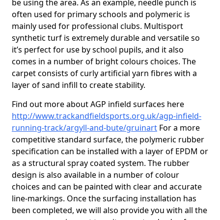
be using the area. As an example, needle punch is
often used for primary schools and polymeric is
mainly used for professional clubs. Multisport
synthetic turf is extremely durable and versatile so
it’s perfect for use by school pupils, and it also
comes in a number of bright colours choices. The
carpet consists of curly artificial yarn fibres with a
layer of sand infill to create stability.
Find out more about AGP infield surfaces here
http://www.trackandfieldsports.org.uk/agp-infield-
running-track/argyll-and-bute/gruinart
For a more
competitive standard surface, the polymeric rubber
specification can be installed with a layer of EPDM or
as a structural spray coated system. The rubber
design is also available in a number of colour
choices and can be painted with clear and accurate
line-markings. Once the surfacing installation has
been completed, we will also provide you with all the