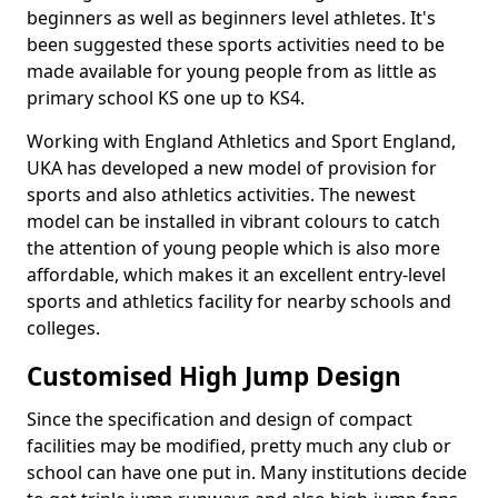
beginners as well as beginners level athletes. It's
been suggested these sports activities need to be
made available for young people from as little as
primary school KS one up to KS4.
Working with England Athletics and Sport England,
UKA has developed a new model of provision for
sports and also athletics activities. The newest
model can be installed in vibrant colours to catch
the attention of young people which is also more
affordable, which makes it an excellent entry-level
sports and athletics facility for nearby schools and
colleges.
Customised High Jump Design
Since the specification and design of compact
facilities may be modified, pretty much any club or
school can have one put in. Many institutions decide