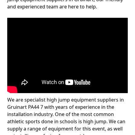
and experienced team are here to help.
We are specialist high jump equipment suppliers in
Gruinart PA44 7 with years of experience in the
installation industry. One of the most common
athletic sports done in schools is high jump. We can
supply a range of equipment for this event, as well