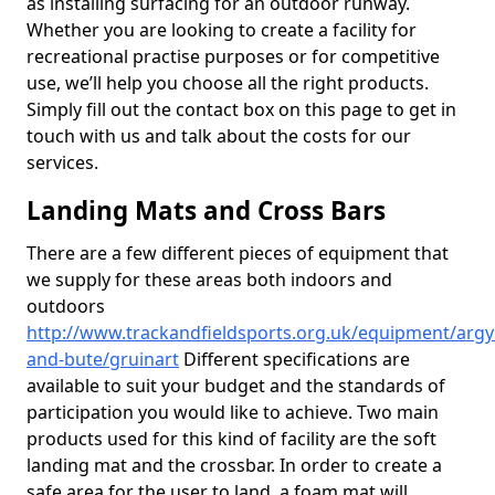
as installing surfacing for an outdoor runway.
Whether you are looking to create a facility for
recreational practise purposes or for competitive
use, we’ll help you choose all the right products.
Simply fill out the contact box on this page to get in
touch with us and talk about the costs for our
services.
Landing Mats and Cross Bars
There are a few different pieces of equipment that
we supply for these areas both indoors and
outdoors
http://www.trackandfieldsports.org.uk/equipment/argyl
and-bute/gruinart
Different specifications are
available to suit your budget and the standards of
participation you would like to achieve. Two main
products used for this kind of facility are the soft
landing mat and the crossbar. In order to create a
safe area for the user to land, a foam mat will