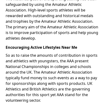
safeguarded by using the Amateur Athletic
Association. High-level sports athletes will be
rewarded with outstanding and historical medals
and trophies by the Amateur Athletic Association.
The primary aim of the Amateur Athletic Association
is to improve participation of sports and help young
athletes develop.
Encouraging Active Lifestyles Near Me
So as to raise the amounts of contribution in sports
and athletics with youngsters, the AAA present
National Championships in colleges and schools
around the UK. The Amateur Athletic Association
typically fund money to such events as a way to pay
for sponsorships along with sports products. UK
Athletics and British Athletics are the governing
authorities for this sport yet AAA stand for the
volunteering sector.