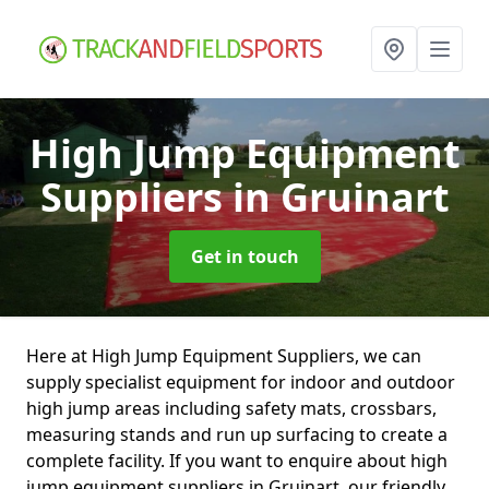
High Jump Equipment
Suppliers
in Gruinart
Get in touch
Here at High Jump Equipment Suppliers, we can
supply specialist equipment for indoor and outdoor
high jump areas including safety mats, crossbars,
measuring stands and run up surfacing to create a
complete facility. If you want to enquire about high
jump equipment suppliers in Gruinart, our friendly