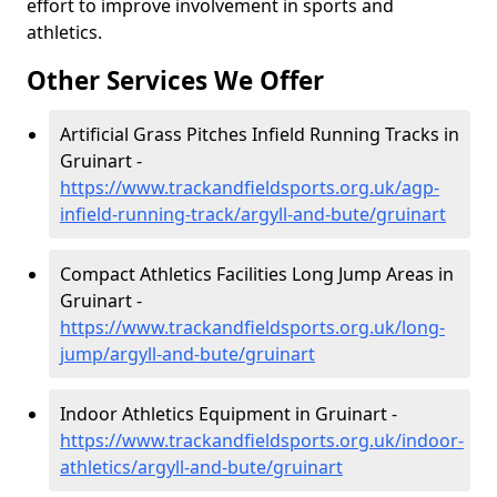
effort to improve involvement in sports and
athletics.
Other Services We Offer
Artificial Grass Pitches Infield Running Tracks in
Gruinart -
https://www.trackandfieldsports.org.uk/agp-
infield-running-track/argyll-and-bute/gruinart
Compact Athletics Facilities Long Jump Areas in
Gruinart -
https://www.trackandfieldsports.org.uk/long-
jump/argyll-and-bute/gruinart
Indoor Athletics Equipment in Gruinart -
https://www.trackandfieldsports.org.uk/indoor-
athletics/argyll-and-bute/gruinart