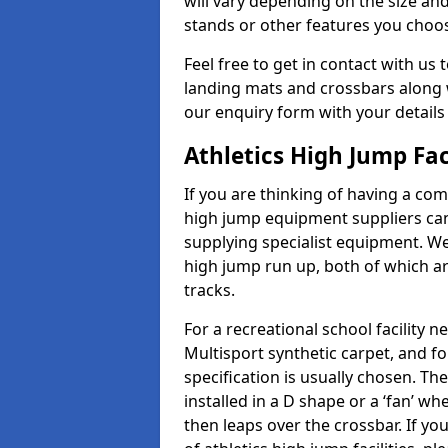
will vary depending on the size and
stands or other features you choo
Feel free to get in contact with us 
landing mats and crossbars along wi
our enquiry form with your details
Athletics High Jump Fa
If you are thinking of having a com
high jump equipment suppliers can 
supplying specialist equipment. We
high jump run up, both of which a
tracks.
For a recreational school facilit
Multisport synthetic carpet, and fo
specification is usually chosen. Th
installed in a D shape or a ‘fan’ 
then leaps over the crossbar. If yo