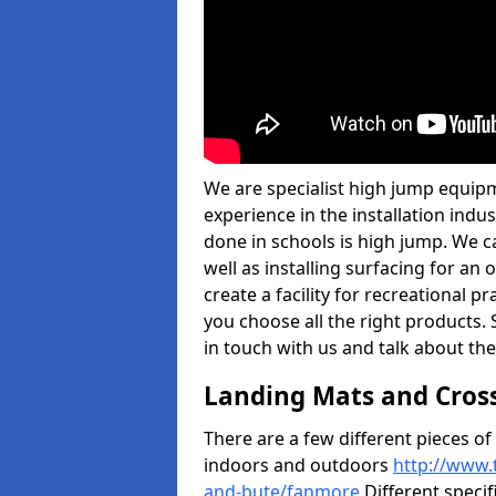
We are specialist high jump equip
experience in the installation ind
done in schools is high jump. We c
well as installing surfacing for a
create a facility for recreational p
you choose all the right products. S
in touch with us and talk about the
Landing Mats and Cros
There are a few different pieces o
indoors and outdoors
http://www.
and-bute/fanmore
Different specif