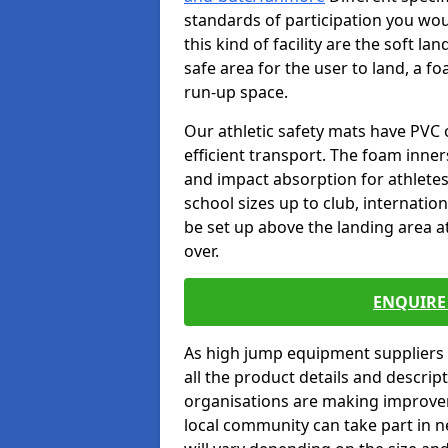
standards of participation you wou
this kind of facility are the soft l
safe area for the user to land, a fo
run-up space.
Our athletic safety mats have PVC 
efficient transport. The foam inn
and impact absorption for athlete
school sizes up to club, internatio
be set up above the landing area a
over.
ENQUIRE 
As high jump equipment suppliers 
all the product details and descri
organisations are making improvem
local community can take part in ne