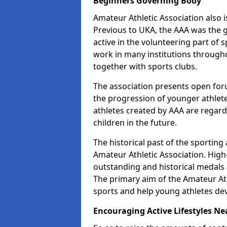
Beginners Governing Body
Amateur Athletic Association also is
Previous to UKA, the AAA was the g
active in the volunteering part of
work in many institutions througho
together with sports clubs.
The association presents open foru
the progression of younger athlet
athletes created by AAA are regar
children in the future.
The historical past of the sporting
Amateur Athletic Association. High-
outstanding and historical medals 
The primary aim of the Amateur Ath
sports and help young athletes de
Encouraging Active Lifestyles Ne