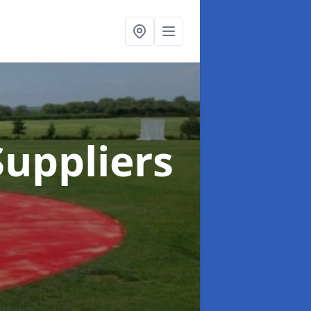
uppliers