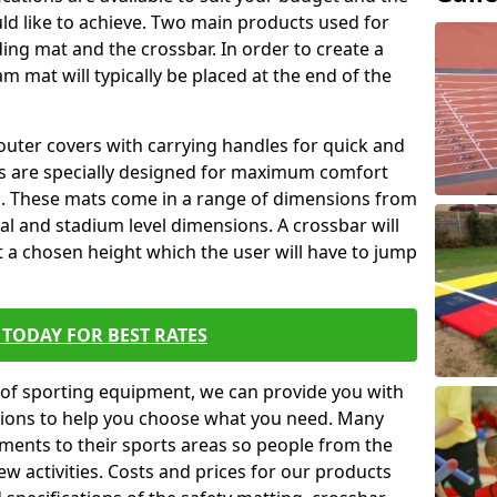
ld like to achieve. Two main products used for
anding mat and the crossbar. In order to create a
am mat will typically be placed at the end of the
outer covers with carrying handles for quick and
ers are specially designed for maximum comfort
s. These mats come in a range of dimensions from
nal and stadium level dimensions. A crossbar will
t a chosen height which the user will have to jump
TODAY FOR BEST RATES
of sporting equipment, we can provide you with
ptions to help you choose what you need. Many
ents to their sports areas so people from the
w activities. Costs and prices for our products