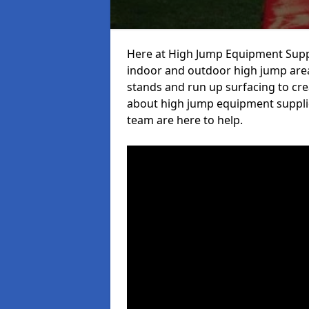
Here at High Jump Equipment Suppl
indoor and outdoor high jump area
stands and run up surfacing to crea
about high jump equipment supplie
team are here to help.