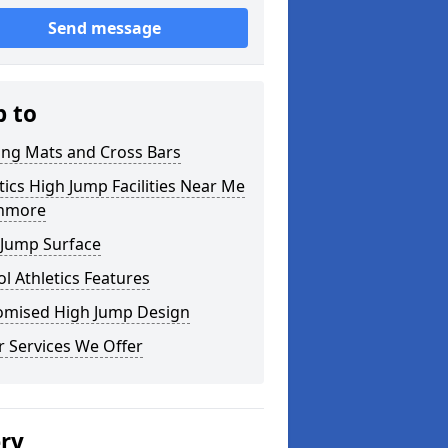
Send message
p to
ing Mats and Cross Bars
tics High Jump Facilities Near Me
anmore
 Jump Surface
l Athletics Features
omised High Jump Design
 Services We Offer
ery