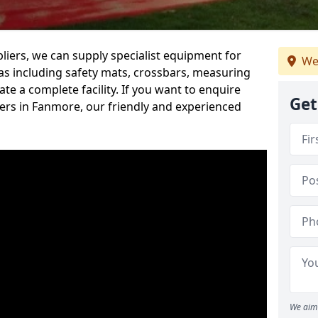
iers, we can supply specialist equipment for
We
s including safety mats, crossbars, measuring
te a complete facility. If you want to enquire
Get
rs in Fanmore, our friendly and experienced
We aim 