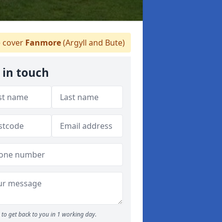
 cover
Fanmore
(Argyll and Bute)
 in touch
to get back to you in 1 working day.