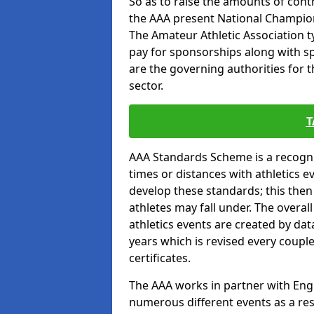
So as to raise the amounts of contr
the AAA present National Champion
The Amateur Athletic Association t
pay for sponsorships along with spo
are the governing authorities for t
sector.
T
AAA Standards Scheme is a recogni
times or distances with athletics e
develop these standards; this the
athletes may fall under. The overa
athletics events are created by da
years which is revised every coupl
certificates.
The AAA works in partner with Engla
numerous different events as a res