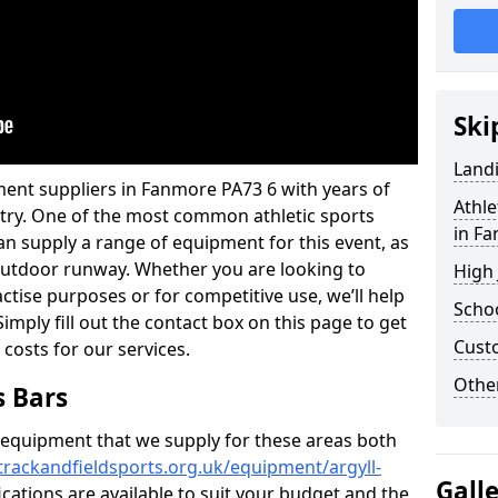
Ski
Land
ment suppliers in Fanmore PA73 6 with years of
Athle
ustry. One of the most common athletic sports
in F
an supply a range of equipment for this event, as
n outdoor runway. Whether you are looking to
High
ractise purposes or for competitive use, we’ll help
Schoo
imply fill out the contact box on this page to get
Cust
 costs for our services.
Other
s Bars
f equipment that we supply for these areas both
trackandfieldsports.org.uk/equipment/argyll-
Gall
ications are available to suit your budget and the