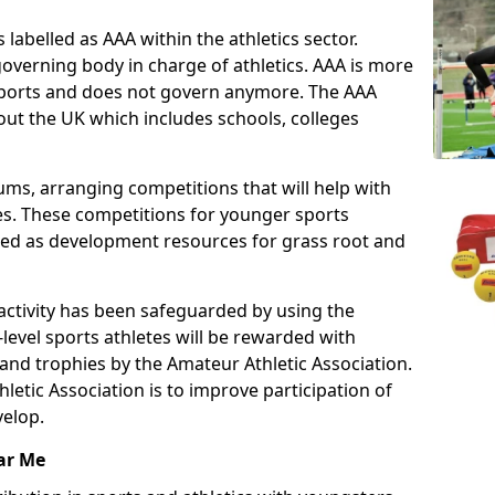
 labelled as AAA within the athletics sector.
overning body in charge of athletics. AAA is more
 sports and does not govern anymore. The AAA
ut the UK which includes schools, colleges
ms, arranging competitions that will help with
es. These competitions for younger sports
ded as development resources for grass root and
 activity has been safeguarded by using the
level sports athletes will be rewarded with
and trophies by the Amateur Athletic Association.
letic Association is to improve participation of
velop.
ar Me