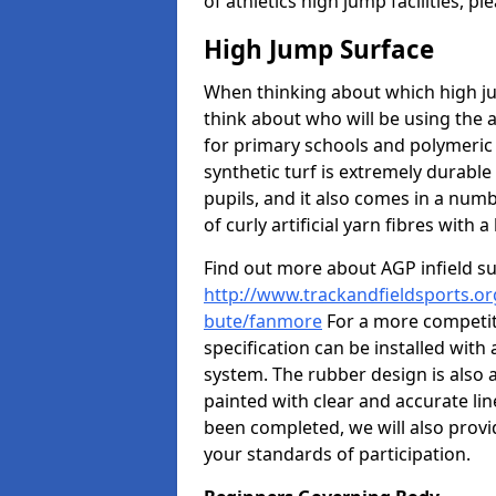
of athletics high jump facilities, 
High Jump Surface
When thinking about which high jum
think about who will be using the 
for primary schools and polymeric 
synthetic turf is extremely durable 
pupils, and it also comes in a numb
of curly artificial yarn fibres with a 
Find out more about AGP infield s
http://www.trackandfieldsports.org
bute/fanmore
For a more competit
specification can be installed with
system. The rubber design is also 
painted with clear and accurate li
been completed, we will also provi
your standards of participation.