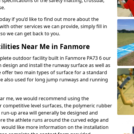
 specifications of the safety matting, crossbar,
se.
today if you’d like to find out more about the
th other services we can provide, simply fill in
 so we can get back to you.
cilities Near Me in Fanmore
plete outdoor facility built in Fanmore PA73 6 our
design and install the runway surface as well as
 offer two main types of surface for a standard
re also used for long jump runways and running
y near me, we would recommend using the
r competitive level surfaces, the polymeric rubber
e run-up area will generally be designed and
where the athlete runs around the curved edge and
u would like more information on the installation