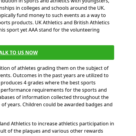
ibution in sports and athletics with youngsters,
ships in colleges and schools around the UK.
ypically fund money to such events as a way to
rts products. UK Athletics and British Athletics
his sport yet AAA stand for the volunteering
ALK TO US NOW
tion of athletes grading them on the subject of
vents. Outcomes in the past years are utilized to
n produces 4 grades where the best sports
ll performance requirements for the sports and
tabases of information collected throughout the
e of years. Children could be awarded badges and
nd Athletics to increase athletics participation in
ult of the plaques and various other rewards