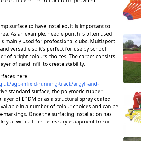
please complete the contact form provided.
p surface to have installed, it is important to
area. As an example, needle punch is often used
is mainly used for professional clubs. Multisport
and versatile so it’s perfect for use by school
er of bright colours choices. The carpet consists
layer of sand infill to create stability.
urfaces here
.uk/agp-infield-running-track/argyll-and-
ive standard surface, the polymeric rubber
 a layer of EPDM or as a structural spray coated
available in a number of colour choices and can be
ne-markings. Once the surfacing installation has
de you with all the necessary equipment to suit