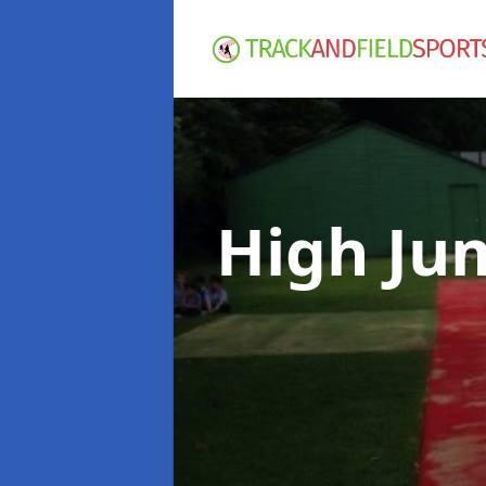
High Ju