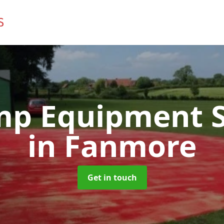
mp Equipment S
in Fanmore
Get in touch