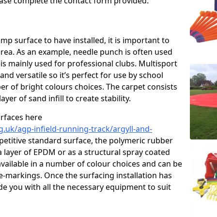
please complete the contact form provided.
p surface to have installed, it is important to
area. As an example, needle punch is often used
is mainly used for professional clubs. Multisport
and versatile so it’s perfect for use by school
er of bright colours choices. The carpet consists
layer of sand infill to create stability.
urfaces here
.uk/agp-infield-running-track/argyll-and-
etitive standard surface, the polymeric rubber
 a layer of EPDM or as a structural spray coated
available in a number of colour choices and can be
ne-markings. Once the surfacing installation has
de you with all the necessary equipment to suit