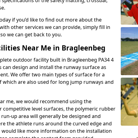
 specifications of the safety matting, crossbar,
se.
today if you’d like to find out more about the
th other services we can provide, simply fill in
 so we can get back to you.
ilities Near Me in Bragleenbeg
plete outdoor facility built in Bragleenbeg PA34 4
 can design and install the runway surface as
ment. We offer two main types of surface for a
f which are also used for long jump runways and
y near me, we would recommend using the
r competitive level surfaces, the polymeric rubber
e run-up area will generally be designed and
where the athlete runs around the curved edge and
u would like more information on the installation