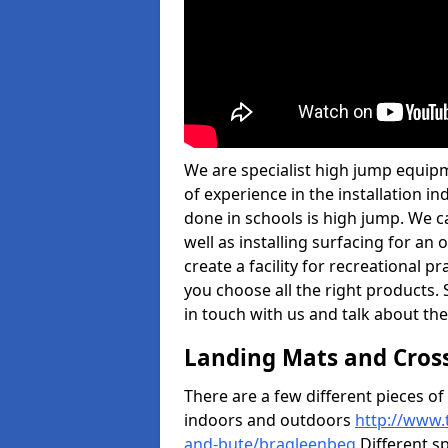
We are specialist high jump equip
of experience in the installation 
done in schools is high jump. We c
well as installing surfacing for a
create a facility for recreational p
you choose all the right products. S
in touch with us and talk about the
Landing Mats and Cros
There are a few different pieces o
indoors and outdoors
http://www.
and-bute/bragleenbeg
Different sp