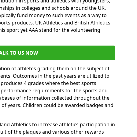
ibution in sports and athletics with youngsters,
ships in colleges and schools around the UK.
ypically fund money to such events as a way to
rts products. UK Athletics and British Athletics
his sport yet AAA stand for the volunteering
ALK TO US NOW
tion of athletes grading them on the subject of
vents. Outcomes in the past years are utilized to
n produces 4 grades where the best sports
ll performance requirements for the sports and
tabases of information collected throughout the
e of years. Children could be awarded badges and
nd Athletics to increase athletics participation in
ult of the plaques and various other rewards