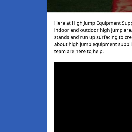
Here at High Jump Equipment Suppl
indoor and outdoor high jump area
stands and run up surfacing to crea
about high jump equipment supplie
team are here to help.