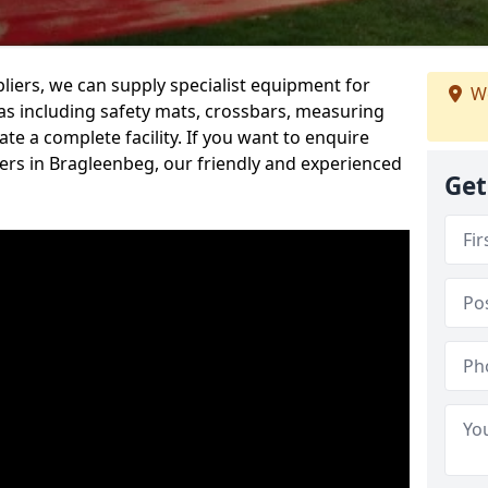
iers, we can supply specialist equipment for
We
s including safety mats, crossbars, measuring
te a complete facility. If you want to enquire
rs in Bragleenbeg, our friendly and experienced
Get