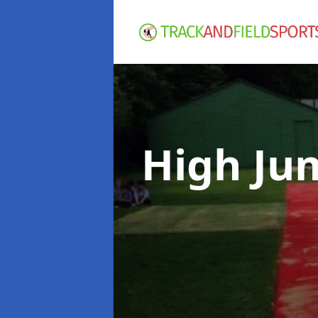
High Ju