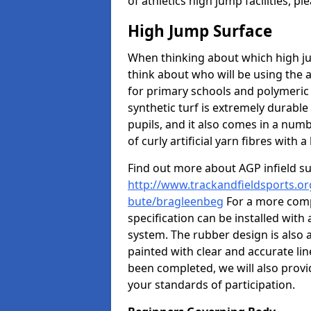
of athletics high jump facilities, 
High Jump Surface
When thinking about which high jum
think about who will be using the 
for primary schools and polymeric 
synthetic turf is extremely durable 
pupils, and it also comes in a numb
of curly artificial yarn fibres with a 
Find out more about AGP infield s
http://www.trackandfieldsports.org
bute/bragleenbeg
For a more comp
specification can be installed with
system. The rubber design is also 
painted with clear and accurate li
been completed, we will also provi
your standards of participation.