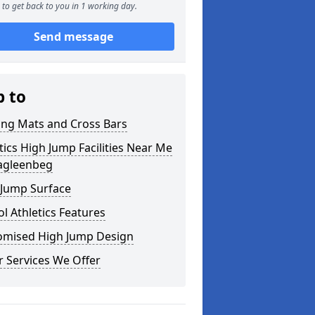
to get back to you in 1 working day.
Send message
p to
ing Mats and Cross Bars
tics High Jump Facilities Near Me
ragleenbeg
 Jump Surface
l Athletics Features
omised High Jump Design
 Services We Offer