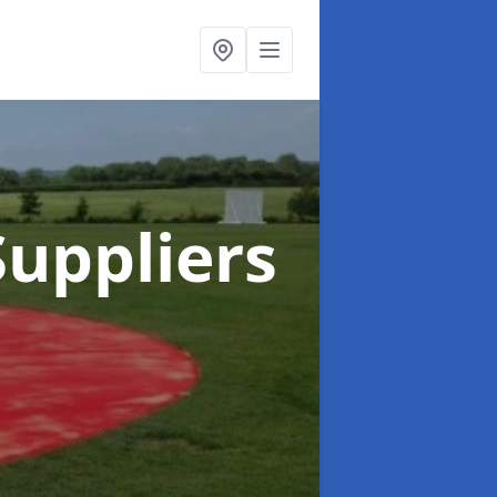
uppliers
g