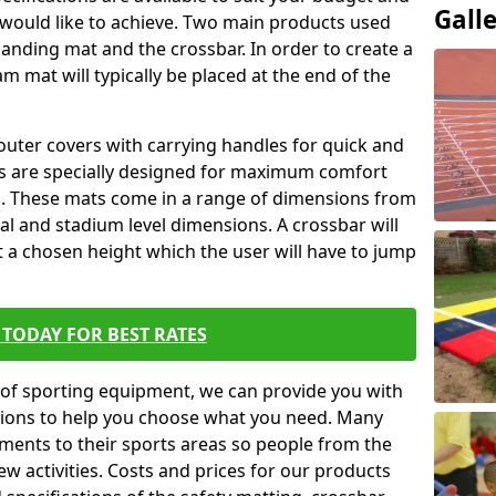
Gall
 would like to achieve. Two main products used
ft landing mat and the crossbar. In order to create a
am mat will typically be placed at the end of the
outer covers with carrying handles for quick and
ers are specially designed for maximum comfort
s. These mats come in a range of dimensions from
nal and stadium level dimensions. A crossbar will
t a chosen height which the user will have to jump
TODAY FOR BEST RATES
of sporting equipment, we can provide you with
ptions to help you choose what you need. Many
ents to their sports areas so people from the
w activities. Costs and prices for our products