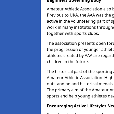
Beginners Governing Body
Amateur Athletic Association also is
Previous to UKA, the AAA was the g
active in the volunteering part of
work in many institutions througho
together with sports clubs.
The association presents open foru
the progression of younger athlet
athletes created by AAA are regar
children in the future.
The historical past of the sporting
Amateur Athletic Association. High-
outstanding and historical medals 
The primary aim of the Amateur Ath
sports and help young athletes de
Encouraging Active Lifestyles Ne