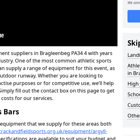
We aim 
Ski
ment suppliers in Bragleenbeg PA34 4 with years
Land
industry. One of the most common athletic sports
Athle
an supply a range of equipment for this event, as
in B
n outdoor runway. Whether you are looking to
ractise purposes or for competitive use, we’ll help
High
imply fill out the contact box on this page to get
Schoo
 costs for our services.
Cust
s Bars
Other
f equipment that we supply for these areas both
trackandfieldsports.org.uk/equipment/argyll-
ecifications are available to suit your budget and