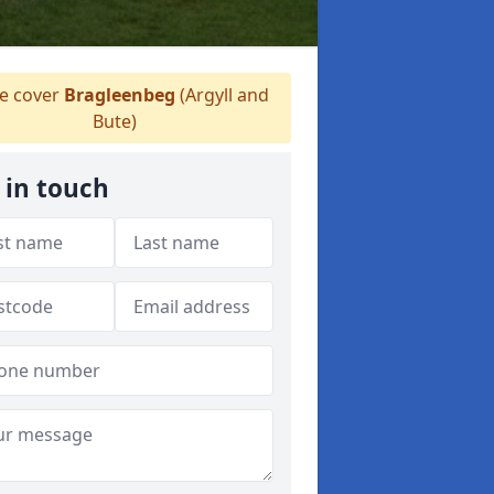
 cover
Bragleenbeg
(Argyll and
Bute)
 in touch