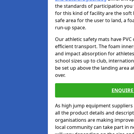
the standards of participation you
for this kind of facility are the so
safe area for the user to land, a fo
run-up space.
Our athletic safety mats have PVC 
efficient transport. The foam inn
and impact absorption for athlete
school sizes up to club, internatio
be set up above the landing area a
over.
ENQUIRE 
As high jump equipment suppliers 
all the product details and descri
organisations are making improvem
local community can take part in ne