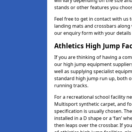
will vary depending on the size and
stands or other features you choo
Feel free to get in contact with us 
landing mats and crossbars along wi
our enquiry form with your details
Athletics High Jump Fac
If you are thinking of having a com
our high jump equipment suppliers
well as supplying specialist equip
standard high jump run up, both o
running tracks.
For a recreational school facilit
Multisport synthetic carpet, and fo
specification is usually chosen. Th
installed in a D shape or a ‘fan’ 
then leaps over the crossbar. If yo