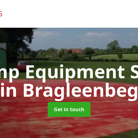
mp Equipment S
in Bragleenbe
Get in touch