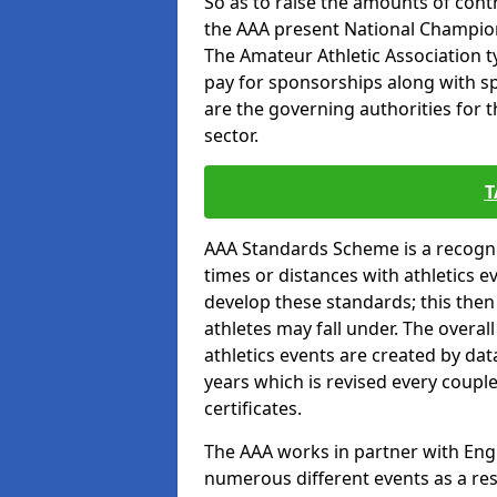
So as to raise the amounts of contr
the AAA present National Champion
The Amateur Athletic Association t
pay for sponsorships along with spo
are the governing authorities for t
sector.
T
AAA Standards Scheme is a recogni
times or distances with athletics e
develop these standards; this the
athletes may fall under. The overa
athletics events are created by da
years which is revised every coupl
certificates.
The AAA works in partner with Engla
numerous different events as a res