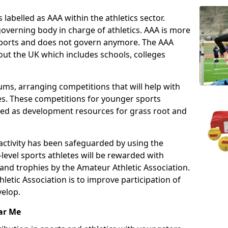
 labelled as AAA within the athletics sector.
overning body in charge of athletics. AAA is more
 sports and does not govern anymore. The AAA
ut the UK which includes schools, colleges
ms, arranging competitions that will help with
es. These competitions for younger sports
ded as development resources for grass root and
 activity has been safeguarded by using the
level sports athletes will be rewarded with
and trophies by the Amateur Athletic Association.
letic Association is to improve participation of
velop.
ar Me