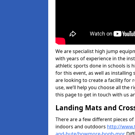
We are specialist high jump equi
with years of experience in the in
athletic sports done in schools is
for this event, as well as installi
are looking to create a facility for
use, we’ll help you choose all the r
this page to get in touch with us a
Landing Mats and Cros
There are a few different pieces o
indoors and outdoors
http://www.
and-bute/bowmore-bogh-mor
Diff