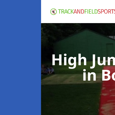
High Ju
in 