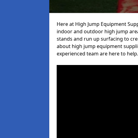
Here at High Jump Equipment Suppl
indoor and outdoor high jump area
stands and run up surfacing to crea
about high jump equipment supplie
experienced team are here to help