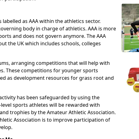
 labelled as AAA within the athletics sector.
overning body in charge of athletics. AAA is more
 sports and does not govern anymore. The AAA
ut the UK which includes schools, colleges
ms, arranging competitions that will help with
es. These competitions for younger sports
ded as development resources for grass root and
 activity has been safeguarded by using the
level sports athletes will be rewarded with
and trophies by the Amateur Athletic Association.
letic Association is to improve participation of
velop.