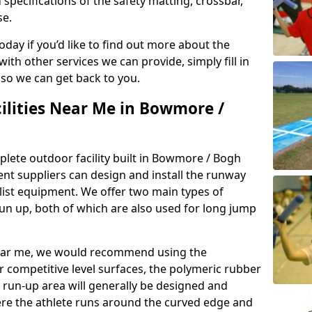
 specifications of the safety matting, crossbar,
se.
today if you’d like to find out more about the
th other services we can provide, simply fill in
 so we can get back to you.
cilities Near Me in Bowmore /
plete outdoor facility built in Bowmore / Bogh
t suppliers can design and install the runway
alist equipment. We offer two main types of
un up, both of which are also used for long jump
y near me, we would recommend using the
r competitive level surfaces, the polymeric rubber
e run-up area will generally be designed and
where the athlete runs around the curved edge and