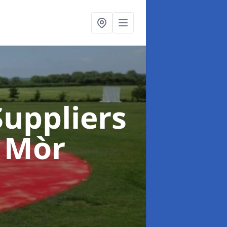
uppliers
 Mòr