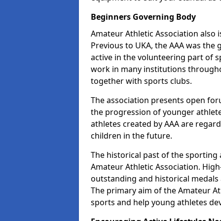
Beginners Governing Body
Amateur Athletic Association also is
Previous to UKA, the AAA was the g
active in the volunteering part of
work in many institutions througho
together with sports clubs.
The association presents open foru
the progression of younger athlet
athletes created by AAA are regar
children in the future.
The historical past of the sporting
Amateur Athletic Association. High-
outstanding and historical medals 
The primary aim of the Amateur Ath
sports and help young athletes de