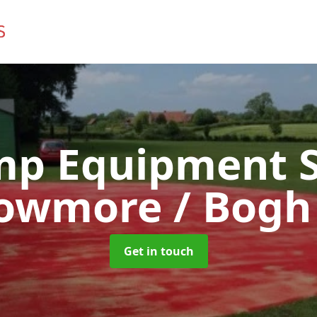
mp Equipment S
Bowmore / Bogh
Get in touch