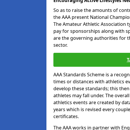
Encouraging Active Lifestyles Ne
So as to raise the amounts of contr
the AAA present National Champion
The Amateur Athletic Association t
pay for sponsorships along with spo
are the governing authorities for t
sector.
T
AAA Standards Scheme is a recogni
times or distances with athletics e
develop these standards; this the
athletes may fall under. The overa
athletics events are created by da
years which is revised every coupl
certificates.
The AAA works in partner with Engla