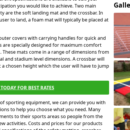
Gall
ipation you would like to achieve. Two main
ity are the soft landing mat and the crossbar. In
user to land, a foam mat will typically be placed at
outer covers with carrying handles for quick and
ers are specially designed for maximum comfort
s. These mats come in a range of dimensions from
nal and stadium level dimensions. A crossbar will
t a chosen height which the user will have to jump
TODAY FOR BEST RATES
of sporting equipment, we can provide you with
ptions to help you choose what you need. Many
ents to their sports areas so people from the
w activities. Costs and prices for our products