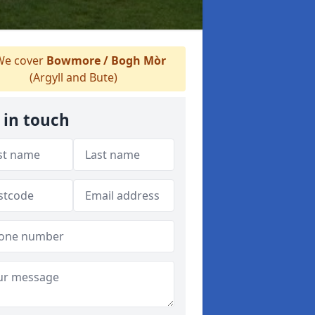
e cover
Bowmore / Bogh Mòr
(Argyll and Bute)
 in touch