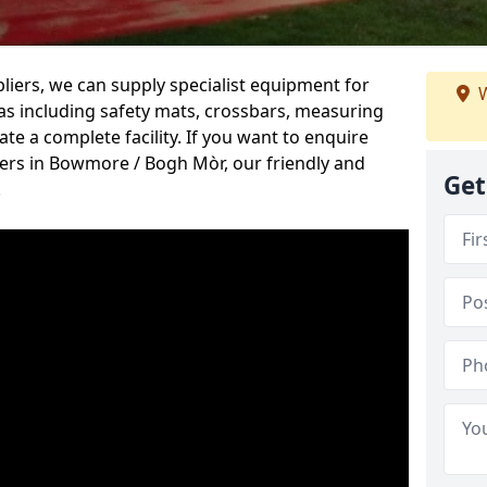
iers, we can supply specialist equipment for
W
s including safety mats, crossbars, measuring
te a complete facility. If you want to enquire
rs in Bowmore / Bogh Mòr, our friendly and
Get
.