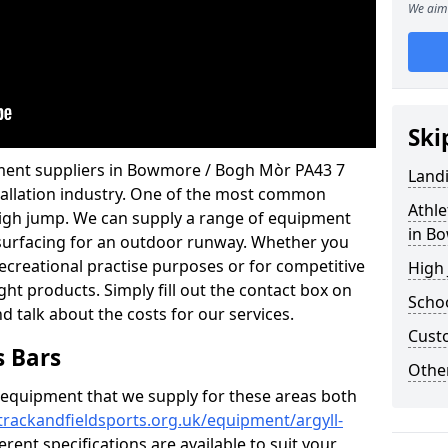
We aim 
Ski
pment suppliers in Bowmore / Bogh Mòr PA43 7
Land
stallation industry. One of the most common
Athle
 high jump. We can supply a range of equipment
in B
ng surfacing for an outdoor runway. Whether you
 recreational practise purposes or for competitive
High
ight products. Simply fill out the contact box on
Schoo
nd talk about the costs for our services.
Cust
s Bars
Other
f equipment that we supply for these areas both
trackandfieldsports.org.uk/equipment/argyll-
erent specifications are available to suit your