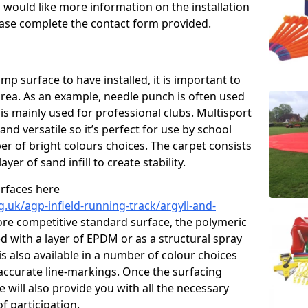
u would like more information on the installation
please complete the contact form provided.
p surface to have installed, it is important to
area. As an example, needle punch is often used
is mainly used for professional clubs. Multisport
and versatile so it’s perfect for use by school
er of bright colours choices. The carpet consists
layer of sand infill to create stability.
urfaces here
.uk/agp-infield-running-track/argyll-and-
re competitive standard surface, the polymeric
ed with a layer of EPDM or as a structural spray
s also available in a number of colour choices
accurate line-markings. Once the surfacing
 will also provide you with all the necessary
f participation.