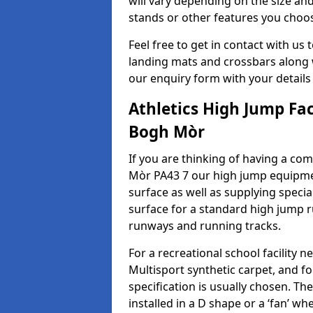
will vary depending on the size and
stands or other features you choo
Feel free to get in contact with us 
landing mats and crossbars along wi
our enquiry form with your details
Athletics High Jump Fa
Bogh Mòr
If you are thinking of having a com
Mòr PA43 7 our high jump equipmen
surface as well as supplying speci
surface for a standard high jump r
runways and running tracks.
For a recreational school facilit
Multisport synthetic carpet, and fo
specification is usually chosen. Th
installed in a D shape or a ‘fan’ 