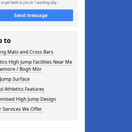
to get back to you in 1 working day.
Send message
p to
ing Mats and Cross Bars
tics High Jump Facilities Near Me
owmore / Bogh Mòr
 Jump Surface
l Athletics Features
omised High Jump Design
 Services We Offer