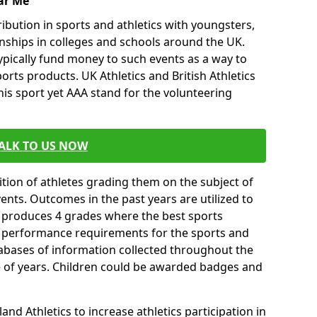
ar Me
ibution in sports and athletics with youngsters,
ships in colleges and schools around the UK.
ypically fund money to such events as a way to
rts products. UK Athletics and British Athletics
his sport yet AAA stand for the volunteering
ALK TO US NOW
tion of athletes grading them on the subject of
vents. Outcomes in the past years are utilized to
n produces 4 grades where the best sports
ll performance requirements for the sports and
tabases of information collected throughout the
e of years. Children could be awarded badges and
nd Athletics to increase athletics participation in