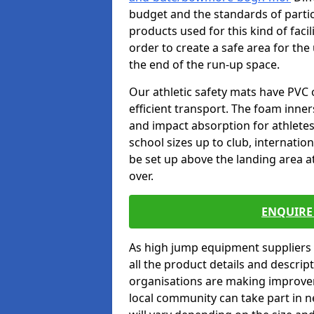
budget and the standards of partic
products used for this kind of facil
order to create a safe area for the 
the end of the run-up space.
Our athletic safety mats have PVC 
efficient transport. The foam inn
and impact absorption for athlete
school sizes up to club, internatio
be set up above the landing area a
over.
ENQUIRE 
As high jump equipment suppliers 
all the product details and descri
organisations are making improvem
local community can take part in ne