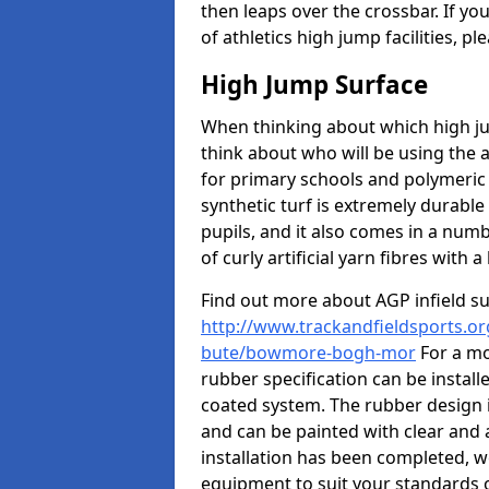
then leaps over the crossbar. If yo
of athletics high jump facilities, 
High Jump Surface
When thinking about which high jum
think about who will be using the 
for primary schools and polymeric 
synthetic turf is extremely durable 
pupils, and it also comes in a numb
of curly artificial yarn fibres with a 
Find out more about AGP infield s
http://www.trackandfieldsports.org
bute/bowmore-bogh-mor
For a mo
rubber specification can be install
coated system. The rubber design i
and can be painted with clear and 
installation has been completed, we
equipment to suit your standards o