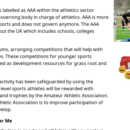
 labelled as AAA within the athletics sector.
overning body in charge of athletics. AAA is more
 sports and does not govern anymore. The AAA
ut the UK which includes schools, colleges
ms, arranging competitions that will help with
es. These competitions for younger sports
ded as development resources for grass root and
 activity has been safeguarded by using the
level sports athletes will be rewarded with
and trophies by the Amateur Athletic Association.
letic Association is to improve participation of
velop.
ar Me