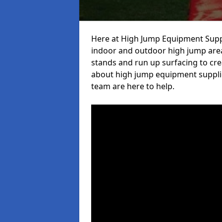
Here at High Jump Equipment Suppl
indoor and outdoor high jump area
stands and run up surfacing to crea
about high jump equipment supplie
team are here to help.