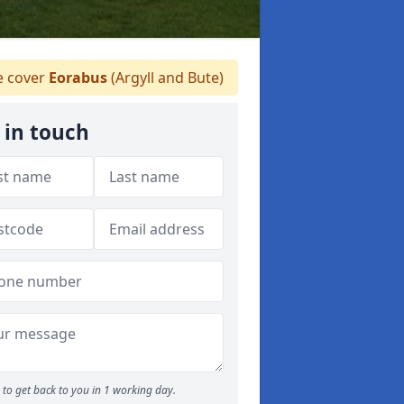
 cover
Eorabus
(Argyll and Bute)
 in touch
to get back to you in 1 working day.