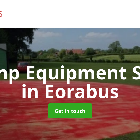
mp Equipment S
in Eorabus
Get in touch