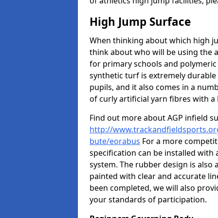
of athletics high jump facilities, 
High Jump Surface
When thinking about which high jum
think about who will be using the 
for primary schools and polymeric 
synthetic turf is extremely durable 
pupils, and it also comes in a numb
of curly artificial yarn fibres with a 
Find out more about AGP infield s
http://www.trackandfieldsports.org
bute/eorabus
For a more competiti
specification can be installed with
system. The rubber design is also 
painted with clear and accurate li
been completed, we will also provi
your standards of participation.