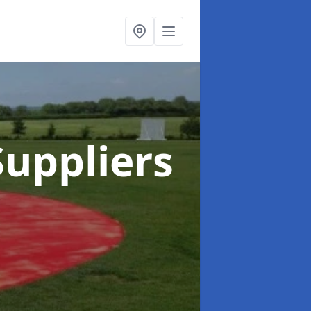
uppliers