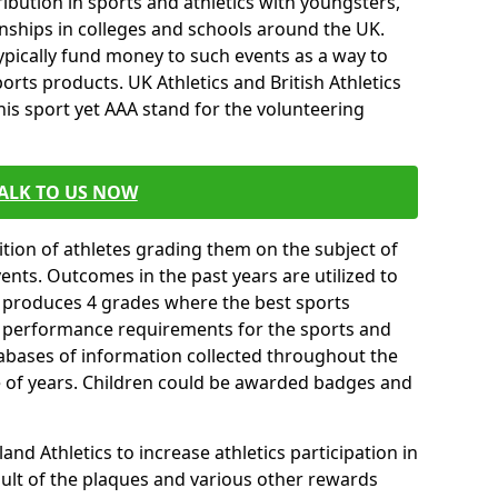
ibution in sports and athletics with youngsters,
ships in colleges and schools around the UK.
ypically fund money to such events as a way to
rts products. UK Athletics and British Athletics
his sport yet AAA stand for the volunteering
ALK TO US NOW
tion of athletes grading them on the subject of
vents. Outcomes in the past years are utilized to
n produces 4 grades where the best sports
ll performance requirements for the sports and
tabases of information collected throughout the
e of years. Children could be awarded badges and
nd Athletics to increase athletics participation in
ult of the plaques and various other rewards