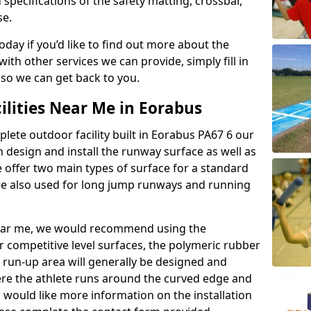
 specifications of the safety matting, crossbar,
se.
today if you’d like to find out more about the
th other services we can provide, simply fill in
 so we can get back to you.
ilities Near Me in Eorabus
plete outdoor facility built in Eorabus PA67 6 our
design and install the runway surface as well as
 offer two main types of surface for a standard
re also used for long jump runways and running
y near me, we would recommend using the
r competitive level surfaces, the polymeric rubber
e run-up area will generally be designed and
where the athlete runs around the curved edge and
u would like more information on the installation