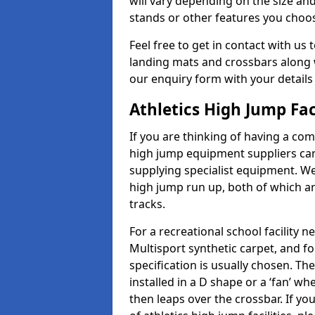
will vary depending on the size and
stands or other features you choo
Feel free to get in contact with us 
landing mats and crossbars along wi
our enquiry form with your details
Athletics High Jump Fac
If you are thinking of having a com
high jump equipment suppliers can 
supplying specialist equipment. We
high jump run up, both of which a
tracks.
For a recreational school facilit
Multisport synthetic carpet, and fo
specification is usually chosen. Th
installed in a D shape or a ‘fan’ 
then leaps over the crossbar. If yo