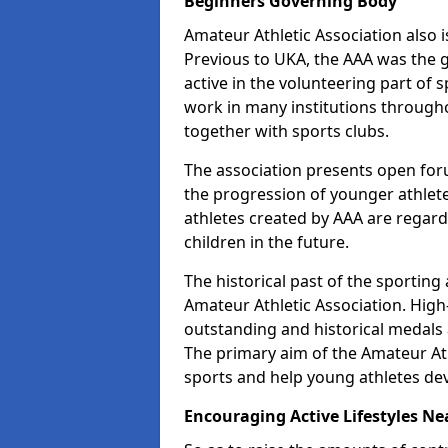
Beginners Governing Body
Amateur Athletic Association also is
Previous to UKA, the AAA was the g
active in the volunteering part of
work in many institutions througho
together with sports clubs.
The association presents open foru
the progression of younger athlet
athletes created by AAA are regar
children in the future.
The historical past of the sporting
Amateur Athletic Association. High-
outstanding and historical medals 
The primary aim of the Amateur Ath
sports and help young athletes de
Encouraging Active Lifestyles Ne