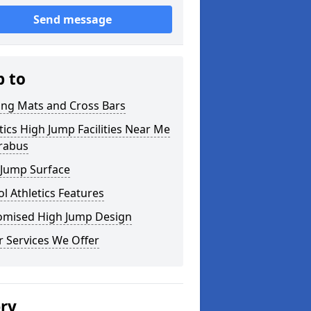
Send message
p to
ing Mats and Cross Bars
tics High Jump Facilities Near Me
orabus
 Jump Surface
l Athletics Features
omised High Jump Design
 Services We Offer
ery