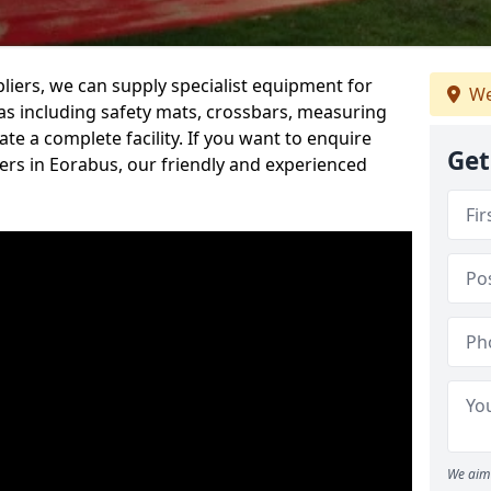
iers, we can supply specialist equipment for
We
s including safety mats, crossbars, measuring
te a complete facility. If you want to enquire
Get
rs in Eorabus, our friendly and experienced
We aim 