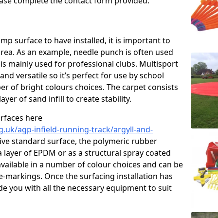
please complete the contact form provided.
p surface to have installed, it is important to
area. As an example, needle punch is often used
is mainly used for professional clubs. Multisport
and versatile so it’s perfect for use by school
er of bright colours choices. The carpet consists
layer of sand infill to create stability.
urfaces here
.uk/agp-infield-running-track/argyll-and-
ve standard surface, the polymeric rubber
 a layer of EPDM or as a structural spray coated
available in a number of colour choices and can be
ne-markings. Once the surfacing installation has
de you with all the necessary equipment to suit