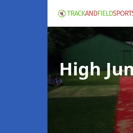
High Ju