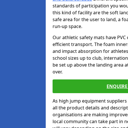
standards of participation you wou
this kind of facility are the soft l
safe area for the user to land, a fo
run-up space.
Our athletic safety mats have PVC 
efficient transport. The foam inn
and impact absorption for athlete
school sizes up to club, internatio
be set up above the landing area a
over.
ENQUIRE 
As high jump equipment suppliers 
all the product details and descri
organisations are making improvem
local community can take part in ne