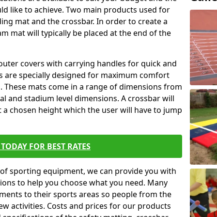
ld like to achieve. Two main products used for
anding mat and the crossbar. In order to create a
am mat will typically be placed at the end of the
outer covers with carrying handles for quick and
ers are specially designed for maximum comfort
s. These mats come in a range of dimensions from
nal and stadium level dimensions. A crossbar will
t a chosen height which the user will have to jump
TODAY FOR BEST RATES
of sporting equipment, we can provide you with
ptions to help you choose what you need. Many
ents to their sports areas so people from the
w activities. Costs and prices for our products