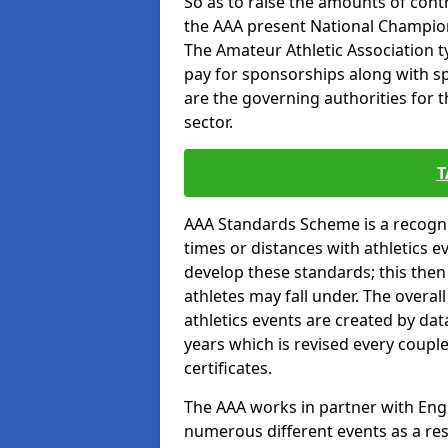
So as to raise the amounts of contr
the AAA present National Champion
The Amateur Athletic Association t
pay for sponsorships along with spo
are the governing authorities for t
sector.
T
AAA Standards Scheme is a recogni
times or distances with athletics e
develop these standards; this the
athletes may fall under. The overa
athletics events are created by da
years which is revised every coupl
certificates.
The AAA works in partner with Engla
numerous different events as a res