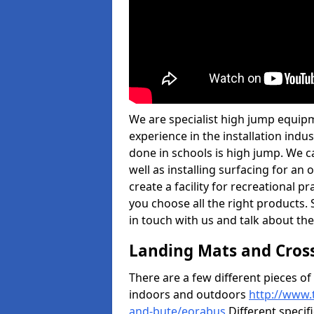
We are specialist high jump equipm
experience in the installation ind
done in schools is high jump. We c
well as installing surfacing for a
create a facility for recreational p
you choose all the right products. S
in touch with us and talk about the
Landing Mats and Cros
There are a few different pieces o
indoors and outdoors
http://www.
and-bute/eorabus
Different specif