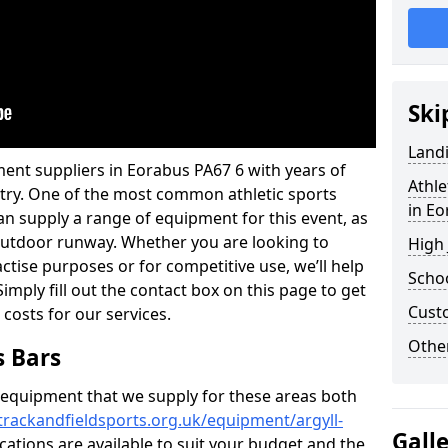
Ski
Land
ent suppliers in Eorabus PA67 6 with years of
Athle
ustry. One of the most common athletic sports
in E
an supply a range of equipment for this event, as
n outdoor runway. Whether you are looking to
High
ractise purposes or for competitive use, we’ll help
Schoo
imply fill out the contact box on this page to get
Cust
 costs for our services.
Other
s Bars
f equipment that we supply for these areas both
trackandfieldsports.org.uk/equipment/argyll-
Gall
ications are available to suit your budget and the