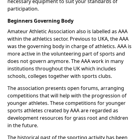
necessary equipment to suit your standards of
participation.
Beginners Governing Body
Amateur Athletic Association also is labelled as AAA
within the athletics sector. Previous to UKA, the AAA
was the governing body in charge of athletics. AAA is
more active in the volunteering part of sports and
does not govern anymore. The AAA work in many
institutions throughout the UK which includes
schools, colleges together with sports clubs.
The association presents open forums, arranging
competitions that will help with the progression of
younger athletes. These competitions for younger
sports athletes created by AAA are regarded as
development resources for grass root and children
in the future.
The historical past of the sporting activity has been