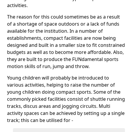
activities.
The reason for this could sometimes be as a result
of a shortage of space outdoors or a lack of funds
available for the institution. In a number of
establishments, compact facilities are now being
designed and built in a smaller size to fit constrained
budgets as well as to become more affordable. Also,
they are built to produce the FUNdamental sports
motion skills of run, jump and throw.
Young children will probably be introduced to
various activities, helping to raise the number of
young children doing compact sports. Some of the
commonly picked facilities consist of shuttle running
tracks, discus areas and jogging circuits. Multi
activity spaces can be achieved by setting up a single
track; this can be utilised for -