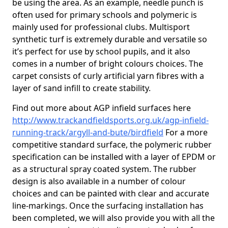
be using the area. As an example, needle punch is
often used for primary schools and polymeric is
mainly used for professional clubs. Multisport
synthetic turf is extremely durable and versatile so
it’s perfect for use by school pupils, and it also
comes in a number of bright colours choices. The
carpet consists of curly artificial yarn fibres with a
layer of sand infill to create stability.
Find out more about AGP infield surfaces here
http://www.trackandfieldsports.org.uk/agp-infield-
running-track/argyll-and-bute/birdfield
For a more
competitive standard surface, the polymeric rubber
specification can be installed with a layer of EPDM or
as a structural spray coated system. The rubber
design is also available in a number of colour
choices and can be painted with clear and accurate
line-markings. Once the surfacing installation has
been completed, we will also provide you with all the