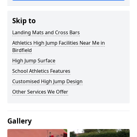
Skip to
Landing Mats and Cross Bars
Athletics High Jump Facilities Near Me in
Birdfield
High Jump Surface
School Athletics Features
Customised High Jump Design
Other Services We Offer
Gallery