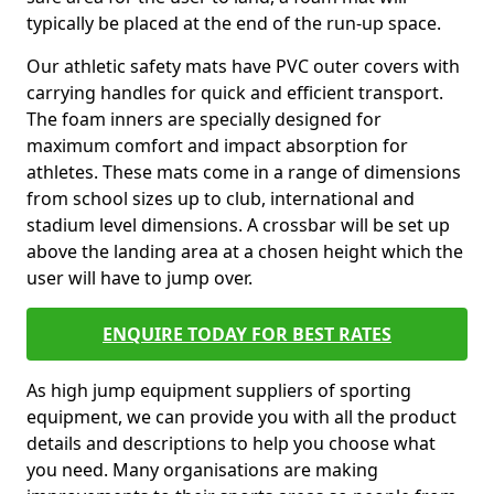
typically be placed at the end of the run-up space.
Our athletic safety mats have PVC outer covers with
carrying handles for quick and efficient transport.
The foam inners are specially designed for
maximum comfort and impact absorption for
athletes. These mats come in a range of dimensions
from school sizes up to club, international and
stadium level dimensions. A crossbar will be set up
above the landing area at a chosen height which the
user will have to jump over.
ENQUIRE TODAY FOR BEST RATES
As high jump equipment suppliers of sporting
equipment, we can provide you with all the product
details and descriptions to help you choose what
you need. Many organisations are making