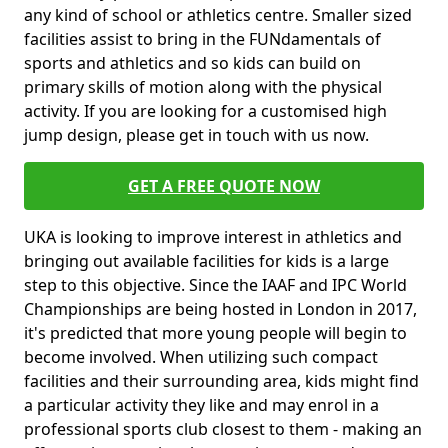
any kind of school or athletics centre. Smaller sized
facilities assist to bring in the FUNdamentals of
sports and athletics and so kids can build on
primary skills of motion along with the physical
activity. If you are looking for a customised high
jump design, please get in touch with us now.
GET A FREE QUOTE NOW
UKA is looking to improve interest in athletics and
bringing out available facilities for kids is a large
step to this objective. Since the IAAF and IPC World
Championships are being hosted in London in 2017,
it's predicted that more young people will begin to
become involved. When utilizing such compact
facilities and their surrounding area, kids might find
a particular activity they like and may enrol in a
professional sports club closest to them - making an