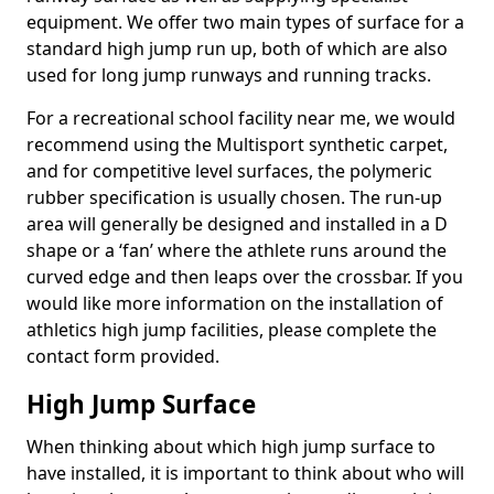
equipment. We offer two main types of surface for a
standard high jump run up, both of which are also
used for long jump runways and running tracks.
For a recreational school facility near me, we would
recommend using the Multisport synthetic carpet,
and for competitive level surfaces, the polymeric
rubber specification is usually chosen. The run-up
area will generally be designed and installed in a D
shape or a ‘fan’ where the athlete runs around the
curved edge and then leaps over the crossbar. If you
would like more information on the installation of
athletics high jump facilities, please complete the
contact form provided.
High Jump Surface
When thinking about which high jump surface to
have installed, it is important to think about who will