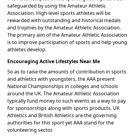
safeguarded by using the Amateur Athletic
Association. High-level sports athletes will be
rewarded with outstanding and historical medals
and trophies by the Amateur Athletic Association.
The primary aim of the Amateur Athletic Association
is to improve participation of sports and help young
athletes develop.
Encouraging Active Lifestyles Near Me
So as to raise the amounts of contribution in sports
and athletics with youngsters, the AAA present
National Championships in colleges and schools
around the UK. The Amateur Athletic Association
typically fund money to such events as a way to pay
for sponsorships along with sports products. UK
Athletics and British Athletics are the governing
authorities for this sport yet AAA stand for the
volunteering sector.