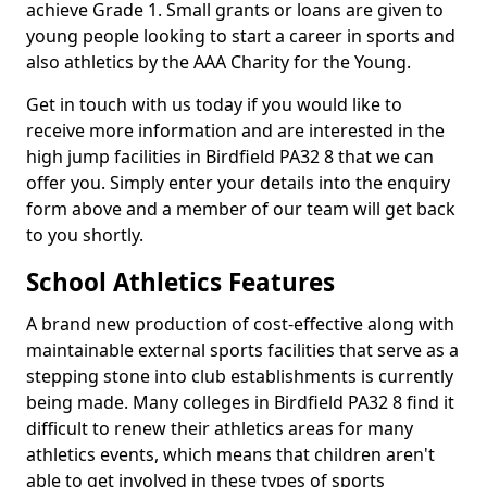
achieve Grade 1. Small grants or loans are given to
young people looking to start a career in sports and
also athletics by the AAA Charity for the Young.
Get in touch with us today if you would like to
receive more information and are interested in the
high jump facilities in Birdfield PA32 8 that we can
offer you. Simply enter your details into the enquiry
form above and a member of our team will get back
to you shortly.
School Athletics Features
A brand new production of cost-effective along with
maintainable external sports facilities that serve as a
stepping stone into club establishments is currently
being made. Many colleges in Birdfield PA32 8 find it
difficult to renew their athletics areas for many
athletics events, which means that children aren't
able to get involved in these types of sports