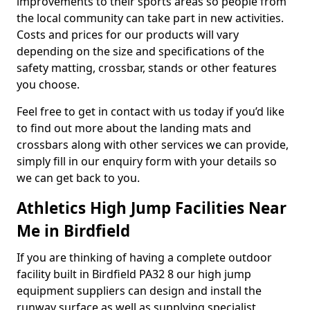
improvements to their sports areas so people from
the local community can take part in new activities.
Costs and prices for our products will vary
depending on the size and specifications of the
safety matting, crossbar, stands or other features
you choose.
Feel free to get in contact with us today if you’d like
to find out more about the landing mats and
crossbars along with other services we can provide,
simply fill in our enquiry form with your details so
we can get back to you.
Athletics High Jump Facilities Near
Me in Birdfield
If you are thinking of having a complete outdoor
facility built in Birdfield PA32 8 our high jump
equipment suppliers can design and install the
runway surface as well as supplying specialist