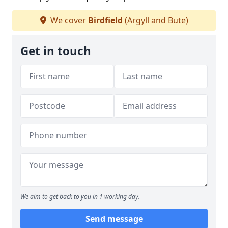
We cover
Birdfield
(Argyll and Bute)
Get in touch
We aim to get back to you in 1 working day.
Send message