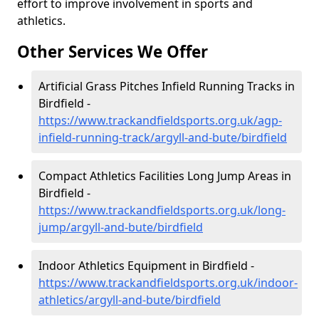
effort to improve involvement in sports and
athletics.
Other Services We Offer
Artificial Grass Pitches Infield Running Tracks in
Birdfield -
https://www.trackandfieldsports.org.uk/agp-
infield-running-track/argyll-and-bute/birdfield
Compact Athletics Facilities Long Jump Areas in
Birdfield -
https://www.trackandfieldsports.org.uk/long-
jump/argyll-and-bute/birdfield
Indoor Athletics Equipment in Birdfield -
https://www.trackandfieldsports.org.uk/indoor-
athletics/argyll-and-bute/birdfield