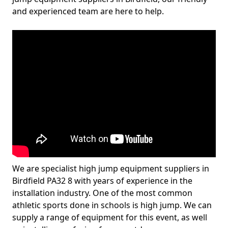
and experienced team are here to help.
We are specialist high jump equipment suppliers in
Birdfield PA32 8 with years of experience in the
installation industry. One of the most common
athletic sports done in schools is high jump. We can
supply a range of equipment for this event, as well