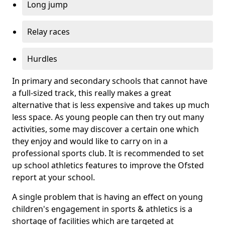
Long jump
Relay races
Hurdles
In primary and secondary schools that cannot have
a full-sized track, this really makes a great
alternative that is less expensive and takes up much
less space. As young people can then try out many
activities, some may discover a certain one which
they enjoy and would like to carry on in a
professional sports club. It is recommended to set
up school athletics features to improve the Ofsted
report at your school.
A single problem that is having an effect on young
children's engagement in sports & athletics is a
shortage of facilities which are targeted at