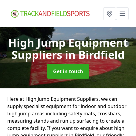
High Jump Equipment
Suppliers
in Birdfield
Get in touch
Here at High Jump Equipment Suppliers, we can
supply specialist equipment for indoor and outdoor
high jump areas including safety mats, crossbars,
measuring stands and run up surfacing to create a
complete facility. If you want to enquire about high
jump equipment suppliers in Birdfield, our friendly