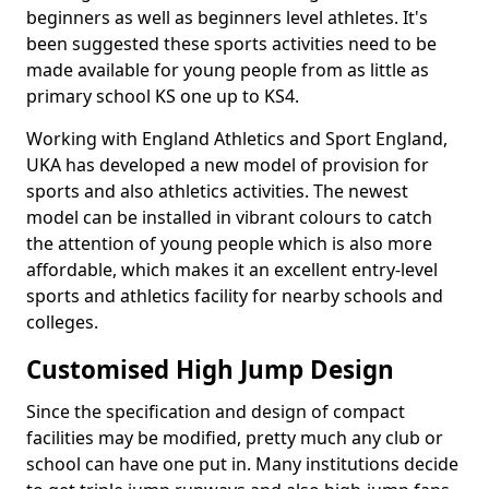
beginners as well as beginners level athletes. It's
been suggested these sports activities need to be
made available for young people from as little as
primary school KS one up to KS4.
Working with England Athletics and Sport England,
UKA has developed a new model of provision for
sports and also athletics activities. The newest
model can be installed in vibrant colours to catch
the attention of young people which is also more
affordable, which makes it an excellent entry-level
sports and athletics facility for nearby schools and
colleges.
Customised High Jump Design
Since the specification and design of compact
facilities may be modified, pretty much any club or
school can have one put in. Many institutions decide