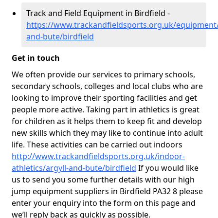
Track and Field Equipment in Birdfield -
https://www.trackandfieldsports.org.uk/equipment/
and-bute/birdfield
Get in touch
We often provide our services to primary schools,
secondary schools, colleges and local clubs who are
looking to improve their sporting facilities and get
people more active. Taking part in athletics is great
for children as it helps them to keep fit and develop
new skills which they may like to continue into adult
life. These activities can be carried out indoors
http://www.trackandfieldsports.org.uk/indoor-
athletics/argyll-and-bute/birdfield
If you would like
us to send you some further details with our high
jump equipment suppliers in Birdfield PA32 8 please
enter your enquiry into the form on this page and
we’ll reply back as quickly as possible.