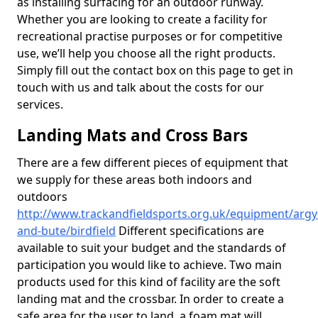
as installing surfacing for an outdoor runway.
Whether you are looking to create a facility for
recreational practise purposes or for competitive
use, we’ll help you choose all the right products.
Simply fill out the contact box on this page to get in
touch with us and talk about the costs for our
services.
Landing Mats and Cross Bars
There are a few different pieces of equipment that
we supply for these areas both indoors and
outdoors
http://www.trackandfieldsports.org.uk/equipment/argyl
and-bute/birdfield
Different specifications are
available to suit your budget and the standards of
participation you would like to achieve. Two main
products used for this kind of facility are the soft
landing mat and the crossbar. In order to create a
safe area for the user to land, a foam mat will