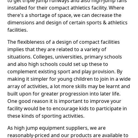
to get triple jump runways and also high-jump fans
installed for their compact athletics facility. Where
there's a shortage of space, we can decrease the
dimensions and design of certain sports & athletics
facilities.
The flexibleness of a design of compact facilities
implies that they are related to a variety of
situations. Colleges, universities, primary schools
and also high schools could set up these to
complement existing sport and play provision. By
making it simpler for young children to join in a wide
array of activities, a lot more skills may be learnt and
built upon for greater progression into later life.
One good reason it is important to improve your
facility would be to encourage kids to participate in
these kinds of sporting activities.
As high jump equipment suppliers, we are
reasonably-priced and our products are available to