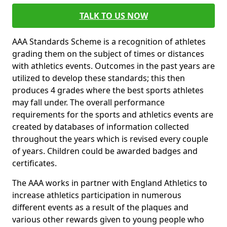
TALK TO US NOW
AAA Standards Scheme is a recognition of athletes
grading them on the subject of times or distances
with athletics events. Outcomes in the past years are
utilized to develop these standards; this then
produces 4 grades where the best sports athletes
may fall under. The overall performance
requirements for the sports and athletics events are
created by databases of information collected
throughout the years which is revised every couple
of years. Children could be awarded badges and
certificates.
The AAA works in partner with England Athletics to
increase athletics participation in numerous
different events as a result of the plaques and
various other rewards given to young people who