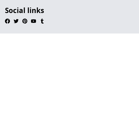
Social links