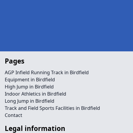
Pages
AGP Infield Running Track in Birdfield
Equipment in Birdfield
High Jump in Birdfield
Indoor Athletics in Birdfield
Long Jump in Birdfield
Track and Field Sports Facilities in Birdfield
Contact
Legal information