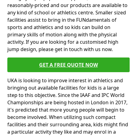
reasonably-priced and our products are available to
any kind of school or athletics centre. Smaller sized
facilities assist to bring in the FUNdamentals of
sports and athletics and so kids can build on
primary skills of motion along with the physical
activity. If you are looking for a customised high
jump design, please get in touch with us now.
GET A FREE QUOTE NOW
UKA is looking to improve interest in athletics and
bringing out available facilities for kids is a large
step to this objective. Since the IAAF and IPC World
Championships are being hosted in London in 2017,
it's predicted that more young people will begin to
become involved. When utilizing such compact
facilities and their surrounding area, kids might find
a particular activity they like and may enrol in a