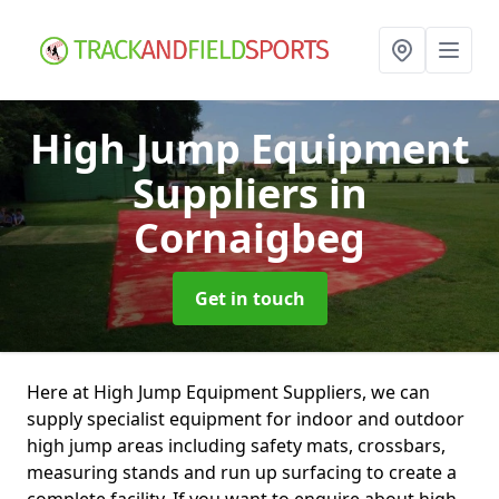
High Jump Equipment
Suppliers
in
Cornaigbeg
Get in touch
Here at High Jump Equipment Suppliers, we can
supply specialist equipment for indoor and outdoor
high jump areas including safety mats, crossbars,
measuring stands and run up surfacing to create a