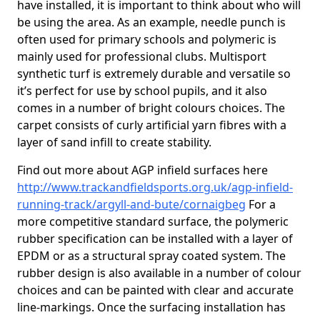
have installed, it is important to think about who will
be using the area. As an example, needle punch is
often used for primary schools and polymeric is
mainly used for professional clubs. Multisport
synthetic turf is extremely durable and versatile so
it’s perfect for use by school pupils, and it also
comes in a number of bright colours choices. The
carpet consists of curly artificial yarn fibres with a
layer of sand infill to create stability.
Find out more about AGP infield surfaces here
http://www.trackandfieldsports.org.uk/agp-infield-
running-track/argyll-and-bute/cornaigbeg
For a
more competitive standard surface, the polymeric
rubber specification can be installed with a layer of
EPDM or as a structural spray coated system. The
rubber design is also available in a number of colour
choices and can be painted with clear and accurate
line-markings. Once the surfacing installation has