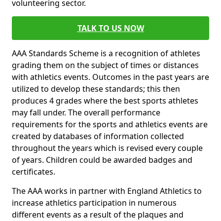
volunteering sector.
TALK TO US NOW
AAA Standards Scheme is a recognition of athletes
grading them on the subject of times or distances
with athletics events. Outcomes in the past years are
utilized to develop these standards; this then
produces 4 grades where the best sports athletes
may fall under. The overall performance
requirements for the sports and athletics events are
created by databases of information collected
throughout the years which is revised every couple
of years. Children could be awarded badges and
certificates.
The AAA works in partner with England Athletics to
increase athletics participation in numerous
different events as a result of the plaques and