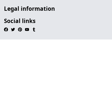
Legal information
Social links