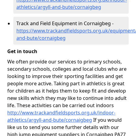
athletics/argyll-and-bute/cornaigbeg
Track and Field Equipment in Cornaigbeg -
https://www.trackandfieldsports.org.uk/equipment/
and-bute/cornaigbeg
Get in touch
We often provide our services to primary schools,
secondary schools, colleges and local clubs who are
looking to improve their sporting facilities and get
people more active. Taking part in athletics is great
for children as it helps them to keep fit and develop
new skills which they may like to continue into adult
life. These activities can be carried out indoors
http://www.trackandfieldsports.org.uk/indoor-
athletics/argyll-and-bute/cornaigbeg
If you would
like us to send you some further details with our
high jump equipment suppliers in Cornaigbeg PA77