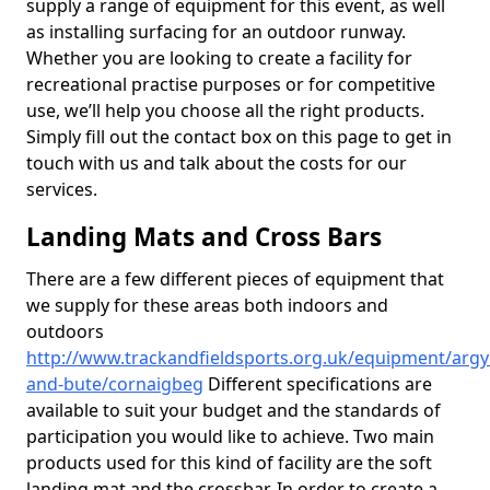
supply a range of equipment for this event, as well
as installing surfacing for an outdoor runway.
Whether you are looking to create a facility for
recreational practise purposes or for competitive
use, we’ll help you choose all the right products.
Simply fill out the contact box on this page to get in
touch with us and talk about the costs for our
services.
Landing Mats and Cross Bars
There are a few different pieces of equipment that
we supply for these areas both indoors and
outdoors
http://www.trackandfieldsports.org.uk/equipment/argyl
and-bute/cornaigbeg
Different specifications are
available to suit your budget and the standards of
participation you would like to achieve. Two main
products used for this kind of facility are the soft
landing mat and the crossbar. In order to create a