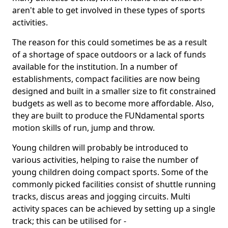
aren't able to get involved in these types of sports
activities.
The reason for this could sometimes be as a result
of a shortage of space outdoors or a lack of funds
available for the institution. In a number of
establishments, compact facilities are now being
designed and built in a smaller size to fit constrained
budgets as well as to become more affordable. Also,
they are built to produce the FUNdamental sports
motion skills of run, jump and throw.
Young children will probably be introduced to
various activities, helping to raise the number of
young children doing compact sports. Some of the
commonly picked facilities consist of shuttle running
tracks, discus areas and jogging circuits. Multi
activity spaces can be achieved by setting up a single
track; this can be utilised for -