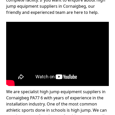
complete facility. If you want to enquire about high
jump equipment suppliers in Cornaigbeg, our
friendly and experienced team are here to help.
We are specialist high jump equipment suppliers in
Cornaigbeg PA77 6 with years of experience in the
installation industry. One of the most common
athletic sports done in schools is high jump. We can