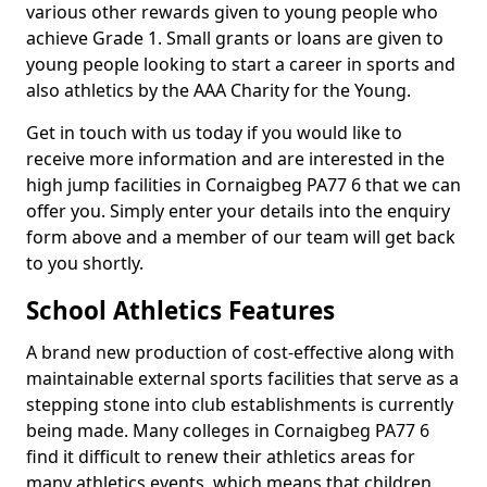
various other rewards given to young people who
achieve Grade 1. Small grants or loans are given to
young people looking to start a career in sports and
also athletics by the AAA Charity for the Young.
Get in touch with us today if you would like to
receive more information and are interested in the
high jump facilities in Cornaigbeg PA77 6 that we can
offer you. Simply enter your details into the enquiry
form above and a member of our team will get back
to you shortly.
School Athletics Features
A brand new production of cost-effective along with
maintainable external sports facilities that serve as a
stepping stone into club establishments is currently
being made. Many colleges in Cornaigbeg PA77 6
find it difficult to renew their athletics areas for
many athletics events, which means that children