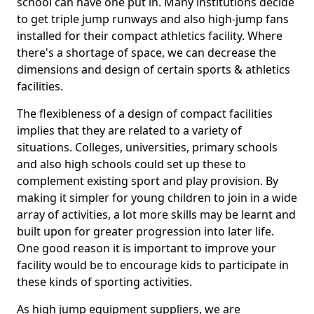
school can have one put in. Many institutions decide
to get triple jump runways and also high-jump fans
installed for their compact athletics facility. Where
there's a shortage of space, we can decrease the
dimensions and design of certain sports & athletics
facilities.
The flexibleness of a design of compact facilities
implies that they are related to a variety of
situations. Colleges, universities, primary schools
and also high schools could set up these to
complement existing sport and play provision. By
making it simpler for young children to join in a wide
array of activities, a lot more skills may be learnt and
built upon for greater progression into later life.
One good reason it is important to improve your
facility would be to encourage kids to participate in
these kinds of sporting activities.
As high jump equipment suppliers, we are