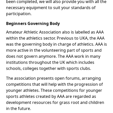
been completed, we will also provide you with all the
necessary equipment to suit your standards of
participation.
Beginners Governing Body
Amateur Athletic Association also is labelled as AAA
within the athletics sector. Previous to UKA, the AAA
was the governing body in charge of athletics. AAA is
more active in the volunteering part of sports and
does not govern anymore. The AAA work in many
institutions throughout the UK which includes
schools, colleges together with sports clubs.
The association presents open forums, arranging
competitions that will help with the progression of
younger athletes. These competitions for younger
sports athletes created by AAA are regarded as
development resources for grass root and children
in the future.