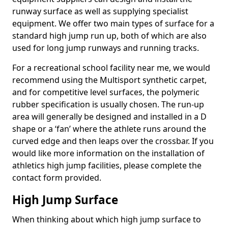
runway surface as well as supplying specialist
equipment. We offer two main types of surface for a
standard high jump run up, both of which are also
used for long jump runways and running tracks.
For a recreational school facility near me, we would
recommend using the Multisport synthetic carpet,
and for competitive level surfaces, the polymeric
rubber specification is usually chosen. The run-up
area will generally be designed and installed in a D
shape or a ‘fan’ where the athlete runs around the
curved edge and then leaps over the crossbar. If you
would like more information on the installation of
athletics high jump facilities, please complete the
contact form provided.
High Jump Surface
When thinking about which high jump surface to