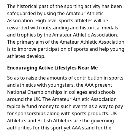
The historical past of the sporting activity has been
safeguarded by using the Amateur Athletic
Association. High-level sports athletes will be
rewarded with outstanding and historical medals
and trophies by the Amateur Athletic Association.
The primary aim of the Amateur Athletic Association
is to improve participation of sports and help young
athletes develop.
Encouraging Active Lifestyles Near Me
So as to raise the amounts of contribution in sports
and athletics with youngsters, the AAA present
National Championships in colleges and schools
around the UK. The Amateur Athletic Association
typically fund money to such events as a way to pay
for sponsorships along with sports products. UK
Athletics and British Athletics are the governing
authorities for this sport yet AAA stand for the