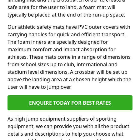
safe area for the user to land, a foam mat will
typically be placed at the end of the run-up space.
Our athletic safety mats have PVC outer covers with
carrying handles for quick and efficient transport.
The foam inners are specially designed for
maximum comfort and impact absorption for
athletes. These mats come in a range of dimensions
from school sizes up to club, international and
stadium level dimensions. A crossbar will be set up
above the landing area at a chosen height which the
user will have to jump over.
ENQUIRE TODAY FOR BEST RATES
As high jump equipment suppliers of sporting
equipment, we can provide you with all the product
details and descriptions to help you choose what