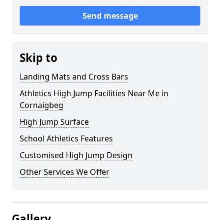
Send message
Skip to
Landing Mats and Cross Bars
Athletics High Jump Facilities Near Me in
Cornaigbeg
High Jump Surface
School Athletics Features
Customised High Jump Design
Other Services We Offer
Gallery