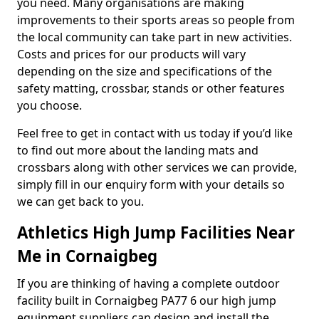
you need. Many organisations are making
improvements to their sports areas so people from
the local community can take part in new activities.
Costs and prices for our products will vary
depending on the size and specifications of the
safety matting, crossbar, stands or other features
you choose.
Feel free to get in contact with us today if you’d like
to find out more about the landing mats and
crossbars along with other services we can provide,
simply fill in our enquiry form with your details so
we can get back to you.
Athletics High Jump Facilities Near
Me in Cornaigbeg
If you are thinking of having a complete outdoor
facility built in Cornaigbeg PA77 6 our high jump
equipment suppliers can design and install the