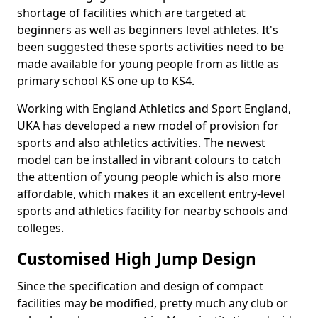
shortage of facilities which are targeted at
beginners as well as beginners level athletes. It's
been suggested these sports activities need to be
made available for young people from as little as
primary school KS one up to KS4.
Working with England Athletics and Sport England,
UKA has developed a new model of provision for
sports and also athletics activities. The newest
model can be installed in vibrant colours to catch
the attention of young people which is also more
affordable, which makes it an excellent entry-level
sports and athletics facility for nearby schools and
colleges.
Customised High Jump Design
Since the specification and design of compact
facilities may be modified, pretty much any club or