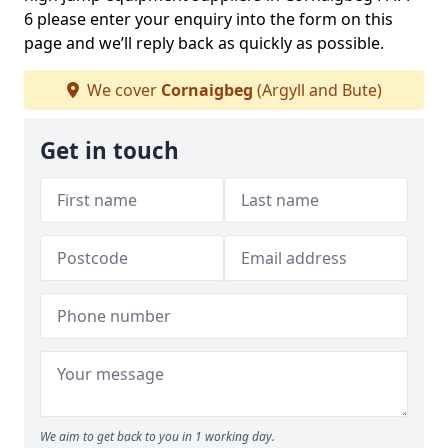
6 please enter your enquiry into the form on this
page and we’ll reply back as quickly as possible.
We cover
Cornaigbeg
(Argyll and Bute)
Get in touch
We aim to get back to you in 1 working day.