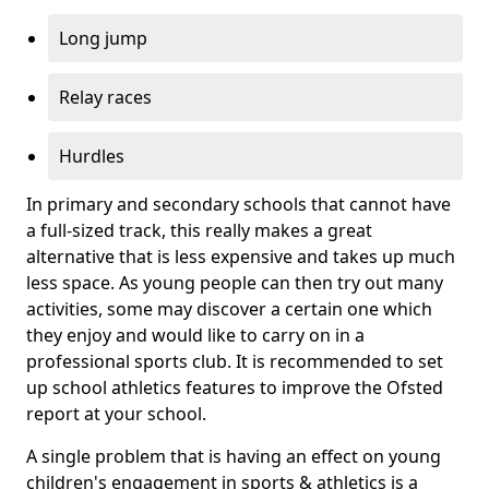
Long jump
Relay races
Hurdles
In primary and secondary schools that cannot have
a full-sized track, this really makes a great
alternative that is less expensive and takes up much
less space. As young people can then try out many
activities, some may discover a certain one which
they enjoy and would like to carry on in a
professional sports club. It is recommended to set
up school athletics features to improve the Ofsted
report at your school.
A single problem that is having an effect on young
children's engagement in sports & athletics is a