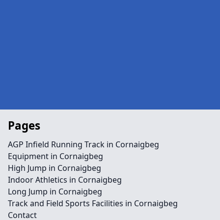
Pages
AGP Infield Running Track in Cornaigbeg
Equipment in Cornaigbeg
High Jump in Cornaigbeg
Indoor Athletics in Cornaigbeg
Long Jump in Cornaigbeg
Track and Field Sports Facilities in Cornaigbeg
Contact