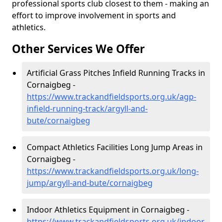
professional sports club closest to them - making an
effort to improve involvement in sports and
athletics.
Other Services We Offer
Artificial Grass Pitches Infield Running Tracks in
Cornaigbeg -
https://www.trackandfieldsports.org.uk/agp-
infield-running-track/argyll-and-
bute/cornaigbeg
Compact Athletics Facilities Long Jump Areas in
Cornaigbeg -
https://www.trackandfieldsports.org.uk/long-
jump/argyll-and-bute/cornaigbeg
Indoor Athletics Equipment in Cornaigbeg -
https://www.trackandfieldsports.org.uk/indoor-