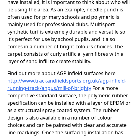
have installed, it is important to think about who will
be using the area. As an example, needle punch is
often used for primary schools and polymeric is
mainly used for professional clubs. Multisport
synthetic turf is extremely durable and versatile so
it’s perfect for use by school pupils, and it also
comes in a number of bright colours choices. The
carpet consists of curly artificial yarn fibres with a
layer of sand infill to create stability.
Find out more about AGP infield surfaces here
http://www.trackandfieldsports.org.uk/agp-infield-
running-track/angus/mill-of-brighty
For a more
competitive standard surface, the polymeric rubber
specification can be installed with a layer of EPDM or
as a structural spray coated system. The rubber
design is also available in a number of colour
choices and can be painted with clear and accurate
line-markings. Once the surfacing installation has