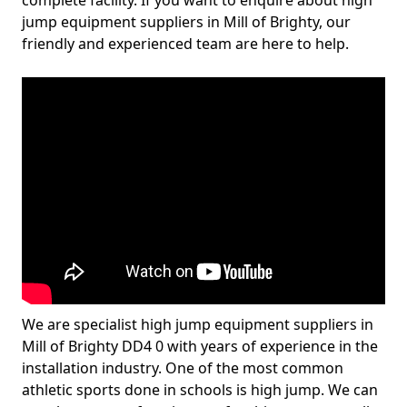
complete facility. If you want to enquire about high
jump equipment suppliers in Mill of Brighty, our
friendly and experienced team are here to help.
We are specialist high jump equipment suppliers in
Mill of Brighty DD4 0 with years of experience in the
installation industry. One of the most common
athletic sports done in schools is high jump. We can