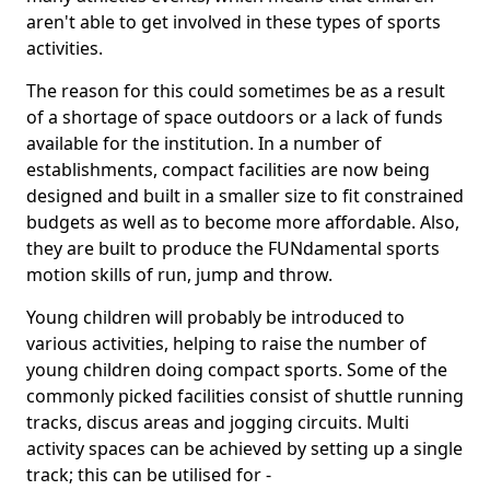
aren't able to get involved in these types of sports
activities.
The reason for this could sometimes be as a result
of a shortage of space outdoors or a lack of funds
available for the institution. In a number of
establishments, compact facilities are now being
designed and built in a smaller size to fit constrained
budgets as well as to become more affordable. Also,
they are built to produce the FUNdamental sports
motion skills of run, jump and throw.
Young children will probably be introduced to
various activities, helping to raise the number of
young children doing compact sports. Some of the
commonly picked facilities consist of shuttle running
tracks, discus areas and jogging circuits. Multi
activity spaces can be achieved by setting up a single
track; this can be utilised for -