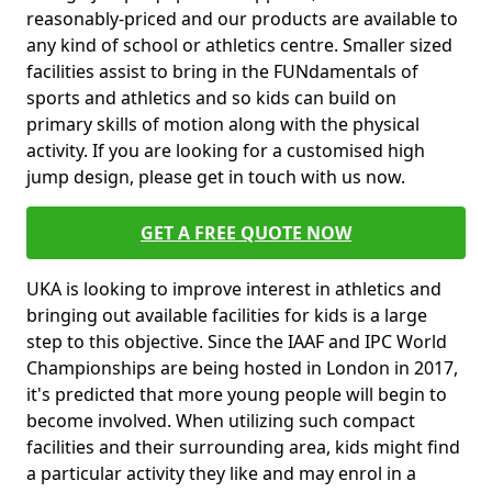
reasonably-priced and our products are available to
any kind of school or athletics centre. Smaller sized
facilities assist to bring in the FUNdamentals of
sports and athletics and so kids can build on
primary skills of motion along with the physical
activity. If you are looking for a customised high
jump design, please get in touch with us now.
GET A FREE QUOTE NOW
UKA is looking to improve interest in athletics and
bringing out available facilities for kids is a large
step to this objective. Since the IAAF and IPC World
Championships are being hosted in London in 2017,
it's predicted that more young people will begin to
become involved. When utilizing such compact
facilities and their surrounding area, kids might find
a particular activity they like and may enrol in a