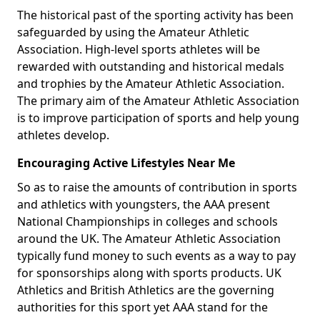
The historical past of the sporting activity has been
safeguarded by using the Amateur Athletic
Association. High-level sports athletes will be
rewarded with outstanding and historical medals
and trophies by the Amateur Athletic Association.
The primary aim of the Amateur Athletic Association
is to improve participation of sports and help young
athletes develop.
Encouraging Active Lifestyles Near Me
So as to raise the amounts of contribution in sports
and athletics with youngsters, the AAA present
National Championships in colleges and schools
around the UK. The Amateur Athletic Association
typically fund money to such events as a way to pay
for sponsorships along with sports products. UK
Athletics and British Athletics are the governing
authorities for this sport yet AAA stand for the