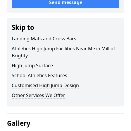
Send message
Skip to
Landing Mats and Cross Bars
Athletics High Jump Facilities Near Me in Mill of
Brighty
High Jump Surface
School Athletics Features
Customised High Jump Design
Other Services We Offer
Gallery