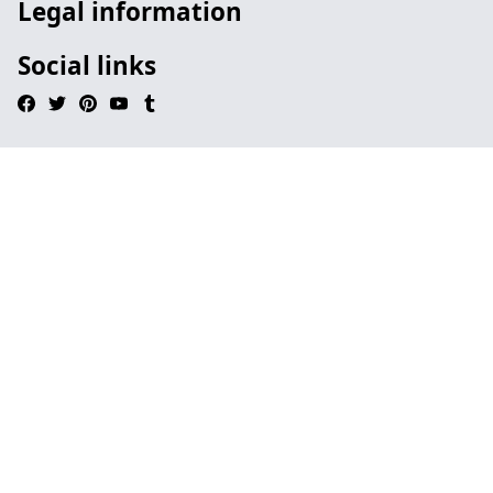
Legal information
Social links