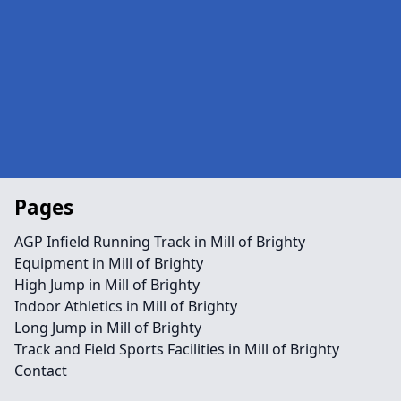
Pages
AGP Infield Running Track in Mill of Brighty
Equipment in Mill of Brighty
High Jump in Mill of Brighty
Indoor Athletics in Mill of Brighty
Long Jump in Mill of Brighty
Track and Field Sports Facilities in Mill of Brighty
Contact