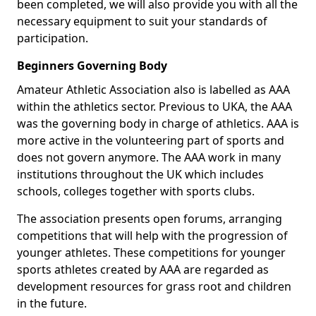
been completed, we will also provide you with all the
necessary equipment to suit your standards of
participation.
Beginners Governing Body
Amateur Athletic Association also is labelled as AAA
within the athletics sector. Previous to UKA, the AAA
was the governing body in charge of athletics. AAA is
more active in the volunteering part of sports and
does not govern anymore. The AAA work in many
institutions throughout the UK which includes
schools, colleges together with sports clubs.
The association presents open forums, arranging
competitions that will help with the progression of
younger athletes. These competitions for younger
sports athletes created by AAA are regarded as
development resources for grass root and children
in the future.