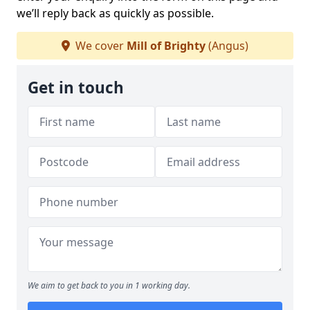
we’ll reply back as quickly as possible.
We cover
Mill of Brighty
(Angus)
Get in touch
We aim to get back to you in 1 working day.