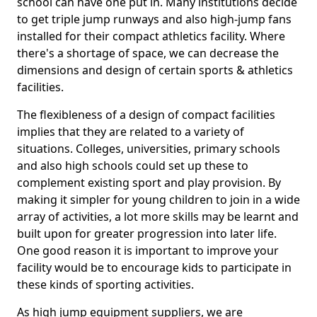
school can have one put in. Many institutions decide
to get triple jump runways and also high-jump fans
installed for their compact athletics facility. Where
there's a shortage of space, we can decrease the
dimensions and design of certain sports & athletics
facilities.
The flexibleness of a design of compact facilities
implies that they are related to a variety of
situations. Colleges, universities, primary schools
and also high schools could set up these to
complement existing sport and play provision. By
making it simpler for young children to join in a wide
array of activities, a lot more skills may be learnt and
built upon for greater progression into later life.
One good reason it is important to improve your
facility would be to encourage kids to participate in
these kinds of sporting activities.
As high jump equipment suppliers, we are