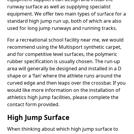
runway surface as well as supplying specialist
equipment. We offer two main types of surface for a
standard high jump run up, both of which are also
used for long jump runways and running tracks.
For a recreational school facility near me, we would
recommend using the Multisport synthetic carpet,
and for competitive level surfaces, the polymeric
rubber specification is usually chosen. The run-up
area will generally be designed and installed in a D
shape or a ‘fan’ where the athlete runs around the
curved edge and then leaps over the crossbar. If you
would like more information on the installation of
athletics high jump facilities, please complete the
contact form provided.
High Jump Surface
When thinking about which high jump surface to