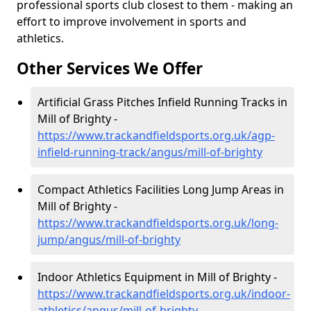
professional sports club closest to them - making an
effort to improve involvement in sports and
athletics.
Other Services We Offer
Artificial Grass Pitches Infield Running Tracks in
Mill of Brighty -
https://www.trackandfieldsports.org.uk/agp-
infield-running-track/angus/mill-of-brighty
Compact Athletics Facilities Long Jump Areas in
Mill of Brighty -
https://www.trackandfieldsports.org.uk/long-
jump/angus/mill-of-brighty
Indoor Athletics Equipment in Mill of Brighty -
https://www.trackandfieldsports.org.uk/indoor-
athletics/angus/mill-of-brighty