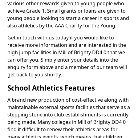
various other rewards given to young people who
achieve Grade 1. Small grants or loans are given to
young people looking to start a career in sports and
also athletics by the AAA Charity for the Young.
Get in touch with us today if you would like to
receive more information and are interested in the
high jump facilities in Mill of Brighty DD4 0 that we
can offer you. Simply enter your details into the
enquiry form above and a member of our team will
get back to you shortly.
School Athletics Features
A brand new production of cost-effective along with
maintainable external sports facilities that serve as a
stepping stone into club establishments is currently
being made. Many colleges in Mill of Brighty DD4 0
find it difficult to renew their athletics areas for
many athletics events, which means that children