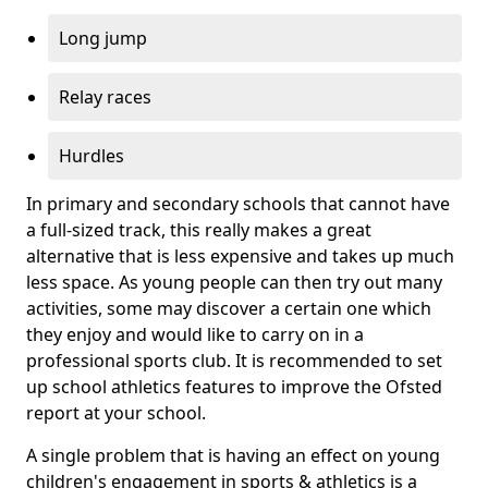
Long jump
Relay races
Hurdles
In primary and secondary schools that cannot have
a full-sized track, this really makes a great
alternative that is less expensive and takes up much
less space. As young people can then try out many
activities, some may discover a certain one which
they enjoy and would like to carry on in a
professional sports club. It is recommended to set
up school athletics features to improve the Ofsted
report at your school.
A single problem that is having an effect on young
children's engagement in sports & athletics is a