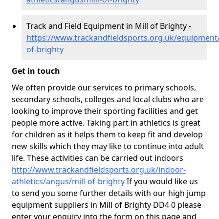
Track and Field Equipment in Mill of Brighty -
https://www.trackandfieldsports.org.uk/equipment/
of-brighty
Get in touch
We often provide our services to primary schools,
secondary schools, colleges and local clubs who are
looking to improve their sporting facilities and get
people more active. Taking part in athletics is great
for children as it helps them to keep fit and develop
new skills which they may like to continue into adult
life. These activities can be carried out indoors
http://www.trackandfieldsports.org.uk/indoor-
athletics/angus/mill-of-brighty
If you would like us
to send you some further details with our high jump
equipment suppliers in Mill of Brighty DD4 0 please
enter your enquiry into the form on this page and