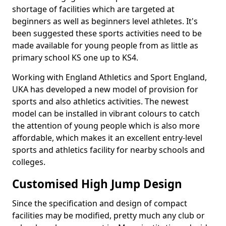
shortage of facilities which are targeted at
beginners as well as beginners level athletes. It's
been suggested these sports activities need to be
made available for young people from as little as
primary school KS one up to KS4.
Working with England Athletics and Sport England,
UKA has developed a new model of provision for
sports and also athletics activities. The newest
model can be installed in vibrant colours to catch
the attention of young people which is also more
affordable, which makes it an excellent entry-level
sports and athletics facility for nearby schools and
colleges.
Customised High Jump Design
Since the specification and design of compact
facilities may be modified, pretty much any club or