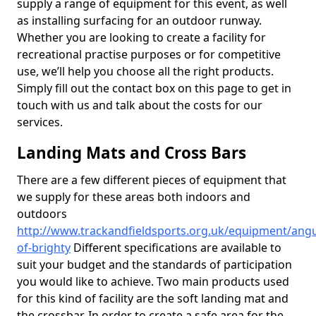
supply a range of equipment for this event, as well
as installing surfacing for an outdoor runway.
Whether you are looking to create a facility for
recreational practise purposes or for competitive
use, we’ll help you choose all the right products.
Simply fill out the contact box on this page to get in
touch with us and talk about the costs for our
services.
Landing Mats and Cross Bars
There are a few different pieces of equipment that
we supply for these areas both indoors and
outdoors
http://www.trackandfieldsports.org.uk/equipment/angu
of-brighty
Different specifications are available to
suit your budget and the standards of participation
you would like to achieve. Two main products used
for this kind of facility are the soft landing mat and
the crossbar. In order to create a safe area for the