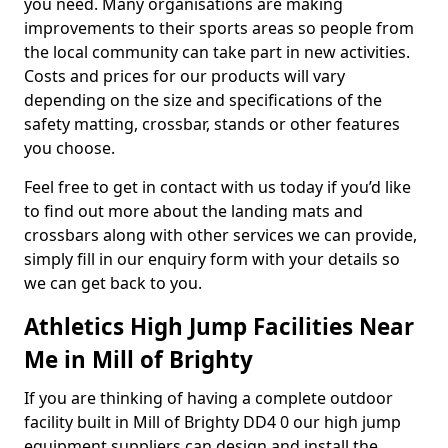
you need. Many organisations are making
improvements to their sports areas so people from
the local community can take part in new activities.
Costs and prices for our products will vary
depending on the size and specifications of the
safety matting, crossbar, stands or other features
you choose.
Feel free to get in contact with us today if you’d like
to find out more about the landing mats and
crossbars along with other services we can provide,
simply fill in our enquiry form with your details so
we can get back to you.
Athletics High Jump Facilities Near
Me in Mill of Brighty
If you are thinking of having a complete outdoor
facility built in Mill of Brighty DD4 0 our high jump
equipment suppliers can design and install the