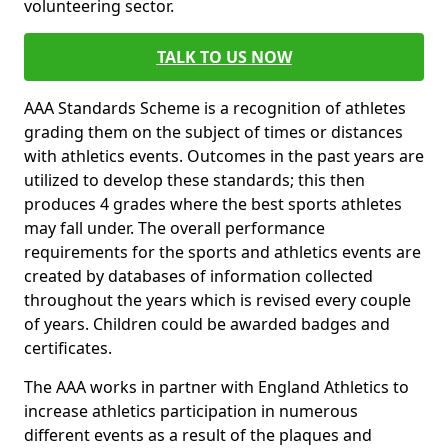
volunteering sector.
TALK TO US NOW
AAA Standards Scheme is a recognition of athletes
grading them on the subject of times or distances
with athletics events. Outcomes in the past years are
utilized to develop these standards; this then
produces 4 grades where the best sports athletes
may fall under. The overall performance
requirements for the sports and athletics events are
created by databases of information collected
throughout the years which is revised every couple
of years. Children could be awarded badges and
certificates.
The AAA works in partner with England Athletics to
increase athletics participation in numerous
different events as a result of the plaques and