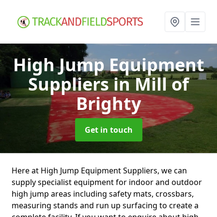
High Jump Equipment
Suppliers
in Mill of
Brighty
Get in touch
Here at High Jump Equipment Suppliers, we can
supply specialist equipment for indoor and outdoor
high jump areas including safety mats, crossbars,
measuring stands and run up surfacing to create a