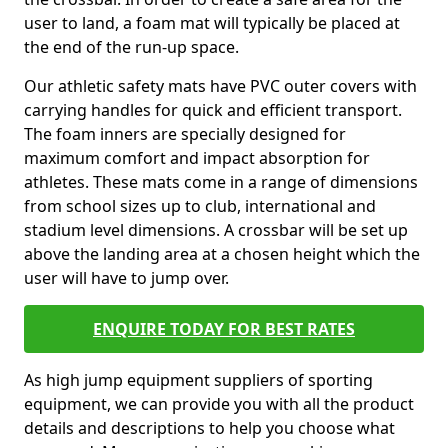
user to land, a foam mat will typically be placed at
the end of the run-up space.
Our athletic safety mats have PVC outer covers with
carrying handles for quick and efficient transport.
The foam inners are specially designed for
maximum comfort and impact absorption for
athletes. These mats come in a range of dimensions
from school sizes up to club, international and
stadium level dimensions. A crossbar will be set up
above the landing area at a chosen height which the
user will have to jump over.
ENQUIRE TODAY FOR BEST RATES
As high jump equipment suppliers of sporting
equipment, we can provide you with all the product
details and descriptions to help you choose what