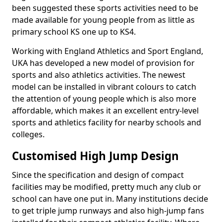
been suggested these sports activities need to be
made available for young people from as little as
primary school KS one up to KS4.
Working with England Athletics and Sport England,
UKA has developed a new model of provision for
sports and also athletics activities. The newest
model can be installed in vibrant colours to catch
the attention of young people which is also more
affordable, which makes it an excellent entry-level
sports and athletics facility for nearby schools and
colleges.
Customised High Jump Design
Since the specification and design of compact
facilities may be modified, pretty much any club or
school can have one put in. Many institutions decide
to get triple jump runways and also high-jump fans