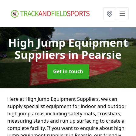
High Jump Equipment
Suppliers
in Pearsie
Get in touch
Here at High Jump Equipment Suppliers, we can
supply specialist equipment for indoor and outdoor
high jump areas including safety mats, crossbars,
measuring stands and run up surfacing to create a
complete facility. If you want to enquire about high
jump equipment suppliers in Pearsie, our friendly