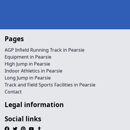
Pages
AGP Infield Running Track in Pearsie
Equipment in Pearsie
High Jump in Pearsie
Indoor Athletics in Pearsie
Long Jump in Pearsie
Track and Field Sports Facilities in Pearsie
Contact
Legal information
Social links