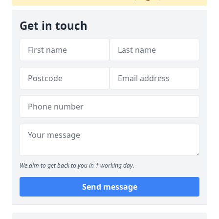
Get in touch
We aim to get back to you in 1 working day.
Send message