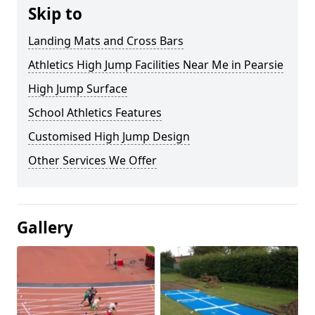
Skip to
Landing Mats and Cross Bars
Athletics High Jump Facilities Near Me in Pearsie
High Jump Surface
School Athletics Features
Customised High Jump Design
Other Services We Offer
Gallery