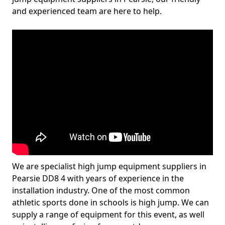
and experienced team are here to help.
We are specialist high jump equipment suppliers in
Pearsie DD8 4 with years of experience in the
installation industry. One of the most common
athletic sports done in schools is high jump. We can
supply a range of equipment for this event, as well