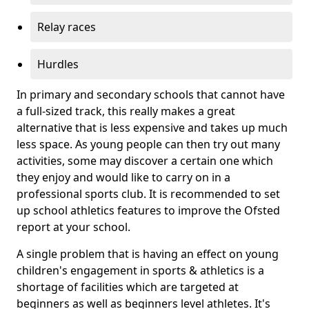
Relay races
Hurdles
In primary and secondary schools that cannot have
a full-sized track, this really makes a great
alternative that is less expensive and takes up much
less space. As young people can then try out many
activities, some may discover a certain one which
they enjoy and would like to carry on in a
professional sports club. It is recommended to set
up school athletics features to improve the Ofsted
report at your school.
A single problem that is having an effect on young
children's engagement in sports & athletics is a
shortage of facilities which are targeted at
beginners as well as beginners level athletes. It's