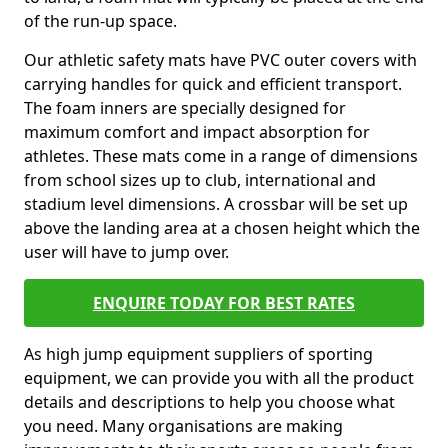
of the run-up space.
Our athletic safety mats have PVC outer covers with
carrying handles for quick and efficient transport.
The foam inners are specially designed for
maximum comfort and impact absorption for
athletes. These mats come in a range of dimensions
from school sizes up to club, international and
stadium level dimensions. A crossbar will be set up
above the landing area at a chosen height which the
user will have to jump over.
ENQUIRE TODAY FOR BEST RATES
As high jump equipment suppliers of sporting
equipment, we can provide you with all the product
details and descriptions to help you choose what
you need. Many organisations are making