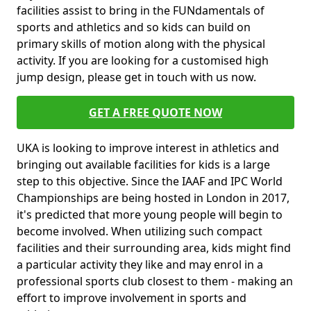
facilities assist to bring in the FUNdamentals of
sports and athletics and so kids can build on
primary skills of motion along with the physical
activity. If you are looking for a customised high
jump design, please get in touch with us now.
GET A FREE QUOTE NOW
UKA is looking to improve interest in athletics and
bringing out available facilities for kids is a large
step to this objective. Since the IAAF and IPC World
Championships are being hosted in London in 2017,
it's predicted that more young people will begin to
become involved. When utilizing such compact
facilities and their surrounding area, kids might find
a particular activity they like and may enrol in a
professional sports club closest to them - making an
effort to improve involvement in sports and