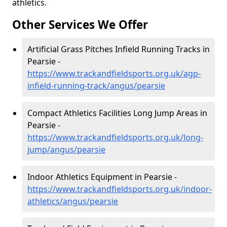
athletics.
Other Services We Offer
Artificial Grass Pitches Infield Running Tracks in
Pearsie -
https://www.trackandfieldsports.org.uk/agp-
infield-running-track/angus/pearsie
Compact Athletics Facilities Long Jump Areas in
Pearsie -
https://www.trackandfieldsports.org.uk/long-
jump/angus/pearsie
Indoor Athletics Equipment in Pearsie -
https://www.trackandfieldsports.org.uk/indoor-
athletics/angus/pearsie