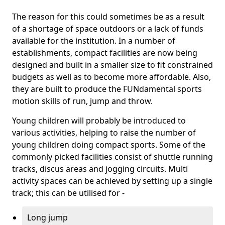
The reason for this could sometimes be as a result
of a shortage of space outdoors or a lack of funds
available for the institution. In a number of
establishments, compact facilities are now being
designed and built in a smaller size to fit constrained
budgets as well as to become more affordable. Also,
they are built to produce the FUNdamental sports
motion skills of run, jump and throw.
Young children will probably be introduced to
various activities, helping to raise the number of
young children doing compact sports. Some of the
commonly picked facilities consist of shuttle running
tracks, discus areas and jogging circuits. Multi
activity spaces can be achieved by setting up a single
track; this can be utilised for -
Long jump