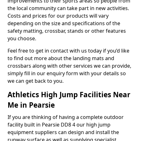
improvements to their sports areas so people from
the local community can take part in new activities.
Costs and prices for our products will vary
depending on the size and specifications of the
safety matting, crossbar, stands or other features
you choose.
Feel free to get in contact with us today if you’d like
to find out more about the landing mats and
crossbars along with other services we can provide,
simply fill in our enquiry form with your details so
we can get back to you.
Athletics High Jump Facilities Near
Me in Pearsie
If you are thinking of having a complete outdoor
facility built in Pearsie DD8 4 our high jump
equipment suppliers can design and install the
runway surface as well as supplying specialist