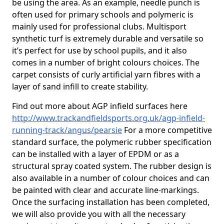
be using the area. As an example, needle punch is
often used for primary schools and polymeric is
mainly used for professional clubs. Multisport
synthetic turf is extremely durable and versatile so
it’s perfect for use by school pupils, and it also
comes in a number of bright colours choices. The
carpet consists of curly artificial yarn fibres with a
layer of sand infill to create stability.
Find out more about AGP infield surfaces here
http://www.trackandfieldsports.org.uk/agp-infield-
running-track/angus/pearsie
For a more competitive
standard surface, the polymeric rubber specification
can be installed with a layer of EPDM or as a
structural spray coated system. The rubber design is
also available in a number of colour choices and can
be painted with clear and accurate line-markings.
Once the surfacing installation has been completed,
we will also provide you with all the necessary