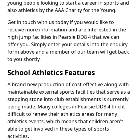
young people looking to start a career in sports and
also athletics by the AAA Charity for the Young.
Get in touch with us today if you would like to
receive more information and are interested in the
high jump facilities in Pearsie DD8 4 that we can
offer you. Simply enter your details into the enquiry
form above and a member of our team will get back
to you shortly.
School Athletics Features
A brand new production of cost-effective along with
maintainable external sports facilities that serve as a
stepping stone into club establishments is currently
being made. Many colleges in Pearsie DD8 4 find it
difficult to renew their athletics areas for many
athletics events, which means that children aren't
able to get involved in these types of sports
activities.