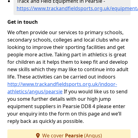
Track and Field Equipment in Pearsie -
https://www.trackandfieldsports.org.uk/equipment
Get in touch
We often provide our services to primary schools,
secondary schools, colleges and local clubs who are
looking to improve their sporting facilities and get
people more active. Taking part in athletics is great
for children as it helps them to keep fit and develop
new skills which they may like to continue into adult
life. These activities can be carried out indoors
http://www.trackandfieldsports.org.uk/indoor-
athletics/angus/pearsie
If you would like us to send
you some further details with our high jump
equipment suppliers in Pearsie DD8 4 please enter
your enquiry into the form on this page and we’ll
reply back as quickly as possible.
We cover
Pearsie
(Angus)