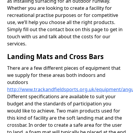
as installing surfacing for an outdoor runway.
Whether you are looking to create a facility for
recreational practise purposes or for competitive
use, we’ll help you choose all the right products.
Simply fill out the contact box on this page to get in
touch with us and talk about the costs for our
services.
Landing Mats and Cross Bars
There are a few different pieces of equipment that
we supply for these areas both indoors and
outdoors
http://www.trackandfieldsports.org.uk/equipment/ang
Different specifications are available to suit your
budget and the standards of participation you
would like to achieve. Two main products used for
this kind of facility are the soft landing mat and the
crossbar. In order to create a safe area for the user
to land, a foam mat will typically be placed at the end