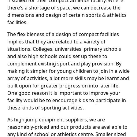
installed for their compact athletics facility. Where
there's a shortage of space, we can decrease the
dimensions and design of certain sports & athletics
facilities.
The flexibleness of a design of compact facilities
implies that they are related to a variety of
situations. Colleges, universities, primary schools
and also high schools could set up these to
complement existing sport and play provision. By
making it simpler for young children to join in a wide
array of activities, a lot more skills may be learnt and
built upon for greater progression into later life.
One good reason it is important to improve your
facility would be to encourage kids to participate in
these kinds of sporting activities.
As high jump equipment suppliers, we are
reasonably-priced and our products are available to
any kind of school or athletics centre. Smaller sized