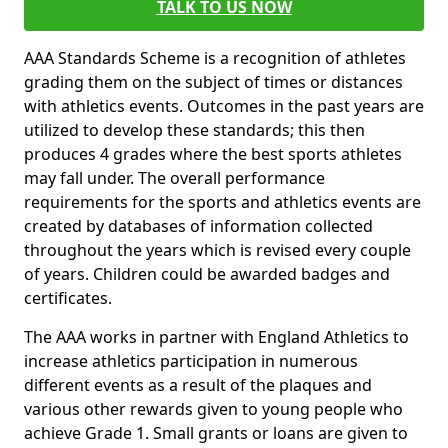
TALK TO US NOW
AAA Standards Scheme is a recognition of athletes
grading them on the subject of times or distances
with athletics events. Outcomes in the past years are
utilized to develop these standards; this then
produces 4 grades where the best sports athletes
may fall under. The overall performance
requirements for the sports and athletics events are
created by databases of information collected
throughout the years which is revised every couple
of years. Children could be awarded badges and
certificates.
The AAA works in partner with England Athletics to
increase athletics participation in numerous
different events as a result of the plaques and
various other rewards given to young people who
achieve Grade 1. Small grants or loans are given to