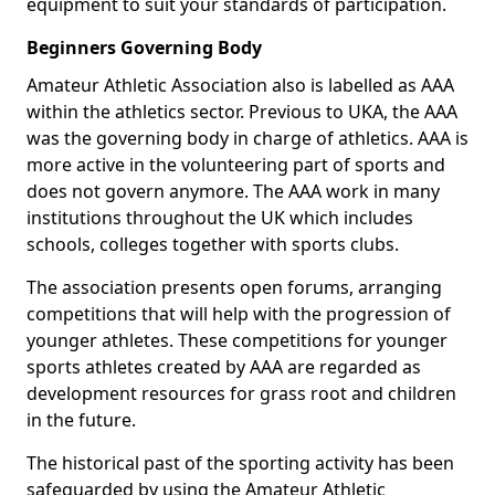
equipment to suit your standards of participation.
Beginners Governing Body
Amateur Athletic Association also is labelled as AAA
within the athletics sector. Previous to UKA, the AAA
was the governing body in charge of athletics. AAA is
more active in the volunteering part of sports and
does not govern anymore. The AAA work in many
institutions throughout the UK which includes
schools, colleges together with sports clubs.
The association presents open forums, arranging
competitions that will help with the progression of
younger athletes. These competitions for younger
sports athletes created by AAA are regarded as
development resources for grass root and children
in the future.
The historical past of the sporting activity has been
safeguarded by using the Amateur Athletic