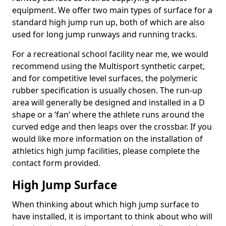
equipment. We offer two main types of surface for a
standard high jump run up, both of which are also
used for long jump runways and running tracks.
For a recreational school facility near me, we would
recommend using the Multisport synthetic carpet,
and for competitive level surfaces, the polymeric
rubber specification is usually chosen. The run-up
area will generally be designed and installed in a D
shape or a ‘fan’ where the athlete runs around the
curved edge and then leaps over the crossbar. If you
would like more information on the installation of
athletics high jump facilities, please complete the
contact form provided.
High Jump Surface
When thinking about which high jump surface to
have installed, it is important to think about who will