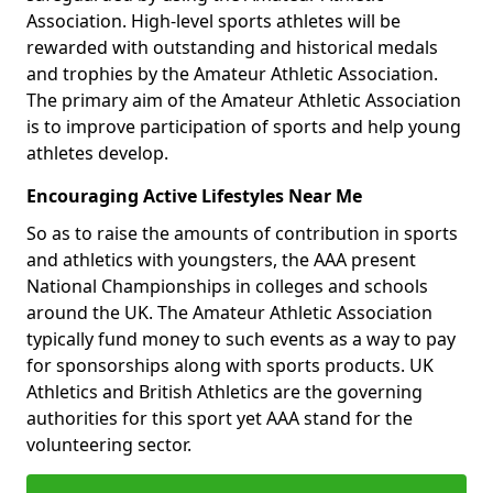
Association. High-level sports athletes will be
rewarded with outstanding and historical medals
and trophies by the Amateur Athletic Association.
The primary aim of the Amateur Athletic Association
is to improve participation of sports and help young
athletes develop.
Encouraging Active Lifestyles Near Me
So as to raise the amounts of contribution in sports
and athletics with youngsters, the AAA present
National Championships in colleges and schools
around the UK. The Amateur Athletic Association
typically fund money to such events as a way to pay
for sponsorships along with sports products. UK
Athletics and British Athletics are the governing
authorities for this sport yet AAA stand for the
volunteering sector.