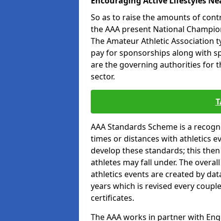
Encouraging Active Lifestyles Ne
So as to raise the amounts of contr
the AAA present National Champion
The Amateur Athletic Association t
pay for sponsorships along with spo
are the governing authorities for t
sector.
T
AAA Standards Scheme is a recogni
times or distances with athletics e
develop these standards; this the
athletes may fall under. The overa
athletics events are created by da
years which is revised every coupl
certificates.
The AAA works in partner with Engla