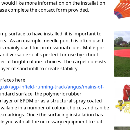
u would like more information on the installation
please complete the contact form provided.
p surface to have installed, it is important to
area. As an example, needle punch is often used
is mainly used for professional clubs. Multisport
and versatile so it’s perfect for use by school
er of bright colours choices. The carpet consists
layer of sand infill to create stability.
urfaces here
g.uk/agp-infield-running-track/angus/mains-of-
andard surface, the polymeric rubber
 a layer of EPDM or as a structural spray coated
available in a number of colour choices and can be
ne-markings. Once the surfacing installation has
de you with all the necessary equipment to suit