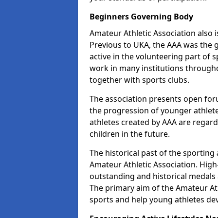
Beginners Governing Body
Amateur Athletic Association also is
Previous to UKA, the AAA was the g
active in the volunteering part of
work in many institutions througho
together with sports clubs.
The association presents open foru
the progression of younger athlet
athletes created by AAA are regar
children in the future.
The historical past of the sporting
Amateur Athletic Association. High-
outstanding and historical medals 
The primary aim of the Amateur Ath
sports and help young athletes de