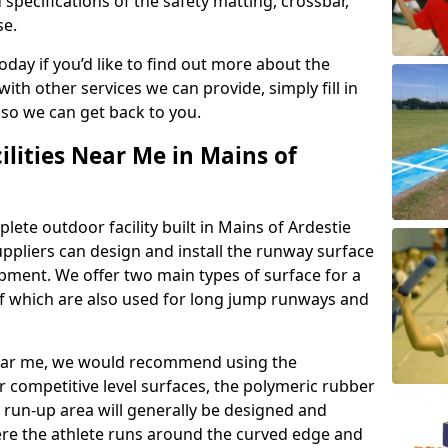
 specifications of the safety matting, crossbar,
se.
today if you’d like to find out more about the
th other services we can provide, simply fill in
 so we can get back to you.
ilities Near Me in Mains of
lete outdoor facility built in Mains of Ardestie
pliers can design and install the runway surface
ipment. We offer two main types of surface for a
f which are also used for long jump runways and
y near me, we would recommend using the
r competitive level surfaces, the polymeric rubber
e run-up area will generally be designed and
where the athlete runs around the curved edge and