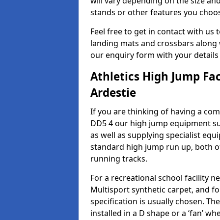
will vary depending on the size and
stands or other features you choo
Feel free to get in contact with us 
landing mats and crossbars along wi
our enquiry form with your details
Athletics High Jump Fac
Ardestie
If you are thinking of having a comp
DD5 4 our high jump equipment sup
as well as supplying specialist equ
standard high jump run up, both o
running tracks.
For a recreational school facilit
Multisport synthetic carpet, and fo
specification is usually chosen. Th
installed in a D shape or a ‘fan’ 