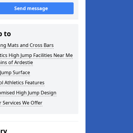
Send message
p to
ing Mats and Cross Bars
tics High Jump Facilities Near Me
ins of Ardestie
 Jump Surface
l Athletics Features
omised High Jump Design
 Services We Offer
ery