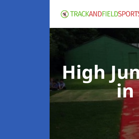
High Ju
in