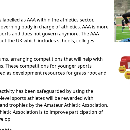
 labelled as AAA within the athletics sector.
overning body in charge of athletics. AAA is more
 sports and does not govern anymore. The AAA
ut the UK which includes schools, colleges
ms, arranging competitions that will help with
es. These competitions for younger sports
ded as development resources for grass root and
 activity has been safeguarded by using the
level sports athletes will be rewarded with
and trophies by the Amateur Athletic Association.
letic Association is to improve participation of
velop.