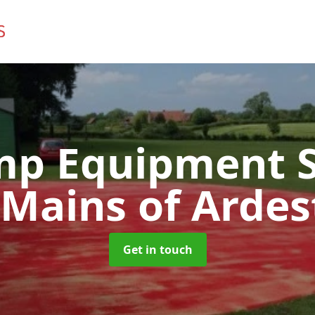
mp Equipment S
 Mains of Ardes
Get in touch