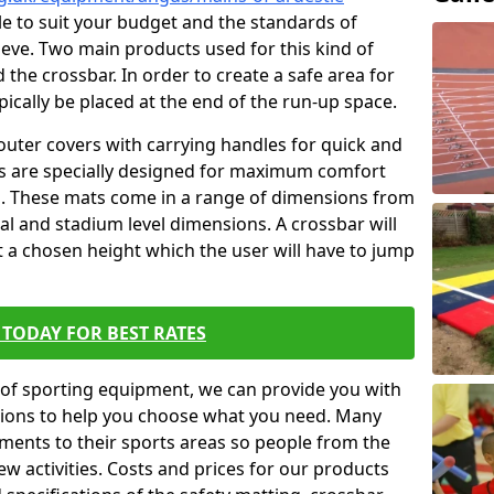
ble to suit your budget and the standards of
ieve. Two main products used for this kind of
d the crossbar. In order to create a safe area for
ypically be placed at the end of the run-up space.
outer covers with carrying handles for quick and
ers are specially designed for maximum comfort
s. These mats come in a range of dimensions from
nal and stadium level dimensions. A crossbar will
t a chosen height which the user will have to jump
TODAY FOR BEST RATES
of sporting equipment, we can provide you with
ptions to help you choose what you need. Many
ents to their sports areas so people from the
w activities. Costs and prices for our products