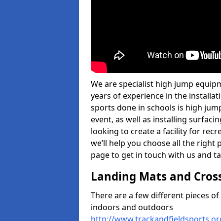
We are specialist high jump equipm
years of experience in the install
sports done in schools is high jum
event, as well as installing surfa
looking to create a facility for rec
we’ll help you choose all the right 
page to get in touch with us and ta
Landing Mats and Cros
There are a few different pieces o
indoors and outdoors
http://www.trackandfieldsports.o