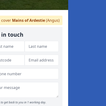
 cover
Mains of Ardestie
(Angus)
 in touch
to get back to you in 1 working day.