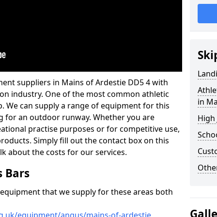
Ski
Land
ent suppliers in Mains of Ardestie DD5 4 with
Athle
ation industry. One of the most common athletic
in Ma
p. We can supply a range of equipment for this
cing for an outdoor runway. Whether you are
High
reational practise purposes or for competitive use,
Schoo
products. Simply fill out the contact box on this
Cust
lk about the costs for our services.
Other
s Bars
f equipment that we supply for these areas both
Gall
rg.uk/equipment/angus/mains-of-ardestie