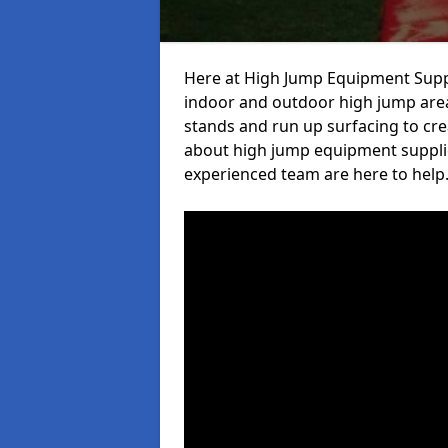
Here at High Jump Equipment Suppl
indoor and outdoor high jump area
stands and run up surfacing to crea
about high jump equipment supplier
experienced team are here to help