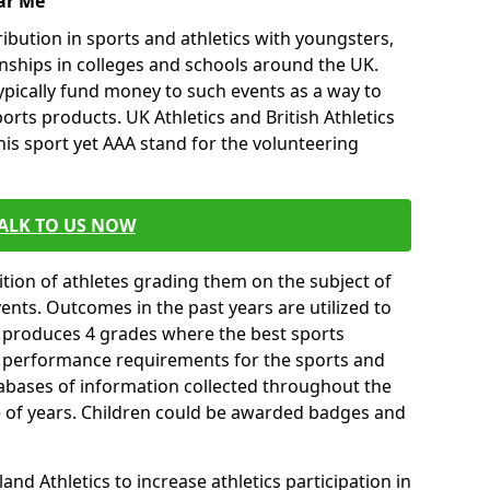
ar Me
ibution in sports and athletics with youngsters,
ships in colleges and schools around the UK.
ypically fund money to such events as a way to
rts products. UK Athletics and British Athletics
his sport yet AAA stand for the volunteering
ALK TO US NOW
tion of athletes grading them on the subject of
vents. Outcomes in the past years are utilized to
n produces 4 grades where the best sports
ll performance requirements for the sports and
tabases of information collected throughout the
e of years. Children could be awarded badges and
nd Athletics to increase athletics participation in