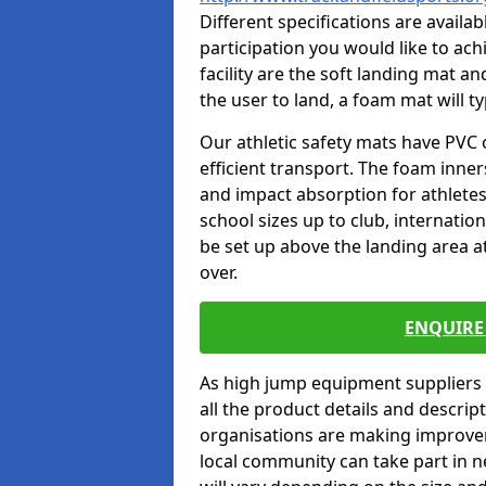
Different specifications are availa
participation you would like to ach
facility are the soft landing mat an
the user to land, a foam mat will t
Our athletic safety mats have PVC 
efficient transport. The foam inn
and impact absorption for athlete
school sizes up to club, internatio
be set up above the landing area a
over.
ENQUIRE 
As high jump equipment suppliers 
all the product details and descri
organisations are making improvem
local community can take part in ne