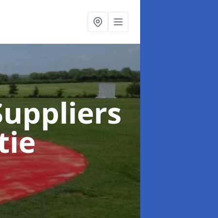
uppliers
tie