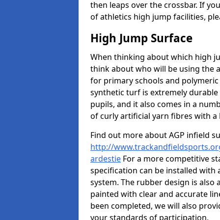
then leaps over the crossbar. If yo
of athletics high jump facilities, 
High Jump Surface
When thinking about which high jum
think about who will be using the 
for primary schools and polymeric 
synthetic turf is extremely durable 
pupils, and it also comes in a numb
of curly artificial yarn fibres with a 
Find out more about AGP infield s
http://www.trackandfieldsports.or
ardestie
For a more competitive st
specification can be installed with
system. The rubber design is also 
painted with clear and accurate li
been completed, we will also provi
your standards of participation.