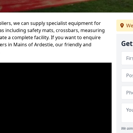
iers, we can supply specialist equipment for
We
s including safety mats, crossbars, measuring
te a complete facility. If you want to enquire
Get
s in Mains of Ardestie, our friendly and
.
We aim 