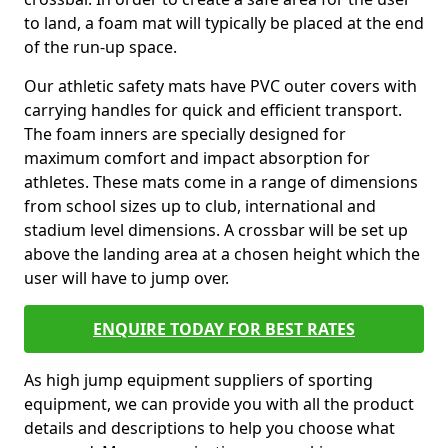
to land, a foam mat will typically be placed at the end
of the run-up space.
Our athletic safety mats have PVC outer covers with
carrying handles for quick and efficient transport.
The foam inners are specially designed for
maximum comfort and impact absorption for
athletes. These mats come in a range of dimensions
from school sizes up to club, international and
stadium level dimensions. A crossbar will be set up
above the landing area at a chosen height which the
user will have to jump over.
ENQUIRE TODAY FOR BEST RATES
As high jump equipment suppliers of sporting
equipment, we can provide you with all the product
details and descriptions to help you choose what