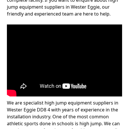
complete facility. If you want to enquire about high
jump equipment suppliers in Wester Eggie, our
friendly and experienced team are here to help.
We are specialist high jump equipment suppliers in
Wester Eggie DD8 4 with years of experience in the
installation industry. One of the most common
athletic sports done in schools is high jump. We can