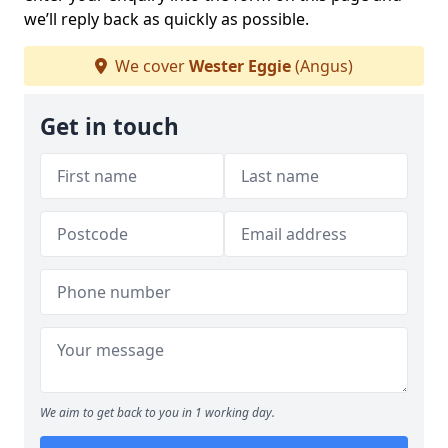
we’ll reply back as quickly as possible.
We cover
Wester Eggie
(Angus)
Get in touch
We aim to get back to you in 1 working day.