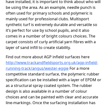
have installed, it is important to think about who will
be using the area. As an example, needle punch is
often used for primary schools and polymeric is
mainly used for professional clubs. Multisport
synthetic turf is extremely durable and versatile so
it’s perfect for use by school pupils, and it also
comes in a number of bright colours choices. The
carpet consists of curly artificial yarn fibres with a
layer of sand infill to create stability.
Find out more about AGP infield surfaces here
http://www.trackandfieldsports.org.uk/agp-infield-
running-track/angus/wester-eggie
For a more
competitive standard surface, the polymeric rubber
specification can be installed with a layer of EPDM or
as a structural spray coated system. The rubber
design is also available in a number of colour
choices and can be painted with clear and accurate
line-markings. Once the surfacing installation has