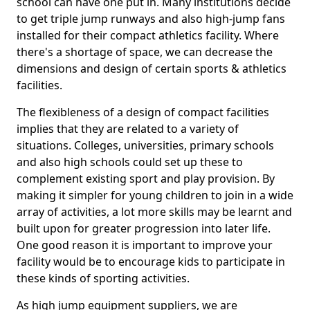
school can have one put in. Many institutions decide
to get triple jump runways and also high-jump fans
installed for their compact athletics facility. Where
there's a shortage of space, we can decrease the
dimensions and design of certain sports & athletics
facilities.
The flexibleness of a design of compact facilities
implies that they are related to a variety of
situations. Colleges, universities, primary schools
and also high schools could set up these to
complement existing sport and play provision. By
making it simpler for young children to join in a wide
array of activities, a lot more skills may be learnt and
built upon for greater progression into later life.
One good reason it is important to improve your
facility would be to encourage kids to participate in
these kinds of sporting activities.
As high jump equipment suppliers, we are