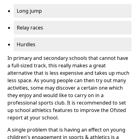
Long jump
Relay races
Hurdles
In primary and secondary schools that cannot have
a full-sized track, this really makes a great
alternative that is less expensive and takes up much
less space. As young people can then try out many
activities, some may discover a certain one which
they enjoy and would like to carry on in a
professional sports club. It is recommended to set
up school athletics features to improve the Ofsted
report at your school.
A single problem that is having an effect on young
children's engagement in sports & athletics is a