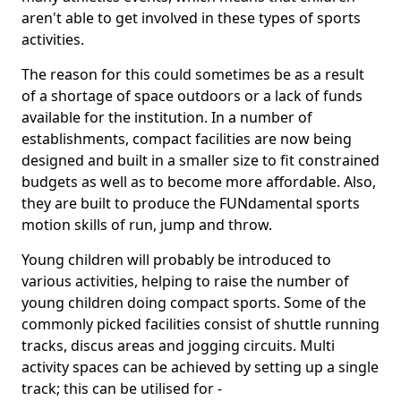
aren't able to get involved in these types of sports
activities.
The reason for this could sometimes be as a result
of a shortage of space outdoors or a lack of funds
available for the institution. In a number of
establishments, compact facilities are now being
designed and built in a smaller size to fit constrained
budgets as well as to become more affordable. Also,
they are built to produce the FUNdamental sports
motion skills of run, jump and throw.
Young children will probably be introduced to
various activities, helping to raise the number of
young children doing compact sports. Some of the
commonly picked facilities consist of shuttle running
tracks, discus areas and jogging circuits. Multi
activity spaces can be achieved by setting up a single
track; this can be utilised for -