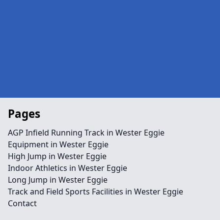
Pages
AGP Infield Running Track in Wester Eggie
Equipment in Wester Eggie
High Jump in Wester Eggie
Indoor Athletics in Wester Eggie
Long Jump in Wester Eggie
Track and Field Sports Facilities in Wester Eggie
Contact