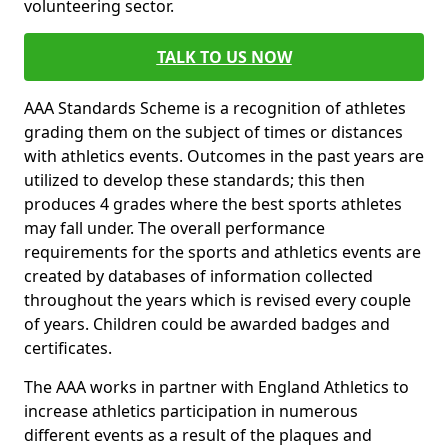
volunteering sector.
TALK TO US NOW
AAA Standards Scheme is a recognition of athletes
grading them on the subject of times or distances
with athletics events. Outcomes in the past years are
utilized to develop these standards; this then
produces 4 grades where the best sports athletes
may fall under. The overall performance
requirements for the sports and athletics events are
created by databases of information collected
throughout the years which is revised every couple
of years. Children could be awarded badges and
certificates.
The AAA works in partner with England Athletics to
increase athletics participation in numerous
different events as a result of the plaques and