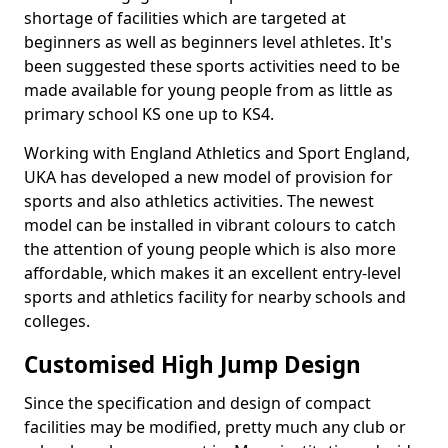
shortage of facilities which are targeted at
beginners as well as beginners level athletes. It's
been suggested these sports activities need to be
made available for young people from as little as
primary school KS one up to KS4.
Working with England Athletics and Sport England,
UKA has developed a new model of provision for
sports and also athletics activities. The newest
model can be installed in vibrant colours to catch
the attention of young people which is also more
affordable, which makes it an excellent entry-level
sports and athletics facility for nearby schools and
colleges.
Customised High Jump Design
Since the specification and design of compact
facilities may be modified, pretty much any club or