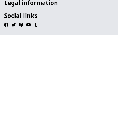
Legal information
Social links