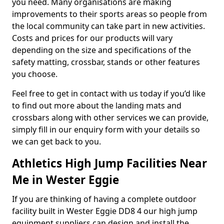
you need. Many organisations are making
improvements to their sports areas so people from
the local community can take part in new activities.
Costs and prices for our products will vary
depending on the size and specifications of the
safety matting, crossbar, stands or other features
you choose.
Feel free to get in contact with us today if you’d like
to find out more about the landing mats and
crossbars along with other services we can provide,
simply fill in our enquiry form with your details so
we can get back to you.
Athletics High Jump Facilities Near
Me in Wester Eggie
If you are thinking of having a complete outdoor
facility built in Wester Eggie DD8 4 our high jump
equipment suppliers can design and install the