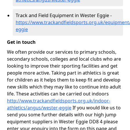
Track and Field Equipment in Wester Eggie -
https://www.trackandfieldsports.org.uk/equipment
eggie
Get in touch
We often provide our services to primary schools,
secondary schools, colleges and local clubs who are
looking to improve their sporting facilities and get
people more active. Taking part in athletics is great
for children as it helps them to keep fit and develop
new skills which they may like to continue into adult
life. These activities can be carried out indoors
http://www.trackandfieldsports.org.uk/indoor-
athletics/angus/wester-eggie
If you would like us to
send you some further details with our high jump
equipment suppliers in Wester Eggie DD8 4 please
enter your enquiry into the form on this page and