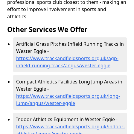
professional sports club closest to them - making an
effort to improve involvement in sports and
athletics.
Other Services We Offer
Artificial Grass Pitches Infield Running Tracks in
Wester Eggie -
https://www.trackandfieldsports.org.uk/agp-
infield-running-track/angus/wester-eggie
Compact Athletics Facilities Long Jump Areas in
Wester Eggie -
https://www.trackandfieldsports.org.uk/long-
jump/angus/wester-eggie
Indoor Athletics Equipment in Wester Eggie -
https://www.trackandfieldsports.org.uk/indoor-
athletics/angus/wester-eggie