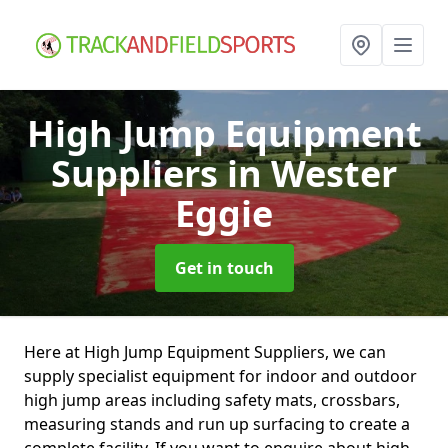
High Jump Equipment
Suppliers
in Wester
Eggie
Get in touch
Here at High Jump Equipment Suppliers, we can
supply specialist equipment for indoor and outdoor
high jump areas including safety mats, crossbars,
measuring stands and run up surfacing to create a