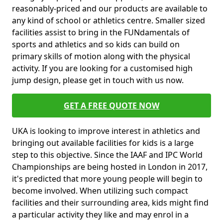
reasonably-priced and our products are available to
any kind of school or athletics centre. Smaller sized
facilities assist to bring in the FUNdamentals of
sports and athletics and so kids can build on
primary skills of motion along with the physical
activity. If you are looking for a customised high
jump design, please get in touch with us now.
GET A FREE QUOTE NOW
UKA is looking to improve interest in athletics and
bringing out available facilities for kids is a large
step to this objective. Since the IAAF and IPC World
Championships are being hosted in London in 2017,
it's predicted that more young people will begin to
become involved. When utilizing such compact
facilities and their surrounding area, kids might find
a particular activity they like and may enrol in a