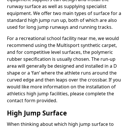
runway surface as well as supplying specialist
equipment. We offer two main types of surface for a
standard high jump run up, both of which are also
used for long jump runways and running tracks.
For a recreational school facility near me, we would
recommend using the Multisport synthetic carpet,
and for competitive level surfaces, the polymeric
rubber specification is usually chosen. The run-up
area will generally be designed and installed in a D
shape or a ‘fan’ where the athlete runs around the
curved edge and then leaps over the crossbar. If you
would like more information on the installation of
athletics high jump facilities, please complete the
contact form provided.
High Jump Surface
When thinking about which high jump surface to