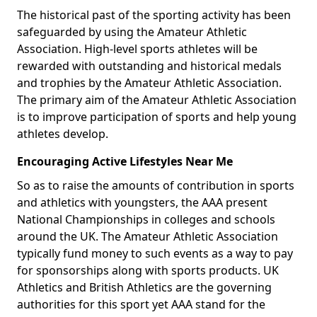
The historical past of the sporting activity has been
safeguarded by using the Amateur Athletic
Association. High-level sports athletes will be
rewarded with outstanding and historical medals
and trophies by the Amateur Athletic Association.
The primary aim of the Amateur Athletic Association
is to improve participation of sports and help young
athletes develop.
Encouraging Active Lifestyles Near Me
So as to raise the amounts of contribution in sports
and athletics with youngsters, the AAA present
National Championships in colleges and schools
around the UK. The Amateur Athletic Association
typically fund money to such events as a way to pay
for sponsorships along with sports products. UK
Athletics and British Athletics are the governing
authorities for this sport yet AAA stand for the