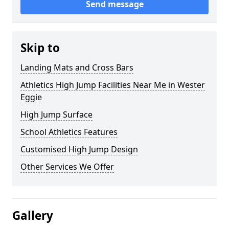
Send message
Skip to
Landing Mats and Cross Bars
Athletics High Jump Facilities Near Me in Wester
Eggie
High Jump Surface
School Athletics Features
Customised High Jump Design
Other Services We Offer
Gallery