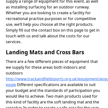
supply a range of equipment for this event, as well
as installing surfacing for an outdoor runway.
Whether you are looking to create a facility for
recreational practise purposes or for competitive
use, we’ll help you choose all the right products.
Simply fill out the contact box on this page to get in
touch with us and talk about the costs for our
services.
Landing Mats and Cross Bars
There are a few different pieces of equipment that
we supply for these areas both indoors and
outdoors
http://www.trackandfieldsports.org.uk/equipment/ang
eggie
Different specifications are available to suit
your budget and the standards of participation you
would like to achieve. Two main products used for
this kind of facility are the soft landing mat and the
crossbar. In order to create a safe area for the user