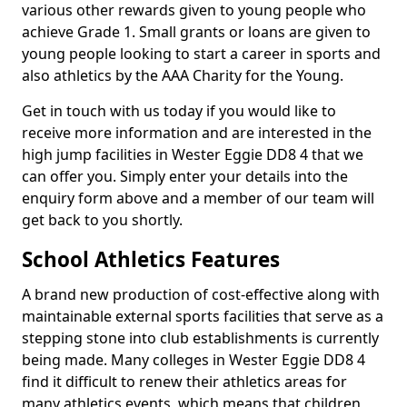
various other rewards given to young people who
achieve Grade 1. Small grants or loans are given to
young people looking to start a career in sports and
also athletics by the AAA Charity for the Young.
Get in touch with us today if you would like to
receive more information and are interested in the
high jump facilities in Wester Eggie DD8 4 that we
can offer you. Simply enter your details into the
enquiry form above and a member of our team will
get back to you shortly.
School Athletics Features
A brand new production of cost-effective along with
maintainable external sports facilities that serve as a
stepping stone into club establishments is currently
being made. Many colleges in Wester Eggie DD8 4
find it difficult to renew their athletics areas for
many athletics events, which means that children