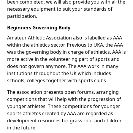
been completed, we will also provide you with all the
necessary equipment to suit your standards of
participation.
Beginners Governing Body
Amateur Athletic Association also is labelled as AAA
within the athletics sector. Previous to UKA, the AAA
was the governing body in charge of athletics. AAA is
more active in the volunteering part of sports and
does not govern anymore. The AAA work in many
institutions throughout the UK which includes
schools, colleges together with sports clubs.
The association presents open forums, arranging
competitions that will help with the progression of
younger athletes. These competitions for younger
sports athletes created by AAA are regarded as
development resources for grass root and children
in the future.