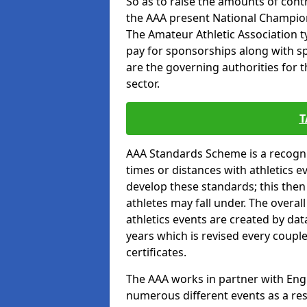
So as to raise the amounts of contr
the AAA present National Champion
The Amateur Athletic Association t
pay for sponsorships along with spo
are the governing authorities for t
sector.
T
AAA Standards Scheme is a recogni
times or distances with athletics e
develop these standards; this the
athletes may fall under. The overa
athletics events are created by da
years which is revised every coupl
certificates.
The AAA works in partner with Engla
numerous different events as a res