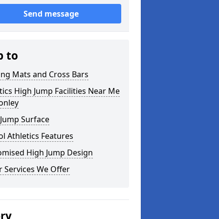
Send message
p to
ing Mats and Cross Bars
tics High Jump Facilities Near Me
onley
 Jump Surface
l Athletics Features
omised High Jump Design
 Services We Offer
ery