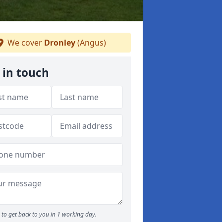
We cover
Dronley
(Angus)
 in touch
to get back to you in 1 working day.