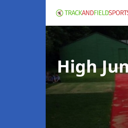
High Ju