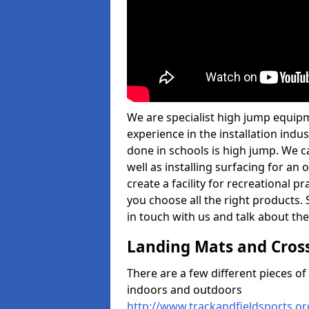
We are specialist high jump equipm
experience in the installation ind
done in schools is high jump. We c
well as installing surfacing for a
create a facility for recreational p
you choose all the right products. S
in touch with us and talk about the
Landing Mats and Cros
There are a few different pieces o
indoors and outdoors
http://www.trackandfieldsports.o