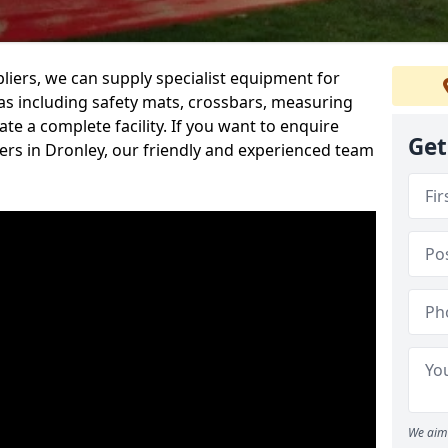
iers, we can supply specialist equipment for
s including safety mats, crossbars, measuring
te a complete facility. If you want to enquire
Get
rs in Dronley, our friendly and experienced team
We aim 