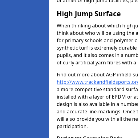
of athletics high jump facilities, 
High Jump Surface
When thinking about which high jum
think about who will be using the 
for primary schools and polymeric 
synthetic turf is extremely durable 
pupils, and it also comes in a numb
of curly artificial yarn fibres with a 
Find out more about AGP infield s
http://www.trackandfieldsports.or
a more competitive standard surfac
installed with a layer of EPDM or 
design is also available in a numbe
and accurate line-markings. Once t
will also provide you with all the 
participation.