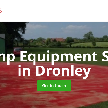
mp Equipment S
in Dronley
Get in touch