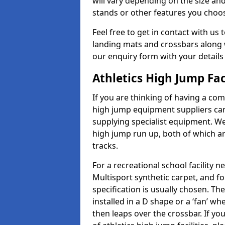
will vary depending on the size and
stands or other features you choo
Feel free to get in contact with us 
landing mats and crossbars along wi
our enquiry form with your details
Athletics High Jump Fac
If you are thinking of having a com
high jump equipment suppliers can 
supplying specialist equipment. We
high jump run up, both of which a
tracks.
For a recreational school facilit
Multisport synthetic carpet, and fo
specification is usually chosen. Th
installed in a D shape or a ‘fan’ 
then leaps over the crossbar. If yo