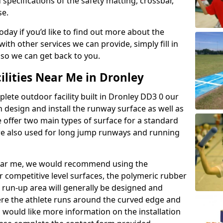
 specifications of the safety matting, crossbar,
se.
today if you’d like to find out more about the
th other services we can provide, simply fill in
 so we can get back to you.
ilities Near Me in Dronley
plete outdoor facility built in Dronley DD3 0 our
design and install the runway surface as well as
 offer two main types of surface for a standard
re also used for long jump runways and running
y near me, we would recommend using the
r competitive level surfaces, the polymeric rubber
e run-up area will generally be designed and
where the athlete runs around the curved edge and
u would like more information on the installation