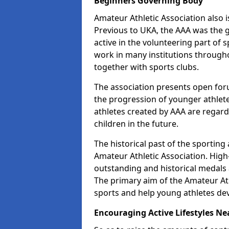
Beginners Governing Body
Amateur Athletic Association also is
Previous to UKA, the AAA was the g
active in the volunteering part of
work in many institutions througho
together with sports clubs.
The association presents open foru
the progression of younger athlet
athletes created by AAA are regar
children in the future.
The historical past of the sporting
Amateur Athletic Association. High-
outstanding and historical medals 
The primary aim of the Amateur Ath
sports and help young athletes de
Encouraging Active Lifestyles Ne