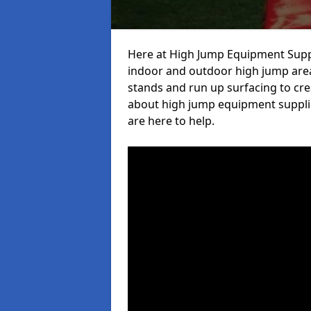
Here at High Jump Equipment Suppl
indoor and outdoor high jump area
stands and run up surfacing to crea
about high jump equipment supplie
are here to help.