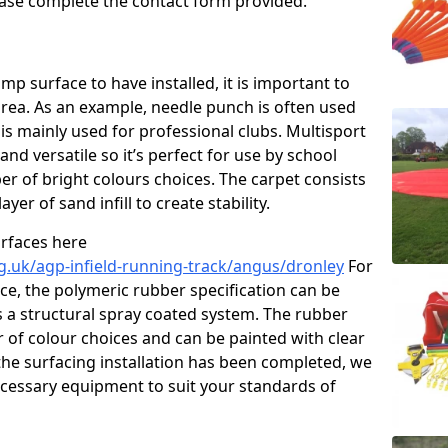
please complete the contact form provided.
p surface to have installed, it is important to
area. As an example, needle punch is often used
is mainly used for professional clubs. Multisport
and versatile so it’s perfect for use by school
er of bright colours choices. The carpet consists
layer of sand infill to create stability.
urfaces here
g.uk/agp-infield-running-track/angus/dronley
For
e, the polymeric rubber specification can be
as a structural spray coated system. The rubber
r of colour choices and can be painted with clear
he surfacing installation has been completed, we
necessary equipment to suit your standards of