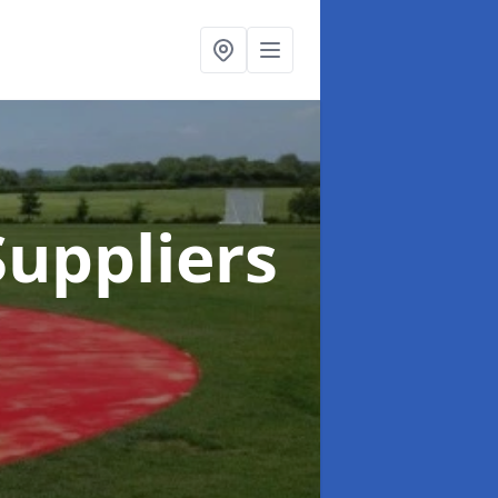
uppliers