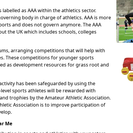
 labelled as AAA within the athletics sector.
overning body in charge of athletics. AAA is more
 sports and does not govern anymore. The AAA
ut the UK which includes schools, colleges
ms, arranging competitions that will help with
es. These competitions for younger sports
ded as development resources for grass root and
 activity has been safeguarded by using the
level sports athletes will be rewarded with
and trophies by the Amateur Athletic Association.
letic Association is to improve participation of
velop.
ar Me