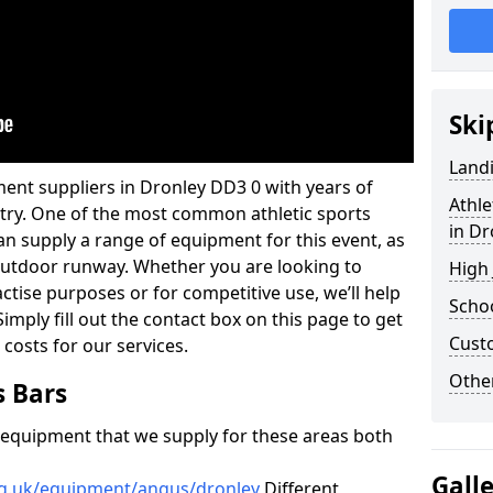
Ski
Land
ent suppliers in Dronley DD3 0 with years of
Athle
ustry. One of the most common athletic sports
in Dr
an supply a range of equipment for this event, as
n outdoor runway. Whether you are looking to
High
ractise purposes or for competitive use, we’ll help
Schoo
imply fill out the contact box on this page to get
Cust
 costs for our services.
Other
s Bars
f equipment that we supply for these areas both
Gall
rg.uk/equipment/angus/dronley
Different