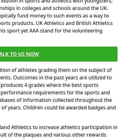
ibution in sports and athletics with youngsters,
ships in colleges and schools around the UK.
ypically fund money to such events as a way to
rts products. UK Athletics and British Athletics
his sport yet AAA stand for the volunteering
ALK TO US NOW
tion of athletes grading them on the subject of
vents. Outcomes in the past years are utilized to
n produces 4 grades where the best sports
ll performance requirements for the sports and
tabases of information collected throughout the
e of years. Children could be awarded badges and
nd Athletics to increase athletics participation in
ult of the plaques and various other rewards