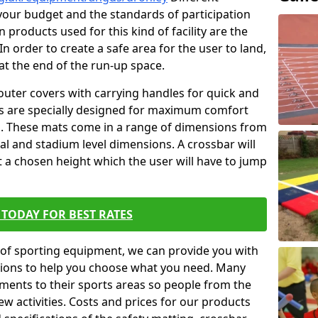
t your budget and the standards of participation
 products used for this kind of facility are the
In order to create a safe area for the user to land,
 at the end of the run-up space.
outer covers with carrying handles for quick and
ers are specially designed for maximum comfort
s. These mats come in a range of dimensions from
nal and stadium level dimensions. A crossbar will
t a chosen height which the user will have to jump
TODAY FOR BEST RATES
of sporting equipment, we can provide you with
ptions to help you choose what you need. Many
ents to their sports areas so people from the
w activities. Costs and prices for our products