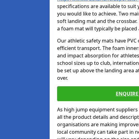
specifications are available to sui
you would like to achieve. Two main
soft landing mat and the crossbar. 
a foam mat will typically be placed
Our athletic safety mats have PVC 
efficient transport. The foam inn
and impact absorption for athlete
school sizes up to club, internatio
be set up above the landing area a
over.
ENQUIRE 
As high jump equipment suppliers 
all the product details and descri
organisations are making improvem
local community can take part in ne