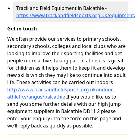
Track and Field Equipment in Balcathie -
https://www.trackandfieldsports.org.uk/equipment
Get in touch
We often provide our services to primary schools,
secondary schools, colleges and local clubs who are
looking to improve their sporting facilities and get
people more active. Taking part in athletics is great
for children as it helps them to keep fit and develop
new skills which they may like to continue into adult
life. These activities can be carried out indoors
http://www.trackandfieldsports.org.uk/indoor-
athletics/angus/balcathie
If you would like us to
send you some further details with our high jump
equipment suppliers in Balcathie DD11 2 please
enter your enquiry into the form on this page and
we’ll reply back as quickly as possible.