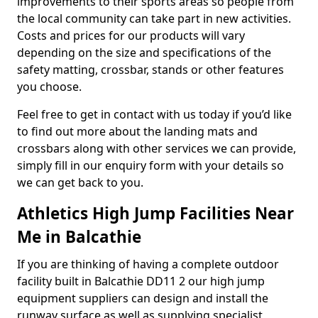
improvements to their sports areas so people from
the local community can take part in new activities.
Costs and prices for our products will vary
depending on the size and specifications of the
safety matting, crossbar, stands or other features
you choose.
Feel free to get in contact with us today if you’d like
to find out more about the landing mats and
crossbars along with other services we can provide,
simply fill in our enquiry form with your details so
we can get back to you.
Athletics High Jump Facilities Near
Me in Balcathie
If you are thinking of having a complete outdoor
facility built in Balcathie DD11 2 our high jump
equipment suppliers can design and install the
runway surface as well as supplying specialist