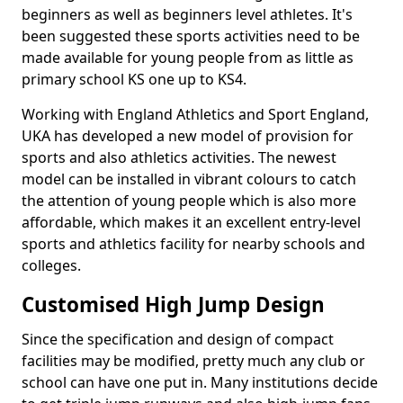
beginners as well as beginners level athletes. It's
been suggested these sports activities need to be
made available for young people from as little as
primary school KS one up to KS4.
Working with England Athletics and Sport England,
UKA has developed a new model of provision for
sports and also athletics activities. The newest
model can be installed in vibrant colours to catch
the attention of young people which is also more
affordable, which makes it an excellent entry-level
sports and athletics facility for nearby schools and
colleges.
Customised High Jump Design
Since the specification and design of compact
facilities may be modified, pretty much any club or
school can have one put in. Many institutions decide