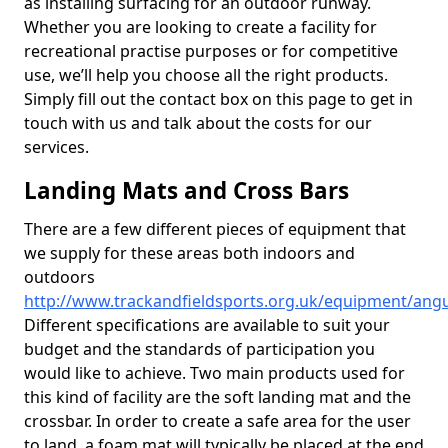
as installing surfacing for an outdoor runway.
Whether you are looking to create a facility for
recreational practise purposes or for competitive
use, we’ll help you choose all the right products.
Simply fill out the contact box on this page to get in
touch with us and talk about the costs for our
services.
Landing Mats and Cross Bars
There are a few different pieces of equipment that
we supply for these areas both indoors and
outdoors
http://www.trackandfieldsports.org.uk/equipment/angu
Different specifications are available to suit your
budget and the standards of participation you
would like to achieve. Two main products used for
this kind of facility are the soft landing mat and the
crossbar. In order to create a safe area for the user
to land, a foam mat will typically be placed at the end