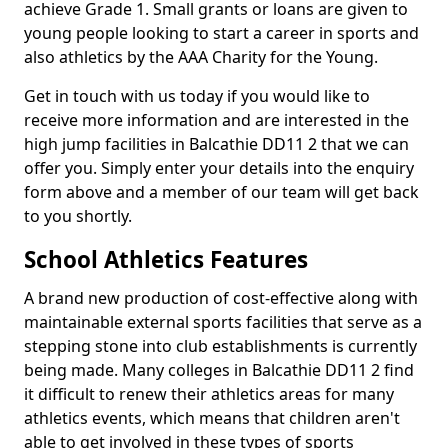
achieve Grade 1. Small grants or loans are given to
young people looking to start a career in sports and
also athletics by the AAA Charity for the Young.
Get in touch with us today if you would like to
receive more information and are interested in the
high jump facilities in Balcathie DD11 2 that we can
offer you. Simply enter your details into the enquiry
form above and a member of our team will get back
to you shortly.
School Athletics Features
A brand new production of cost-effective along with
maintainable external sports facilities that serve as a
stepping stone into club establishments is currently
being made. Many colleges in Balcathie DD11 2 find
it difficult to renew their athletics areas for many
athletics events, which means that children aren't
able to get involved in these types of sports