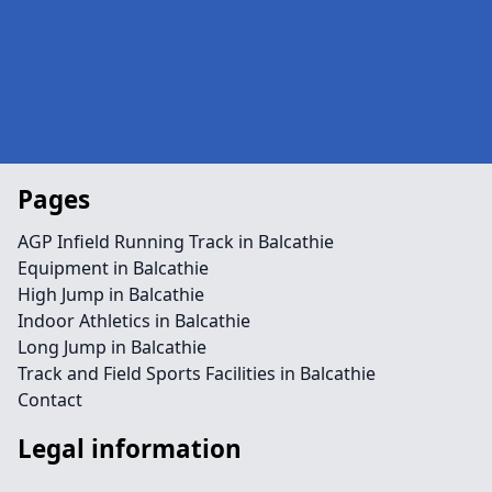
Pages
AGP Infield Running Track in Balcathie
Equipment in Balcathie
High Jump in Balcathie
Indoor Athletics in Balcathie
Long Jump in Balcathie
Track and Field Sports Facilities in Balcathie
Contact
Legal information