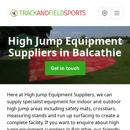
High Jump Equipment
Suppliers
in Balcathie
Get in touch
Here at High Jump Equipment Suppliers, we can
supply specialist equipment for indoor and outdoor
high jump areas including safety mats, crossbars,
measuring stands and run up surfacing to create a
complete facility. If you want to enquire about high
jump equipment suppliers in Balcathie, our friendly