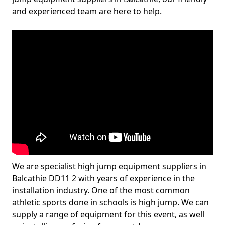
and experienced team are here to help.
We are specialist high jump equipment suppliers in
Balcathie DD11 2 with years of experience in the
installation industry. One of the most common
athletic sports done in schools is high jump. We can
supply a range of equipment for this event, as well