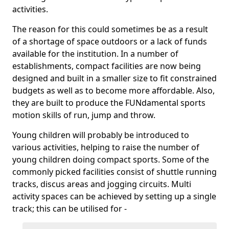
activities.
The reason for this could sometimes be as a result
of a shortage of space outdoors or a lack of funds
available for the institution. In a number of
establishments, compact facilities are now being
designed and built in a smaller size to fit constrained
budgets as well as to become more affordable. Also,
they are built to produce the FUNdamental sports
motion skills of run, jump and throw.
Young children will probably be introduced to
various activities, helping to raise the number of
young children doing compact sports. Some of the
commonly picked facilities consist of shuttle running
tracks, discus areas and jogging circuits. Multi
activity spaces can be achieved by setting up a single
track; this can be utilised for -