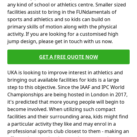
any kind of school or athletics centre. Smaller sized
facilities assist to bring in the FUNdamentals of
sports and athletics and so kids can build on
primary skills of motion along with the physical
activity. If you are looking for a customised high
jump design, please get in touch with us now.
GET A FREE QUOTE NOW
UKA is looking to improve interest in athletics and
bringing out available facilities for kids is a large
step to this objective. Since the IAAF and IPC World
Championships are being hosted in London in 2017,
it's predicted that more young people will begin to
become involved. When utilizing such compact
facilities and their surrounding area, kids might find
a particular activity they like and may enrol in a
professional sports club closest to them - making an