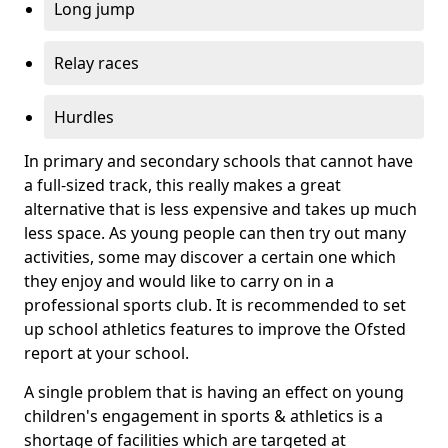
Long jump
Relay races
Hurdles
In primary and secondary schools that cannot have
a full-sized track, this really makes a great
alternative that is less expensive and takes up much
less space. As young people can then try out many
activities, some may discover a certain one which
they enjoy and would like to carry on in a
professional sports club. It is recommended to set
up school athletics features to improve the Ofsted
report at your school.
A single problem that is having an effect on young
children's engagement in sports & athletics is a
shortage of facilities which are targeted at