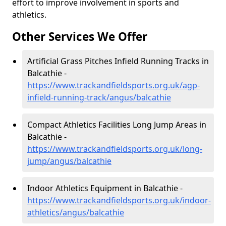
effort to improve involvement in sports and
athletics.
Other Services We Offer
Artificial Grass Pitches Infield Running Tracks in
Balcathie -
https://www.trackandfieldsports.org.uk/agp-
infield-running-track/angus/balcathie
Compact Athletics Facilities Long Jump Areas in
Balcathie -
https://www.trackandfieldsports.org.uk/long-
jump/angus/balcathie
Indoor Athletics Equipment in Balcathie -
https://www.trackandfieldsports.org.uk/indoor-
athletics/angus/balcathie