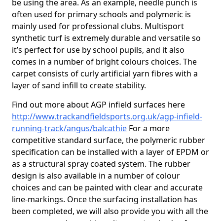
be using the area. As an example, needle punch is
often used for primary schools and polymeric is
mainly used for professional clubs. Multisport
synthetic turf is extremely durable and versatile so
it’s perfect for use by school pupils, and it also
comes in a number of bright colours choices. The
carpet consists of curly artificial yarn fibres with a
layer of sand infill to create stability.
Find out more about AGP infield surfaces here
http://www.trackandfieldsports.org.uk/agp-infield-
running-track/angus/balcathie
For a more
competitive standard surface, the polymeric rubber
specification can be installed with a layer of EPDM or
as a structural spray coated system. The rubber
design is also available in a number of colour
choices and can be painted with clear and accurate
line-markings. Once the surfacing installation has
been completed, we will also provide you with all the