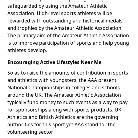
safeguarded by using the Amateur Athletic
Association. High-level sports athletes will be
rewarded with outstanding and historical medals
and trophies by the Amateur Athletic Association.
The primary aim of the Amateur Athletic Association
is to improve participation of sports and help young
athletes develop.
Encouraging Active Lifestyles Near Me
So as to raise the amounts of contribution in sports
and athletics with youngsters, the AAA present
National Championships in colleges and schools
around the UK. The Amateur Athletic Association
typically fund money to such events as a way to pay
for sponsorships along with sports products. UK
Athletics and British Athletics are the governing
authorities for this sport yet AAA stand for the
volunteering sector.