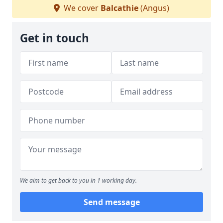
We cover
Balcathie
(Angus)
Get in touch
We aim to get back to you in 1 working day.
Send message