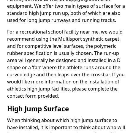
equipment. We offer two main types of surface for a
standard high jump run up, both of which are also
used for long jump runways and running tracks.
For a recreational school facility near me, we would
recommend using the Multisport synthetic carpet,
and for competitive level surfaces, the polymeric
rubber specification is usually chosen. The run-up
area will generally be designed and installed in a D
shape or a ‘fan’ where the athlete runs around the
curved edge and then leaps over the crossbar. If you
would like more information on the installation of
athletics high jump facilities, please complete the
contact form provided.
High Jump Surface
When thinking about which high jump surface to
have installed, it is important to think about who will