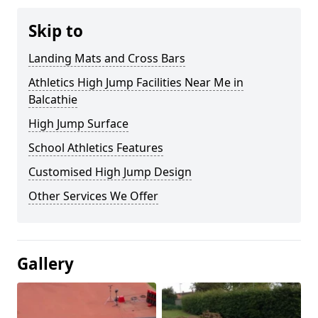
Skip to
Landing Mats and Cross Bars
Athletics High Jump Facilities Near Me in
Balcathie
High Jump Surface
School Athletics Features
Customised High Jump Design
Other Services We Offer
Gallery