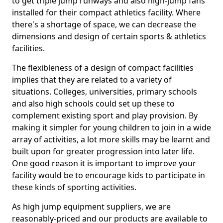
to get triple jump runways and also high-jump fans
installed for their compact athletics facility. Where
there's a shortage of space, we can decrease the
dimensions and design of certain sports & athletics
facilities.
The flexibleness of a design of compact facilities
implies that they are related to a variety of
situations. Colleges, universities, primary schools
and also high schools could set up these to
complement existing sport and play provision. By
making it simpler for young children to join in a wide
array of activities, a lot more skills may be learnt and
built upon for greater progression into later life.
One good reason it is important to improve your
facility would be to encourage kids to participate in
these kinds of sporting activities.
As high jump equipment suppliers, we are
reasonably-priced and our products are available to