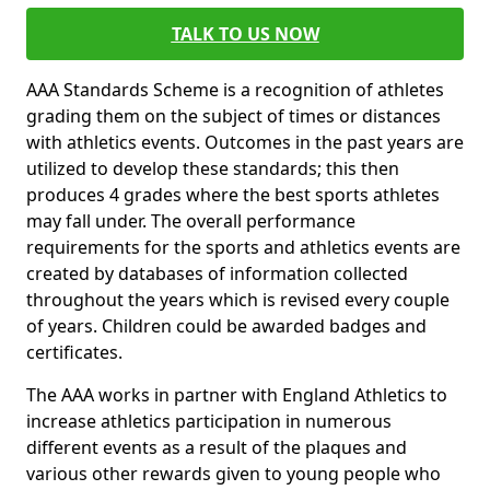
TALK TO US NOW
AAA Standards Scheme is a recognition of athletes
grading them on the subject of times or distances
with athletics events. Outcomes in the past years are
utilized to develop these standards; this then
produces 4 grades where the best sports athletes
may fall under. The overall performance
requirements for the sports and athletics events are
created by databases of information collected
throughout the years which is revised every couple
of years. Children could be awarded badges and
certificates.
The AAA works in partner with England Athletics to
increase athletics participation in numerous
different events as a result of the plaques and
various other rewards given to young people who