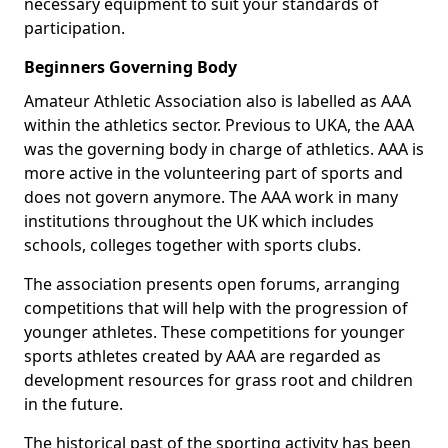
necessary equipment to suit your standards of
participation.
Beginners Governing Body
Amateur Athletic Association also is labelled as AAA
within the athletics sector. Previous to UKA, the AAA
was the governing body in charge of athletics. AAA is
more active in the volunteering part of sports and
does not govern anymore. The AAA work in many
institutions throughout the UK which includes
schools, colleges together with sports clubs.
The association presents open forums, arranging
competitions that will help with the progression of
younger athletes. These competitions for younger
sports athletes created by AAA are regarded as
development resources for grass root and children
in the future.
The historical past of the sporting activity has been