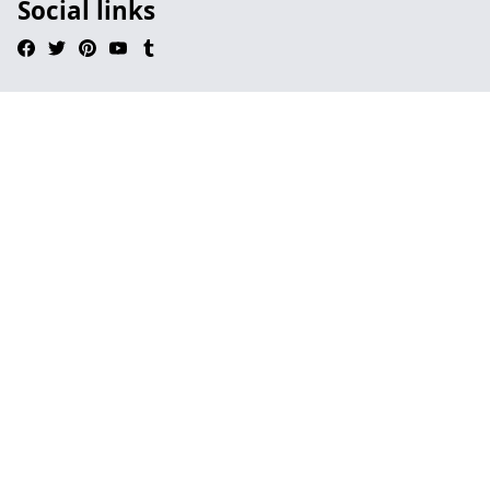
Social links