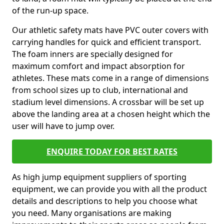
of the run-up space.
Our athletic safety mats have PVC outer covers with
carrying handles for quick and efficient transport.
The foam inners are specially designed for
maximum comfort and impact absorption for
athletes. These mats come in a range of dimensions
from school sizes up to club, international and
stadium level dimensions. A crossbar will be set up
above the landing area at a chosen height which the
user will have to jump over.
ENQUIRE TODAY FOR BEST RATES
As high jump equipment suppliers of sporting
equipment, we can provide you with all the product
details and descriptions to help you choose what
you need. Many organisations are making