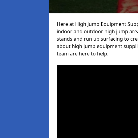
Here at High Jump Equipment Suppl
indoor and outdoor high jump area
stands and run up surfacing to crea
about high jump equipment suppli
team are here to help.