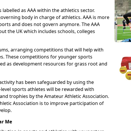
 labelled as AAA within the athletics sector.
overning body in charge of athletics. AAA is more
 sports and does not govern anymore. The AAA
ut the UK which includes schools, colleges
ms, arranging competitions that will help with
es. These competitions for younger sports
ded as development resources for grass root and
 activity has been safeguarded by using the
level sports athletes will be rewarded with
and trophies by the Amateur Athletic Association.
letic Association is to improve participation of
velop.
ar Me