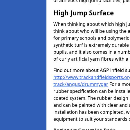
of athletics high jump facilities, 
High Jump Surface
When thinking about which high jum
think about who will be using the 
for primary schools and polymeric 
synthetic turf is extremely durable 
pupils, and it also comes in a numb
of curly artificial yarn fibres with a 
Find out more about AGP infield s
http://www.trackandfieldsports.or
track/angus/drummygar
For a mor
rubber specification can be install
coated system. The rubber design i
and can be painted with clear and 
installation has been completed, we
equipment to suit your standards o