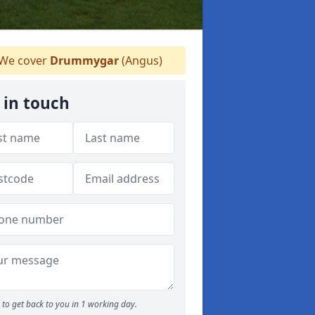
We cover
Drummygar
(Angus)
 in touch
to get back to you in 1 working day.