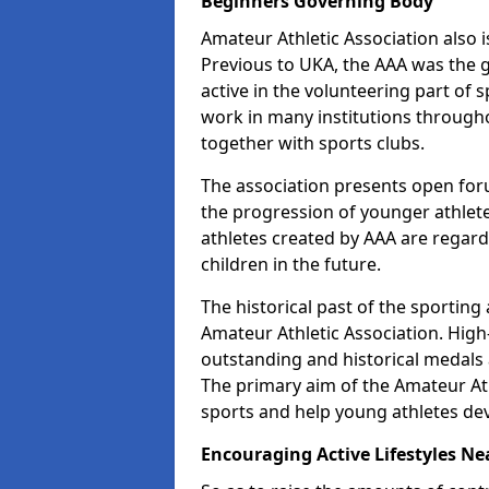
Beginners Governing Body
Amateur Athletic Association also is
Previous to UKA, the AAA was the g
active in the volunteering part of
work in many institutions througho
together with sports clubs.
The association presents open foru
the progression of younger athlet
athletes created by AAA are regar
children in the future.
The historical past of the sporting
Amateur Athletic Association. High-
outstanding and historical medals 
The primary aim of the Amateur Ath
sports and help young athletes de
Encouraging Active Lifestyles Ne