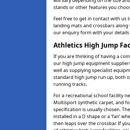
will vary depending on the size and
stands or other features you choo
Feel free to get in contact with us 
landing mats and crossbars along wi
our enquiry form with your details
Athletics High Jump Fa
If you are thinking of having a co
our high jump equipment suppliers
well as supplying specialist equip
standard high jump run up, both o
running tracks.
For a recreational school facilit
Multisport synthetic carpet, and fo
specification is usually chosen. Th
installed in a D shape or a ‘fan’ 
then leaps over the crossbar. If yo