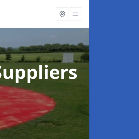
uppliers