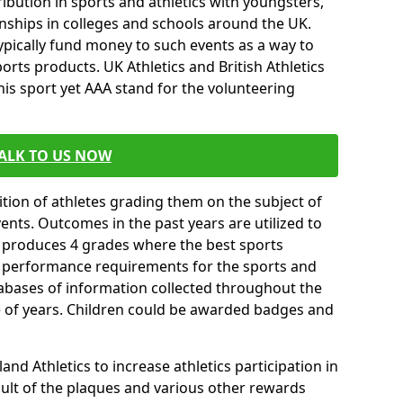
ibution in sports and athletics with youngsters,
ships in colleges and schools around the UK.
ypically fund money to such events as a way to
rts products. UK Athletics and British Athletics
his sport yet AAA stand for the volunteering
ALK TO US NOW
tion of athletes grading them on the subject of
vents. Outcomes in the past years are utilized to
n produces 4 grades where the best sports
ll performance requirements for the sports and
tabases of information collected throughout the
e of years. Children could be awarded badges and
nd Athletics to increase athletics participation in
ult of the plaques and various other rewards