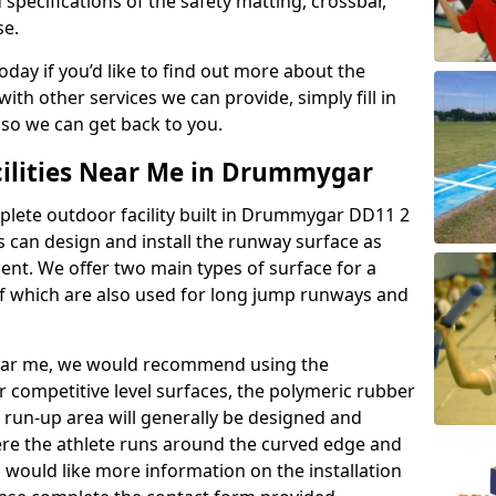
 specifications of the safety matting, crossbar,
se.
today if you’d like to find out more about the
th other services we can provide, simply fill in
 so we can get back to you.
cilities Near Me in Drummygar
mplete outdoor facility built in Drummygar DD11 2
 can design and install the runway surface as
ment. We offer two main types of surface for a
f which are also used for long jump runways and
y near me, we would recommend using the
r competitive level surfaces, the polymeric rubber
e run-up area will generally be designed and
where the athlete runs around the curved edge and
u would like more information on the installation