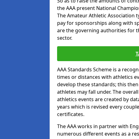
So as to raise the amounts of contr
the AAA present National Champion
The Amateur Athletic Association t
pay for sponsorships along with spo
are the governing authorities for t
sector.
T
AAA Standards Scheme is a recogni
times or distances with athletics e
develop these standards; this the
athletes may fall under. The overa
athletics events are created by da
years which is revised every coupl
certificates.
The AAA works in partner with Engla
numerous different events as a res