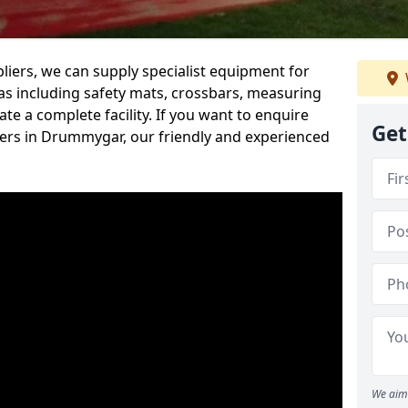
iers, we can supply specialist equipment for
s including safety mats, crossbars, measuring
te a complete facility. If you want to enquire
Get
ers in Drummygar, our friendly and experienced
We aim 