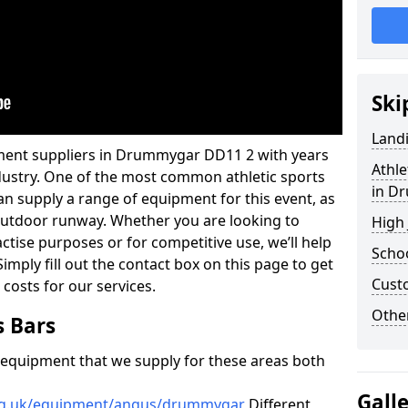
Ski
Land
pment suppliers in Drummygar DD11 2 with years
Athle
industry. One of the most common athletic sports
in D
an supply a range of equipment for this event, as
n outdoor runway. Whether you are looking to
High
ractise purposes or for competitive use, we’ll help
Schoo
imply fill out the contact box on this page to get
Cust
 costs for our services.
Other
s Bars
f equipment that we supply for these areas both
Gall
org.uk/equipment/angus/drummygar
Different