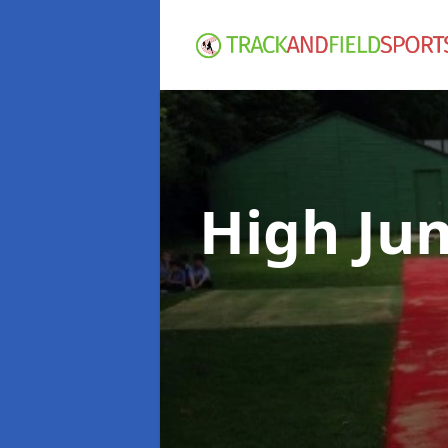
High Ju