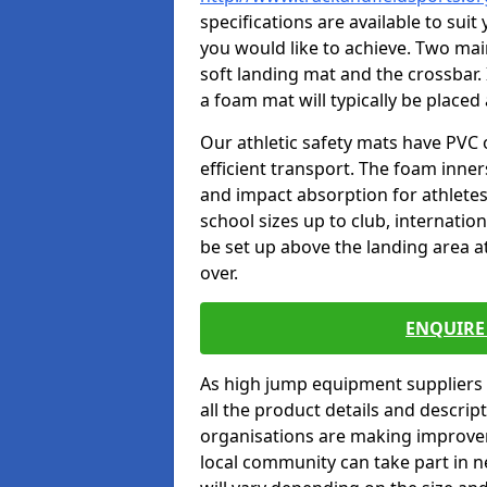
specifications are available to sui
you would like to achieve. Two main
soft landing mat and the crossbar. 
a foam mat will typically be placed
Our athletic safety mats have PVC 
efficient transport. The foam inn
and impact absorption for athlete
school sizes up to club, internatio
be set up above the landing area a
over.
ENQUIRE 
As high jump equipment suppliers 
all the product details and descri
organisations are making improvem
local community can take part in ne