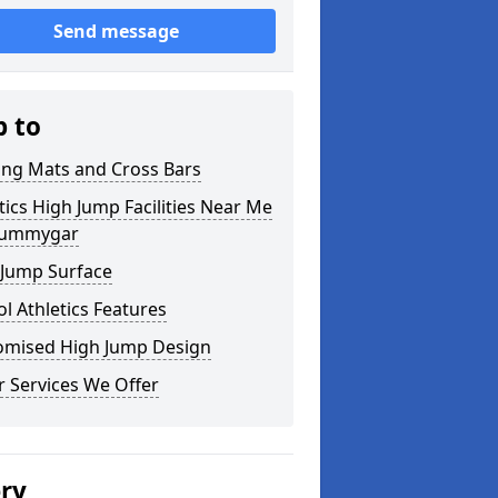
Send message
p to
ing Mats and Cross Bars
tics High Jump Facilities Near Me
rummygar
 Jump Surface
l Athletics Features
omised High Jump Design
 Services We Offer
ery