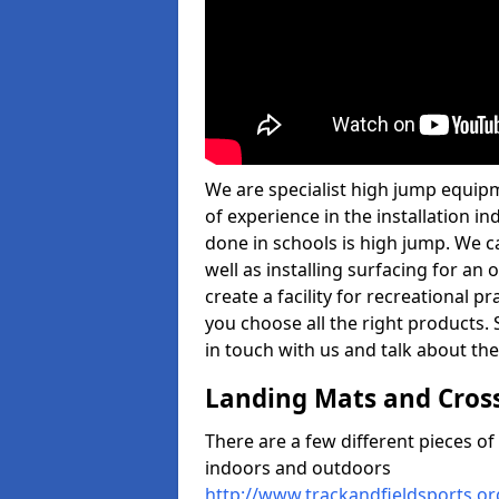
We are specialist high jump equi
of experience in the installation 
done in schools is high jump. We c
well as installing surfacing for a
create a facility for recreational p
you choose all the right products. S
in touch with us and talk about the
Landing Mats and Cros
There are a few different pieces o
indoors and outdoors
http://www.trackandfieldsports.