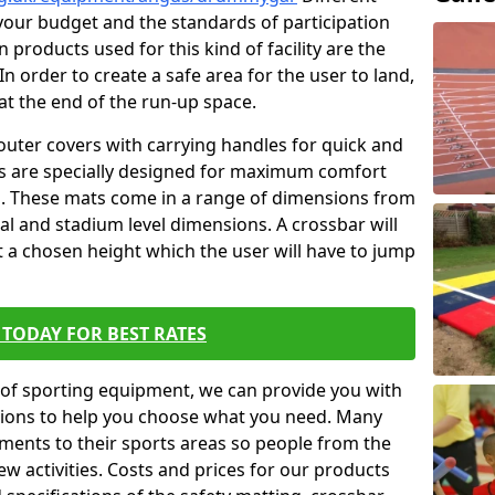
t your budget and the standards of participation
 products used for this kind of facility are the
In order to create a safe area for the user to land,
 at the end of the run-up space.
outer covers with carrying handles for quick and
ers are specially designed for maximum comfort
s. These mats come in a range of dimensions from
nal and stadium level dimensions. A crossbar will
t a chosen height which the user will have to jump
TODAY FOR BEST RATES
of sporting equipment, we can provide you with
ptions to help you choose what you need. Many
ents to their sports areas so people from the
w activities. Costs and prices for our products