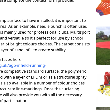
please complete the contact form provided.
p surface to have installed, it is important to
area. As an example, needle punch is often used
is mainly used for professional clubs. Multisport
and versatile so it’s perfect for use by school
er of bright colours choices. The carpet consists
layer of sand infill to create stability.
urfaces here
g.uk/agp-infield-running-
e competitive standard surface, the polymeric
ed with a layer of EPDM or as a structural spray
s also available in a number of colour choices
accurate line-markings. Once the surfacing
 will also provide you with all the necessary
f participation.