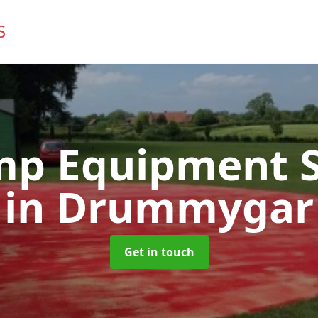
mp Equipment S
in Drummygar
Get in touch