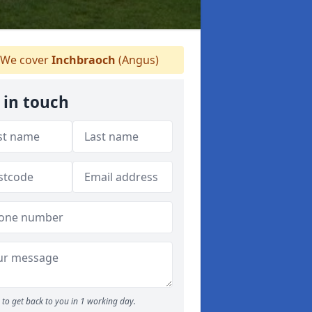
We cover
Inchbraoch
(Angus)
 in touch
to get back to you in 1 working day.