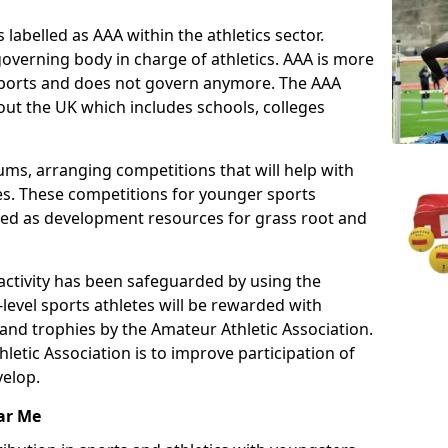
 labelled as AAA within the athletics sector.
overning body in charge of athletics. AAA is more
 sports and does not govern anymore. The AAA
ut the UK which includes schools, colleges
ms, arranging competitions that will help with
es. These competitions for younger sports
ded as development resources for grass root and
 activity has been safeguarded by using the
level sports athletes will be rewarded with
and trophies by the Amateur Athletic Association.
letic Association is to improve participation of
velop.
ar Me