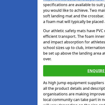
specifications are available to sui
you would like to achieve. Two main
soft landing mat and the crossbar. 
a foam mat will typically be placed
Our athletic safety mats have PVC 
efficient transport. The foam inn
and impact absorption for athlete
school sizes up to club, internatio
be set up above the landing area a
over.
ENQUIRE 
As high jump equipment suppliers 
all the product details and descri
organisations are making improvem
local community can take part in ne