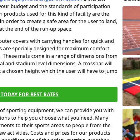
t your budget and the standards of participation
 products used for this kind of facility are the
In order to create a safe area for the user to land,
 at the end of the run-up space.
outer covers with carrying handles for quick and
ers are specially designed for maximum comfort
s. These mats come in a range of dimensions from
nal and stadium level dimensions. A crossbar will
t a chosen height which the user will have to jump
TODAY FOR BEST RATES
of sporting equipment, we can provide you with
ptions to help you choose what you need. Many
ents to their sports areas so people from the
w activities. Costs and prices for our products