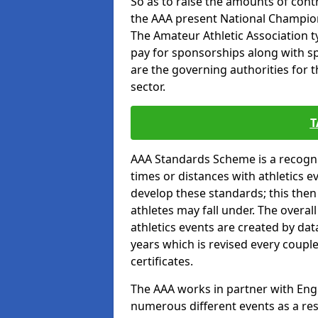
So as to raise the amounts of contr
the AAA present National Champion
The Amateur Athletic Association t
pay for sponsorships along with spo
are the governing authorities for t
sector.
T
AAA Standards Scheme is a recogni
times or distances with athletics e
develop these standards; this the
athletes may fall under. The overa
athletics events are created by da
years which is revised every coupl
certificates.
The AAA works in partner with Engla
numerous different events as a res