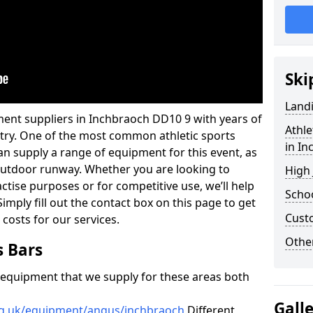
Ski
Land
ment suppliers in Inchbraoch DD10 9 with years of
Athle
ustry. One of the most common athletic sports
in I
an supply a range of equipment for this event, as
n outdoor runway. Whether you are looking to
High
ractise purposes or for competitive use, we’ll help
Schoo
imply fill out the contact box on this page to get
Cust
 costs for our services.
Other
s Bars
f equipment that we supply for these areas both
Gall
rg.uk/equipment/angus/inchbraoch
Different