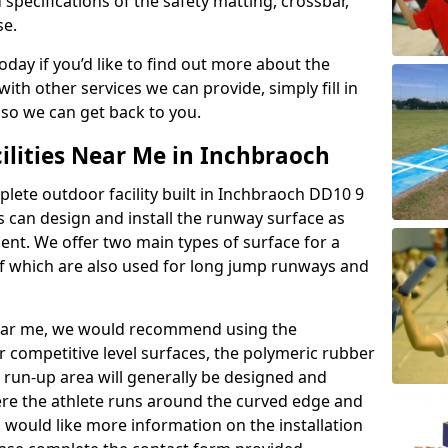
 specifications of the safety matting, crossbar,
se.
today if you’d like to find out more about the
th other services we can provide, simply fill in
 so we can get back to you.
ilities Near Me in Inchbraoch
plete outdoor facility built in Inchbraoch DD10 9
 can design and install the runway surface as
ment. We offer two main types of surface for a
f which are also used for long jump runways and
y near me, we would recommend using the
r competitive level surfaces, the polymeric rubber
e run-up area will generally be designed and
where the athlete runs around the curved edge and
u would like more information on the installation