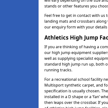
will vary depending on the size and
stands or other features you choo
Feel free to get in contact with us 
landing mats and crossbars along wi
our enquiry form with your details
Athletics High Jump Fac
If you are thinking of having a com
our high jump equipment suppliers
well as supplying specialist equip
standard high jump run up, both o
running tracks.
For a recreational school facilit
Multisport synthetic carpet, and fo
specification is usually chosen. Th
installed in a D shape or a ‘fan’ 
then leaps over the crossbar. If yo