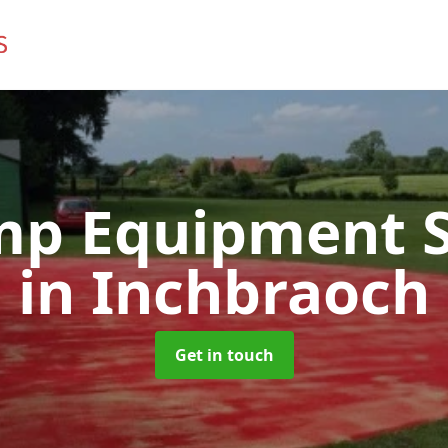
mp Equipment S
in Inchbraoch
Get in touch