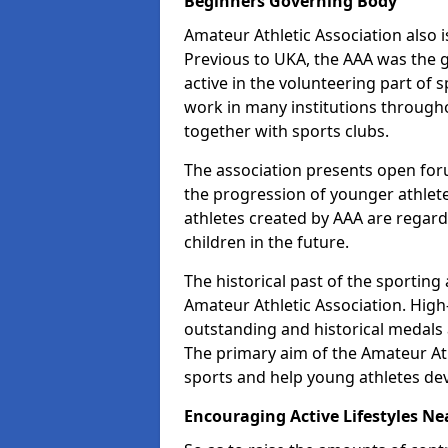
Beginners Governing Body
Amateur Athletic Association also is
Previous to UKA, the AAA was the g
active in the volunteering part of
work in many institutions througho
together with sports clubs.
The association presents open foru
the progression of younger athlet
athletes created by AAA are regar
children in the future.
The historical past of the sporting
Amateur Athletic Association. High-
outstanding and historical medals 
The primary aim of the Amateur Ath
sports and help young athletes de
Encouraging Active Lifestyles Ne