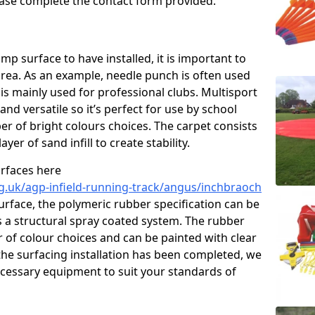
please complete the contact form provided.
p surface to have installed, it is important to
area. As an example, needle punch is often used
is mainly used for professional clubs. Multisport
and versatile so it’s perfect for use by school
er of bright colours choices. The carpet consists
layer of sand infill to create stability.
urfaces here
g.uk/agp-infield-running-track/angus/inchbraoch
rface, the polymeric rubber specification can be
as a structural spray coated system. The rubber
r of colour choices and can be painted with clear
he surfacing installation has been completed, we
necessary equipment to suit your standards of