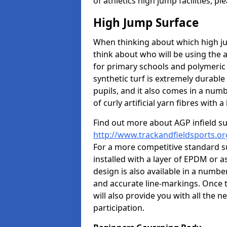
of athletics high jump facilities, 
High Jump Surface
When thinking about which high jum
think about who will be using the 
for primary schools and polymeric 
synthetic turf is extremely durable 
pupils, and it also comes in a numb
of curly artificial yarn fibres with a 
Find out more about AGP infield s
http://www.trackandfieldsports.or
For a more competitive standard su
installed with a layer of EPDM or 
design is also available in a numbe
and accurate line-markings. Once t
will also provide you with all the 
participation.