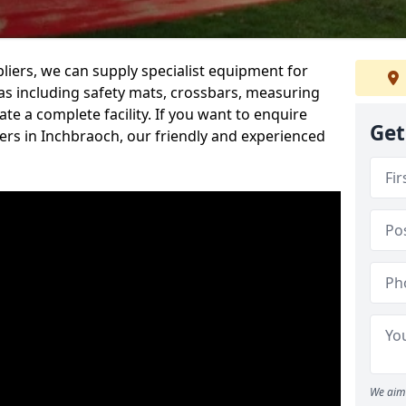
iers, we can supply specialist equipment for
s including safety mats, crossbars, measuring
te a complete facility. If you want to enquire
Get
rs in Inchbraoch, our friendly and experienced
We aim 