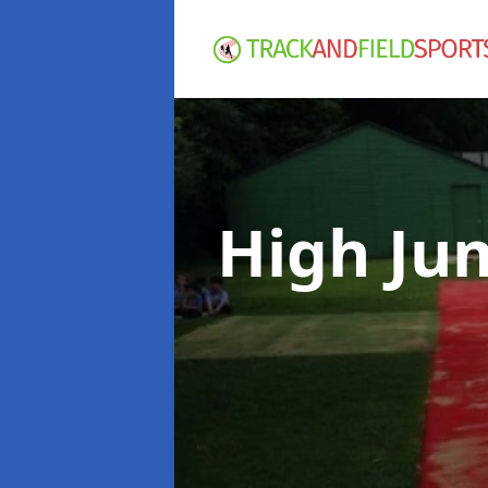
High Ju