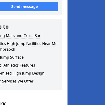
Send message
p to
ing Mats and Cross Bars
tics High Jump Facilities Near Me
nchbraoch
 Jump Surface
l Athletics Features
omised High Jump Design
 Services We Offer
ery