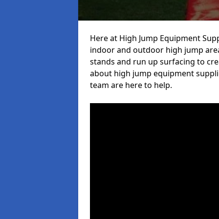
Here at High Jump Equipment Suppl
indoor and outdoor high jump area
stands and run up surfacing to crea
about high jump equipment supplie
team are here to help.