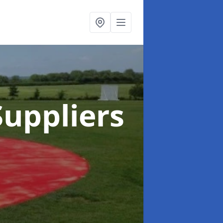
uppliers