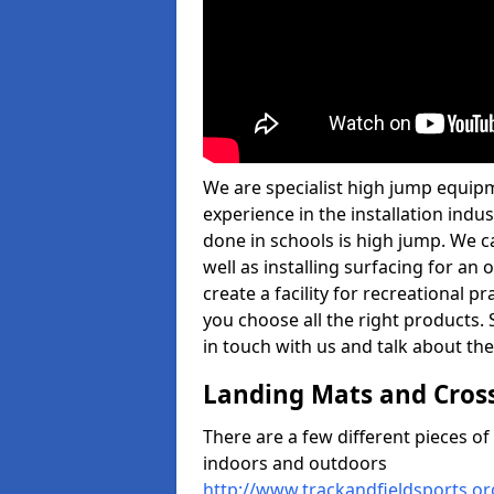
We are specialist high jump equip
experience in the installation ind
done in schools is high jump. We c
well as installing surfacing for a
create a facility for recreational p
you choose all the right products. S
in touch with us and talk about the
Landing Mats and Cros
There are a few different pieces o
indoors and outdoors
http://www.trackandfieldsports.o