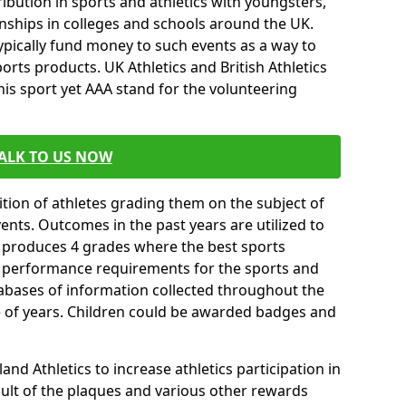
ibution in sports and athletics with youngsters,
ships in colleges and schools around the UK.
ypically fund money to such events as a way to
rts products. UK Athletics and British Athletics
his sport yet AAA stand for the volunteering
ALK TO US NOW
tion of athletes grading them on the subject of
vents. Outcomes in the past years are utilized to
n produces 4 grades where the best sports
ll performance requirements for the sports and
tabases of information collected throughout the
e of years. Children could be awarded badges and
nd Athletics to increase athletics participation in
ult of the plaques and various other rewards