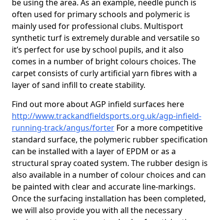
be using the area. As an example, needle punch is
often used for primary schools and polymeric is
mainly used for professional clubs. Multisport
synthetic turf is extremely durable and versatile so
it’s perfect for use by school pupils, and it also
comes in a number of bright colours choices. The
carpet consists of curly artificial yarn fibres with a
layer of sand infill to create stability.
Find out more about AGP infield surfaces here
http://www.trackandfieldsports.org.uk/agp-infield-
running-track/angus/forter
For a more competitive
standard surface, the polymeric rubber specification
can be installed with a layer of EPDM or as a
structural spray coated system. The rubber design is
also available in a number of colour choices and can
be painted with clear and accurate line-markings.
Once the surfacing installation has been completed,
we will also provide you with all the necessary