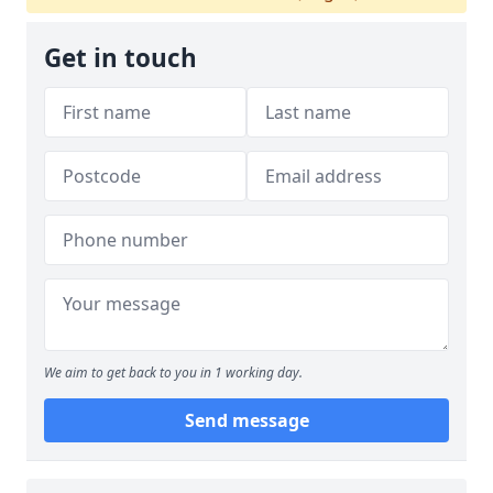
Get in touch
We aim to get back to you in 1 working day.
Send message