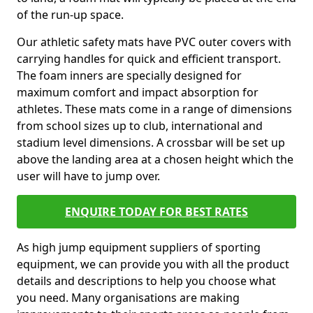
of the run-up space.
Our athletic safety mats have PVC outer covers with
carrying handles for quick and efficient transport.
The foam inners are specially designed for
maximum comfort and impact absorption for
athletes. These mats come in a range of dimensions
from school sizes up to club, international and
stadium level dimensions. A crossbar will be set up
above the landing area at a chosen height which the
user will have to jump over.
ENQUIRE TODAY FOR BEST RATES
As high jump equipment suppliers of sporting
equipment, we can provide you with all the product
details and descriptions to help you choose what
you need. Many organisations are making