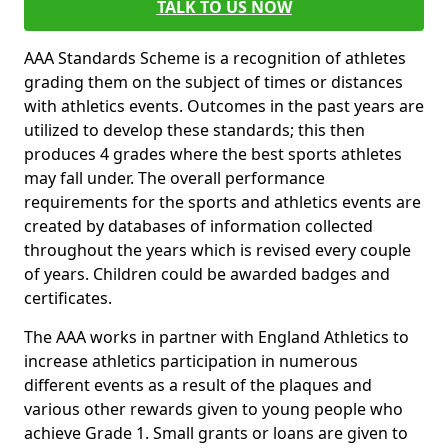
TALK TO US NOW
AAA Standards Scheme is a recognition of athletes
grading them on the subject of times or distances
with athletics events. Outcomes in the past years are
utilized to develop these standards; this then
produces 4 grades where the best sports athletes
may fall under. The overall performance
requirements for the sports and athletics events are
created by databases of information collected
throughout the years which is revised every couple
of years. Children could be awarded badges and
certificates.
The AAA works in partner with England Athletics to
increase athletics participation in numerous
different events as a result of the plaques and
various other rewards given to young people who
achieve Grade 1. Small grants or loans are given to