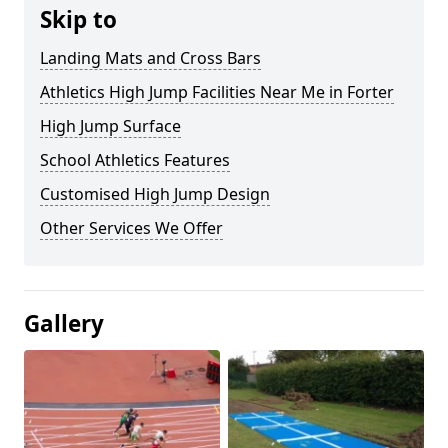
Skip to
Landing Mats and Cross Bars
Athletics High Jump Facilities Near Me in Forter
High Jump Surface
School Athletics Features
Customised High Jump Design
Other Services We Offer
Gallery