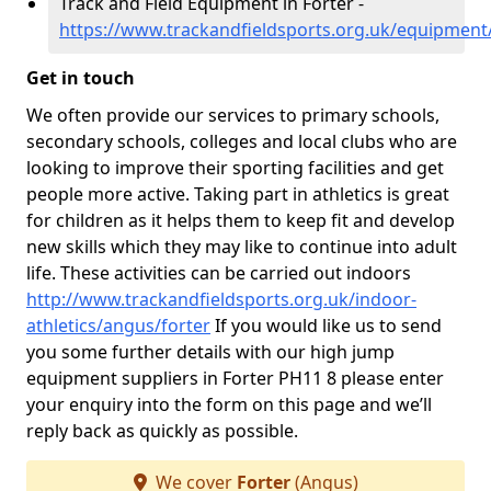
Track and Field Equipment in Forter -
https://www.trackandfieldsports.org.uk/equipment
Get in touch
We often provide our services to primary schools,
secondary schools, colleges and local clubs who are
looking to improve their sporting facilities and get
people more active. Taking part in athletics is great
for children as it helps them to keep fit and develop
new skills which they may like to continue into adult
life. These activities can be carried out indoors
http://www.trackandfieldsports.org.uk/indoor-
athletics/angus/forter
If you would like us to send
you some further details with our high jump
equipment suppliers in Forter PH11 8 please enter
your enquiry into the form on this page and we’ll
reply back as quickly as possible.
We cover
Forter
(Angus)