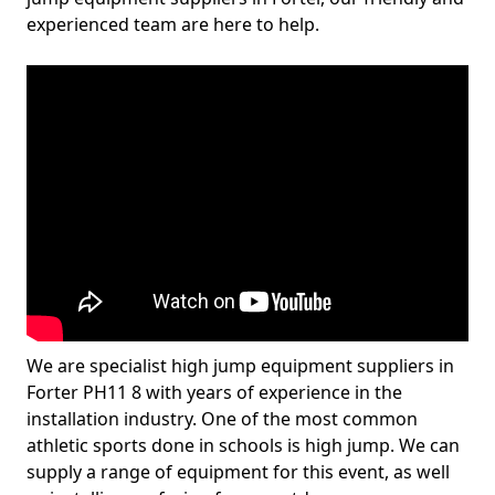
experienced team are here to help.
We are specialist high jump equipment suppliers in
Forter PH11 8 with years of experience in the
installation industry. One of the most common
athletic sports done in schools is high jump. We can
supply a range of equipment for this event, as well