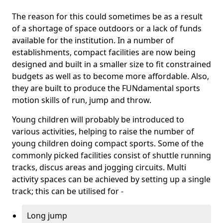
The reason for this could sometimes be as a result
of a shortage of space outdoors or a lack of funds
available for the institution. In a number of
establishments, compact facilities are now being
designed and built in a smaller size to fit constrained
budgets as well as to become more affordable. Also,
they are built to produce the FUNdamental sports
motion skills of run, jump and throw.
Young children will probably be introduced to
various activities, helping to raise the number of
young children doing compact sports. Some of the
commonly picked facilities consist of shuttle running
tracks, discus areas and jogging circuits. Multi
activity spaces can be achieved by setting up a single
track; this can be utilised for -
Long jump