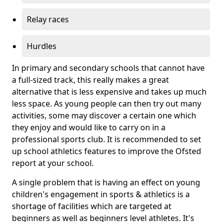
Relay races
Hurdles
In primary and secondary schools that cannot have
a full-sized track, this really makes a great
alternative that is less expensive and takes up much
less space. As young people can then try out many
activities, some may discover a certain one which
they enjoy and would like to carry on in a
professional sports club. It is recommended to set
up school athletics features to improve the Ofsted
report at your school.
A single problem that is having an effect on young
children's engagement in sports & athletics is a
shortage of facilities which are targeted at
beginners as well as beginners level athletes. It's