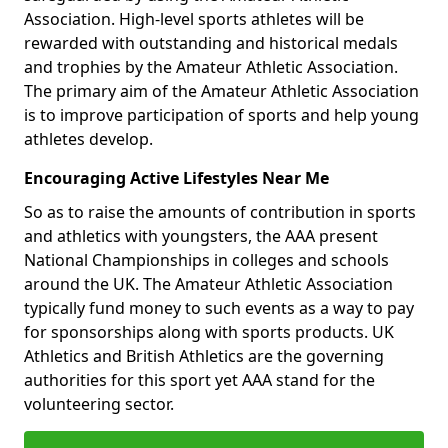
Association. High-level sports athletes will be
rewarded with outstanding and historical medals
and trophies by the Amateur Athletic Association.
The primary aim of the Amateur Athletic Association
is to improve participation of sports and help young
athletes develop.
Encouraging Active Lifestyles Near Me
So as to raise the amounts of contribution in sports
and athletics with youngsters, the AAA present
National Championships in colleges and schools
around the UK. The Amateur Athletic Association
typically fund money to such events as a way to pay
for sponsorships along with sports products. UK
Athletics and British Athletics are the governing
authorities for this sport yet AAA stand for the
volunteering sector.