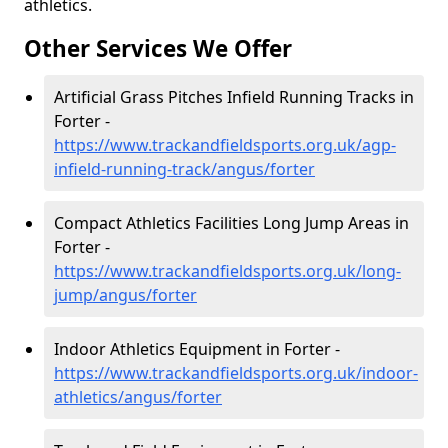
athletics.
Other Services We Offer
Artificial Grass Pitches Infield Running Tracks in
Forter -
https://www.trackandfieldsports.org.uk/agp-
infield-running-track/angus/forter
Compact Athletics Facilities Long Jump Areas in
Forter -
https://www.trackandfieldsports.org.uk/long-
jump/angus/forter
Indoor Athletics Equipment in Forter -
https://www.trackandfieldsports.org.uk/indoor-
athletics/angus/forter