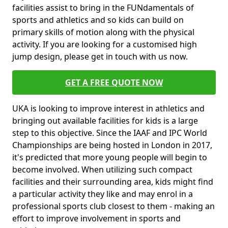
facilities assist to bring in the FUNdamentals of
sports and athletics and so kids can build on
primary skills of motion along with the physical
activity. If you are looking for a customised high
jump design, please get in touch with us now.
GET A FREE QUOTE NOW
UKA is looking to improve interest in athletics and
bringing out available facilities for kids is a large
step to this objective. Since the IAAF and IPC World
Championships are being hosted in London in 2017,
it's predicted that more young people will begin to
become involved. When utilizing such compact
facilities and their surrounding area, kids might find
a particular activity they like and may enrol in a
professional sports club closest to them - making an
effort to improve involvement in sports and