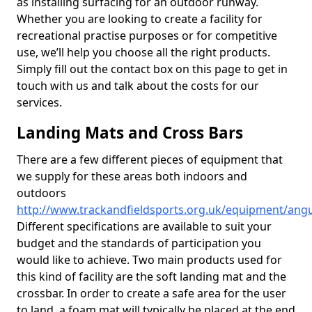
as installing surfacing for an outdoor runway.
Whether you are looking to create a facility for
recreational practise purposes or for competitive
use, we’ll help you choose all the right products.
Simply fill out the contact box on this page to get in
touch with us and talk about the costs for our
services.
Landing Mats and Cross Bars
There are a few different pieces of equipment that
we supply for these areas both indoors and
outdoors
http://www.trackandfieldsports.org.uk/equipment/angu
Different specifications are available to suit your
budget and the standards of participation you
would like to achieve. Two main products used for
this kind of facility are the soft landing mat and the
crossbar. In order to create a safe area for the user
to land, a foam mat will typically be placed at the end