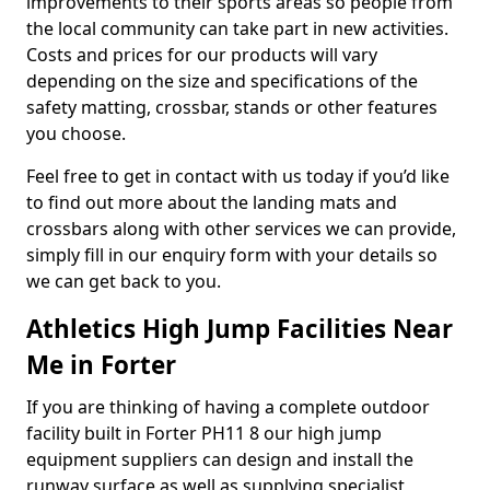
improvements to their sports areas so people from
the local community can take part in new activities.
Costs and prices for our products will vary
depending on the size and specifications of the
safety matting, crossbar, stands or other features
you choose.
Feel free to get in contact with us today if you’d like
to find out more about the landing mats and
crossbars along with other services we can provide,
simply fill in our enquiry form with your details so
we can get back to you.
Athletics High Jump Facilities Near
Me in Forter
If you are thinking of having a complete outdoor
facility built in Forter PH11 8 our high jump
equipment suppliers can design and install the
runway surface as well as supplying specialist