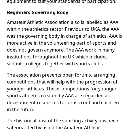
equipment to suit your standards of participation.
Beginners Governing Body
Amateur Athletic Association also is labelled as AAA
within the athletics sector. Previous to UKA, the AAA
was the governing body in charge of athletics. AAA is
more active in the volunteering part of sports and
does not govern anymore. The AAA work in many
institutions throughout the UK which includes
schools, colleges together with sports clubs.
The association presents open forums, arranging
competitions that will help with the progression of
younger athletes. These competitions for younger
sports athletes created by AAA are regarded as
development resources for grass root and children
in the future.
The historical past of the sporting activity has been
safeguarded by using the Amateur Athletic