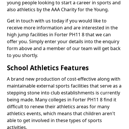
young people looking to start a career in sports and
also athletics by the AAA Charity for the Young.
Get in touch with us today if you would like to
receive more information and are interested in the
high jump facilities in Forter PH11 8 that we can
offer you. Simply enter your details into the enquiry
form above and a member of our team will get back
to you shortly.
School Athletics Features
A brand new production of cost-effective along with
maintainable external sports facilities that serve as a
stepping stone into club establishments is currently
being made. Many colleges in Forter PH11 8 find it
difficult to renew their athletics areas for many
athletics events, which means that children aren't
able to get involved in these types of sports
activities.