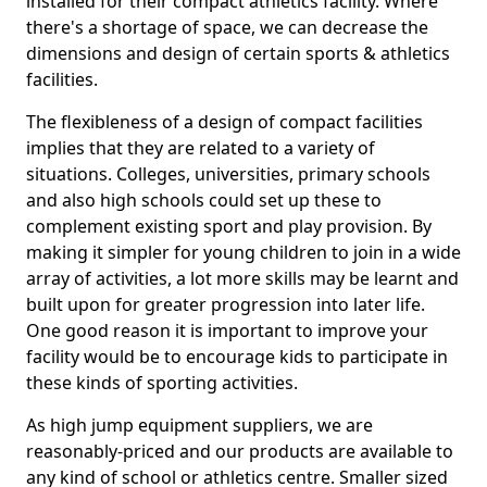
installed for their compact athletics facility. Where
there's a shortage of space, we can decrease the
dimensions and design of certain sports & athletics
facilities.
The flexibleness of a design of compact facilities
implies that they are related to a variety of
situations. Colleges, universities, primary schools
and also high schools could set up these to
complement existing sport and play provision. By
making it simpler for young children to join in a wide
array of activities, a lot more skills may be learnt and
built upon for greater progression into later life.
One good reason it is important to improve your
facility would be to encourage kids to participate in
these kinds of sporting activities.
As high jump equipment suppliers, we are
reasonably-priced and our products are available to
any kind of school or athletics centre. Smaller sized