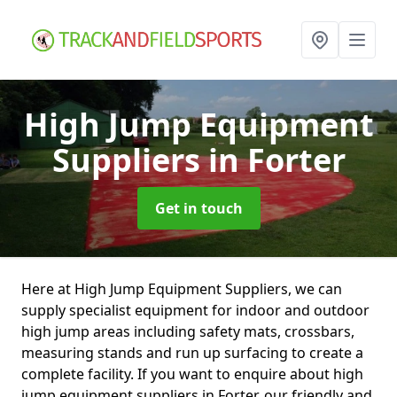
High Jump Equipment
Suppliers
in Forter
Get in touch
Here at High Jump Equipment Suppliers, we can
supply specialist equipment for indoor and outdoor
high jump areas including safety mats, crossbars,
measuring stands and run up surfacing to create a
complete facility. If you want to enquire about high
jump equipment suppliers in Forter, our friendly and