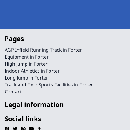
Pages
AGP Infield Running Track in Forter
Equipment in Forter
High Jump in Forter
Indoor Athletics in Forter
Long Jump in Forter
Track and Field Sports Facilities in Forter
Contact
Legal information
Social links