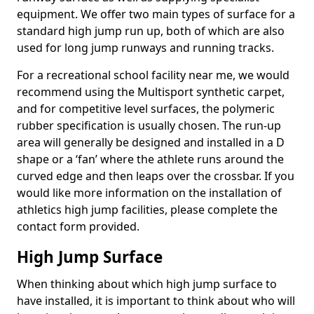
equipment. We offer two main types of surface for a
standard high jump run up, both of which are also
used for long jump runways and running tracks.
For a recreational school facility near me, we would
recommend using the Multisport synthetic carpet,
and for competitive level surfaces, the polymeric
rubber specification is usually chosen. The run-up
area will generally be designed and installed in a D
shape or a ‘fan’ where the athlete runs around the
curved edge and then leaps over the crossbar. If you
would like more information on the installation of
athletics high jump facilities, please complete the
contact form provided.
High Jump Surface
When thinking about which high jump surface to
have installed, it is important to think about who will