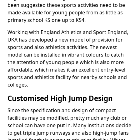
been suggested these sports activities need to be
made available for young people from as little as
primary school KS one up to KS4.
Working with England Athletics and Sport England,
UKA has developed a new model of provision for
sports and also athletics activities. The newest
model can be installed in vibrant colours to catch
the attention of young people which is also more
affordable, which makes it an excellent entry-level
sports and athletics facility for nearby schools and
colleges.
Customised High Jump Design
Since the specification and design of compact
facilities may be modified, pretty much any club or
school can have one put in. Many institutions decide
to get triple jump runways and also high-jump fans