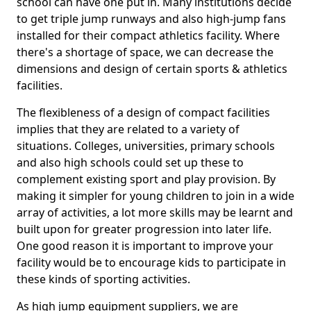
school can have one put in. Many institutions decide
to get triple jump runways and also high-jump fans
installed for their compact athletics facility. Where
there's a shortage of space, we can decrease the
dimensions and design of certain sports & athletics
facilities.
The flexibleness of a design of compact facilities
implies that they are related to a variety of
situations. Colleges, universities, primary schools
and also high schools could set up these to
complement existing sport and play provision. By
making it simpler for young children to join in a wide
array of activities, a lot more skills may be learnt and
built upon for greater progression into later life.
One good reason it is important to improve your
facility would be to encourage kids to participate in
these kinds of sporting activities.
As high jump equipment suppliers, we are