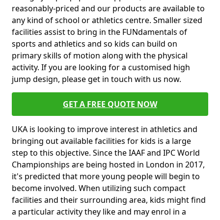
reasonably-priced and our products are available to
any kind of school or athletics centre. Smaller sized
facilities assist to bring in the FUNdamentals of
sports and athletics and so kids can build on
primary skills of motion along with the physical
activity. If you are looking for a customised high
jump design, please get in touch with us now.
GET A FREE QUOTE NOW
UKA is looking to improve interest in athletics and
bringing out available facilities for kids is a large
step to this objective. Since the IAAF and IPC World
Championships are being hosted in London in 2017,
it's predicted that more young people will begin to
become involved. When utilizing such compact
facilities and their surrounding area, kids might find
a particular activity they like and may enrol in a