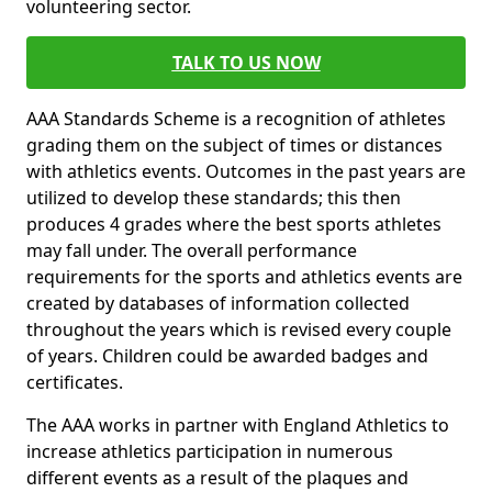
volunteering sector.
TALK TO US NOW
AAA Standards Scheme is a recognition of athletes
grading them on the subject of times or distances
with athletics events. Outcomes in the past years are
utilized to develop these standards; this then
produces 4 grades where the best sports athletes
may fall under. The overall performance
requirements for the sports and athletics events are
created by databases of information collected
throughout the years which is revised every couple
of years. Children could be awarded badges and
certificates.
The AAA works in partner with England Athletics to
increase athletics participation in numerous
different events as a result of the plaques and