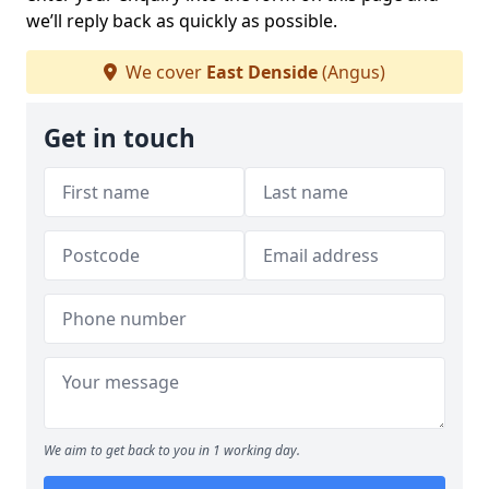
we’ll reply back as quickly as possible.
We cover
East Denside
(Angus)
Get in touch
We aim to get back to you in 1 working day.