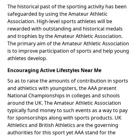
The historical past of the sporting activity has been
safeguarded by using the Amateur Athletic
Association. High-level sports athletes will be
rewarded with outstanding and historical medals
and trophies by the Amateur Athletic Association.
The primary aim of the Amateur Athletic Association
is to improve participation of sports and help young
athletes develop.
Encouraging Active Lifestyles Near Me
So as to raise the amounts of contribution in sports
and athletics with youngsters, the AAA present
National Championships in colleges and schools
around the UK. The Amateur Athletic Association
typically fund money to such events as a way to pay
for sponsorships along with sports products. UK
Athletics and British Athletics are the governing
authorities for this sport yet AAA stand for the