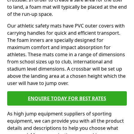
to land, a foam mat will typically be placed at the end
of the run-up space.
Our athletic safety mats have PVC outer covers with
carrying handles for quick and efficient transport.
The foam inners are specially designed for
maximum comfort and impact absorption for
athletes. These mats come in a range of dimensions
from school sizes up to club, international and
stadium level dimensions. A crossbar will be set up
above the landing area at a chosen height which the
user will have to jump over.
ENQUIRE TODAY FOR BEST RATES
As high jump equipment suppliers of sporting
equipment, we can provide you with all the product
details and descriptions to help you choose what