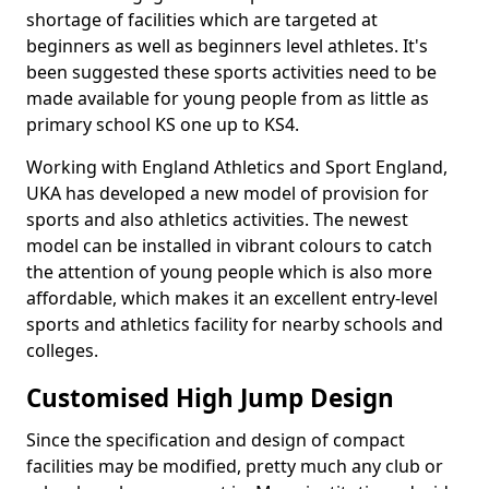
shortage of facilities which are targeted at
beginners as well as beginners level athletes. It's
been suggested these sports activities need to be
made available for young people from as little as
primary school KS one up to KS4.
Working with England Athletics and Sport England,
UKA has developed a new model of provision for
sports and also athletics activities. The newest
model can be installed in vibrant colours to catch
the attention of young people which is also more
affordable, which makes it an excellent entry-level
sports and athletics facility for nearby schools and
colleges.
Customised High Jump Design
Since the specification and design of compact
facilities may be modified, pretty much any club or