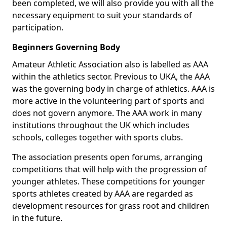
been completed, we will also provide you with all the
necessary equipment to suit your standards of
participation.
Beginners Governing Body
Amateur Athletic Association also is labelled as AAA
within the athletics sector. Previous to UKA, the AAA
was the governing body in charge of athletics. AAA is
more active in the volunteering part of sports and
does not govern anymore. The AAA work in many
institutions throughout the UK which includes
schools, colleges together with sports clubs.
The association presents open forums, arranging
competitions that will help with the progression of
younger athletes. These competitions for younger
sports athletes created by AAA are regarded as
development resources for grass root and children
in the future.