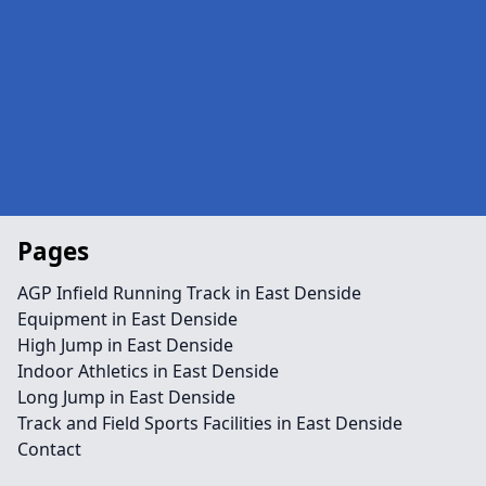
Pages
AGP Infield Running Track in East Denside
Equipment in East Denside
High Jump in East Denside
Indoor Athletics in East Denside
Long Jump in East Denside
Track and Field Sports Facilities in East Denside
Contact