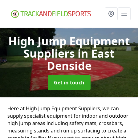
High Jump Equipment
Suppliers
in East
Denside
Get in touch
Here at High Jump Equipment Suppliers, we can
supply specialist equipment for indoor and outdoor
high jump areas including safety mats, crossbars,
measuring stands and run up surfacing to create a