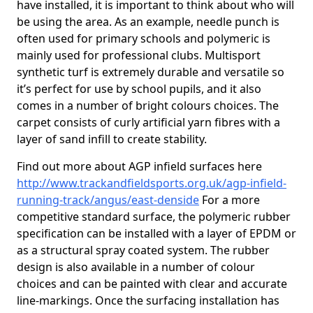
have installed, it is important to think about who will
be using the area. As an example, needle punch is
often used for primary schools and polymeric is
mainly used for professional clubs. Multisport
synthetic turf is extremely durable and versatile so
it’s perfect for use by school pupils, and it also
comes in a number of bright colours choices. The
carpet consists of curly artificial yarn fibres with a
layer of sand infill to create stability.
Find out more about AGP infield surfaces here
http://www.trackandfieldsports.org.uk/agp-infield-
running-track/angus/east-denside
For a more
competitive standard surface, the polymeric rubber
specification can be installed with a layer of EPDM or
as a structural spray coated system. The rubber
design is also available in a number of colour
choices and can be painted with clear and accurate
line-markings. Once the surfacing installation has