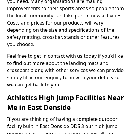
you need. Many organisations are making
improvements to their sports areas so people from
the local community can take part in new activities.
Costs and prices for our products will vary
depending on the size and specifications of the
safety matting, crossbar, stands or other features
you choose.
Feel free to get in contact with us today if you’d like
to find out more about the landing mats and
crossbars along with other services we can provide,
simply fill in our enquiry form with your details so
we can get back to you.
Athletics High Jump Facilities Near
Me in East Denside
If you are thinking of having a complete outdoor
facility built in East Denside DD5 3 our high jump
equipment suppliers can design and install the