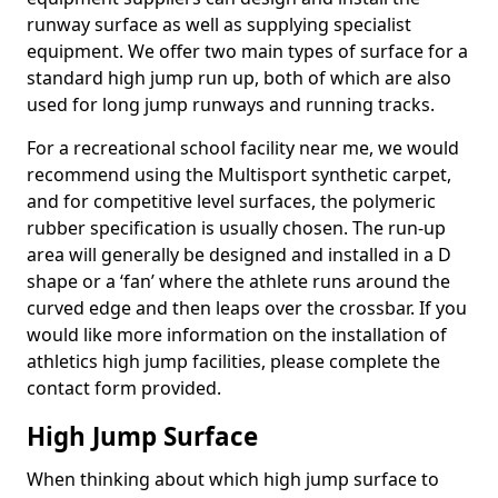
runway surface as well as supplying specialist
equipment. We offer two main types of surface for a
standard high jump run up, both of which are also
used for long jump runways and running tracks.
For a recreational school facility near me, we would
recommend using the Multisport synthetic carpet,
and for competitive level surfaces, the polymeric
rubber specification is usually chosen. The run-up
area will generally be designed and installed in a D
shape or a ‘fan’ where the athlete runs around the
curved edge and then leaps over the crossbar. If you
would like more information on the installation of
athletics high jump facilities, please complete the
contact form provided.
High Jump Surface
When thinking about which high jump surface to