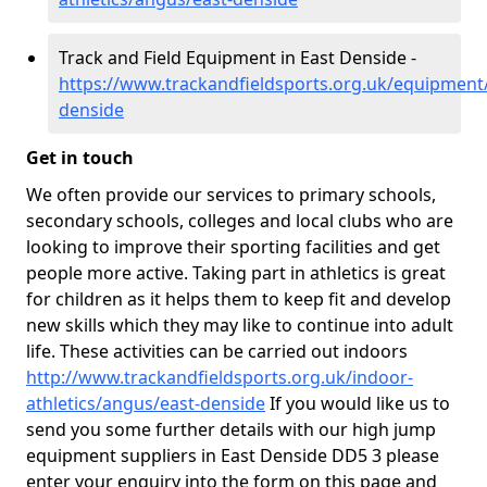
Track and Field Equipment in East Denside -
https://www.trackandfieldsports.org.uk/equipment
denside
Get in touch
We often provide our services to primary schools,
secondary schools, colleges and local clubs who are
looking to improve their sporting facilities and get
people more active. Taking part in athletics is great
for children as it helps them to keep fit and develop
new skills which they may like to continue into adult
life. These activities can be carried out indoors
http://www.trackandfieldsports.org.uk/indoor-
athletics/angus/east-denside
If you would like us to
send you some further details with our high jump
equipment suppliers in East Denside DD5 3 please
enter your enquiry into the form on this page and