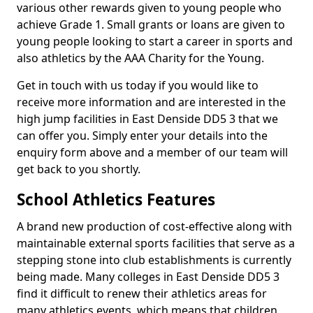
various other rewards given to young people who
achieve Grade 1. Small grants or loans are given to
young people looking to start a career in sports and
also athletics by the AAA Charity for the Young.
Get in touch with us today if you would like to
receive more information and are interested in the
high jump facilities in East Denside DD5 3 that we
can offer you. Simply enter your details into the
enquiry form above and a member of our team will
get back to you shortly.
School Athletics Features
A brand new production of cost-effective along with
maintainable external sports facilities that serve as a
stepping stone into club establishments is currently
being made. Many colleges in East Denside DD5 3
find it difficult to renew their athletics areas for
many athletics events, which means that children