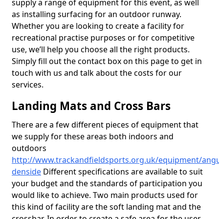
supply a range of equipment for this event, as well
as installing surfacing for an outdoor runway.
Whether you are looking to create a facility for
recreational practise purposes or for competitive
use, we’ll help you choose all the right products.
Simply fill out the contact box on this page to get in
touch with us and talk about the costs for our
services.
Landing Mats and Cross Bars
There are a few different pieces of equipment that
we supply for these areas both indoors and
outdoors
http://www.trackandfieldsports.org.uk/equipment/angu
denside
Different specifications are available to suit
your budget and the standards of participation you
would like to achieve. Two main products used for
this kind of facility are the soft landing mat and the
crossbar. In order to create a safe area for the user