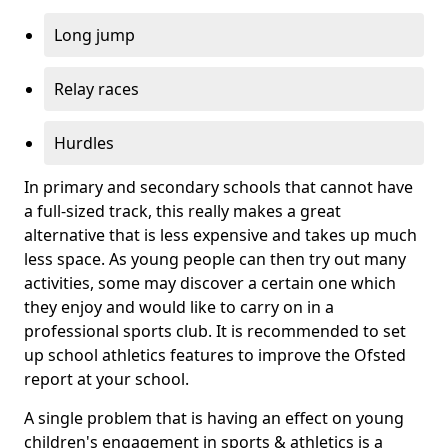
Long jump
Relay races
Hurdles
In primary and secondary schools that cannot have
a full-sized track, this really makes a great
alternative that is less expensive and takes up much
less space. As young people can then try out many
activities, some may discover a certain one which
they enjoy and would like to carry on in a
professional sports club. It is recommended to set
up school athletics features to improve the Ofsted
report at your school.
A single problem that is having an effect on young
children's engagement in sports & athletics is a