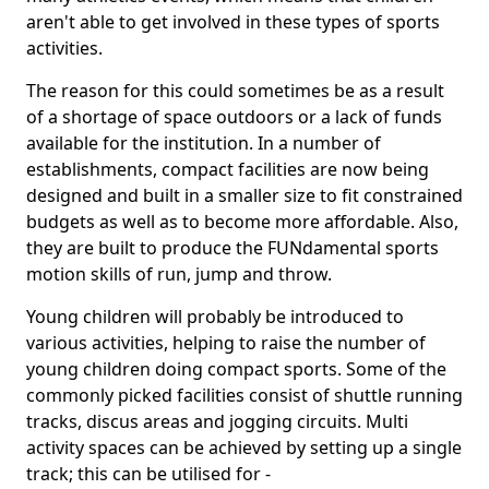
aren't able to get involved in these types of sports
activities.
The reason for this could sometimes be as a result
of a shortage of space outdoors or a lack of funds
available for the institution. In a number of
establishments, compact facilities are now being
designed and built in a smaller size to fit constrained
budgets as well as to become more affordable. Also,
they are built to produce the FUNdamental sports
motion skills of run, jump and throw.
Young children will probably be introduced to
various activities, helping to raise the number of
young children doing compact sports. Some of the
commonly picked facilities consist of shuttle running
tracks, discus areas and jogging circuits. Multi
activity spaces can be achieved by setting up a single
track; this can be utilised for -