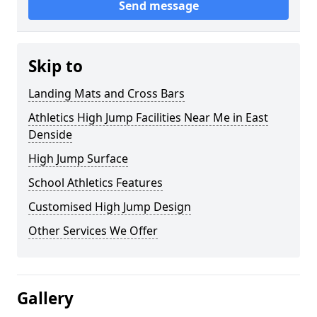
Send message
Skip to
Landing Mats and Cross Bars
Athletics High Jump Facilities Near Me in East
Denside
High Jump Surface
School Athletics Features
Customised High Jump Design
Other Services We Offer
Gallery