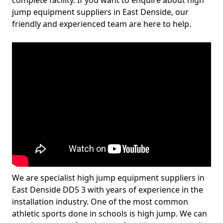
complete facility. If you want to enquire about high
jump equipment suppliers in East Denside, our
friendly and experienced team are here to help.
We are specialist high jump equipment suppliers in
East Denside DD5 3 with years of experience in the
installation industry. One of the most common
athletic sports done in schools is high jump. We can