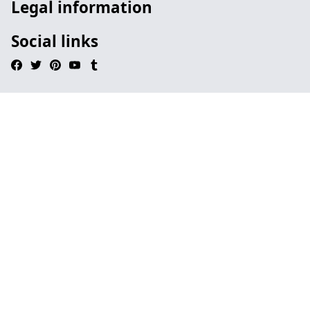
Legal information
Social links