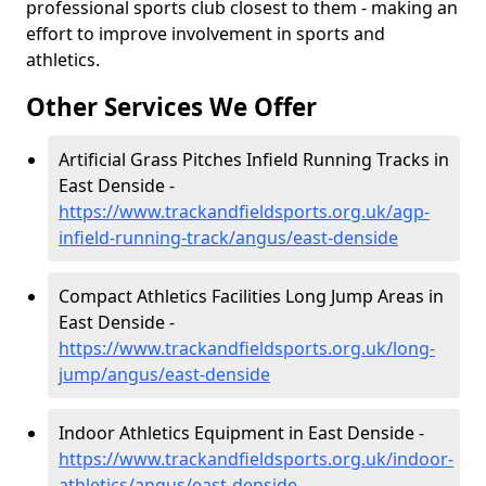
professional sports club closest to them - making an
effort to improve involvement in sports and
athletics.
Other Services We Offer
Artificial Grass Pitches Infield Running Tracks in
East Denside -
https://www.trackandfieldsports.org.uk/agp-
infield-running-track/angus/east-denside
Compact Athletics Facilities Long Jump Areas in
East Denside -
https://www.trackandfieldsports.org.uk/long-
jump/angus/east-denside
Indoor Athletics Equipment in East Denside -
https://www.trackandfieldsports.org.uk/indoor-
athletics/angus/east-denside