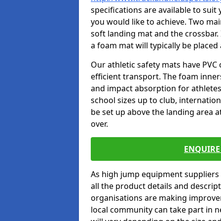
specifications are available to sui
you would like to achieve. Two main
soft landing mat and the crossbar. 
a foam mat will typically be placed
Our athletic safety mats have PVC 
efficient transport. The foam inn
and impact absorption for athlete
school sizes up to club, internatio
be set up above the landing area a
over.
ENQUIRE 
As high jump equipment suppliers 
all the product details and descri
organisations are making improvem
local community can take part in ne