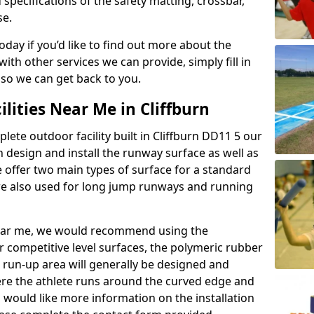
 specifications of the safety matting, crossbar,
se.
today if you’d like to find out more about the
th other services we can provide, simply fill in
 so we can get back to you.
ilities Near Me in Cliffburn
lete outdoor facility built in Cliffburn DD11 5 our
design and install the runway surface as well as
 offer two main types of surface for a standard
re also used for long jump runways and running
y near me, we would recommend using the
r competitive level surfaces, the polymeric rubber
e run-up area will generally be designed and
where the athlete runs around the curved edge and
u would like more information on the installation