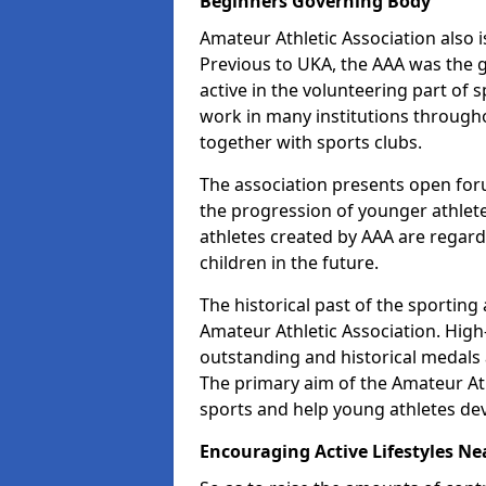
Beginners Governing Body
Amateur Athletic Association also is
Previous to UKA, the AAA was the g
active in the volunteering part of
work in many institutions througho
together with sports clubs.
The association presents open foru
the progression of younger athlet
athletes created by AAA are regar
children in the future.
The historical past of the sporting
Amateur Athletic Association. High-
outstanding and historical medals 
The primary aim of the Amateur Ath
sports and help young athletes de
Encouraging Active Lifestyles Ne