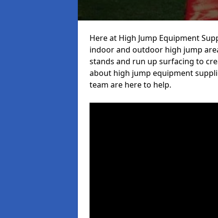
Here at High Jump Equipment Suppl
indoor and outdoor high jump area
stands and run up surfacing to crea
about high jump equipment supplier
team are here to help.