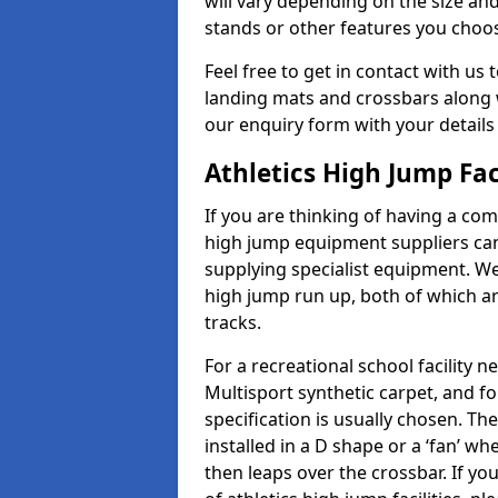
will vary depending on the size and
stands or other features you choo
Feel free to get in contact with us 
landing mats and crossbars along wi
our enquiry form with your details
Athletics High Jump Fac
If you are thinking of having a comp
high jump equipment suppliers can 
supplying specialist equipment. We
high jump run up, both of which a
tracks.
For a recreational school facilit
Multisport synthetic carpet, and fo
specification is usually chosen. Th
installed in a D shape or a ‘fan’ 
then leaps over the crossbar. If yo