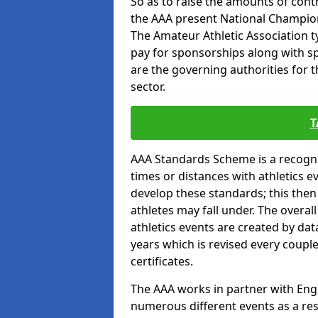
So as to raise the amounts of contr
the AAA present National Champion
The Amateur Athletic Association t
pay for sponsorships along with spo
are the governing authorities for t
sector.
T
AAA Standards Scheme is a recogni
times or distances with athletics e
develop these standards; this the
athletes may fall under. The overa
athletics events are created by da
years which is revised every coupl
certificates.
The AAA works in partner with Engla
numerous different events as a res