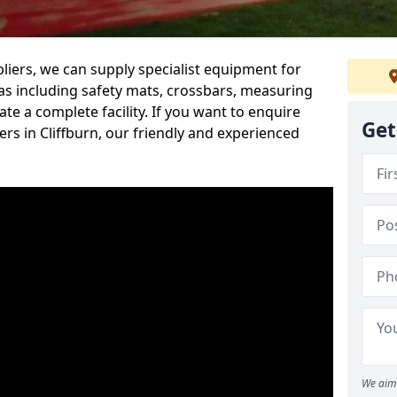
iers, we can supply specialist equipment for
s including safety mats, crossbars, measuring
te a complete facility. If you want to enquire
Get
s in Cliffburn, our friendly and experienced
We aim 