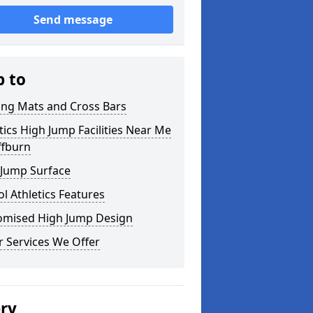
Send message
p to
ing Mats and Cross Bars
tics High Jump Facilities Near Me
iffburn
 Jump Surface
l Athletics Features
omised High Jump Design
 Services We Offer
ery