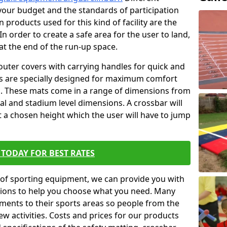
t your budget and the standards of participation
 products used for this kind of facility are the
In order to create a safe area for the user to land,
 at the end of the run-up space.
outer covers with carrying handles for quick and
ers are specially designed for maximum comfort
s. These mats come in a range of dimensions from
nal and stadium level dimensions. A crossbar will
t a chosen height which the user will have to jump
TODAY FOR BEST RATES
of sporting equipment, we can provide you with
ptions to help you choose what you need. Many
ents to their sports areas so people from the
w activities. Costs and prices for our products