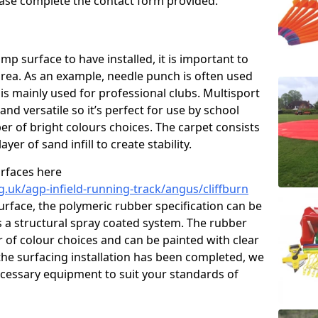
please complete the contact form provided.
p surface to have installed, it is important to
area. As an example, needle punch is often used
is mainly used for professional clubs. Multisport
and versatile so it’s perfect for use by school
er of bright colours choices. The carpet consists
layer of sand infill to create stability.
urfaces here
g.uk/agp-infield-running-track/angus/cliffburn
rface, the polymeric rubber specification can be
as a structural spray coated system. The rubber
r of colour choices and can be painted with clear
he surfacing installation has been completed, we
necessary equipment to suit your standards of