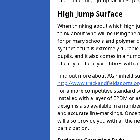
of athletics high jump facilities, 
High Jump Surface
When thinking about which high jum
think about who will be using the 
for primary schools and polymeric 
synthetic turf is extremely durable 
pupils, and it also comes in a numb
of curly artificial yarn fibres with a 
Find out more about AGP infield s
http://www.trackandfieldsports.or
For a more competitive standard su
installed with a layer of EPDM or 
design is also available in a numbe
and accurate line-markings. Once t
will also provide you with all the 
participation.