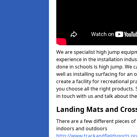
We are specialist high jump equipm
experience in the installation ind
done in schools is high jump. We c
well as installing surfacing for a
create a facility for recreational p
you choose all the right products. S
in touch with us and talk about the
Landing Mats and Cros
There are a few different pieces o
indoors and outdoors
http://www.trackandfieldsports.o