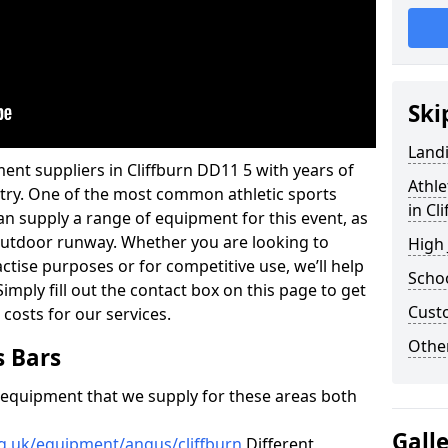
Ski
Land
ent suppliers in Cliffburn DD11 5 with years of
Athle
ustry. One of the most common athletic sports
in Cl
an supply a range of equipment for this event, as
n outdoor runway. Whether you are looking to
High
ractise purposes or for competitive use, we’ll help
Schoo
imply fill out the contact box on this page to get
Cust
 costs for our services.
Other
s Bars
f equipment that we supply for these areas both
Gall
rg.uk/equipment/angus/cliffburn
Different