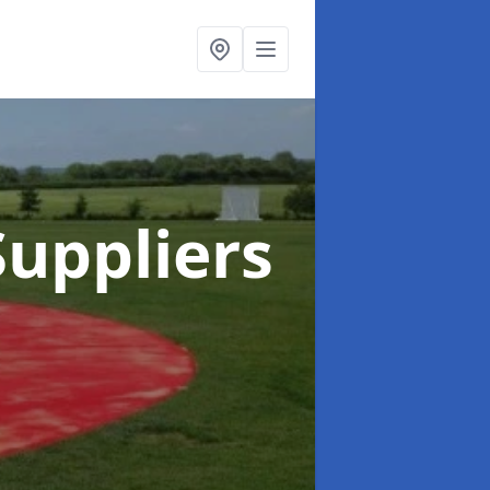
uppliers