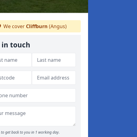
We cover
Cliffburn
(Angus)
 in touch
to get back to you in 1 working day.