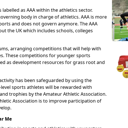
 labelled as AAA within the athletics sector.
overning body in charge of athletics. AAA is more
 sports and does not govern anymore. The AAA
ut the UK which includes schools, colleges
ms, arranging competitions that will help with
es. These competitions for younger sports
ded as development resources for grass root and
 activity has been safeguarded by using the
level sports athletes will be rewarded with
and trophies by the Amateur Athletic Association.
letic Association is to improve participation of
velop.
ar Me