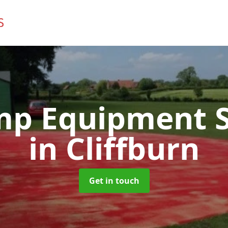
mp Equipment S
in Cliffburn
Get in touch