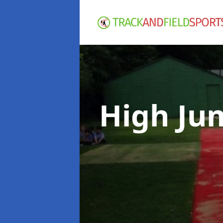
High Ju