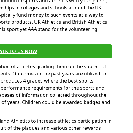
ibution in sports and athletics with youngsters,
ships in colleges and schools around the UK.
ypically fund money to such events as a way to
rts products. UK Athletics and British Athletics
his sport yet AAA stand for the volunteering
ALK TO US NOW
tion of athletes grading them on the subject of
vents. Outcomes in the past years are utilized to
n produces 4 grades where the best sports
ll performance requirements for the sports and
tabases of information collected throughout the
e of years. Children could be awarded badges and
nd Athletics to increase athletics participation in
ult of the plaques and various other rewards