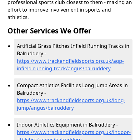
professional sports club closest to them - making an
effort to improve involvement in sports and
athletics.
Other Services We Offer
Artificial Grass Pitches Infield Running Tracks in
Balruddery -
https://www.trackandfieldsports.org.uk/agp-
infield-running-track/angus/balruddery
Compact Athletics Facilities Long Jump Areas in
Balruddery -
https://www.trackandfieldsports.org.uk/long-
jump/angus/balruddery
Indoor Athletics Equipment in Balruddery -
https://www.trackandfieldsports.org.uk/indoor-
athletics/angus/balruddery