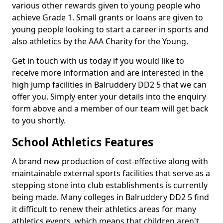
various other rewards given to young people who
achieve Grade 1. Small grants or loans are given to
young people looking to start a career in sports and
also athletics by the AAA Charity for the Young.
Get in touch with us today if you would like to
receive more information and are interested in the
high jump facilities in Balruddery DD2 5 that we can
offer you. Simply enter your details into the enquiry
form above and a member of our team will get back
to you shortly.
School Athletics Features
A brand new production of cost-effective along with
maintainable external sports facilities that serve as a
stepping stone into club establishments is currently
being made. Many colleges in Balruddery DD2 5 find
it difficult to renew their athletics areas for many
athletics events, which means that children aren't