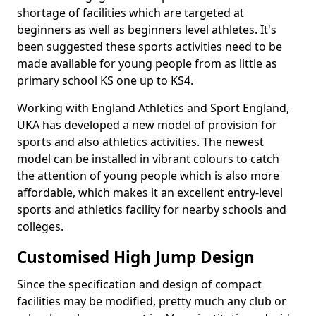
shortage of facilities which are targeted at
beginners as well as beginners level athletes. It's
been suggested these sports activities need to be
made available for young people from as little as
primary school KS one up to KS4.
Working with England Athletics and Sport England,
UKA has developed a new model of provision for
sports and also athletics activities. The newest
model can be installed in vibrant colours to catch
the attention of young people which is also more
affordable, which makes it an excellent entry-level
sports and athletics facility for nearby schools and
colleges.
Customised High Jump Design
Since the specification and design of compact
facilities may be modified, pretty much any club or