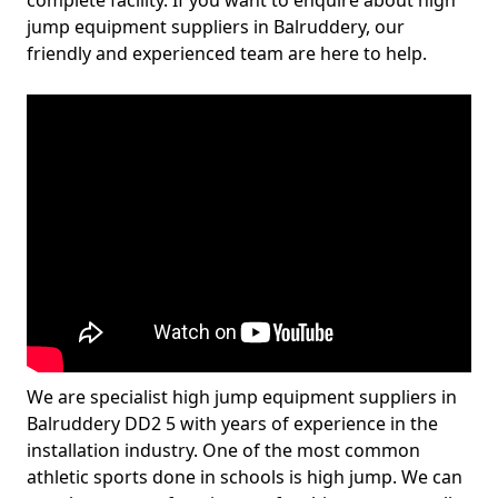
complete facility. If you want to enquire about high
jump equipment suppliers in Balruddery, our
friendly and experienced team are here to help.
We are specialist high jump equipment suppliers in
Balruddery DD2 5 with years of experience in the
installation industry. One of the most common
athletic sports done in schools is high jump. We can