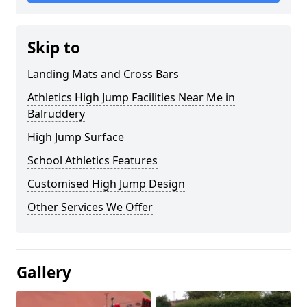
Skip to
Landing Mats and Cross Bars
Athletics High Jump Facilities Near Me in
Balruddery
High Jump Surface
School Athletics Features
Customised High Jump Design
Other Services We Offer
Gallery