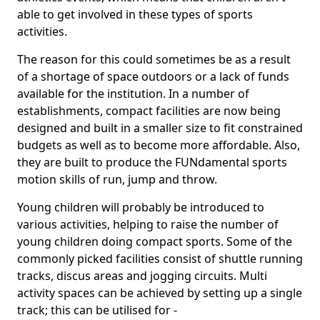
able to get involved in these types of sports
activities.
The reason for this could sometimes be as a result
of a shortage of space outdoors or a lack of funds
available for the institution. In a number of
establishments, compact facilities are now being
designed and built in a smaller size to fit constrained
budgets as well as to become more affordable. Also,
they are built to produce the FUNdamental sports
motion skills of run, jump and throw.
Young children will probably be introduced to
various activities, helping to raise the number of
young children doing compact sports. Some of the
commonly picked facilities consist of shuttle running
tracks, discus areas and jogging circuits. Multi
activity spaces can be achieved by setting up a single
track; this can be utilised for -