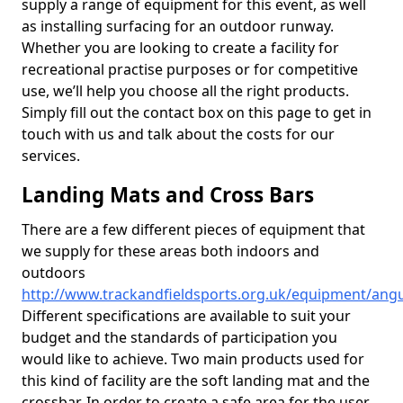
supply a range of equipment for this event, as well
as installing surfacing for an outdoor runway.
Whether you are looking to create a facility for
recreational practise purposes or for competitive
use, we’ll help you choose all the right products.
Simply fill out the contact box on this page to get in
touch with us and talk about the costs for our
services.
Landing Mats and Cross Bars
There are a few different pieces of equipment that
we supply for these areas both indoors and
outdoors
http://www.trackandfieldsports.org.uk/equipment/ang
Different specifications are available to suit your
budget and the standards of participation you
would like to achieve. Two main products used for
this kind of facility are the soft landing mat and the
crossbar. In order to create a safe area for the user