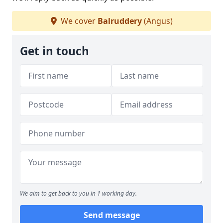
We cover
Balruddery
(Angus)
Get in touch
We aim to get back to you in 1 working day.
Send message