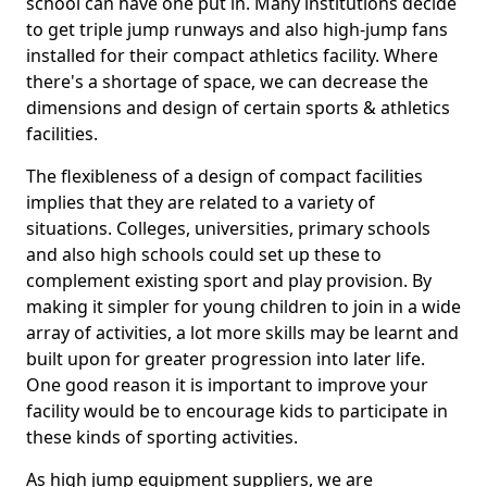
school can have one put in. Many institutions decide
to get triple jump runways and also high-jump fans
installed for their compact athletics facility. Where
there's a shortage of space, we can decrease the
dimensions and design of certain sports & athletics
facilities.
The flexibleness of a design of compact facilities
implies that they are related to a variety of
situations. Colleges, universities, primary schools
and also high schools could set up these to
complement existing sport and play provision. By
making it simpler for young children to join in a wide
array of activities, a lot more skills may be learnt and
built upon for greater progression into later life.
One good reason it is important to improve your
facility would be to encourage kids to participate in
these kinds of sporting activities.
As high jump equipment suppliers, we are