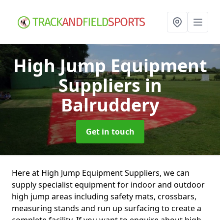
High Jump Equipment
Suppliers
in
Balruddery
Get in touch
Here at High Jump Equipment Suppliers, we can
supply specialist equipment for indoor and outdoor
high jump areas including safety mats, crossbars,
measuring stands and run up surfacing to create a