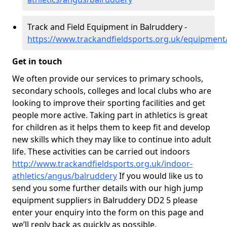
Track and Field Equipment in Balruddery -
https://www.trackandfieldsports.org.uk/equipmen
Get in touch
We often provide our services to primary schools,
secondary schools, colleges and local clubs who are
looking to improve their sporting facilities and get
people more active. Taking part in athletics is great
for children as it helps them to keep fit and develop
new skills which they may like to continue into adult
life. These activities can be carried out indoors
http://www.trackandfieldsports.org.uk/indoor-
athletics/angus/balruddery
If you would like us to
send you some further details with our high jump
equipment suppliers in Balruddery DD2 5 please
enter your enquiry into the form on this page and
we’ll reply back as quickly as possible.