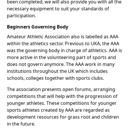
been completed, we will also provide you with all the
necessary equipment to suit your standards of
participation.
Beginners Governing Body
Amateur Athletic Association also is labelled as AAA
within the athletics sector. Previous to UKA, the AAA
was the governing body in charge of athletics. AAA is
more active in the volunteering part of sports and
does not govern anymore. The AAA work in many
institutions throughout the UK which includes
schools, colleges together with sports clubs.
The association presents open forums, arranging
competitions that will help with the progression of
younger athletes. These competitions for younger
sports athletes created by AAA are regarded as
development resources for grass root and children
in the future.