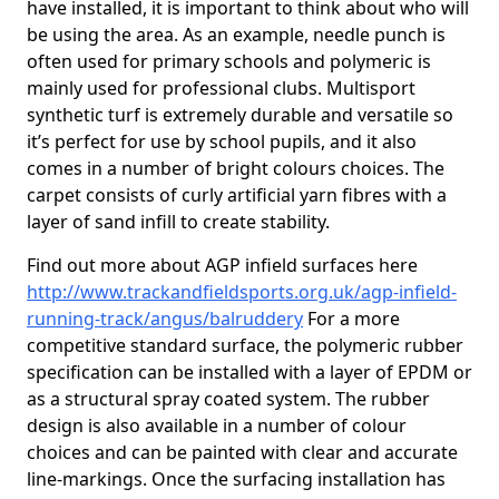
have installed, it is important to think about who will
be using the area. As an example, needle punch is
often used for primary schools and polymeric is
mainly used for professional clubs. Multisport
synthetic turf is extremely durable and versatile so
it’s perfect for use by school pupils, and it also
comes in a number of bright colours choices. The
carpet consists of curly artificial yarn fibres with a
layer of sand infill to create stability.
Find out more about AGP infield surfaces here
http://www.trackandfieldsports.org.uk/agp-infield-
running-track/angus/balruddery
For a more
competitive standard surface, the polymeric rubber
specification can be installed with a layer of EPDM or
as a structural spray coated system. The rubber
design is also available in a number of colour
choices and can be painted with clear and accurate
line-markings. Once the surfacing installation has