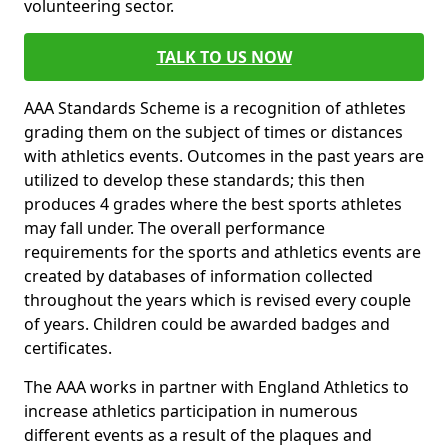
volunteering sector.
TALK TO US NOW
AAA Standards Scheme is a recognition of athletes
grading them on the subject of times or distances
with athletics events. Outcomes in the past years are
utilized to develop these standards; this then
produces 4 grades where the best sports athletes
may fall under. The overall performance
requirements for the sports and athletics events are
created by databases of information collected
throughout the years which is revised every couple
of years. Children could be awarded badges and
certificates.
The AAA works in partner with England Athletics to
increase athletics participation in numerous
different events as a result of the plaques and