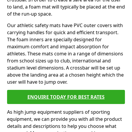
to land, a foam mat will typically be placed at the end
of the run-up space.
Our athletic safety mats have PVC outer covers with
carrying handles for quick and efficient transport.
The foam inners are specially designed for
maximum comfort and impact absorption for
athletes. These mats come in a range of dimensions
from school sizes up to club, international and
stadium level dimensions. A crossbar will be set up
above the landing area at a chosen height which the
user will have to jump over.
ENQUIRE TODAY FOR BEST RATES
As high jump equipment suppliers of sporting
equipment, we can provide you with all the product
details and descriptions to help you choose what