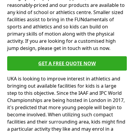
reasonably-priced and our products are available to
any kind of school or athletics centre. Smaller sized
facilities assist to bring in the FUNdamentals of
sports and athletics and so kids can build on
primary skills of motion along with the physical
activity. If you are looking for a customised high
jump design, please get in touch with us now.
GET A FREE QUOTE NOW
UKA is looking to improve interest in athletics and
bringing out available facilities for kids is a large
step to this objective. Since the IAAF and IPC World
Championships are being hosted in London in 2017,
it's predicted that more young people will begin to
become involved. When utilizing such compact
facilities and their surrounding area, kids might find
a particular activity they like and may enrol in a