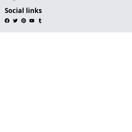
Social links