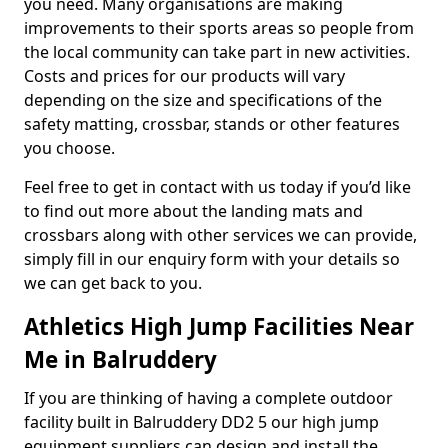
you need. Many organisations are making
improvements to their sports areas so people from
the local community can take part in new activities.
Costs and prices for our products will vary
depending on the size and specifications of the
safety matting, crossbar, stands or other features
you choose.
Feel free to get in contact with us today if you’d like
to find out more about the landing mats and
crossbars along with other services we can provide,
simply fill in our enquiry form with your details so
we can get back to you.
Athletics High Jump Facilities Near
Me in Balruddery
If you are thinking of having a complete outdoor
facility built in Balruddery DD2 5 our high jump
equipment suppliers can design and install the