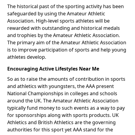
The historical past of the sporting activity has been
safeguarded by using the Amateur Athletic
Association. High-level sports athletes will be
rewarded with outstanding and historical medals
and trophies by the Amateur Athletic Association.
The primary aim of the Amateur Athletic Association
is to improve participation of sports and help young
athletes develop.
Encouraging Active Lifestyles Near Me
So as to raise the amounts of contribution in sports
and athletics with youngsters, the AAA present
National Championships in colleges and schools
around the UK. The Amateur Athletic Association
typically fund money to such events as a way to pay
for sponsorships along with sports products. UK
Athletics and British Athletics are the governing
authorities for this sport yet AAA stand for the