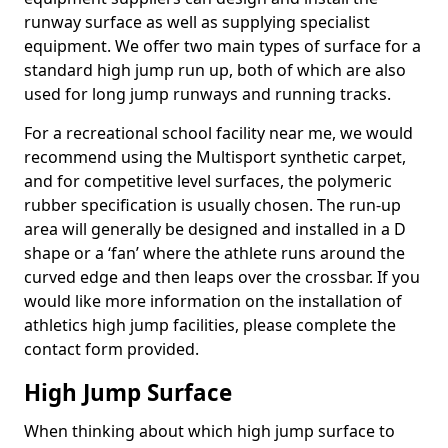
runway surface as well as supplying specialist
equipment. We offer two main types of surface for a
standard high jump run up, both of which are also
used for long jump runways and running tracks.
For a recreational school facility near me, we would
recommend using the Multisport synthetic carpet,
and for competitive level surfaces, the polymeric
rubber specification is usually chosen. The run-up
area will generally be designed and installed in a D
shape or a ‘fan’ where the athlete runs around the
curved edge and then leaps over the crossbar. If you
would like more information on the installation of
athletics high jump facilities, please complete the
contact form provided.
High Jump Surface
When thinking about which high jump surface to