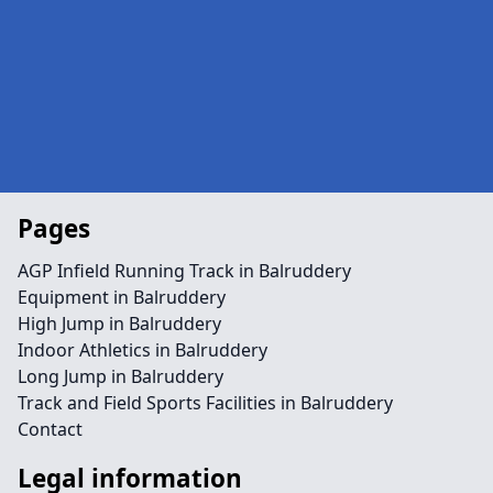
Pages
AGP Infield Running Track in Balruddery
Equipment in Balruddery
High Jump in Balruddery
Indoor Athletics in Balruddery
Long Jump in Balruddery
Track and Field Sports Facilities in Balruddery
Contact
Legal information