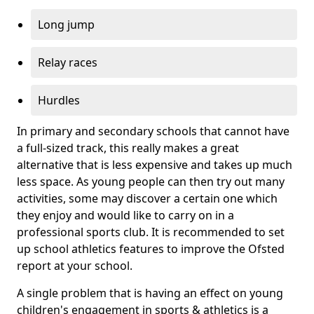
Long jump
Relay races
Hurdles
In primary and secondary schools that cannot have
a full-sized track, this really makes a great
alternative that is less expensive and takes up much
less space. As young people can then try out many
activities, some may discover a certain one which
they enjoy and would like to carry on in a
professional sports club. It is recommended to set
up school athletics features to improve the Ofsted
report at your school.
A single problem that is having an effect on young
children's engagement in sports & athletics is a