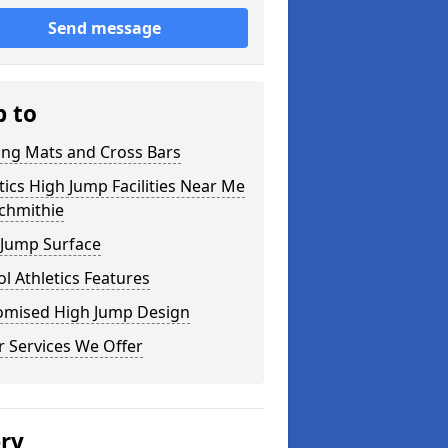
Send message
p to
ing Mats and Cross Bars
tics High Jump Facilities Near Me
chmithie
 Jump Surface
l Athletics Features
omised High Jump Design
 Services We Offer
ery