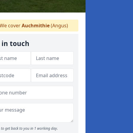
We cover
Auchmithie
(Angus)
 in touch
to get back to you in 1 working day.