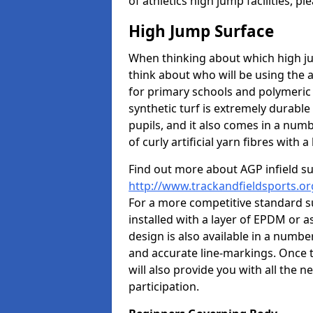
of athletics high jump facilities, 
High Jump Surface
When thinking about which high jum
think about who will be using the 
for primary schools and polymeric 
synthetic turf is extremely durable 
pupils, and it also comes in a numb
of curly artificial yarn fibres with a 
Find out more about AGP infield s
http://www.trackandfieldsports.or
For a more competitive standard su
installed with a layer of EPDM or 
design is also available in a numbe
and accurate line-markings. Once t
will also provide you with all the 
participation.