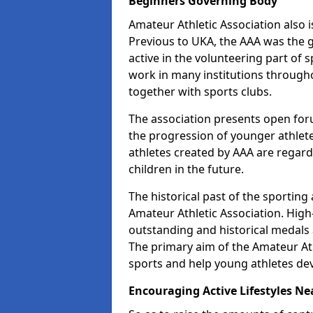
Beginners Governing Body
Amateur Athletic Association also is
Previous to UKA, the AAA was the g
active in the volunteering part of
work in many institutions througho
together with sports clubs.
The association presents open foru
the progression of younger athlet
athletes created by AAA are regar
children in the future.
The historical past of the sporting
Amateur Athletic Association. High-
outstanding and historical medals 
The primary aim of the Amateur Ath
sports and help young athletes de
Encouraging Active Lifestyles Ne