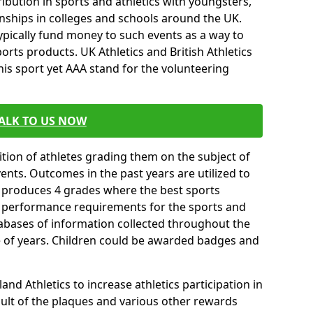
ibution in sports and athletics with youngsters,
ships in colleges and schools around the UK.
ypically fund money to such events as a way to
rts products. UK Athletics and British Athletics
his sport yet AAA stand for the volunteering
ALK TO US NOW
tion of athletes grading them on the subject of
vents. Outcomes in the past years are utilized to
n produces 4 grades where the best sports
ll performance requirements for the sports and
tabases of information collected throughout the
e of years. Children could be awarded badges and
nd Athletics to increase athletics participation in
ult of the plaques and various other rewards