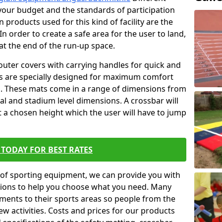
t your budget and the standards of participation
 products used for this kind of facility are the
In order to create a safe area for the user to land,
 at the end of the run-up space.
outer covers with carrying handles for quick and
ers are specially designed for maximum comfort
s. These mats come in a range of dimensions from
nal and stadium level dimensions. A crossbar will
t a chosen height which the user will have to jump
TODAY FOR BEST RATES
of sporting equipment, we can provide you with
ptions to help you choose what you need. Many
ents to their sports areas so people from the
w activities. Costs and prices for our products