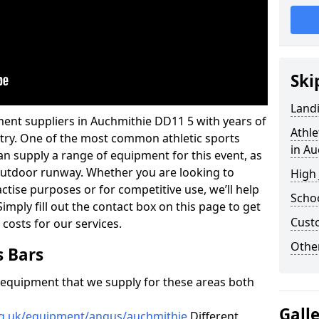
Ski
Land
ment suppliers in Auchmithie DD11 5 with years of
Athle
ustry. One of the most common athletic sports
in Au
an supply a range of equipment for this event, as
n outdoor runway. Whether you are looking to
High
ractise purposes or for competitive use, we’ll help
Schoo
imply fill out the contact box on this page to get
Cust
 costs for our services.
Other
s Bars
f equipment that we supply for these areas both
Gall
rg.uk/equipment/angus/auchmithie
Different