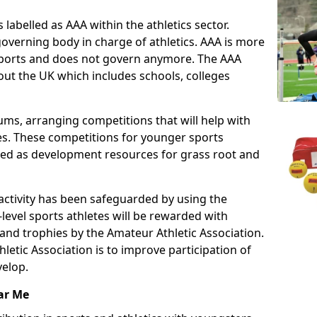
 labelled as AAA within the athletics sector.
overning body in charge of athletics. AAA is more
 sports and does not govern anymore. The AAA
ut the UK which includes schools, colleges
ms, arranging competitions that will help with
es. These competitions for younger sports
ded as development resources for grass root and
 activity has been safeguarded by using the
level sports athletes will be rewarded with
and trophies by the Amateur Athletic Association.
letic Association is to improve participation of
velop.
ar Me