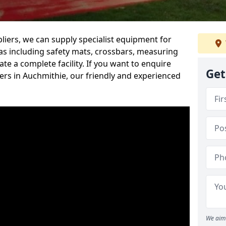
iers, we can supply specialist equipment for
s including safety mats, crossbars, measuring
te a complete facility. If you want to enquire
Get
rs in Auchmithie, our friendly and experienced
We aim 