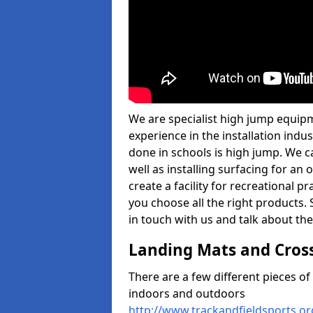
We are specialist high jump equip
experience in the installation ind
done in schools is high jump. We c
well as installing surfacing for a
create a facility for recreational p
you choose all the right products. S
in touch with us and talk about the
Landing Mats and Cros
There are a few different pieces o
indoors and outdoors
http://www.trackandfieldsports.o