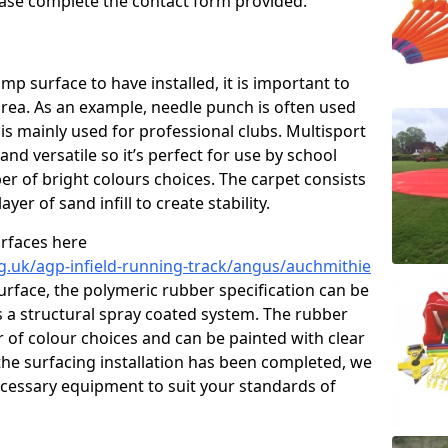
please complete the contact form provided.
p surface to have installed, it is important to
area. As an example, needle punch is often used
is mainly used for professional clubs. Multisport
and versatile so it’s perfect for use by school
er of bright colours choices. The carpet consists
layer of sand infill to create stability.
urfaces here
g.uk/agp-infield-running-track/angus/auchmithie
rface, the polymeric rubber specification can be
as a structural spray coated system. The rubber
r of colour choices and can be painted with clear
he surfacing installation has been completed, we
necessary equipment to suit your standards of