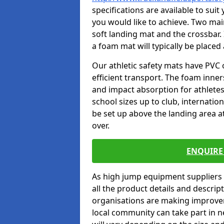
specifications are available to sui
you would like to achieve. Two main
soft landing mat and the crossbar. 
a foam mat will typically be placed
Our athletic safety mats have PVC 
efficient transport. The foam inn
and impact absorption for athlete
school sizes up to club, internatio
be set up above the landing area a
over.
ENQUIRE 
As high jump equipment suppliers 
all the product details and descri
organisations are making improvem
local community can take part in ne