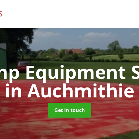
mp Equipment S
in Auchmithie
Get in touch