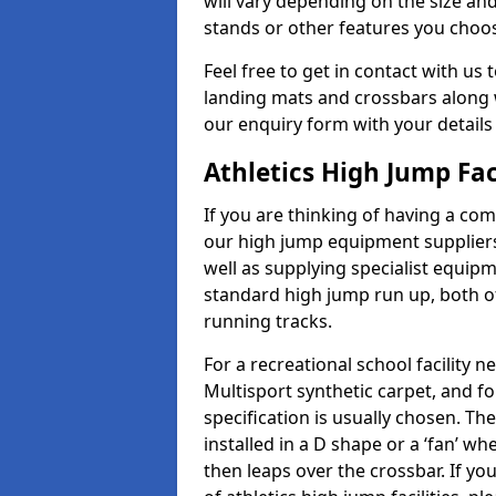
will vary depending on the size and
stands or other features you choo
Feel free to get in contact with us 
landing mats and crossbars along wi
our enquiry form with your details
Athletics High Jump Fac
If you are thinking of having a com
our high jump equipment suppliers
well as supplying specialist equip
standard high jump run up, both o
running tracks.
For a recreational school facilit
Multisport synthetic carpet, and fo
specification is usually chosen. Th
installed in a D shape or a ‘fan’ 
then leaps over the crossbar. If yo