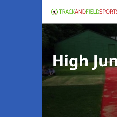
High Ju