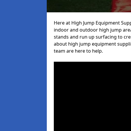
Here at High Jump Equipment Suppl
indoor and outdoor high jump area
stands and run up surfacing to crea
about high jump equipment supplie
team are here to help.