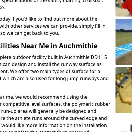
 specifications of the safety matting, crossbar,
se.
today if you’d like to find out more about the
th other services we can provide, simply fill in
 so we can get back to you.
ilities Near Me in Auchmithie
plete outdoor facility built in Auchmithie DD11 5
 can design and install the runway surface as
ment. We offer two main types of surface for a
f which are also used for long jump runways and
y near me, we would recommend using the
r competitive level surfaces, the polymeric rubber
e run-up area will generally be designed and
where the athlete runs around the curved edge and
u would like more information on the installation