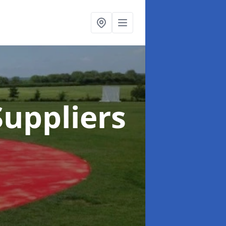
uppliers