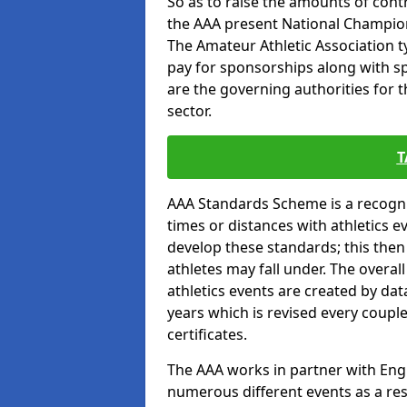
So as to raise the amounts of contr
the AAA present National Champion
The Amateur Athletic Association t
pay for sponsorships along with spo
are the governing authorities for t
sector.
T
AAA Standards Scheme is a recogni
times or distances with athletics e
develop these standards; this the
athletes may fall under. The overa
athletics events are created by da
years which is revised every coupl
certificates.
The AAA works in partner with Engla
numerous different events as a res