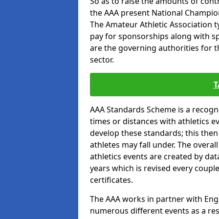
So as to raise the amounts of contr
the AAA present National Champion
The Amateur Athletic Association t
pay for sponsorships along with spo
are the governing authorities for t
sector.
T
AAA Standards Scheme is a recogni
times or distances with athletics e
develop these standards; this the
athletes may fall under. The overa
athletics events are created by da
years which is revised every coupl
certificates.
The AAA works in partner with Engla
numerous different events as a res