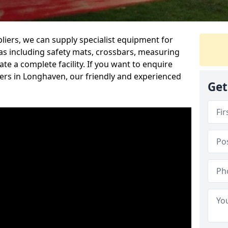
iers, we can supply specialist equipment for
s including safety mats, crossbars, measuring
te a complete facility. If you want to enquire
rs in Longhaven, our friendly and experienced
Get