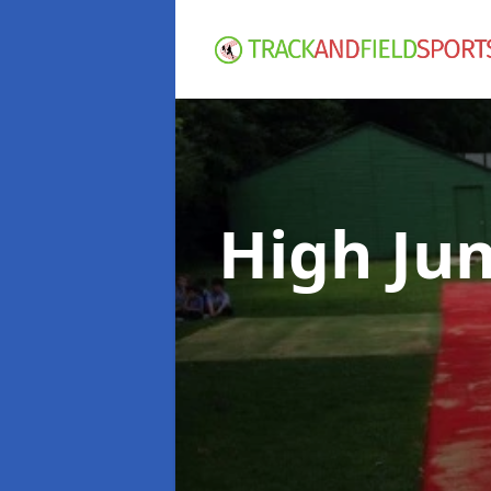
High Ju