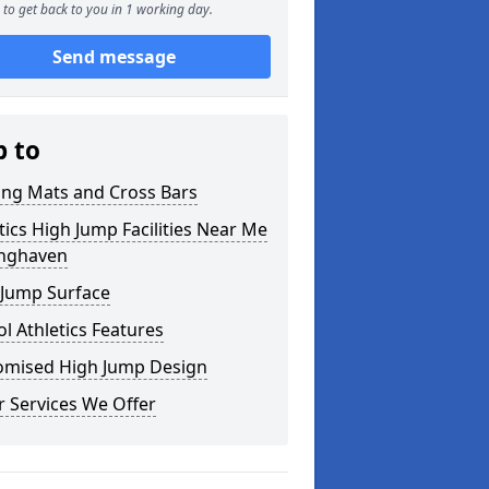
to get back to you in 1 working day.
Send message
p to
ing Mats and Cross Bars
tics High Jump Facilities Near Me
onghaven
 Jump Surface
l Athletics Features
omised High Jump Design
 Services We Offer