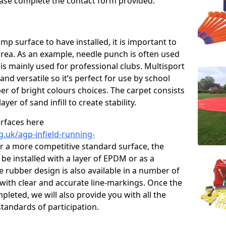
please complete the contact form provided.
p surface to have installed, it is important to
area. As an example, needle punch is often used
is mainly used for professional clubs. Multisport
and versatile so it’s perfect for use by school
er of bright colours choices. The carpet consists
layer of sand infill to create stability.
urfaces here
g.uk/agp-infield-running-
r a more competitive standard surface, the
be installed with a layer of EPDM or as a
e rubber design is also available in a number of
with clear and accurate line-markings. Once the
pleted, we will also provide you with all the
tandards of participation.