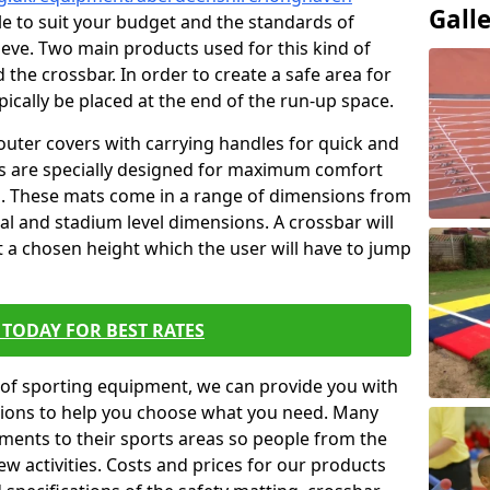
Gall
ble to suit your budget and the standards of
ieve. Two main products used for this kind of
d the crossbar. In order to create a safe area for
ypically be placed at the end of the run-up space.
outer covers with carrying handles for quick and
ers are specially designed for maximum comfort
s. These mats come in a range of dimensions from
nal and stadium level dimensions. A crossbar will
t a chosen height which the user will have to jump
TODAY FOR BEST RATES
of sporting equipment, we can provide you with
ptions to help you choose what you need. Many
ents to their sports areas so people from the
w activities. Costs and prices for our products