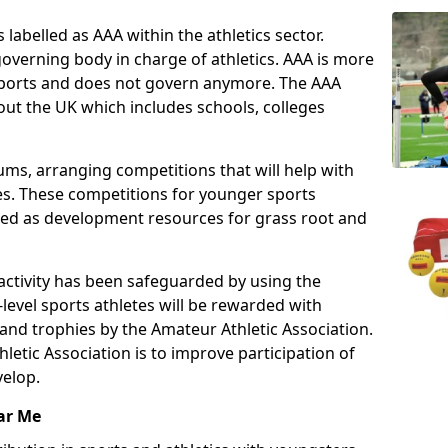
 labelled as AAA within the athletics sector.
overning body in charge of athletics. AAA is more
 sports and does not govern anymore. The AAA
ut the UK which includes schools, colleges
ms, arranging competitions that will help with
es. These competitions for younger sports
ded as development resources for grass root and
 activity has been safeguarded by using the
level sports athletes will be rewarded with
and trophies by the Amateur Athletic Association.
letic Association is to improve participation of
velop.
ar Me