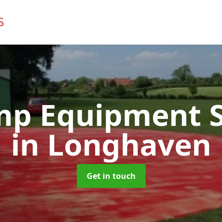
mp Equipment S
in Longhaven
Get in touch