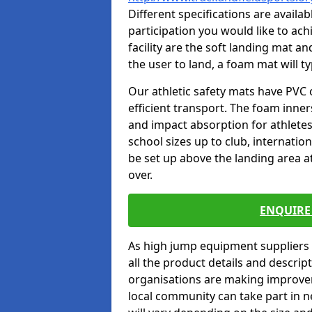
Different specifications are availa
participation you would like to ach
facility are the soft landing mat an
the user to land, a foam mat will t
Our athletic safety mats have PVC 
efficient transport. The foam inn
and impact absorption for athlete
school sizes up to club, internatio
be set up above the landing area a
over.
ENQUIRE 
As high jump equipment suppliers 
all the product details and descri
organisations are making improvem
local community can take part in ne