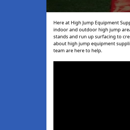
Here at High Jump Equipment Suppl
indoor and outdoor high jump area
stands and run up surfacing to crea
about high jump equipment supplie
team are here to help.