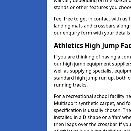
will vary depending on the size and
stands or other features you choo
Feel free to get in contact with us 
landing mats and crossbars along wi
our enquiry form with your details
Athletics High Jump Fa
If you are thinking of having a com
our high jump equipment suppliers
well as supplying specialist equip
standard high jump run up, both o
running tracks.
For a recreational school facilit
Multisport synthetic carpet, and fo
specification is usually chosen. Th
installed in a D shape or a ‘fan’ 
then leaps over the crossbar. If yo