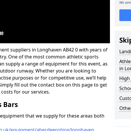
We aim 
Ski
ment suppliers in Longhaven AB42 0 with years of
Land
ustry. One of the most common athletic sports
Athle
an supply a range of equipment for this event, as
in L
n outdoor runway. Whether you are looking to
ractise purposes or for competitive use, we’ll help
High
imply fill out the contact box on this page to get
Schoo
 costs for our services.
Cust
s Bars
Other
f equipment that we supply for these areas both
org.uk/equipment/aberdeenshire/longhaven