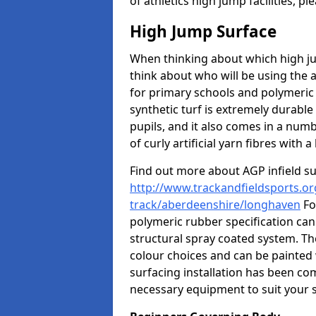
of athletics high jump facilities, 
High Jump Surface
When thinking about which high jum
think about who will be using the 
for primary schools and polymeric 
synthetic turf is extremely durable 
pupils, and it also comes in a numb
of curly artificial yarn fibres with a 
Find out more about AGP infield s
http://www.trackandfieldsports.or
track/aberdeenshire/longhaven
Fo
polymeric rubber specification can 
structural spray coated system. Th
colour choices and can be painted 
surfacing installation has been com
necessary equipment to suit your s