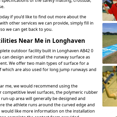
 specifications of the safety matting, crossbar,
se.
today if you’d like to find out more about the
th other services we can provide, simply fill in
 so we can get back to you.
cilities Near Me in Longhaven
plete outdoor facility built in Longhaven AB42 0
 can design and install the runway surface as
ment. We offer two main types of surface for a
f which are also used for long jump runways and
y near me, we would recommend using the
r competitive level surfaces, the polymeric rubber
e run-up area will generally be designed and
where the athlete runs around the curved edge and
u would like more information on the installation