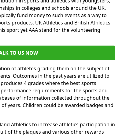
ibution in sports and athletics with youngsters,
ships in colleges and schools around the UK.
ypically fund money to such events as a way to
rts products. UK Athletics and British Athletics
his sport yet AAA stand for the volunteering
ALK TO US NOW
tion of athletes grading them on the subject of
vents. Outcomes in the past years are utilized to
n produces 4 grades where the best sports
ll performance requirements for the sports and
tabases of information collected throughout the
e of years. Children could be awarded badges and
nd Athletics to increase athletics participation in
ult of the plaques and various other rewards