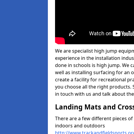
We are specialist high jump equip
experience in the installation ind
done in schools is high jump. We c
well as installing surfacing for a
create a facility for recreational p
you choose all the right products. S
in touch with us and talk about the
Landing Mats and Cros
There are a few different pieces o
indoors and outdoors
http://www.trackandfieldsports.