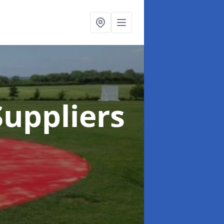
uppliers