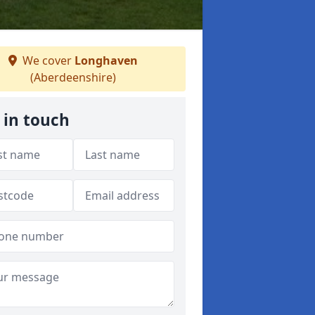
We cover
Longhaven
(Aberdeenshire)
 in touch