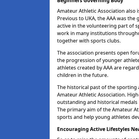
Beginners Governing Body
Amateur Athletic Association also is
Previous to UKA, the AAA was the g
active in the volunteering part of
work in many institutions througho
together with sports clubs.
The association presents open foru
the progression of younger athlet
athletes created by AAA are regar
children in the future.
The historical past of the sporting
Amateur Athletic Association. High-
outstanding and historical medals 
The primary aim of the Amateur Ath
sports and help young athletes de
Encouraging Active Lifestyles Ne