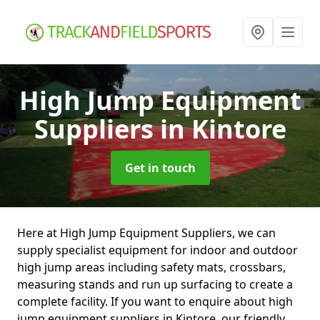
High Jump Equipment
Suppliers
in Kintore
Get in touch
Here at High Jump Equipment Suppliers, we can
supply specialist equipment for indoor and outdoor
high jump areas including safety mats, crossbars,
measuring stands and run up surfacing to create a
complete facility. If you want to enquire about high
jump equipment suppliers in Kintore, our friendly