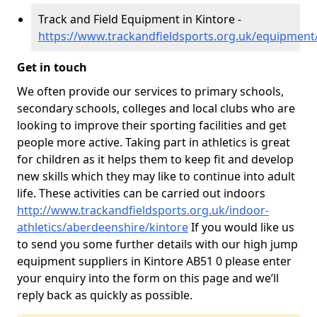
Track and Field Equipment in Kintore -
https://www.trackandfieldsports.org.uk/equipment
Get in touch
We often provide our services to primary schools,
secondary schools, colleges and local clubs who are
looking to improve their sporting facilities and get
people more active. Taking part in athletics is great
for children as it helps them to keep fit and develop
new skills which they may like to continue into adult
life. These activities can be carried out indoors
http://www.trackandfieldsports.org.uk/indoor-
athletics/aberdeenshire/kintore
If you would like us
to send you some further details with our high jump
equipment suppliers in Kintore AB51 0 please enter
your enquiry into the form on this page and we’ll
reply back as quickly as possible.