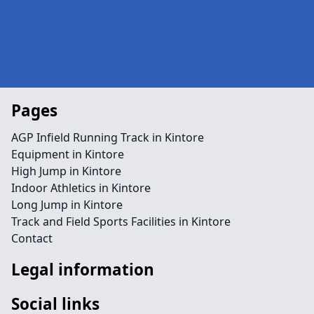
Pages
AGP Infield Running Track in Kintore
Equipment in Kintore
High Jump in Kintore
Indoor Athletics in Kintore
Long Jump in Kintore
Track and Field Sports Facilities in Kintore
Contact
Legal information
Social links