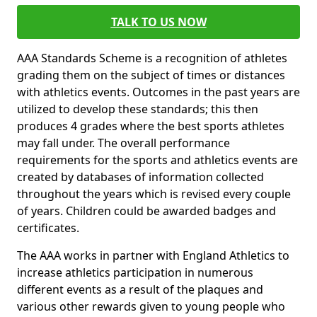
TALK TO US NOW
AAA Standards Scheme is a recognition of athletes
grading them on the subject of times or distances
with athletics events. Outcomes in the past years are
utilized to develop these standards; this then
produces 4 grades where the best sports athletes
may fall under. The overall performance
requirements for the sports and athletics events are
created by databases of information collected
throughout the years which is revised every couple
of years. Children could be awarded badges and
certificates.
The AAA works in partner with England Athletics to
increase athletics participation in numerous
different events as a result of the plaques and
various other rewards given to young people who