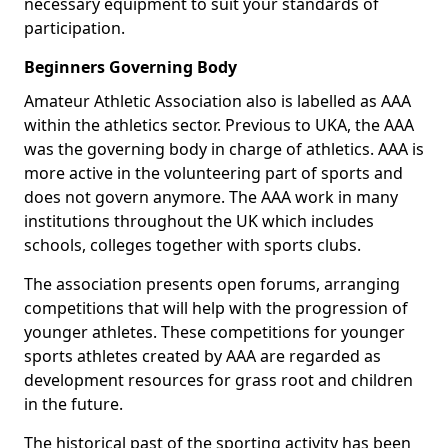
necessary equipment to suit your standards of
participation.
Beginners Governing Body
Amateur Athletic Association also is labelled as AAA
within the athletics sector. Previous to UKA, the AAA
was the governing body in charge of athletics. AAA is
more active in the volunteering part of sports and
does not govern anymore. The AAA work in many
institutions throughout the UK which includes
schools, colleges together with sports clubs.
The association presents open forums, arranging
competitions that will help with the progression of
younger athletes. These competitions for younger
sports athletes created by AAA are regarded as
development resources for grass root and children
in the future.
The historical past of the sporting activity has been