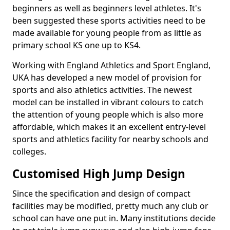
beginners as well as beginners level athletes. It's
been suggested these sports activities need to be
made available for young people from as little as
primary school KS one up to KS4.
Working with England Athletics and Sport England,
UKA has developed a new model of provision for
sports and also athletics activities. The newest
model can be installed in vibrant colours to catch
the attention of young people which is also more
affordable, which makes it an excellent entry-level
sports and athletics facility for nearby schools and
colleges.
Customised High Jump Design
Since the specification and design of compact
facilities may be modified, pretty much any club or
school can have one put in. Many institutions decide