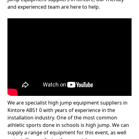
and experienced team are here to help.
We are specialist high jump equipment suppliers in
Kintore AB51 0 with years of experience in the
installation industry. One of the most common
athletic sports done in schools is high jump. We can
supply a range of equipment for this event, as well