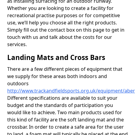
as installing surfacing for an outdoor runway.
Whether you are looking to create a facility for
recreational practise purposes or for competitive
use, we’ll help you choose all the right products.
Simply fill out the contact box on this page to get in
touch with us and talk about the costs for our
services.
Landing Mats and Cross Bars
There are a few different pieces of equipment that
we supply for these areas both indoors and
outdoors
http://www.trackandfieldsports.org.uk/equipment/aber
Different specifications are available to suit your
budget and the standards of participation you
would like to achieve. Two main products used for
this kind of facility are the soft landing mat and the
crossbar. In order to create a safe area for the user
to land, a foam mat will typically be placed at the end