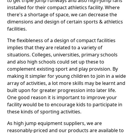
to get triple jump runways and also high-jump fans
installed for their compact athletics facility. Where
there's a shortage of space, we can decrease the
dimensions and design of certain sports & athletics
facilities.
The flexibleness of a design of compact facilities
implies that they are related to a variety of
situations. Colleges, universities, primary schools
and also high schools could set up these to
complement existing sport and play provision. By
making it simpler for young children to join in a wide
array of activities, a lot more skills may be learnt and
built upon for greater progression into later life.
One good reason it is important to improve your
facility would be to encourage kids to participate in
these kinds of sporting activities.
As high jump equipment suppliers, we are
reasonably-priced and our products are available to