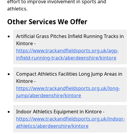
effort to improve involvement in sports and
athletics.
Other Services We Offer
Artificial Grass Pitches Infield Running Tracks in
Kintore -
https://www.trackandfieldsports.org.uk/agp-
infield-running-track/aberdeenshire/kintore
Compact Athletics Facilities Long Jump Areas in
Kintore -
https://www.trackandfieldsports.org.uk/long-
jump/aberdeenshire/kintore
Indoor Athletics Equipment in Kintore -
https://www.trackandfieldsports.org.uk/indoor-
athletics/aberdeenshire/kintore