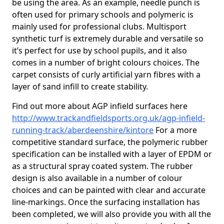
be using the area. As an example, needle punch is
often used for primary schools and polymeric is
mainly used for professional clubs. Multisport
synthetic turf is extremely durable and versatile so
it’s perfect for use by school pupils, and it also
comes in a number of bright colours choices. The
carpet consists of curly artificial yarn fibres with a
layer of sand infill to create stability.
Find out more about AGP infield surfaces here
http://www.trackandfieldsports.org.uk/agp-infield-
running-track/aberdeenshire/kintore
For a more
competitive standard surface, the polymeric rubber
specification can be installed with a layer of EPDM or
as a structural spray coated system. The rubber
design is also available in a number of colour
choices and can be painted with clear and accurate
line-markings. Once the surfacing installation has
been completed, we will also provide you with all the