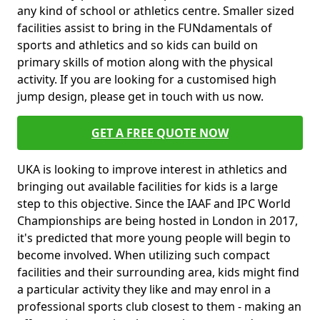
any kind of school or athletics centre. Smaller sized
facilities assist to bring in the FUNdamentals of
sports and athletics and so kids can build on
primary skills of motion along with the physical
activity. If you are looking for a customised high
jump design, please get in touch with us now.
GET A FREE QUOTE NOW
UKA is looking to improve interest in athletics and
bringing out available facilities for kids is a large
step to this objective. Since the IAAF and IPC World
Championships are being hosted in London in 2017,
it's predicted that more young people will begin to
become involved. When utilizing such compact
facilities and their surrounding area, kids might find
a particular activity they like and may enrol in a
professional sports club closest to them - making an