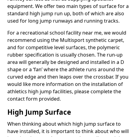
equipment. We offer two main types of surface for a
standard high jump run up, both of which are also
used for long jump runways and running tracks.
For a recreational school facility near me, we would
recommend using the Multisport synthetic carpet,
and for competitive level surfaces, the polymeric
rubber specification is usually chosen. The run-up
area will generally be designed and installed in a D
shape or a ‘fan’ where the athlete runs around the
curved edge and then leaps over the crossbar. If you
would like more information on the installation of
athletics high jump facilities, please complete the
contact form provided.
High Jump Surface
When thinking about which high jump surface to
have installed, it is important to think about who will