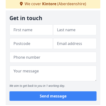
We cover
Kintore
(Aberdeenshire)
Get in touch
We aim to get back to you in 1 working day.
Send message