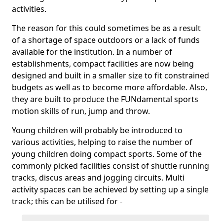
activities.
The reason for this could sometimes be as a result
of a shortage of space outdoors or a lack of funds
available for the institution. In a number of
establishments, compact facilities are now being
designed and built in a smaller size to fit constrained
budgets as well as to become more affordable. Also,
they are built to produce the FUNdamental sports
motion skills of run, jump and throw.
Young children will probably be introduced to
various activities, helping to raise the number of
young children doing compact sports. Some of the
commonly picked facilities consist of shuttle running
tracks, discus areas and jogging circuits. Multi
activity spaces can be achieved by setting up a single
track; this can be utilised for -