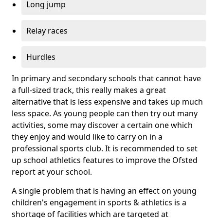
Long jump
Relay races
Hurdles
In primary and secondary schools that cannot have
a full-sized track, this really makes a great
alternative that is less expensive and takes up much
less space. As young people can then try out many
activities, some may discover a certain one which
they enjoy and would like to carry on in a
professional sports club. It is recommended to set
up school athletics features to improve the Ofsted
report at your school.
A single problem that is having an effect on young
children's engagement in sports & athletics is a
shortage of facilities which are targeted at