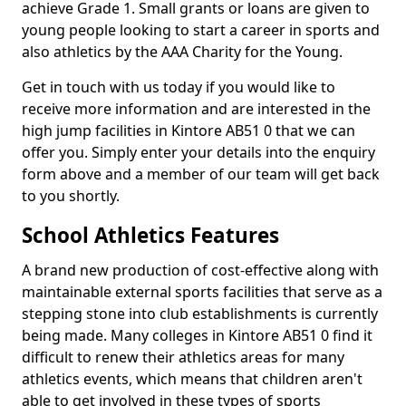
achieve Grade 1. Small grants or loans are given to
young people looking to start a career in sports and
also athletics by the AAA Charity for the Young.
Get in touch with us today if you would like to
receive more information and are interested in the
high jump facilities in Kintore AB51 0 that we can
offer you. Simply enter your details into the enquiry
form above and a member of our team will get back
to you shortly.
School Athletics Features
A brand new production of cost-effective along with
maintainable external sports facilities that serve as a
stepping stone into club establishments is currently
being made. Many colleges in Kintore AB51 0 find it
difficult to renew their athletics areas for many
athletics events, which means that children aren't
able to get involved in these types of sports