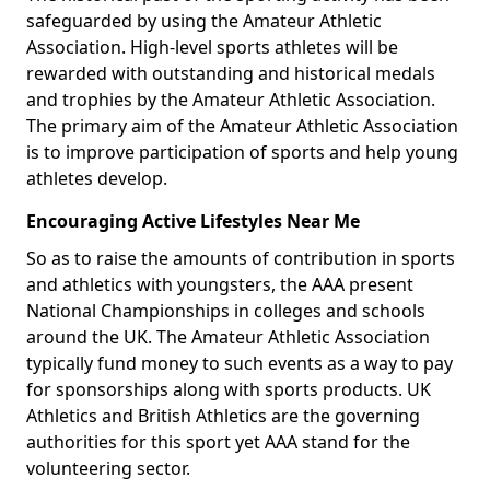
safeguarded by using the Amateur Athletic
Association. High-level sports athletes will be
rewarded with outstanding and historical medals
and trophies by the Amateur Athletic Association.
The primary aim of the Amateur Athletic Association
is to improve participation of sports and help young
athletes develop.
Encouraging Active Lifestyles Near Me
So as to raise the amounts of contribution in sports
and athletics with youngsters, the AAA present
National Championships in colleges and schools
around the UK. The Amateur Athletic Association
typically fund money to such events as a way to pay
for sponsorships along with sports products. UK
Athletics and British Athletics are the governing
authorities for this sport yet AAA stand for the
volunteering sector.