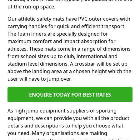
of the run-up space.
Our athletic safety mats have PVC outer covers with
carrying handles for quick and efficient transport.
The foam inners are specially designed for
maximum comfort and impact absorption for
athletes. These mats come in a range of dimensions
from school sizes up to club, international and
stadium level dimensions. A crossbar will be set up
above the landing area at a chosen height which the
user will have to jump over.
ENQUIRE TODAY FOR BEST RATES
As high jump equipment suppliers of sporting
equipment, we can provide you with all the product
details and descriptions to help you choose what
you need. Many organisations are making