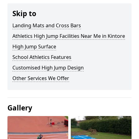
Skip to
Landing Mats and Cross Bars
Athletics High Jump Facilities Near Me in Kintore
High Jump Surface
School Athletics Features
Customised High Jump Design
Other Services We Offer
Gallery