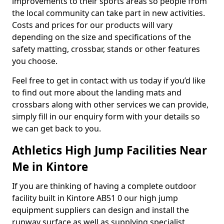
improvements to their sports areas so people from
the local community can take part in new activities.
Costs and prices for our products will vary
depending on the size and specifications of the
safety matting, crossbar, stands or other features
you choose.
Feel free to get in contact with us today if you’d like
to find out more about the landing mats and
crossbars along with other services we can provide,
simply fill in our enquiry form with your details so
we can get back to you.
Athletics High Jump Facilities Near
Me in Kintore
If you are thinking of having a complete outdoor
facility built in Kintore AB51 0 our high jump
equipment suppliers can design and install the
runway surface as well as supplying specialist