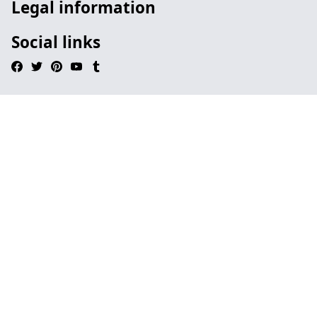
Legal information
Social links