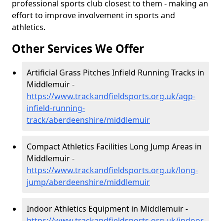
professional sports club closest to them - making an
effort to improve involvement in sports and
athletics.
Other Services We Offer
Artificial Grass Pitches Infield Running Tracks in
Middlemuir -
https://www.trackandfieldsports.org.uk/agp-
infield-running-
track/aberdeenshire/middlemuir
Compact Athletics Facilities Long Jump Areas in
Middlemuir -
https://www.trackandfieldsports.org.uk/long-
jump/aberdeenshire/middlemuir
Indoor Athletics Equipment in Middlemuir -
https://www.trackandfieldsports.org.uk/indoor-