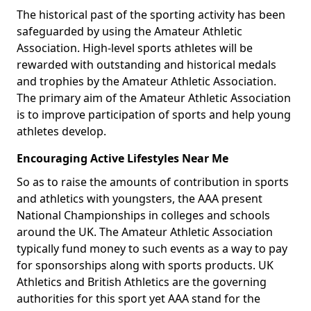
The historical past of the sporting activity has been
safeguarded by using the Amateur Athletic
Association. High-level sports athletes will be
rewarded with outstanding and historical medals
and trophies by the Amateur Athletic Association.
The primary aim of the Amateur Athletic Association
is to improve participation of sports and help young
athletes develop.
Encouraging Active Lifestyles Near Me
So as to raise the amounts of contribution in sports
and athletics with youngsters, the AAA present
National Championships in colleges and schools
around the UK. The Amateur Athletic Association
typically fund money to such events as a way to pay
for sponsorships along with sports products. UK
Athletics and British Athletics are the governing
authorities for this sport yet AAA stand for the