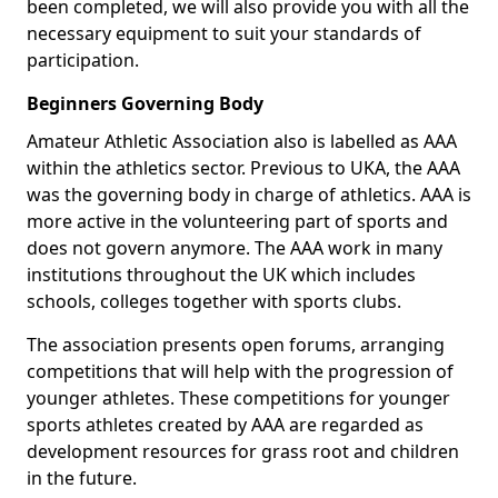
been completed, we will also provide you with all the
necessary equipment to suit your standards of
participation.
Beginners Governing Body
Amateur Athletic Association also is labelled as AAA
within the athletics sector. Previous to UKA, the AAA
was the governing body in charge of athletics. AAA is
more active in the volunteering part of sports and
does not govern anymore. The AAA work in many
institutions throughout the UK which includes
schools, colleges together with sports clubs.
The association presents open forums, arranging
competitions that will help with the progression of
younger athletes. These competitions for younger
sports athletes created by AAA are regarded as
development resources for grass root and children
in the future.