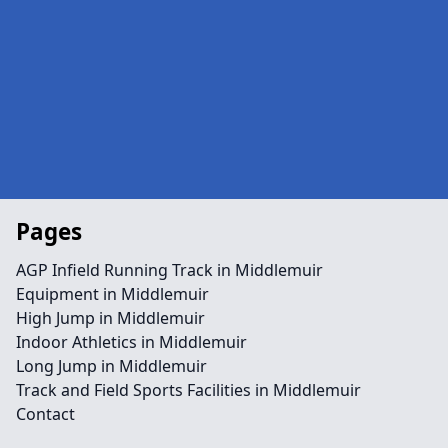
Pages
AGP Infield Running Track in Middlemuir
Equipment in Middlemuir
High Jump in Middlemuir
Indoor Athletics in Middlemuir
Long Jump in Middlemuir
Track and Field Sports Facilities in Middlemuir
Contact