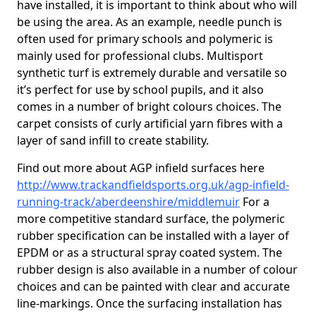
have installed, it is important to think about who will
be using the area. As an example, needle punch is
often used for primary schools and polymeric is
mainly used for professional clubs. Multisport
synthetic turf is extremely durable and versatile so
it’s perfect for use by school pupils, and it also
comes in a number of bright colours choices. The
carpet consists of curly artificial yarn fibres with a
layer of sand infill to create stability.
Find out more about AGP infield surfaces here
http://www.trackandfieldsports.org.uk/agp-infield-
running-track/aberdeenshire/middlemuir
For a
more competitive standard surface, the polymeric
rubber specification can be installed with a layer of
EPDM or as a structural spray coated system. The
rubber design is also available in a number of colour
choices and can be painted with clear and accurate
line-markings. Once the surfacing installation has