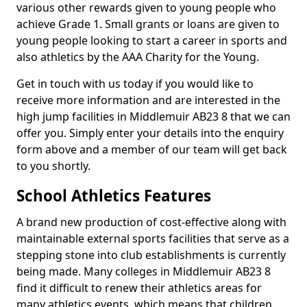
various other rewards given to young people who
achieve Grade 1. Small grants or loans are given to
young people looking to start a career in sports and
also athletics by the AAA Charity for the Young.
Get in touch with us today if you would like to
receive more information and are interested in the
high jump facilities in Middlemuir AB23 8 that we can
offer you. Simply enter your details into the enquiry
form above and a member of our team will get back
to you shortly.
School Athletics Features
A brand new production of cost-effective along with
maintainable external sports facilities that serve as a
stepping stone into club establishments is currently
being made. Many colleges in Middlemuir AB23 8
find it difficult to renew their athletics areas for
many athletics events, which means that children