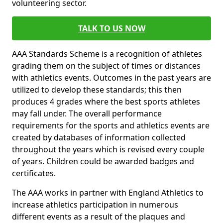
volunteering sector.
TALK TO US NOW
AAA Standards Scheme is a recognition of athletes
grading them on the subject of times or distances
with athletics events. Outcomes in the past years are
utilized to develop these standards; this then
produces 4 grades where the best sports athletes
may fall under. The overall performance
requirements for the sports and athletics events are
created by databases of information collected
throughout the years which is revised every couple
of years. Children could be awarded badges and
certificates.
The AAA works in partner with England Athletics to
increase athletics participation in numerous
different events as a result of the plaques and