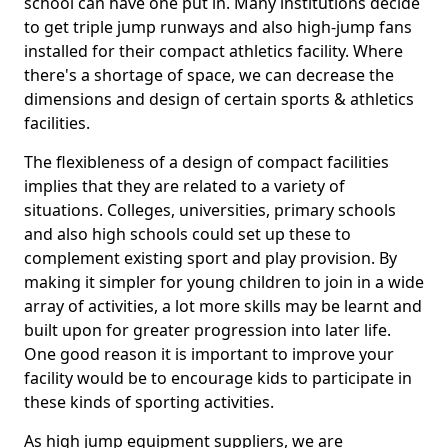
school can have one put in. Many institutions decide
to get triple jump runways and also high-jump fans
installed for their compact athletics facility. Where
there's a shortage of space, we can decrease the
dimensions and design of certain sports & athletics
facilities.
The flexibleness of a design of compact facilities
implies that they are related to a variety of
situations. Colleges, universities, primary schools
and also high schools could set up these to
complement existing sport and play provision. By
making it simpler for young children to join in a wide
array of activities, a lot more skills may be learnt and
built upon for greater progression into later life.
One good reason it is important to improve your
facility would be to encourage kids to participate in
these kinds of sporting activities.
As high jump equipment suppliers, we are