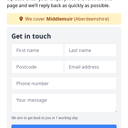
page and we’ll reply back as quickly as possible.
We cover
Middlemuir
(Aberdeenshire)
Get in touch
We aim to get back to you in 1 working day.