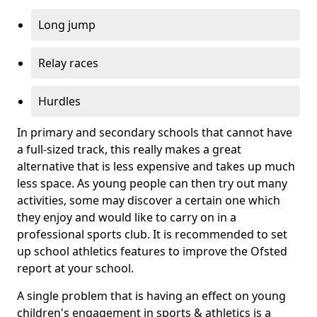
Long jump
Relay races
Hurdles
In primary and secondary schools that cannot have
a full-sized track, this really makes a great
alternative that is less expensive and takes up much
less space. As young people can then try out many
activities, some may discover a certain one which
they enjoy and would like to carry on in a
professional sports club. It is recommended to set
up school athletics features to improve the Ofsted
report at your school.
A single problem that is having an effect on young
children's engagement in sports & athletics is a