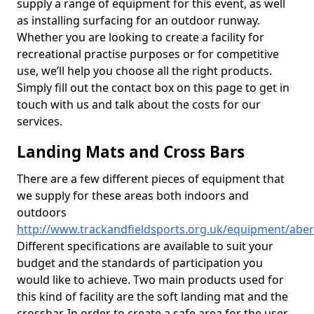
supply a range of equipment for this event, as well
as installing surfacing for an outdoor runway.
Whether you are looking to create a facility for
recreational practise purposes or for competitive
use, we’ll help you choose all the right products.
Simply fill out the contact box on this page to get in
touch with us and talk about the costs for our
services.
Landing Mats and Cross Bars
There are a few different pieces of equipment that
we supply for these areas both indoors and
outdoors
http://www.trackandfieldsports.org.uk/equipment/abe
Different specifications are available to suit your
budget and the standards of participation you
would like to achieve. Two main products used for
this kind of facility are the soft landing mat and the
crossbar. In order to create a safe area for the user