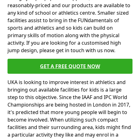
reasonably-priced and our products are available to
any kind of school or athletics centre. Smaller sized
facilities assist to bring in the FUNdamentals of
sports and athletics and so kids can build on
primary skills of motion along with the physical
activity. If you are looking for a customised high
jump design, please get in touch with us now.
GET A FREE QUOTE NOW
UKA is looking to improve interest in athletics and
bringing out available facilities for kids is a large
step to this objective. Since the IAAF and IPC World
Championships are being hosted in London in 2017,
it's predicted that more young people will begin to
become involved. When utilizing such compact
facilities and their surrounding area, kids might find
a particular activity they like and may enrol in a