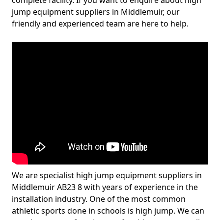
complete facility. If you want to enquire about high
jump equipment suppliers in Middlemuir, our
friendly and experienced team are here to help.
We are specialist high jump equipment suppliers in
Middlemuir AB23 8 with years of experience in the
installation industry. One of the most common
athletic sports done in schools is high jump. We can