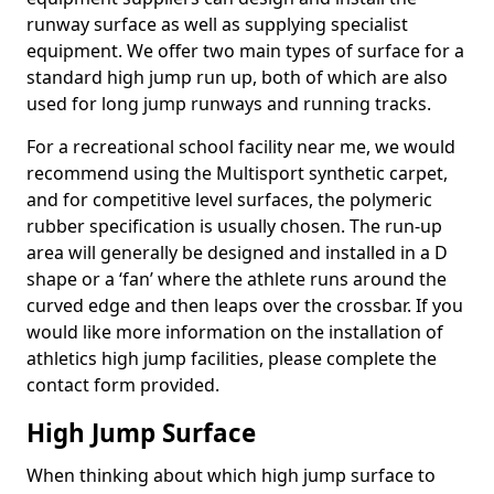
runway surface as well as supplying specialist
equipment. We offer two main types of surface for a
standard high jump run up, both of which are also
used for long jump runways and running tracks.
For a recreational school facility near me, we would
recommend using the Multisport synthetic carpet,
and for competitive level surfaces, the polymeric
rubber specification is usually chosen. The run-up
area will generally be designed and installed in a D
shape or a ‘fan’ where the athlete runs around the
curved edge and then leaps over the crossbar. If you
would like more information on the installation of
athletics high jump facilities, please complete the
contact form provided.
High Jump Surface
When thinking about which high jump surface to