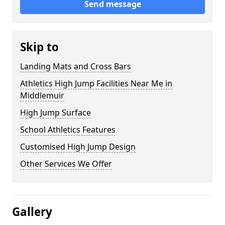
Send message
Skip to
Landing Mats and Cross Bars
Athletics High Jump Facilities Near Me in
Middlemuir
High Jump Surface
School Athletics Features
Customised High Jump Design
Other Services We Offer
Gallery