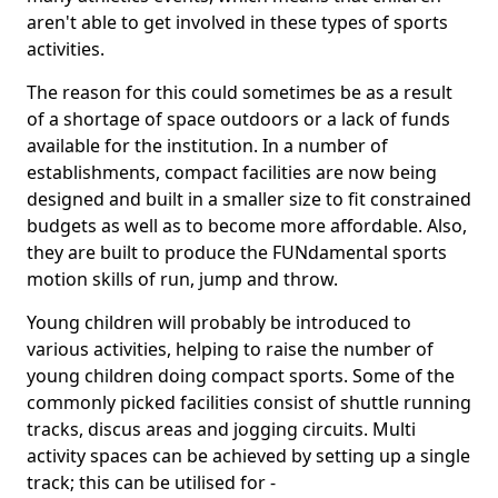
aren't able to get involved in these types of sports
activities.
The reason for this could sometimes be as a result
of a shortage of space outdoors or a lack of funds
available for the institution. In a number of
establishments, compact facilities are now being
designed and built in a smaller size to fit constrained
budgets as well as to become more affordable. Also,
they are built to produce the FUNdamental sports
motion skills of run, jump and throw.
Young children will probably be introduced to
various activities, helping to raise the number of
young children doing compact sports. Some of the
commonly picked facilities consist of shuttle running
tracks, discus areas and jogging circuits. Multi
activity spaces can be achieved by setting up a single
track; this can be utilised for -