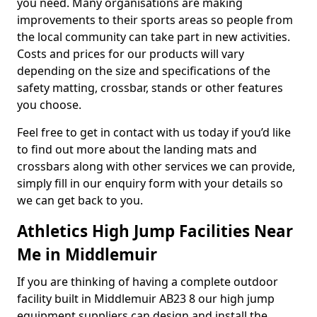
you need. Many organisations are making
improvements to their sports areas so people from
the local community can take part in new activities.
Costs and prices for our products will vary
depending on the size and specifications of the
safety matting, crossbar, stands or other features
you choose.
Feel free to get in contact with us today if you’d like
to find out more about the landing mats and
crossbars along with other services we can provide,
simply fill in our enquiry form with your details so
we can get back to you.
Athletics High Jump Facilities Near
Me in Middlemuir
If you are thinking of having a complete outdoor
facility built in Middlemuir AB23 8 our high jump
equipment suppliers can design and install the