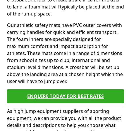
to land, a foam mat will typically be placed at the end
of the run-up space.
Our athletic safety mats have PVC outer covers with
carrying handles for quick and efficient transport.
The foam inners are specially designed for
maximum comfort and impact absorption for
athletes. These mats come in a range of dimensions
from school sizes up to club, international and
stadium level dimensions. A crossbar will be set up
above the landing area at a chosen height which the
user will have to jump over.
ENQUIRE TODAY FOR BEST RATES
As high jump equipment suppliers of sporting
equipment, we can provide you with all the product
details and descriptions to help you choose what