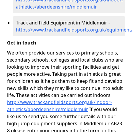
athletics/aberdeenshire/middlemuir
Track and Field Equipment in Middlemuir -
https://www.trackandfieldsports.org.uk/equipmen
Get in touch
We often provide our services to primary schools,
secondary schools, colleges and local clubs who are
looking to improve their sporting facilities and get
people more active. Taking part in athletics is great
for children as it helps them to keep fit and develop
new skills which they may like to continue into adult
life. These activities can be carried out indoors
http://www.trackandfieldsports.org.uk/indoor-
athletics/aberdeenshire/middlemuir
If you would
like us to send you some further details with our
high jump equipment suppliers in Middlemuir AB23
8 please enter your enquiry into the form on this