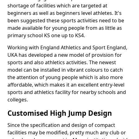
shortage of facilities which are targeted at
beginners as well as beginners level athletes. It's
been suggested these sports activities need to be
made available for young people from as little as
primary school KS one up to KS4.
Working with England Athletics and Sport England,
UKA has developed a new model of provision for
sports and also athletics activities. The newest
model can be installed in vibrant colours to catch
the attention of young people which is also more
affordable, which makes it an excellent entry-level
sports and athletics facility for nearby schools and
colleges.
Customised High Jump Design
Since the specification and design of compact
facilities may be modified, pretty much any club or