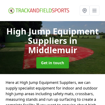
High Jump Equipment
Suppliers
in
Middlemuir
Get in touch
Here at High Jump Equipment Suppliers, we can
supply specialist equipment for indoor and outdoor
high jump areas including safety mats, crossbars,
measuring stands and run up surfacing to create a