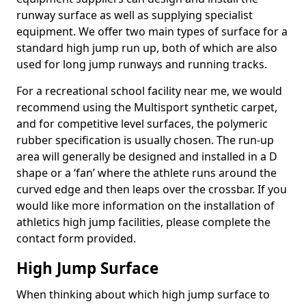
runway surface as well as supplying specialist
equipment. We offer two main types of surface for a
standard high jump run up, both of which are also
used for long jump runways and running tracks.
For a recreational school facility near me, we would
recommend using the Multisport synthetic carpet,
and for competitive level surfaces, the polymeric
rubber specification is usually chosen. The run-up
area will generally be designed and installed in a D
shape or a ‘fan’ where the athlete runs around the
curved edge and then leaps over the crossbar. If you
would like more information on the installation of
athletics high jump facilities, please complete the
contact form provided.
High Jump Surface
When thinking about which high jump surface to