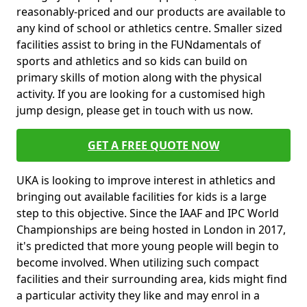
reasonably-priced and our products are available to
any kind of school or athletics centre. Smaller sized
facilities assist to bring in the FUNdamentals of
sports and athletics and so kids can build on
primary skills of motion along with the physical
activity. If you are looking for a customised high
jump design, please get in touch with us now.
GET A FREE QUOTE NOW
UKA is looking to improve interest in athletics and
bringing out available facilities for kids is a large
step to this objective. Since the IAAF and IPC World
Championships are being hosted in London in 2017,
it's predicted that more young people will begin to
become involved. When utilizing such compact
facilities and their surrounding area, kids might find
a particular activity they like and may enrol in a