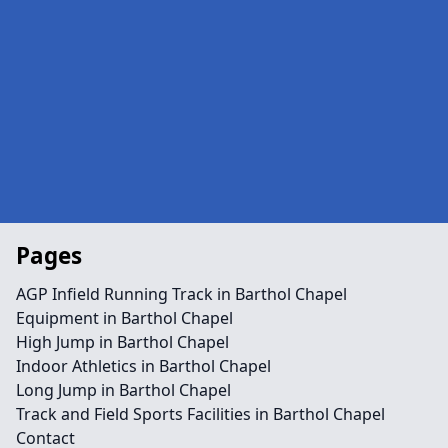
Pages
AGP Infield Running Track in Barthol Chapel
Equipment in Barthol Chapel
High Jump in Barthol Chapel
Indoor Athletics in Barthol Chapel
Long Jump in Barthol Chapel
Track and Field Sports Facilities in Barthol Chapel
Contact