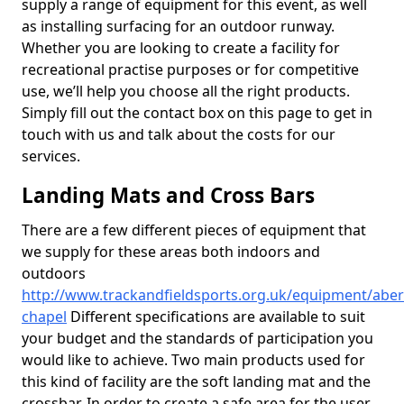
supply a range of equipment for this event, as well
as installing surfacing for an outdoor runway.
Whether you are looking to create a facility for
recreational practise purposes or for competitive
use, we’ll help you choose all the right products.
Simply fill out the contact box on this page to get in
touch with us and talk about the costs for our
services.
Landing Mats and Cross Bars
There are a few different pieces of equipment that
we supply for these areas both indoors and
outdoors
http://www.trackandfieldsports.org.uk/equipment/aber
chapel
Different specifications are available to suit
your budget and the standards of participation you
would like to achieve. Two main products used for
this kind of facility are the soft landing mat and the
crossbar. In order to create a safe area for the user