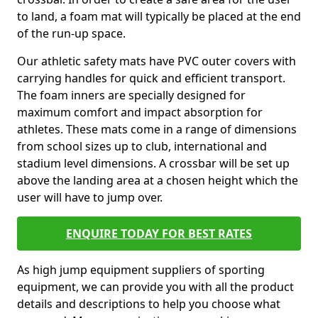
to land, a foam mat will typically be placed at the end
of the run-up space.
Our athletic safety mats have PVC outer covers with
carrying handles for quick and efficient transport.
The foam inners are specially designed for
maximum comfort and impact absorption for
athletes. These mats come in a range of dimensions
from school sizes up to club, international and
stadium level dimensions. A crossbar will be set up
above the landing area at a chosen height which the
user will have to jump over.
ENQUIRE TODAY FOR BEST RATES
As high jump equipment suppliers of sporting
equipment, we can provide you with all the product
details and descriptions to help you choose what