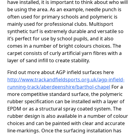
have installed, it is important to think about who will
be using the area. As an example, needle punch is
often used for primary schools and polymeric is
mainly used for professional clubs. Multisport
synthetic turf is extremely durable and versatile so
it’s perfect for use by school pupils, and it also
comes in a number of bright colours choices. The
carpet consists of curly artificial yarn fibres with a
layer of sand infill to create stability.
Find out more about AGP infield surfaces here
http://www.trackandfieldsports.org.uk/agp-infield-
running-track/aberdeenshire/barthol-chapel
For a
more competitive standard surface, the polymeric
rubber specification can be installed with a layer of
EPDM or as a structural spray coated system. The
rubber design is also available in a number of colour
choices and can be painted with clear and accurate
line-markings. Once the surfacing installation has