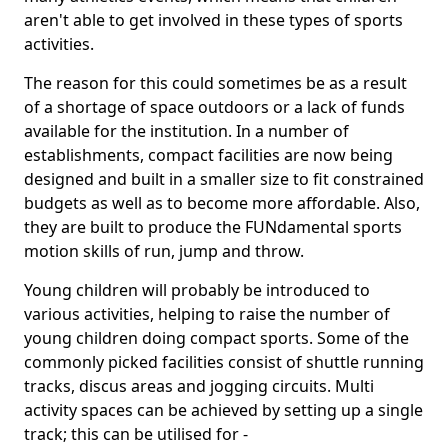
aren't able to get involved in these types of sports
activities.
The reason for this could sometimes be as a result
of a shortage of space outdoors or a lack of funds
available for the institution. In a number of
establishments, compact facilities are now being
designed and built in a smaller size to fit constrained
budgets as well as to become more affordable. Also,
they are built to produce the FUNdamental sports
motion skills of run, jump and throw.
Young children will probably be introduced to
various activities, helping to raise the number of
young children doing compact sports. Some of the
commonly picked facilities consist of shuttle running
tracks, discus areas and jogging circuits. Multi
activity spaces can be achieved by setting up a single
track; this can be utilised for -