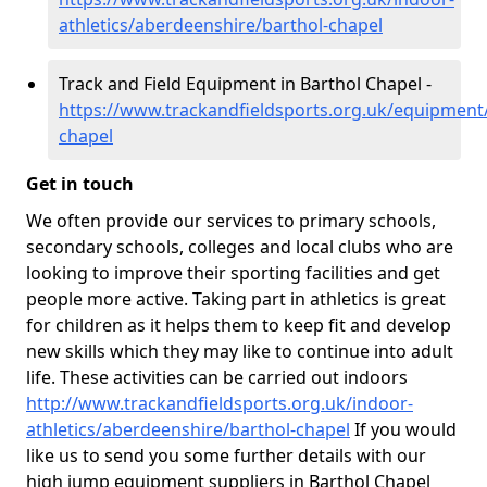
athletics/aberdeenshire/barthol-chapel
Track and Field Equipment in Barthol Chapel -
https://www.trackandfieldsports.org.uk/equipment
chapel
Get in touch
We often provide our services to primary schools,
secondary schools, colleges and local clubs who are
looking to improve their sporting facilities and get
people more active. Taking part in athletics is great
for children as it helps them to keep fit and develop
new skills which they may like to continue into adult
life. These activities can be carried out indoors
http://www.trackandfieldsports.org.uk/indoor-
athletics/aberdeenshire/barthol-chapel
If you would
like us to send you some further details with our
high jump equipment suppliers in Barthol Chapel