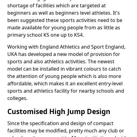
shortage of facilities which are targeted at
beginners as well as beginners level athletes. It's
been suggested these sports activities need to be
made available for young people from as little as
primary school KS one up to KS4.
Working with England Athletics and Sport England,
UKA has developed a new model of provision for
sports and also athletics activities. The newest
model can be installed in vibrant colours to catch
the attention of young people which is also more
affordable, which makes it an excellent entry-level
sports and athletics facility for nearby schools and
colleges.
Customised High Jump Design
Since the specification and design of compact
facilities may be modified, pretty much any club or