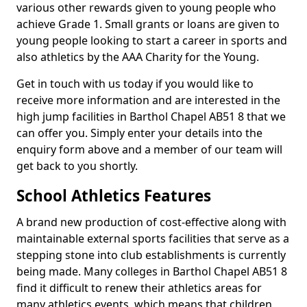
various other rewards given to young people who
achieve Grade 1. Small grants or loans are given to
young people looking to start a career in sports and
also athletics by the AAA Charity for the Young.
Get in touch with us today if you would like to
receive more information and are interested in the
high jump facilities in Barthol Chapel AB51 8 that we
can offer you. Simply enter your details into the
enquiry form above and a member of our team will
get back to you shortly.
School Athletics Features
A brand new production of cost-effective along with
maintainable external sports facilities that serve as a
stepping stone into club establishments is currently
being made. Many colleges in Barthol Chapel AB51 8
find it difficult to renew their athletics areas for
many athletics events, which means that children