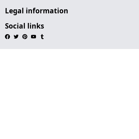
Legal information
Social links