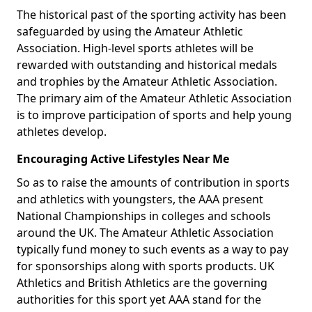
The historical past of the sporting activity has been
safeguarded by using the Amateur Athletic
Association. High-level sports athletes will be
rewarded with outstanding and historical medals
and trophies by the Amateur Athletic Association.
The primary aim of the Amateur Athletic Association
is to improve participation of sports and help young
athletes develop.
Encouraging Active Lifestyles Near Me
So as to raise the amounts of contribution in sports
and athletics with youngsters, the AAA present
National Championships in colleges and schools
around the UK. The Amateur Athletic Association
typically fund money to such events as a way to pay
for sponsorships along with sports products. UK
Athletics and British Athletics are the governing
authorities for this sport yet AAA stand for the