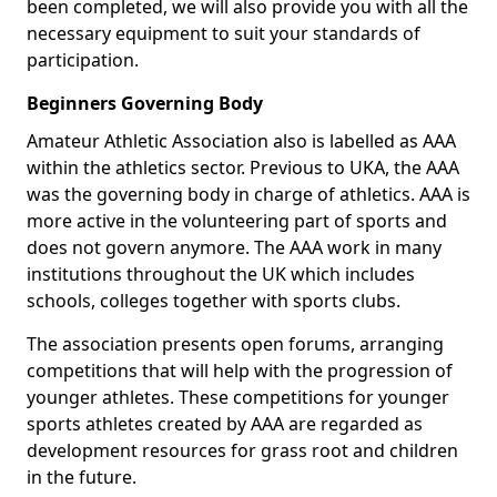
been completed, we will also provide you with all the
necessary equipment to suit your standards of
participation.
Beginners Governing Body
Amateur Athletic Association also is labelled as AAA
within the athletics sector. Previous to UKA, the AAA
was the governing body in charge of athletics. AAA is
more active in the volunteering part of sports and
does not govern anymore. The AAA work in many
institutions throughout the UK which includes
schools, colleges together with sports clubs.
The association presents open forums, arranging
competitions that will help with the progression of
younger athletes. These competitions for younger
sports athletes created by AAA are regarded as
development resources for grass root and children
in the future.