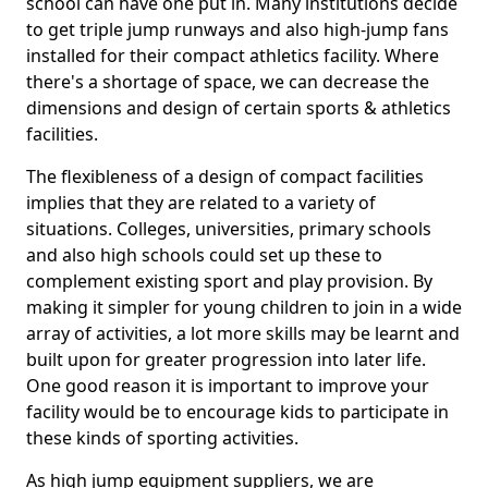
school can have one put in. Many institutions decide
to get triple jump runways and also high-jump fans
installed for their compact athletics facility. Where
there's a shortage of space, we can decrease the
dimensions and design of certain sports & athletics
facilities.
The flexibleness of a design of compact facilities
implies that they are related to a variety of
situations. Colleges, universities, primary schools
and also high schools could set up these to
complement existing sport and play provision. By
making it simpler for young children to join in a wide
array of activities, a lot more skills may be learnt and
built upon for greater progression into later life.
One good reason it is important to improve your
facility would be to encourage kids to participate in
these kinds of sporting activities.
As high jump equipment suppliers, we are