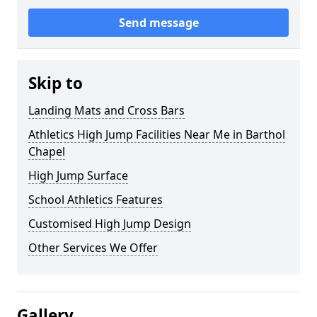
Send message
Skip to
Landing Mats and Cross Bars
Athletics High Jump Facilities Near Me in Barthol
Chapel
High Jump Surface
School Athletics Features
Customised High Jump Design
Other Services We Offer
Gallery