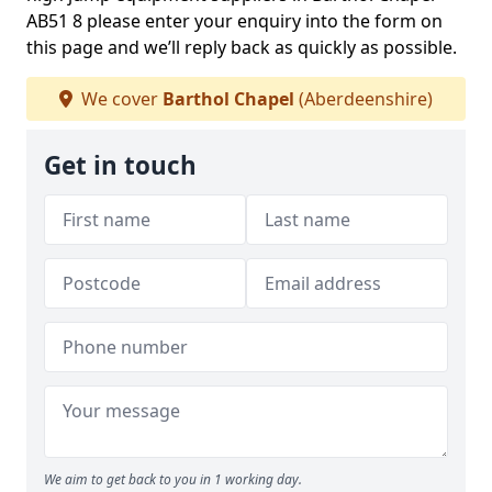
AB51 8 please enter your enquiry into the form on
this page and we’ll reply back as quickly as possible.
We cover
Barthol Chapel
(Aberdeenshire)
Get in touch
We aim to get back to you in 1 working day.