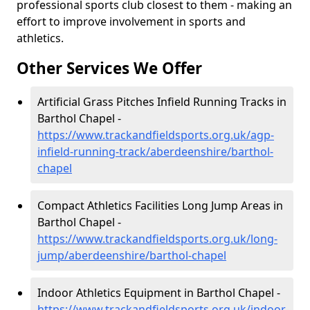
professional sports club closest to them - making an
effort to improve involvement in sports and
athletics.
Other Services We Offer
Artificial Grass Pitches Infield Running Tracks in
Barthol Chapel -
https://www.trackandfieldsports.org.uk/agp-
infield-running-track/aberdeenshire/barthol-
chapel
Compact Athletics Facilities Long Jump Areas in
Barthol Chapel -
https://www.trackandfieldsports.org.uk/long-
jump/aberdeenshire/barthol-chapel
Indoor Athletics Equipment in Barthol Chapel -
https://www.trackandfieldsports.org.uk/indoor-