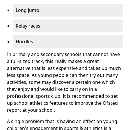
Long jump
Relay races
Hurdles
In primary and secondary schools that cannot have
a full-sized track, this really makes a great
alternative that is less expensive and takes up much
less space. As young people can then try out many
activities, some may discover a certain one which
they enjoy and would like to carry on in a
professional sports club. It is recommended to set
up school athletics features to improve the Ofsted
report at your school.
A single problem that is having an effect on young
children's engagement in sports & athletics is a