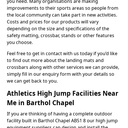
you need. Many organisations are making
improvements to their sports areas so people from
the local community can take part in new activities.
Costs and prices for our products will vary
depending on the size and specifications of the
safety matting, crossbar, stands or other features
you choose.
Feel free to get in contact with us today if you’d like
to find out more about the landing mats and
crossbars along with other services we can provide,
simply fill in our enquiry form with your details so
we can get back to you.
Athletics High Jump Facilities Near
Me in Barthol Chapel
If you are thinking of having a complete outdoor
facility built in Barthol Chapel AB51 8 our high jump
equipment suppliers can design and install the