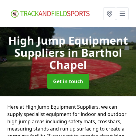
High Jump Equipment
Suppliers
in Barthol
Chapel
Get in touch
Here at High Jump Equipment Suppliers, we can
supply specialist equipment for indoor and outdoor
high jump areas including safety mats, crossbars,
measuring stands and run up surfacing to create a