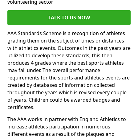
volunteering sector.
TALK TO US NOW
AAA Standards Scheme is a recognition of athletes
grading them on the subject of times or distances
with athletics events. Outcomes in the past years are
utilized to develop these standards; this then
produces 4 grades where the best sports athletes
may fall under. The overall performance
requirements for the sports and athletics events are
created by databases of information collected
throughout the years which is revised every couple
of years. Children could be awarded badges and
certificates.
The AAA works in partner with England Athletics to
increase athletics participation in numerous
different events as a result of the plaques and