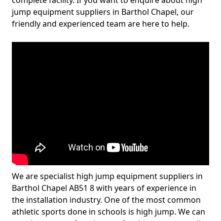
complete facility. If you want to enquire about high
jump equipment suppliers in Barthol Chapel, our
friendly and experienced team are here to help.
We are specialist high jump equipment suppliers in
Barthol Chapel AB51 8 with years of experience in
the installation industry. One of the most common
athletic sports done in schools is high jump. We can