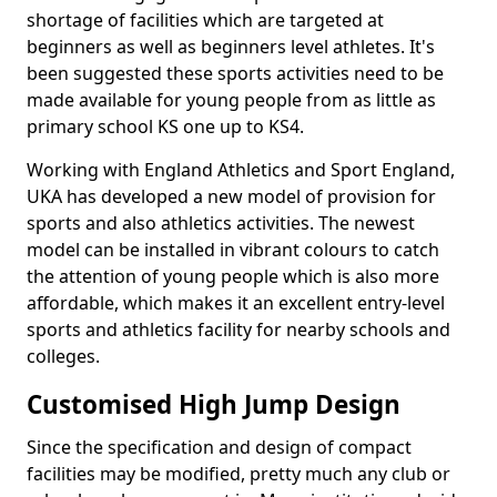
shortage of facilities which are targeted at
beginners as well as beginners level athletes. It's
been suggested these sports activities need to be
made available for young people from as little as
primary school KS one up to KS4.
Working with England Athletics and Sport England,
UKA has developed a new model of provision for
sports and also athletics activities. The newest
model can be installed in vibrant colours to catch
the attention of young people which is also more
affordable, which makes it an excellent entry-level
sports and athletics facility for nearby schools and
colleges.
Customised High Jump Design
Since the specification and design of compact
facilities may be modified, pretty much any club or