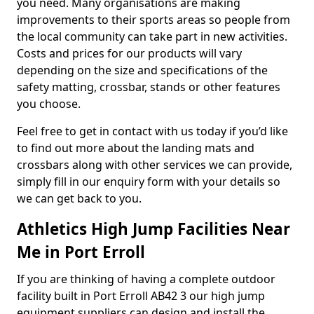
you need. Many organisations are making
improvements to their sports areas so people from
the local community can take part in new activities.
Costs and prices for our products will vary
depending on the size and specifications of the
safety matting, crossbar, stands or other features
you choose.
Feel free to get in contact with us today if you’d like
to find out more about the landing mats and
crossbars along with other services we can provide,
simply fill in our enquiry form with your details so
we can get back to you.
Athletics High Jump Facilities Near
Me in Port Erroll
If you are thinking of having a complete outdoor
facility built in Port Erroll AB42 3 our high jump
equipment suppliers can design and install the