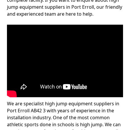
complete facility. If you want to enquire about high
jump equipment suppliers in Port Erroll, our friendly
and experienced team are here to help.
We are specialist high jump equipment suppliers in
Port Erroll AB42 3 with years of experience in the
installation industry. One of the most common
athletic sports done in schools is high jump. We can