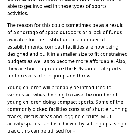
able to get involved in these types of sports
activities.
The reason for this could sometimes be as a result
of a shortage of space outdoors or a lack of funds
available for the institution. In a number of
establishments, compact facilities are now being
designed and built in a smaller size to fit constrained
budgets as well as to become more affordable. Also,
they are built to produce the FUNdamental sports
motion skills of run, jump and throw.
Young children will probably be introduced to
various activities, helping to raise the number of
young children doing compact sports. Some of the
commonly picked facilities consist of shuttle running
tracks, discus areas and jogging circuits. Multi
activity spaces can be achieved by setting up a single
track; this can be utilised for -