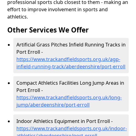
professional sports club closest to them - making an
effort to improve involvement in sports and
athletics.
Other Services We Offer
Artificial Grass Pitches Infield Running Tracks in
Port Erroll -
https://www.trackandfieldsports.org.uk/agp-
infield-running-track/aberdeenshire/port-erroll
Compact Athletics Facilities Long Jump Areas in
Port Erroll -
https://www.trackandfieldsports.org.uk/long-
jump/aberdeenshire/port-erroll
Indoor Athletics Equipment in Port Erroll -
https://www.trackandfieldsports.org.uk/indoor-
athletics/aberdeenshire/port-erroll