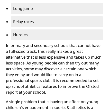
Long jump
Relay races
Hurdles
In primary and secondary schools that cannot have
a full-sized track, this really makes a great
alternative that is less expensive and takes up much
less space. As young people can then try out many
activities, some may discover a certain one which
they enjoy and would like to carry on in a
professional sports club. It is recommended to set
up school athletics features to improve the Ofsted
report at your school.
A single problem that is having an effect on young
children's engagement in sports & athletics is a