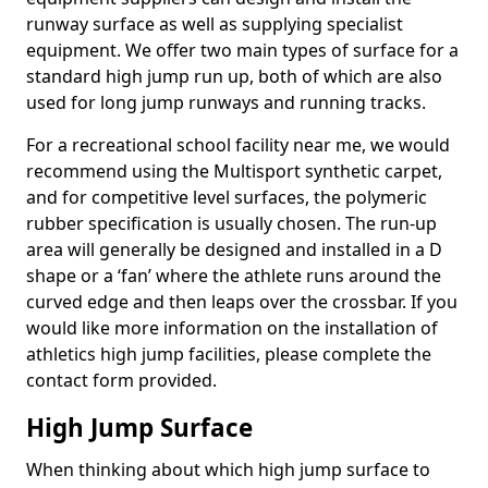
runway surface as well as supplying specialist
equipment. We offer two main types of surface for a
standard high jump run up, both of which are also
used for long jump runways and running tracks.
For a recreational school facility near me, we would
recommend using the Multisport synthetic carpet,
and for competitive level surfaces, the polymeric
rubber specification is usually chosen. The run-up
area will generally be designed and installed in a D
shape or a ‘fan’ where the athlete runs around the
curved edge and then leaps over the crossbar. If you
would like more information on the installation of
athletics high jump facilities, please complete the
contact form provided.
High Jump Surface
When thinking about which high jump surface to