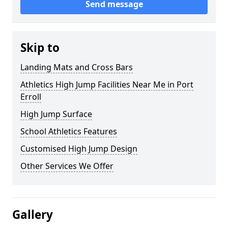
Send message
Skip to
Landing Mats and Cross Bars
Athletics High Jump Facilities Near Me in Port
Erroll
High Jump Surface
School Athletics Features
Customised High Jump Design
Other Services We Offer
Gallery