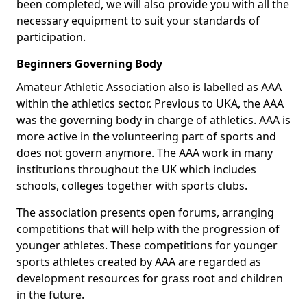
been completed, we will also provide you with all the
necessary equipment to suit your standards of
participation.
Beginners Governing Body
Amateur Athletic Association also is labelled as AAA
within the athletics sector. Previous to UKA, the AAA
was the governing body in charge of athletics. AAA is
more active in the volunteering part of sports and
does not govern anymore. The AAA work in many
institutions throughout the UK which includes
schools, colleges together with sports clubs.
The association presents open forums, arranging
competitions that will help with the progression of
younger athletes. These competitions for younger
sports athletes created by AAA are regarded as
development resources for grass root and children
in the future.