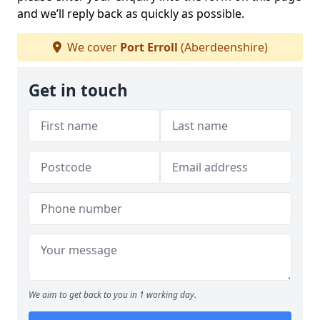
and we’ll reply back as quickly as possible.
We cover
Port Erroll
(Aberdeenshire)
Get in touch
We aim to get back to you in 1 working day.