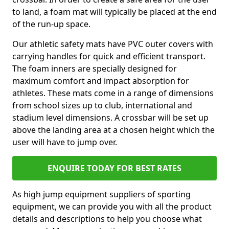
to land, a foam mat will typically be placed at the end
of the run-up space.
Our athletic safety mats have PVC outer covers with
carrying handles for quick and efficient transport.
The foam inners are specially designed for
maximum comfort and impact absorption for
athletes. These mats come in a range of dimensions
from school sizes up to club, international and
stadium level dimensions. A crossbar will be set up
above the landing area at a chosen height which the
user will have to jump over.
ENQUIRE TODAY FOR BEST RATES
As high jump equipment suppliers of sporting
equipment, we can provide you with all the product
details and descriptions to help you choose what