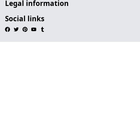
Legal information
Social links