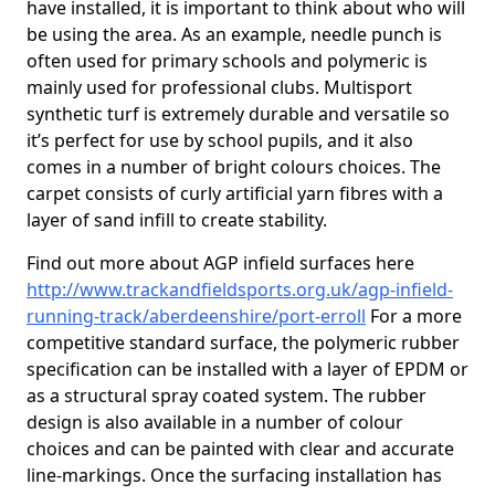
have installed, it is important to think about who will
be using the area. As an example, needle punch is
often used for primary schools and polymeric is
mainly used for professional clubs. Multisport
synthetic turf is extremely durable and versatile so
it’s perfect for use by school pupils, and it also
comes in a number of bright colours choices. The
carpet consists of curly artificial yarn fibres with a
layer of sand infill to create stability.
Find out more about AGP infield surfaces here
http://www.trackandfieldsports.org.uk/agp-infield-
running-track/aberdeenshire/port-erroll
For a more
competitive standard surface, the polymeric rubber
specification can be installed with a layer of EPDM or
as a structural spray coated system. The rubber
design is also available in a number of colour
choices and can be painted with clear and accurate
line-markings. Once the surfacing installation has