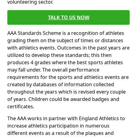
volunteering sector.
TALK TO US NOW
AAA Standards Scheme is a recognition of athletes
grading them on the subject of times or distances
with athletics events. Outcomes in the past years are
utilized to develop these standards; this then
produces 4 grades where the best sports athletes
may fall under. The overall performance
requirements for the sports and athletics events are
created by databases of information collected
throughout the years which is revised every couple
of years. Children could be awarded badges and
certificates.
The AAA works in partner with England Athletics to
increase athletics participation in numerous
different events as a result of the plaques and