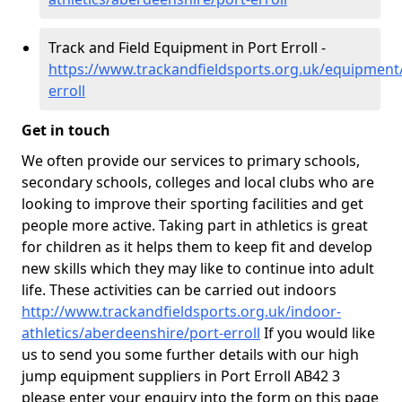
Track and Field Equipment in Port Erroll -
https://www.trackandfieldsports.org.uk/equipment
erroll
Get in touch
We often provide our services to primary schools,
secondary schools, colleges and local clubs who are
looking to improve their sporting facilities and get
people more active. Taking part in athletics is great
for children as it helps them to keep fit and develop
new skills which they may like to continue into adult
life. These activities can be carried out indoors
http://www.trackandfieldsports.org.uk/indoor-
athletics/aberdeenshire/port-erroll
If you would like
us to send you some further details with our high
jump equipment suppliers in Port Erroll AB42 3
please enter your enquiry into the form on this page