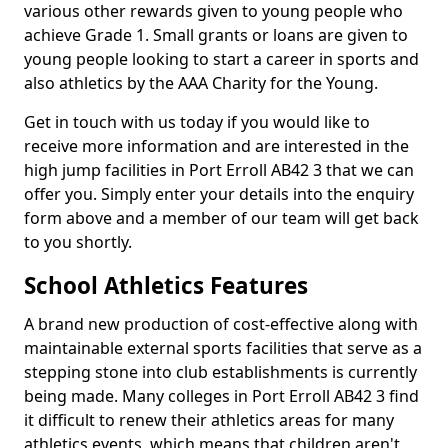
various other rewards given to young people who
achieve Grade 1. Small grants or loans are given to
young people looking to start a career in sports and
also athletics by the AAA Charity for the Young.
Get in touch with us today if you would like to
receive more information and are interested in the
high jump facilities in Port Erroll AB42 3 that we can
offer you. Simply enter your details into the enquiry
form above and a member of our team will get back
to you shortly.
School Athletics Features
A brand new production of cost-effective along with
maintainable external sports facilities that serve as a
stepping stone into club establishments is currently
being made. Many colleges in Port Erroll AB42 3 find
it difficult to renew their athletics areas for many
athletics events, which means that children aren't