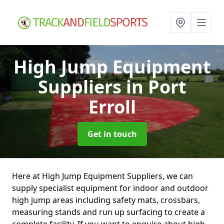
High Jump Equipment
Suppliers
in Port
Erroll
Get in touch
Here at High Jump Equipment Suppliers, we can
supply specialist equipment for indoor and outdoor
high jump areas including safety mats, crossbars,
measuring stands and run up surfacing to create a