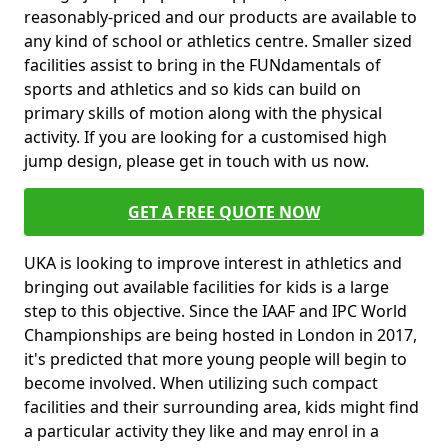
reasonably-priced and our products are available to
any kind of school or athletics centre. Smaller sized
facilities assist to bring in the FUNdamentals of
sports and athletics and so kids can build on
primary skills of motion along with the physical
activity. If you are looking for a customised high
jump design, please get in touch with us now.
GET A FREE QUOTE NOW
UKA is looking to improve interest in athletics and
bringing out available facilities for kids is a large
step to this objective. Since the IAAF and IPC World
Championships are being hosted in London in 2017,
it's predicted that more young people will begin to
become involved. When utilizing such compact
facilities and their surrounding area, kids might find
a particular activity they like and may enrol in a