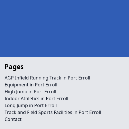
Pages
AGP Infield Running Track in Port Erroll
Equipment in Port Erroll
High Jump in Port Erroll
Indoor Athletics in Port Erroll
Long Jump in Port Erroll
Track and Field Sports Facilities in Port Erroll
Contact