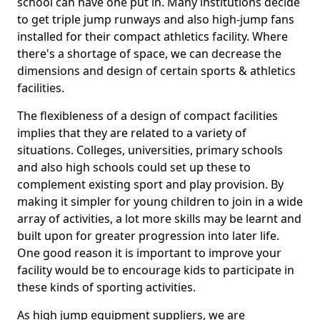
school can have one put in. Many institutions decide
to get triple jump runways and also high-jump fans
installed for their compact athletics facility. Where
there's a shortage of space, we can decrease the
dimensions and design of certain sports & athletics
facilities.
The flexibleness of a design of compact facilities
implies that they are related to a variety of
situations. Colleges, universities, primary schools
and also high schools could set up these to
complement existing sport and play provision. By
making it simpler for young children to join in a wide
array of activities, a lot more skills may be learnt and
built upon for greater progression into later life.
One good reason it is important to improve your
facility would be to encourage kids to participate in
these kinds of sporting activities.
As high jump equipment suppliers, we are