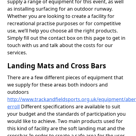
supply a range of equipment for this event, as well
as installing surfacing for an outdoor runway.
Whether you are looking to create a facility for
recreational practise purposes or for competitive
use, we’ll help you choose all the right products.
Simply fill out the contact box on this page to get in
touch with us and talk about the costs for our
services.
Landing Mats and Cross Bars
There are a few different pieces of equipment that
we supply for these areas both indoors and
outdoors
http://www.trackandfieldsports.org.uk/equipment/aber
erroll
Different specifications are available to suit
your budget and the standards of participation you
would like to achieve. Two main products used for
this kind of facility are the soft landing mat and the
crossbar. In order to create a safe area for the user