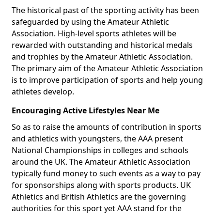
The historical past of the sporting activity has been
safeguarded by using the Amateur Athletic
Association. High-level sports athletes will be
rewarded with outstanding and historical medals
and trophies by the Amateur Athletic Association.
The primary aim of the Amateur Athletic Association
is to improve participation of sports and help young
athletes develop.
Encouraging Active Lifestyles Near Me
So as to raise the amounts of contribution in sports
and athletics with youngsters, the AAA present
National Championships in colleges and schools
around the UK. The Amateur Athletic Association
typically fund money to such events as a way to pay
for sponsorships along with sports products. UK
Athletics and British Athletics are the governing
authorities for this sport yet AAA stand for the